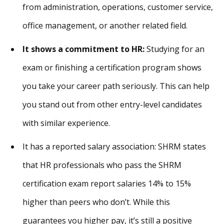
from administration, operations, customer service,
office management, or another related field.
It shows a commitment to HR:
Studying for an
exam or finishing a certification program shows
you take your career path seriously. This can help
you stand out from other entry-level candidates
with similar experience.
It has a reported salary association: SHRM states
that HR professionals who pass the SHRM
certification exam report salaries 14% to 15%
higher than peers who don’t. While this
guarantees you higher pay, it’s still a positive