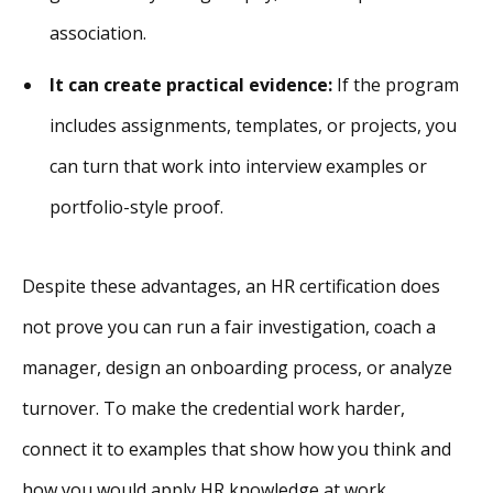
association.
It can create practical evidence:
If the program
includes assignments, templates, or projects, you
can turn that work into interview examples or
portfolio-style proof.
Despite these advantages, an HR certification does
not prove you can run a fair investigation, coach a
manager, design an onboarding process, or analyze
turnover. To make the credential work harder,
connect it to examples that show how you think and
how you would apply HR knowledge at work.