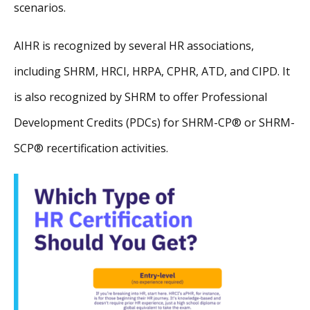
scenarios.
AIHR is recognized by several HR associations,
including SHRM, HRCI, HRPA, CPHR, ATD, and CIPD. It
is also recognized by SHRM to offer Professional
Development Credits (PDCs) for SHRM-CP® or SHRM-
SCP® recertification activities.