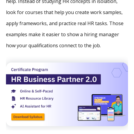
help. Instead of studying HR concepts in isolation,
look for courses that help you create work samples,
apply frameworks, and practice real HR tasks. Those
examples make it easier to show a hiring manager
how your qualifications connect to the job.