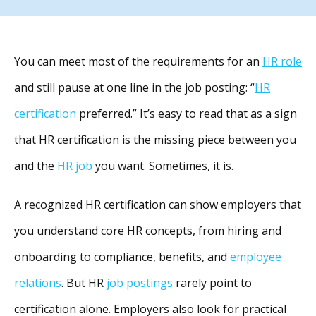
You can meet most of the requirements for an
HR role
and still pause at one line in the job posting: “
HR
certification
preferred.” It’s easy to read that as a sign
that HR certification is the missing piece between you
and the
HR job
you want. Sometimes, it is.
A recognized HR certification can show employers that
you understand core HR concepts, from hiring and
onboarding to compliance, benefits, and
employee
relations
. But HR
job postings
rarely point to
certification alone. Employers also look for practical