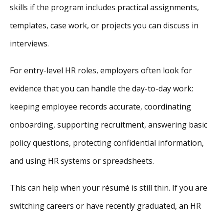
skills if the program includes practical assignments,
templates, case work, or projects you can discuss in
interviews.
For entry-level HR roles, employers often look for
evidence that you can handle the day-to-day work:
keeping employee records accurate, coordinating
onboarding, supporting recruitment, answering basic
policy questions, protecting confidential information,
and using HR systems or spreadsheets.
This can help when your résumé is still thin. If you are
switching careers or have recently graduated, an HR