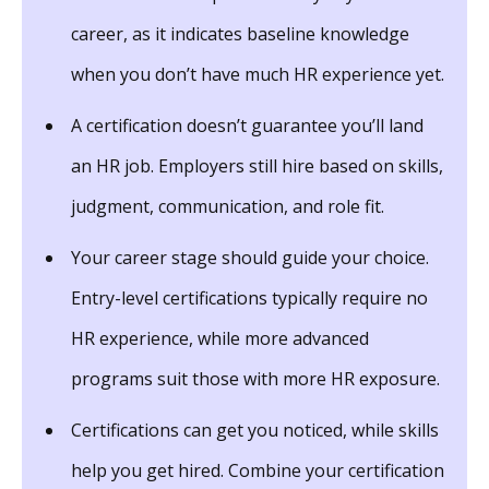
career, as it indicates baseline knowledge
when you don’t have much HR experience yet.
A certification doesn’t guarantee you’ll land
an HR job. Employers still hire based on skills,
judgment, communication, and role fit.
Your career stage should guide your choice.
Entry-level certifications typically require no
HR experience, while more advanced
programs suit those with more HR exposure.
Certifications can get you noticed, while skills
help you get hired. Combine your certification