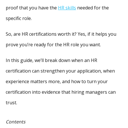
proof that you have the
HR skills
needed for the
specific role.
So, are HR certifications worth it? Yes, if it helps you
prove you’re ready for the HR role you want.
In this guide, we’ll break down when an HR
certification can strengthen your application, when
experience matters more, and how to turn your
certification into evidence that hiring managers can
trust.
Contents