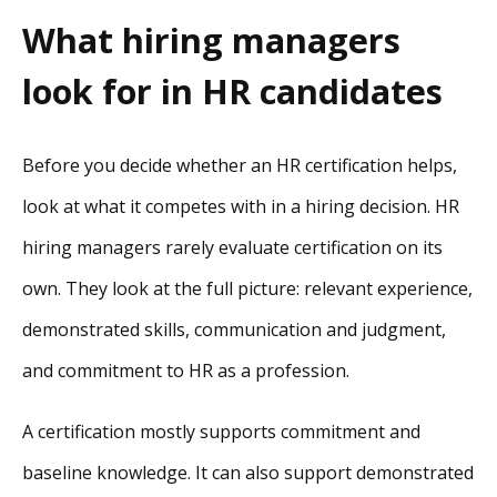
What hiring managers
look for in HR candidates
Before you decide whether an HR certification helps,
look at what it competes with in a hiring decision. HR
hiring managers rarely evaluate certification on its
own. They look at the full picture: relevant experience,
demonstrated skills, communication and judgment,
and commitment to HR as a profession.
A certification mostly supports commitment and
baseline knowledge. It can also support demonstrated