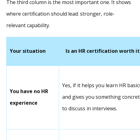
The third column is the most important one. It shows
where certification should lead: stronger, role-
relevant capability.
Your situation
Is an HR certification worth it
Yes, if it helps you learn HR basic
You have no HR
and gives you something concret
experience
to discuss in interviews.