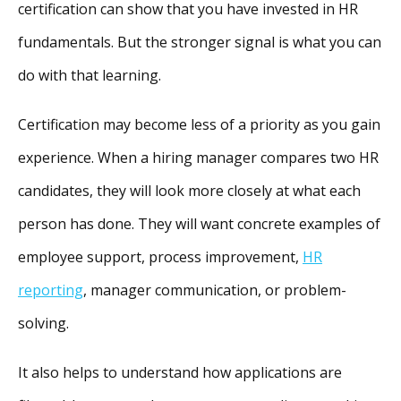
certification can show that you have invested in HR
fundamentals. But the stronger signal is what you can
do with that learning.
Certification may become less of a priority as you gain
experience. When a hiring manager compares two HR
candidates, they will look more closely at what each
person has done. They will want concrete examples of
employee support, process improvement,
HR
reporting
, manager communication, or problem-
solving.
It also helps to understand how applications are