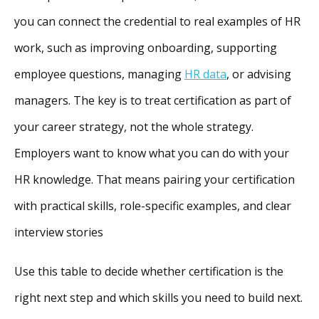
you can connect the credential to real examples of HR
work, such as improving onboarding, supporting
employee questions, managing
HR data
, or advising
managers. The key is to treat certification as part of
your career strategy, not the whole strategy.
Employers want to know what you can do with your
HR knowledge. That means pairing your certification
with practical skills, role-specific examples, and clear
interview stories
Use this table to decide whether certification is the
right next step and which skills you need to build next.