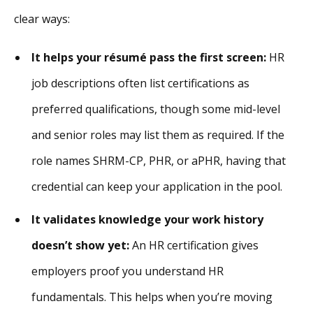
clear ways:
It helps your résumé pass the first screen:
HR
job descriptions often list certifications as
preferred qualifications, though some mid-level
and senior roles may list them as required. If the
role names SHRM-CP, PHR, or aPHR, having that
credential can keep your application in the pool.
It validates knowledge your work history
doesn’t show yet:
An HR certification gives
employers proof you understand HR
fundamentals. This helps when you’re moving