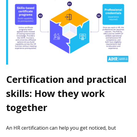
Certification and practical
skills: How they work
together
An HR certification can help you get noticed, but