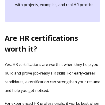
with projects, examples, and real HR practice.
Are HR certifications
worth it?
Yes, HR certifications are worth it when they help you
build and prove job-ready HR skills. For early-career
candidates, a certification can strengthen your resume
and help you get noticed.
For experienced HR professionals, it works best when