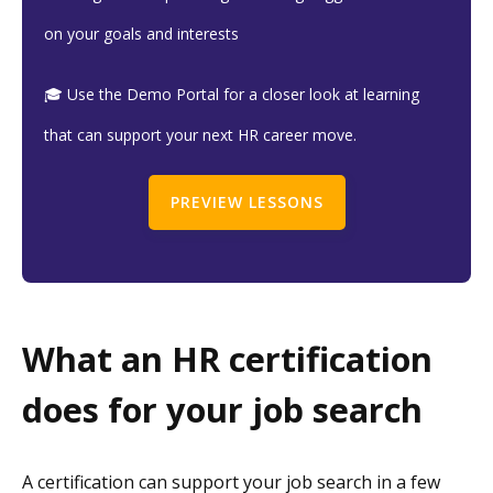
on your goals and interests
🎓 Use the Demo Portal for a closer look at learning
that can support your next HR career move.
PREVIEW LESSONS
What an HR certification
does for your job search
A certification can support your job search in a few