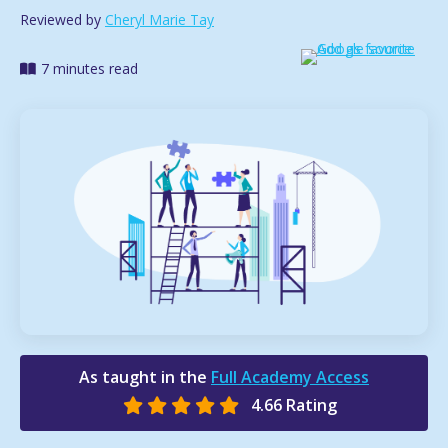
Reviewed by
Cheryl Marie Tay
7 minutes read
As taught in the
Full Academy Access
4.66 Rating