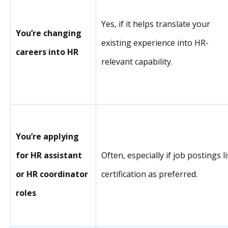
Yes, if it helps translate your
You’re changing
existing experience into HR-
careers into HR
relevant capability.
You’re applying
for HR assistant
Often, especially if job postings li
or HR coordinator
certification as preferred.
roles