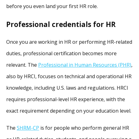
before you even land your first HR role.
Professional credentials for HR
Once you are working in HR or performing HR-related
duties, professional certification becomes more
relevant. The
Professional in Human Resources (PHR)
,
also by HRCI, focuses on technical and operational HR
knowledge, including U.S. laws and regulations. HRCI
requires professional-level HR experience, with the
exact requirement depending on your education level.
The
SHRM-CP
is for people who perform general HR