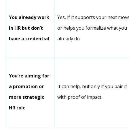
You already work
Yes, if it supports your next mov
in HR but don’t
or helps you formalize what you
have a credential
already do.
You’re aiming for
a promotion or
It can help, but only if you pair it
more strategic
with proof of impact.
HR role