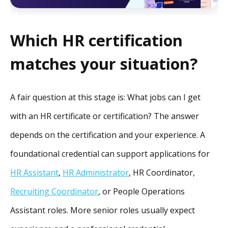
Which HR certification
matches your situation?
A fair question at this stage is: What jobs can I get
with an HR certificate or certification? The answer
depends on the certification and your experience. A
foundational credential can support applications for
HR Assistant
,
HR Administrator
, HR Coordinator,
Recruiting Coordinator
, or People Operations
Assistant roles. More senior roles usually expect