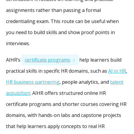
assignments rather than passing a formal
credentialing exam. This route can be useful when
you need to build skills and show proof points in
interviews.
AIHR’s
certificate programs
help learners build
practical skills in specific HR domains, such as
AI in HR
,
HR business partnering
, people analytics, and
talent
acquisition
. AIHR offers structured online HR
certificate programs and shorter courses covering HR
domains, with hands-on labs and capstone projects
that help learners apply concepts to real HR