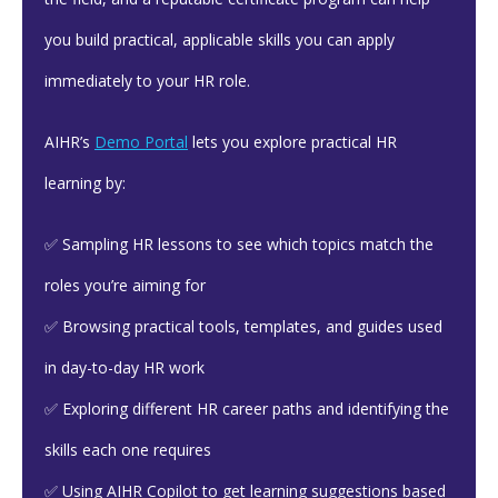
you build practical, applicable skills you can apply
immediately to your HR role.
AIHR’s
Demo Portal
lets you explore practical HR
learning by:
✅ Sampling HR lessons to see which topics match the
roles you’re aiming for
✅ Browsing practical tools, templates, and guides used
in day-to-day HR work
✅ Exploring different HR career paths and identifying the
skills each one requires
✅ Using AIHR Copilot to get learning suggestions based