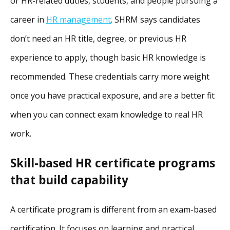
or HR-related duties, students, and people pursuing a
career in
HR management
. SHRM says candidates
don’t need an HR title, degree, or previous HR
experience to apply, though basic HR knowledge is
recommended. These credentials carry more weight
once you have practical exposure, and are a better fit
when you can connect exam knowledge to real HR
work.
Skill-based HR certificate programs
that build capability
A certificate program is different from an exam-based
certification. It focuses on learning and practical