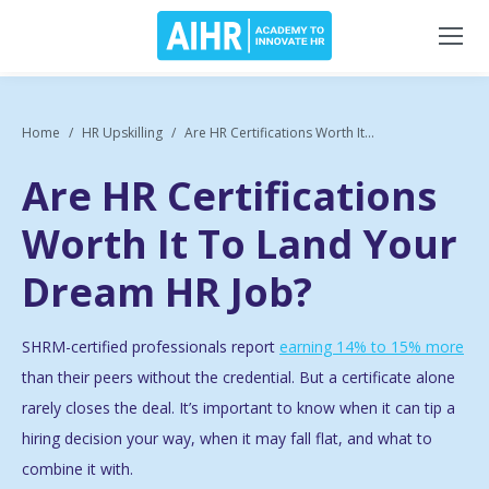
Home
HR Upskilling
Are HR Certifications Worth It...
Are HR Certifications
Worth It To Land Your
Dream HR Job?
SHRM-certified professionals report
earning 14% to 15% more
than their peers without the credential. But a certificate alone
rarely closes the deal. It’s important to know when it can tip a
hiring decision your way, when it may fall flat, and what to
combine it with.