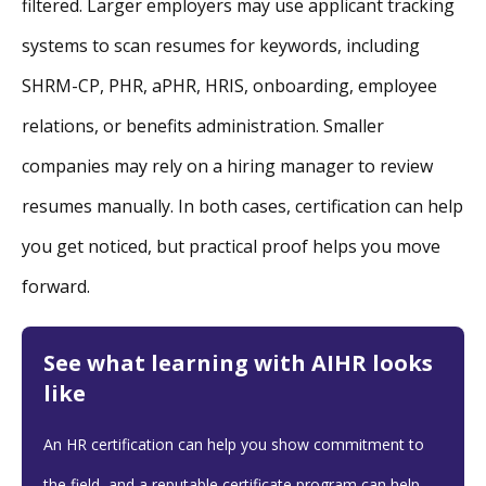
filtered. Larger employers may use applicant tracking
systems to scan resumes for keywords, including
SHRM-CP, PHR, aPHR, HRIS, onboarding, employee
relations, or benefits administration. Smaller
companies may rely on a hiring manager to review
resumes manually. In both cases, certification can help
you get noticed, but practical proof helps you move
forward.
See what learning with AIHR looks
like
An HR certification can help you show commitment to
the field, and a reputable certificate program can help