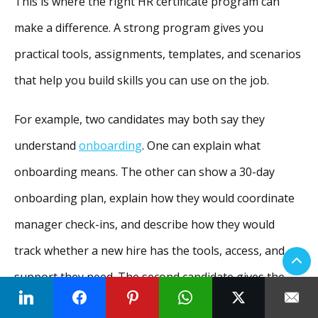
This is where the right HR certificate program can
make a difference. A strong program gives you
practical tools, assignments, templates, and scenarios
that help you build skills you can use on the job.
For example, two candidates may both say they
understand
onboarding
. One can explain what
onboarding means. The other can show a 30-day
onboarding plan, explain how they would coordinate
manager check-ins, and describe how they would
track whether a new hire has the tools, access, and
support they need. The second candidate gives the
hiring manager
clearer evidence of job readiness.