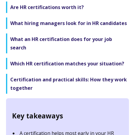
Are HR certifications worth it?
What hiring managers look for in HR candidates
What an HR certification does for your job
search
Which HR certification matches your situation?
Certification and practical skills: How they work
together
Key takeaways
A certification helps most early in your HR