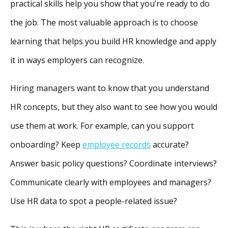
practical skills help you show that you’re ready to do
the job. The most valuable approach is to choose
learning that helps you build HR knowledge and apply
it in ways employers can recognize.
Hiring managers want to know that you understand
HR concepts, but they also want to see how you would
use them at work. For example, can you support
onboarding? Keep
employee records
accurate?
Answer basic policy questions? Coordinate interviews?
Communicate clearly with employees and managers?
Use HR data to spot a people-related issue?