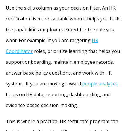
Use the skills column as your decision filter. An HR
certification is more valuable when it helps you build
the capabilities employers expect for the role you
want. For example, if you are targeting
HR
Coordinator
roles, prioritize learning that helps you
support onboarding, maintain employee records,
answer basic policy questions, and work with HR
systems. If you are moving toward
people analytics
,
focus on HR data, reporting, dashboarding, and
evidence-based decision-making.
This is where a practical HR certificate program can