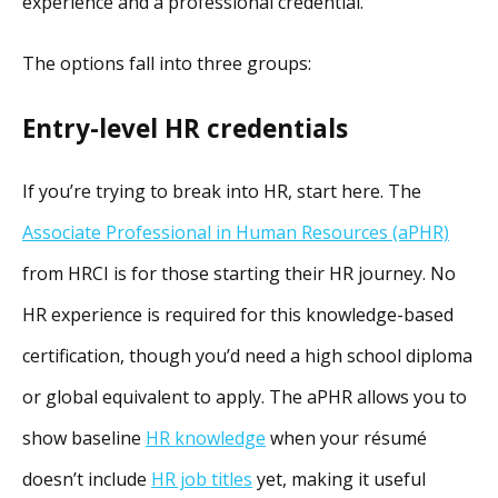
experience and a professional credential.
The options fall into three groups:
Entry-level HR credentials
If you’re trying to break into HR, start here. The
Associate Professional in Human Resources (aPHR)
from HRCI is for those starting their HR journey. No
HR experience is required for this knowledge-based
certification, though you’d need a high school diploma
or global equivalent to apply. The aPHR allows you to
show baseline
HR knowledge
when your résumé
doesn’t include
HR job titles
yet, making it useful