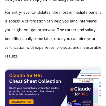
For entry-level candidates, the most immediate benefit
is access. A certification can help you land interviews
you might not get otherwise. The career and salary
benefits usually come later, once you combine your
certification with experience, projects, and measurable
results.