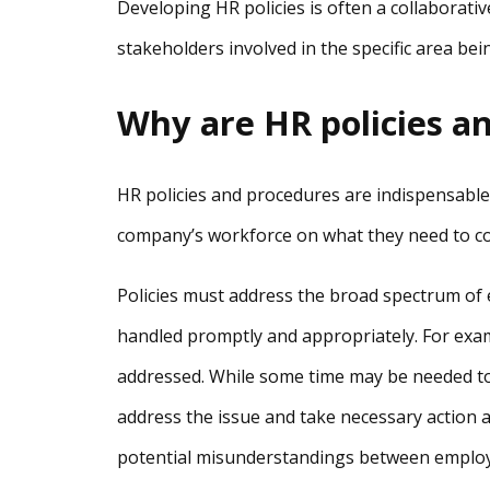
Developing HR policies is often a collaborati
stakeholders involved in the specific area be
Why are HR policies a
HR policies and procedures are indispensable
company’s workforce on what they need to co
Policies must address the broad spectrum of
handled promptly and appropriately. For exam
addressed. While some time may be needed to 
address the issue and take necessary action 
potential misunderstandings between employ