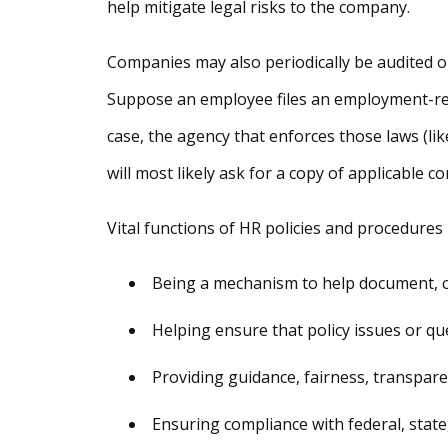
help mitigate legal risks to the company.
Companies may also periodically be audited on
Suppose an employee files an employment-rela
case, the agency that enforces those laws (l
will most likely ask for a copy of applicable c
Vital functions of HR policies and procedures 
Being a mechanism to help document, 
Helping ensure that policy issues or qu
Providing guidance, fairness, transpar
Ensuring compliance with federal, state