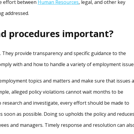
ve effort between
Human Resources
, legal, and other key
ing addressed.
nd procedures important?
. They provide transparency and specific guidance to the
mply with and how to handle a variety of employment issue
 employment topics and matters and make sure that issues 
ple, alleged policy violations cannot wait months to be
research and investigate, every effort should be made to
as soon as possible. Doing so upholds the policy and reduce
ees and managers. Timely response and resolution can als