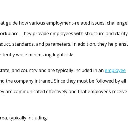
hat guide how various employment-related issues, challenge
orkplace. They provide employees with structure and clarity
duct, standards, and parameters. In addition, they help ens
stently while minimizing legal risks.
tate, and country and are typically included in an
employee
nd the company intranet. Since they must be followed by all
ey are communicated effectively and that employees receive
ea, typically including: