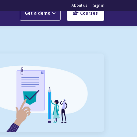
About us
Sign in
Get a demo
Courses