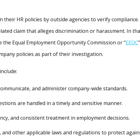
 their HR policies by outside agencies to verify compliance.
ted claim that alleges discrimination or harassment. In tha
ike the Equal Employment Opportunity Commission or “
EEOC
”
ompany policies as part of their investigation.
include:
communicate, and administer company-wide standards.
estions are handled in a timely and sensitive manner.
ency, and consistent treatment in employment decisions.
, and other applicable laws and regulations to protect again