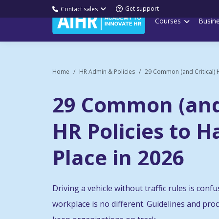
Get support
Contact sales
Courses
Busin
Home
HR Admin & Policies
29 Common (and Critical) H
29 Common (and 
HR Policies to H
Place in 2026
Driving a vehicle without traffic rules is con
workplace is no different. Guidelines and pr