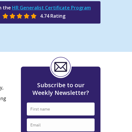
n the
HR Generalist Certificate Program
4.74 Rating
Subscribe to our
y,
Weekly Newsletter?
ing