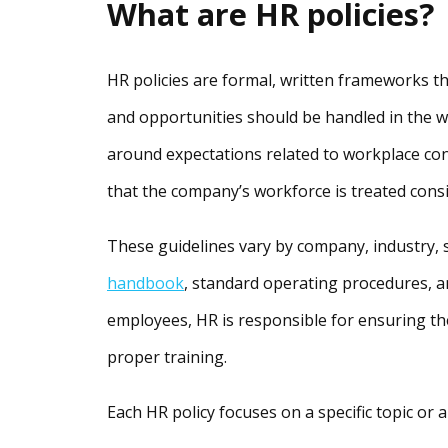
What are HR policies?
HR policies are formal, written frameworks t
and opportunities should be handled in the w
around expectations related to workplace con
that the company’s workforce is treated consi
These guidelines vary by company, industry, s
handbook
, standard operating procedures, a
employees, HR is responsible for ensuring th
proper training.
Each HR policy focuses on a specific topic or ar