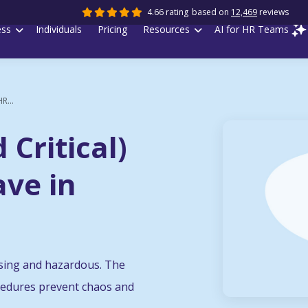
4.66 rating
based on
12,469
reviews
ess
Individuals
Pricing
Resources
AI for HR Teams
R...
Critical)
ave in
fusing and hazardous. The
ocedures prevent chaos and