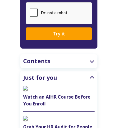
Try it
Contents
Just for you
Watch an AIHR Course Before
You Enroll
Grab Your HR Audit for People