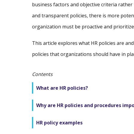
business factors and objective criteria rather
and transparent policies, there is more poten
organization must be proactive and prioritize
This article explores what HR policies are an
policies that organizations should have in pla
Contents
What are HR policies?
Why are HR policies and procedures imp
HR policy examples