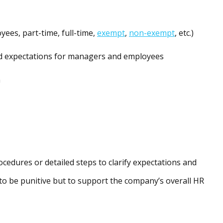
oyees, part-time, full-time,
exempt
,
non-exempt
, etc.)
d expectations for managers and employees
n
cedures or detailed steps to clarify expectations and
 to be punitive but to support the company’s overall HR