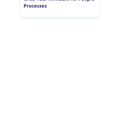
Processes