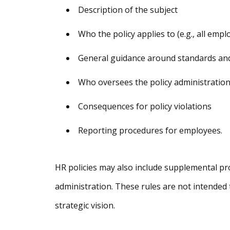
Description of the subject
Who the policy applies to (e.g., all empl
General guidance around standards an
Who oversees the policy administratio
Consequences for policy violations
Reporting procedures for employees.
HR policies may also include supplemental pro
administration. These rules are not intended
strategic vision.