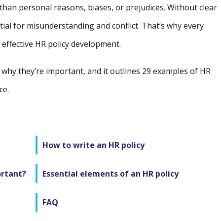
 than personal reasons, biases, or prejudices. Without clear
tial for misunderstanding and conflict. That’s why every
 effective HR policy development.
d why they’re important, and it outlines 29 examples of HR
ce.
How to write an HR policy
ortant?
Essential elements of an HR policy
FAQ