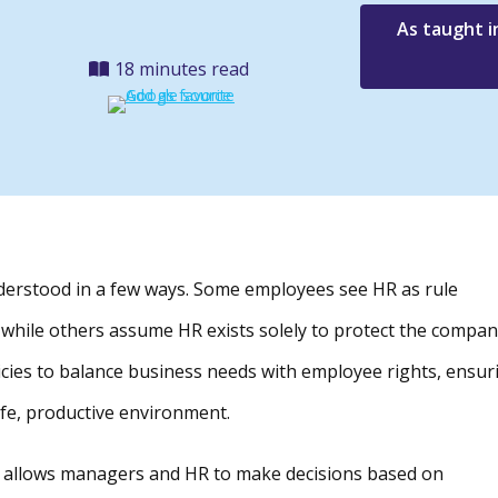
As taught i
18 minutes read
understood in a few ways. Some employees see HR as rule
 while others assume HR exists solely to protect the compan
licies to balance business needs with employee rights, ensur
afe, productive environment.
ces allows managers and HR to make decisions based on