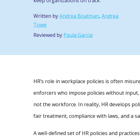
keep organizations on track.
Written by
Andrea Boatman
,
Andrea
Towe
Reviewed by
Paula Garcia
HR’s role in workplace policies is often mis
enforcers who impose policies without input,
not the workforce. In reality, HR develops po
fair treatment, compliance with laws, and a s
A well-defined set of HR policies and practi