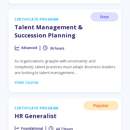
New
CERTIFICATE PROGRAM
Talent Management &
Succession Planning
|
Advanced
36 hours
As organizations grapple with uncertainty and
complexity, talent practices must adapt. Business leaders
are looking to talent management…
View course
Popular
CERTIFICATE PROGRAM
HR Generalist
|
Foundational
44.7 hours