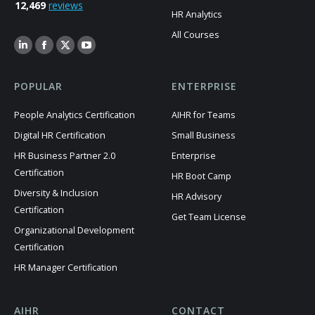
12,469
reviews
HR Analytics
All Courses
POPULAR
ENTERPRISE
People Analytics Certification
AIHR for Teams
Digital HR Certification
Small Business
HR Business Partner 2.0
Enterprise
Certification
HR Boot Camp
Diversity & Inclusion
HR Advisory
Certification
Get Team License
Organizational Development
Certification
HR Manager Certification
AIHR
CONTACT