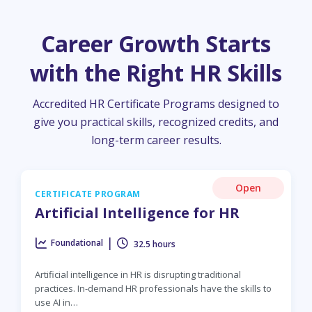
Career Growth Starts
with the Right HR Skills
Accredited HR Certificate Programs designed to
give you practical skills, recognized credits, and
long-term career results.
Open
CERTIFICATE PROGRAM
Artificial Intelligence for HR
|
Foundational
32.5 hours
Artificial intelligence in HR is disrupting traditional
practices. In-demand HR professionals have the skills to
use AI in…