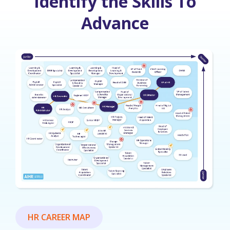
Identify the Skills To
Advance
HR CAREER MAP