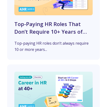
Top-Paying HR Roles That
Don’t Require 10+ Years of
Experience
Top-paying HR roles don’t always require
10 or more years...