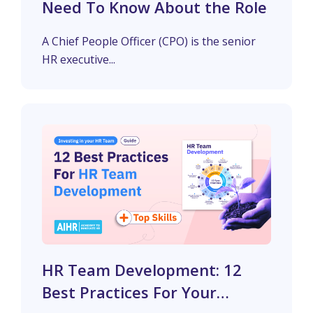
Need To Know About the Role
A Chief People Officer (CPO) is the senior
HR executive...
HR Team Development: 12
Best Practices For Your