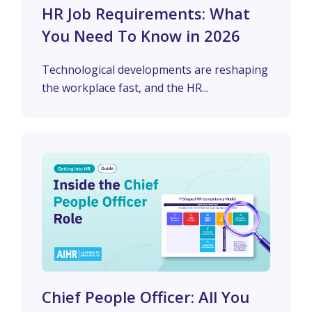
HR Job Requirements: What
You Need To Know in 2026
Technological developments are reshaping
the workplace fast, and the HR...
Chief People Officer: All You