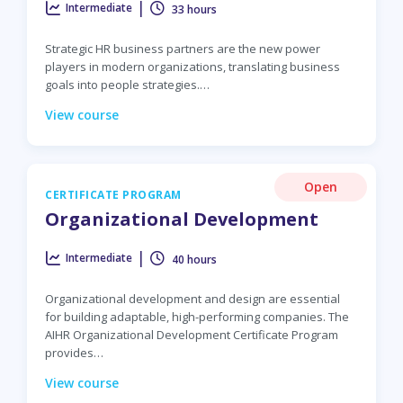
|
Intermediate
33 hours
Strategic HR business partners are the new power
players in modern organizations, translating business
goals into people strategies.…
View course
Open
CERTIFICATE PROGRAM
Organizational Development
|
Intermediate
40 hours
Organizational development and design are essential
for building adaptable, high-performing companies. The
AIHR Organizational Development Certificate Program
provides…
View course