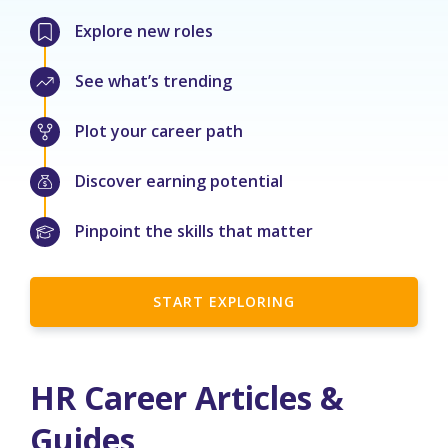
Explore new roles
See what’s trending
Plot your career path
Discover earning potential
Pinpoint the skills that matter
START EXPLORING
HR Career Articles &
Guides