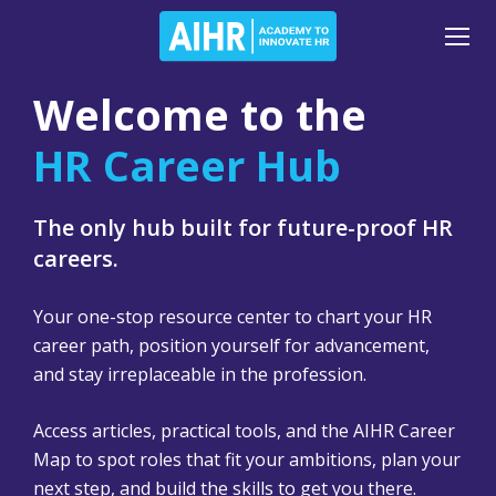
Welcome to the
HR Career Hub
The only hub built for future-proof HR
careers.
Your one-stop resource center to chart your HR
career path, position yourself for advancement,
and stay irreplaceable in the profession.
Access articles, practical tools, and the AIHR Career
Map to spot roles that fit your ambitions, plan your
next step, and build the skills to get you there.