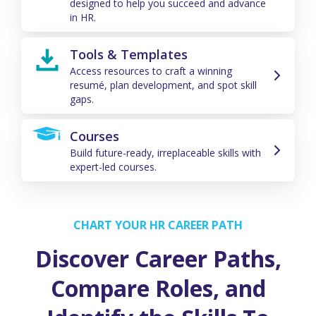
designed to help you succeed and advance
in HR.
Tools & Templates
Access resources to craft a winning
resumé, plan development, and spot skill
gaps.
Courses
Build future-ready, irreplaceable skills with
expert-led courses.
CHART YOUR HR CAREER PATH
Discover Career Paths,
Compare Roles, and