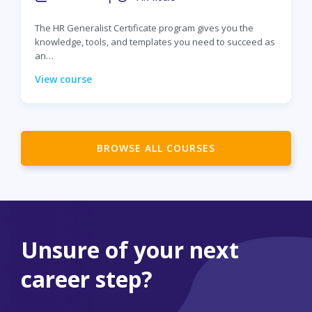
The HR Generalist Certificate program gives you the
knowledge, tools, and templates you need to succeed as
an…
View course
BROWSE ALL COURSES
Unsure of your next
career step?