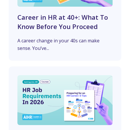
Career in HR at 40+: What To
Know Before You Proceed
A career change in your 40s can make
sense. You’ve...