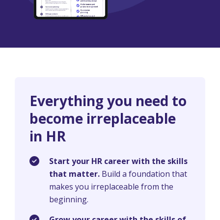
Everything you need to
become irreplaceable
in HR
Start your HR career with the skills
that matter.
Build a foundation that
makes you irreplaceable from the
beginning.
Grow your career with the skills of