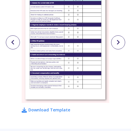
Download Template