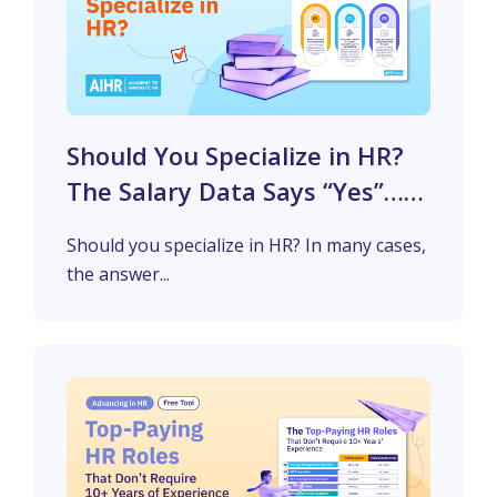
Should You Specialize in HR?
The Salary Data Says “Yes”…
But Not Everywhere
Should you specialize in HR? In many cases,
the answer...