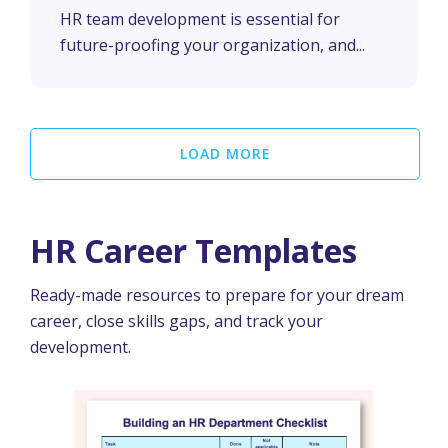
Department
HR team development is essential for
future-proofing your organization, and...
LOAD MORE
HR Career Templates
Ready-made resources to prepare for your dream
career, close skills gaps, and track your
development.