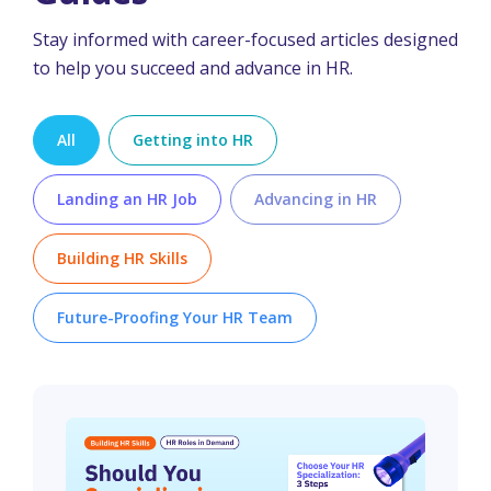
Stay informed with career-focused articles designed
to help you succeed and advance in HR.
All
Getting into HR
Landing an HR Job
Advancing in HR
Building HR Skills
Future-Proofing Your HR Team