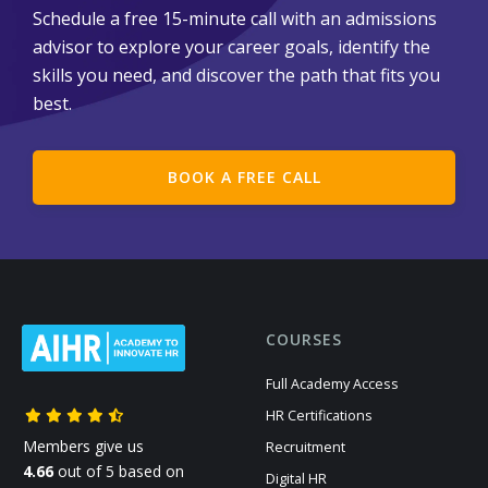
Schedule a free 15-minute call with an admissions
advisor to explore your career goals, identify the
skills you need, and discover the path that fits you
best.
BOOK A FREE CALL
COURSES
Full Academy Access
HR Certifications
Members give us
Recruitment
4.66
out of 5 based on
Digital HR