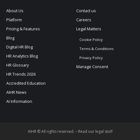
About Us
Contact us
Platform
Careers
Pricing & Features
Legal Matters
Blog
Cookie Policy
Digital HR Blog
Terms & Conditions
HR Analytics Blog
Privacy Policy
HR Glossary
Manage Consent
HR Trends 2026
Accredited Education
AIHR News
AI Information
AIHR © All rights reserved. –
Read our legal stuff