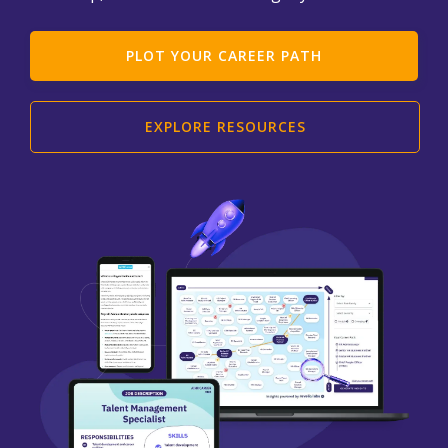
PLOT YOUR CAREER PATH
EXPLORE RESOURCES