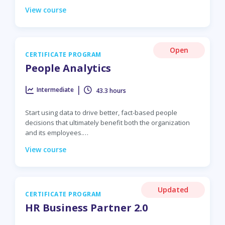
View course
Open
CERTIFICATE PROGRAM
People Analytics
|
Intermediate
43.3 hours
Start using data to drive better, fact-based people
decisions that ultimately benefit both the organization
and its employees.…
View course
Updated
CERTIFICATE PROGRAM
HR Business Partner 2.0