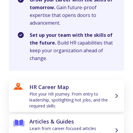
tomorrow.
Gain future-proof
expertise that opens doors to
advancement.
Set up your team with the skills of
the future.
Build HR capabilities that
keep your organization ahead of
change.
HR Career Map
Plot your HR journey. From entry to
leadership, spotlighting hot jobs, and the
required skills.
Articles & Guides
Learn from career-focused articles