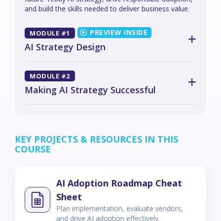
and build the skills needed to deliver business value.
MODULE #1
AI Strategy Design
MODULE #2
Making AI Strategy Successful
KEY PROJECTS & RESOURCES IN THIS
COURSE
AI Adoption Roadmap Cheat
Sheet
Plan implementation, evaluate vendors,
and drive AI adoption effectively.