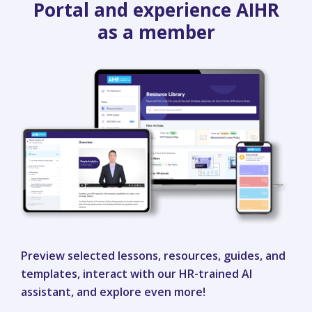
Portal and experience AIHR
as a member
Preview selected lessons, resources, guides, and
templates, interact with our HR-trained AI
assistant, and explore even more!