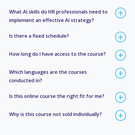
What AI skills do HR professionals need to
implement an effective AI strategy?
Is there a fixed schedule?
How long do I have access to the course?
Which languages are the courses
conducted in?
Is this online course the right fit for me?
Why is this course not sold individually?