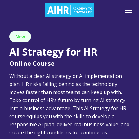
New
AI Strategy for HR
Online Course
Without a clear AI strategy or AI implementation
plan, HR risks falling behind as the technology
moves faster than most teams can keep up with.
Take control of HR’s future by turning AI strategy
into a business advantage. This AI Strategy for HR
course equips you with the skills to develop a
responsible AI plan, deliver real business value, and
create the right conditions for continuous