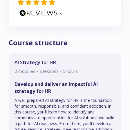
Course structure
AI Strategy for HR
2
modules
• 8 lessons
•
5
hours
Develop and deliver an impactful AI
strategy for HR
A well-prepared AI strategy for HR is the foundation
for smooth, responsible, and confident adoption. In
this course, you’ll learn how to identify and
communicate opportunities for AI solutions and build
a path for AI readiness. From there, you’ll develop a
future–ready AI strategy, drive responsible adoption,