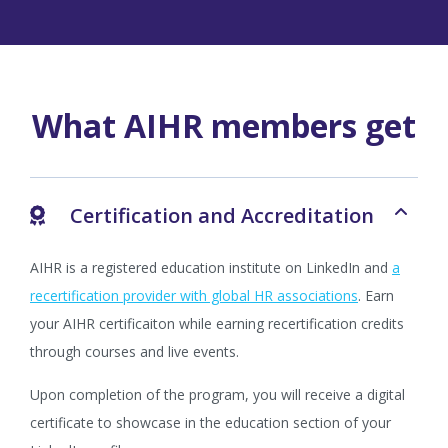
What AIHR members get
Certification and Accreditation
AIHR is a registered education institute on LinkedIn and
a
recertification provider with global HR associations
. Earn
your AIHR certificaiton while earning recertification credits
through courses and live events.
Upon completion of the program, you will receive a digital
certificate to showcase in the education section of your