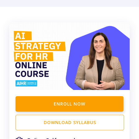
ENROLL NOW
DOWNLOAD SYLLABUS