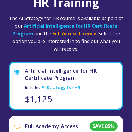
HR Training
The AI Strategy for HR course is available as part of
our
Artificial Intelligence for HR Certificate
Program
and the
Full Access License
. Select the
option you are interested in to find out what you
will receive.
Artificial Intelligence for HR
Certificate Program
Includes
AI Strategy for HR
$1,125
Full Academy Access
SAVE 85%