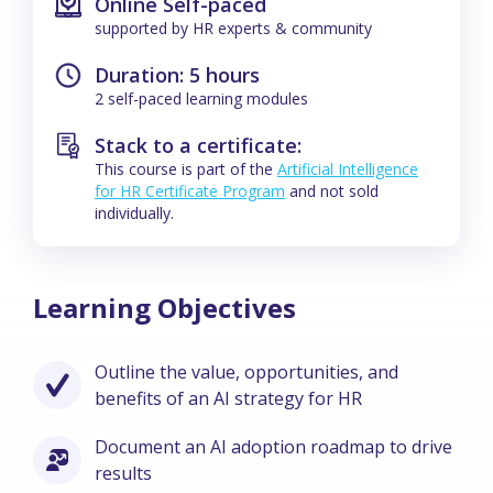
Online Self-paced
supported by HR experts & community
Duration: 5 hours
2 self-paced learning modules
Stack to a certificate:
This course is part of the
Artificial Intelligence
for HR Certificate Program
and not sold
individually.
Learning Objectives
Outline the value, opportunities, and
benefits of an AI strategy for HR
Document an AI adoption roadmap to drive
results