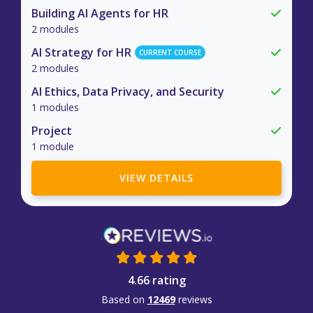
Building AI Agents for HR
2 modules
AI Strategy for HR
CURRENT COURSE
2 modules
AI Ethics, Data Privacy, and Security
1 modules
Project
1 module
VIEW DETAILS
4.66 rating
Based on
12469
reviews