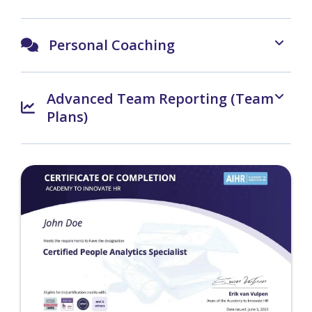
Personal Coaching
Advanced Team Reporting (Team
Plans)