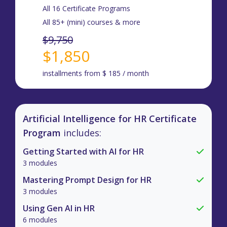
All 16 Certificate Programs
All 85+ (mini) courses & more
$9,750
$1,850
installments from $ 185 / month
Artificial Intelligence for HR Certificate
Program
includes:
Getting Started with AI for HR
3 modules
Mastering Prompt Design for HR
3 modules
Using Gen AI in HR
6 modules