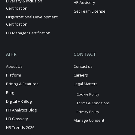
Diversity & Inclusion
HR Advisory
Certification
Get Team License
Organizational Development
Certification
HR Manager Certification
AIHR
CONTACT
About Us
Contact us
Platform
Careers
Pricing & Features
Legal Matters
Blog
Cookie Policy
Digital HR Blog
Terms & Conditions
HR Analytics Blog
Privacy Policy
HR Glossary
Manage Consent
HR Trends 2026