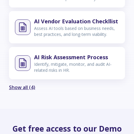
AI Vendor Evaluation Checkllist
Assess AI tools based on business needs,
best practices, and long-term viability.
AI Risk Assessment Process
Identify, mitigate, monitor, and audit AI-
related risks in HR.
Show all (4)
Get free access to our Demo