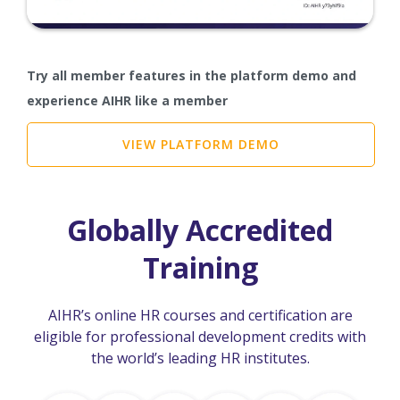
Try all member features in the platform demo and
experience AIHR like a member
VIEW PLATFORM DEMO
Globally Accredited
Training
AIHR’s online HR courses and certification are
eligible for professional development credits with
the world’s leading HR institutes.