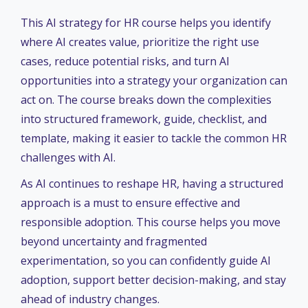
This
AI strategy for HR course helps you identify
where AI creates value, prioritize the right use
cases, reduce potential risks, and turn AI
opportunities into a strategy your organization can
act on. The course breaks down the complexities
into structured framework, guide, checklist, and
template, making it easier to tackle the common HR
challenges with AI.
As AI continues to reshape HR, having a structured
approach is a must to ensure effective and
responsible adoption. This course helps you move
beyond uncertainty and fragmented
experimentation, so you can confidently guide AI
adoption, support better decision-making, and stay
ahead of industry changes.