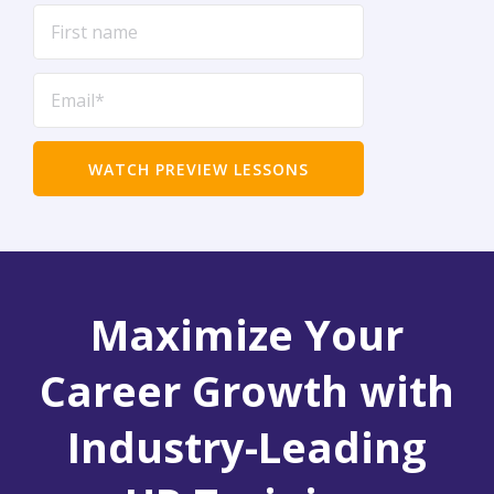
Maximize Your
Career Growth with
Industry-Leading