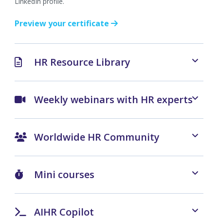
LinkedIn profile.
Preview your certificate
HR Resource Library
Weekly webinars with HR experts
Worldwide HR Community
Mini courses
AIHR Copilot