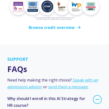
Browse credit overview
SUPPORT
FAQs
Need help making the right choice?
Speak with an
admissions advisor
or
send them a message
.
Why should I enroll in this AI Strategy for
HR course?