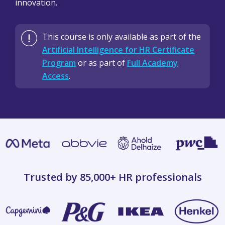
innovation.
This course is only available as part of the
Artificial Intelligence for HR Certificate
Program
or as part of
Full Academy
Access
.
Trusted by 85,000+
HR professionals