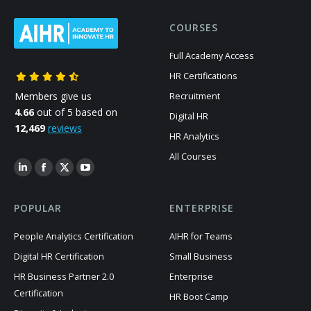
COURSES
Full Academy Access
HR Certifications
Members give us
Recruitment
4.66
out of 5 based on
Digital HR
12,469
reviews
HR Analytics
All Courses
POPULAR
ENTERPRISE
People Analytics Certification
AIHR for Teams
Digital HR Certification
Small Business
HR Business Partner 2.0
Enterprise
Certification
HR Boot Camp