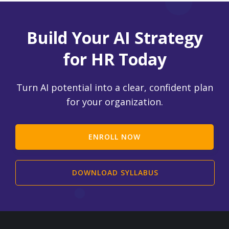
Build Your AI Strategy
for HR Today
Turn AI potential into a clear, confident plan
for your organization.
ENROLL NOW
DOWNLOAD SYLLABUS