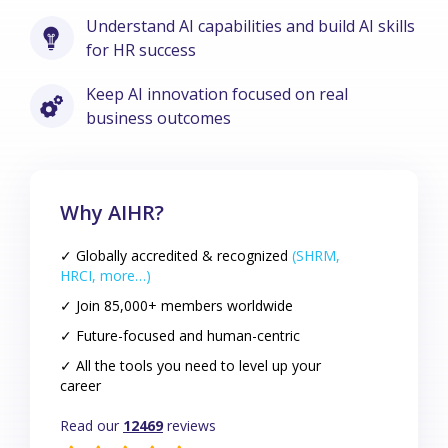
Understand AI capabilities and build AI skills
for HR success
Keep AI innovation focused on real
business outcomes
Why AIHR?
✓ Globally accredited & recognized
(SHRM,
HRCI, more…)
✓ Join 85,000+ members worldwide
✓ Future-focused and human-centric
✓ All the tools you need to level up your
career
Read our
12469
reviews