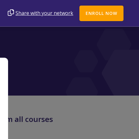
Share with your network
ENROLL NOW
rom all courses