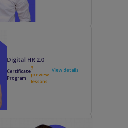
Digital HR 2.0
3
View details
Certificate
preview
Program
lessons