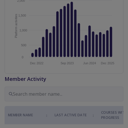
Member Activity
COURSES WITH
↕
↕
MEMBER NAME
LAST ACTIVE DATE
PROGRESS