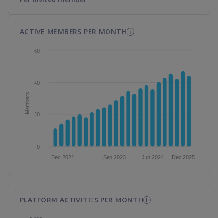
ACTIVE MEMBERS PER MONTH
i
PLATFORM ACTIVITIES PER MONTH
i