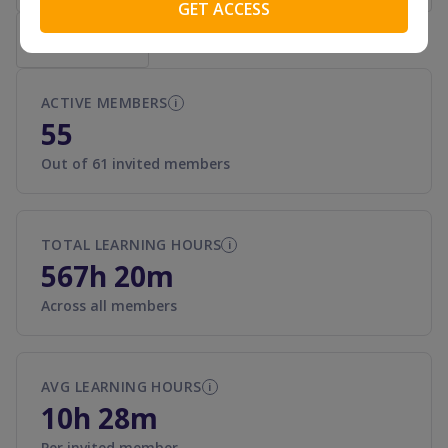
Export to CSV
ACTIVE MEMBERS
i
55
Out of 61 invited members
TOTAL LEARNING HOURS
i
567h 20m
Across all members
AVG LEARNING HOURS
i
10h 28m
Per invited member