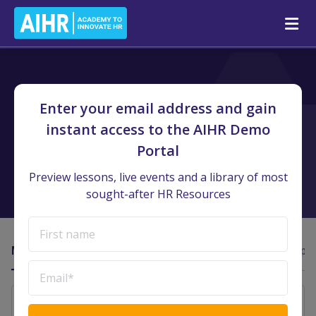
AIHR Demo Portal
/
Team Dashboard
Enter your email address and gain
Team Dashboard
instant access to the AIHR Demo
Portal
Instantly get an overview of your team’s learning engagement
and stay on track with your HRBP model.
Preview lessons, live events and a library of most
sought-after HR Resources
Member Activity
Course Insights
Activity Insights
T-Shape
Enter a date range