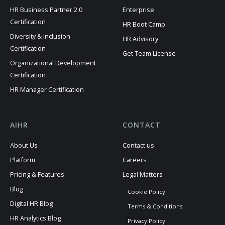
HR Business Partner 2.0
Enterprise
Certification
HR Boot Camp
Diversity & Inclusion
HR Advisory
Certification
Get Team License
Organizational Development
Certification
HR Manager Certification
AIHR
CONTACT
About Us
Contact us
Platform
Careers
Pricing & Features
Legal Matters
Blog
Cookie Policy
Digital HR Blog
Terms & Conditions
HR Analytics Blog
Privacy Policy