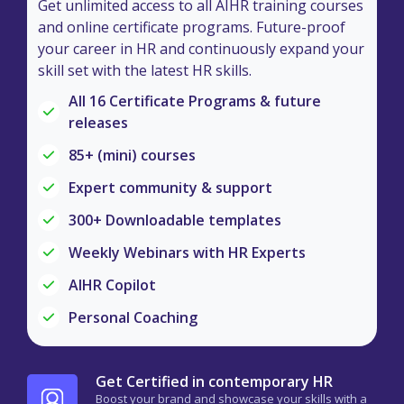
Get unlimited access to all AIHR training courses
and online certificate programs. Future-proof
your career in HR and continuously expand your
skill set with the latest HR skills.
All 16 Certificate Programs & future
releases
85+ (mini) courses
Expert community & support
300+ Downloadable templates
Weekly Webinars with HR Experts
AIHR Copilot
Personal Coaching
Get Certified in contemporary HR
Boost your brand and showcase your skills with a