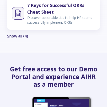
7 Keys for Successful OKRs
Cheat Sheet
Discover actionable tips to help HR teams
successfully implement OKRs.
Show all (4)
Get free access to our Demo
Portal and experience AIHR
as a member