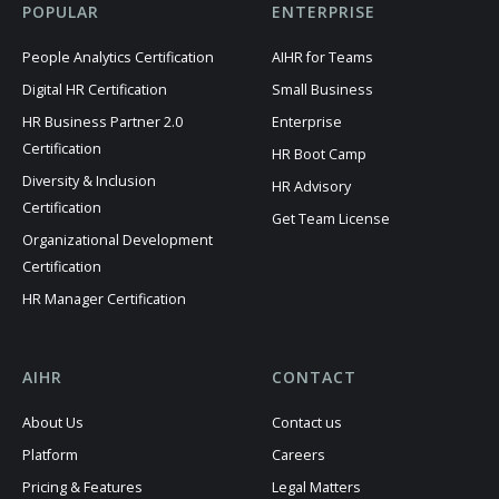
POPULAR
ENTERPRISE
People Analytics Certification
AIHR for Teams
Digital HR Certification
Small Business
HR Business Partner 2.0
Enterprise
Certification
HR Boot Camp
Diversity & Inclusion
HR Advisory
Certification
Get Team License
Organizational Development
Certification
HR Manager Certification
AIHR
CONTACT
About Us
Contact us
Platform
Careers
Pricing & Features
Legal Matters