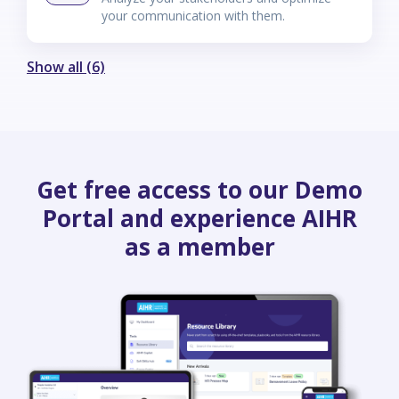
your communication with them.
Show all (6)
Get free access to our Demo
Portal and experience AIHR
as a member