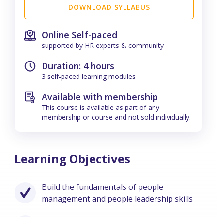
DOWNLOAD SYLLABUS
Online Self-paced
supported by HR experts & community
Duration: 4 hours
3 self-paced learning modules
Available with membership
This course is available as part of any
membership or course and not sold individually.
Learning Objectives
Build the fundamentals of people
management and people leadership skills