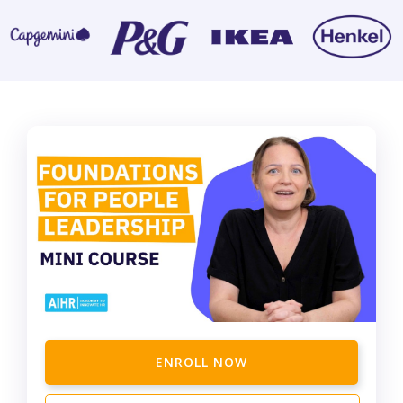
ENROLL NOW