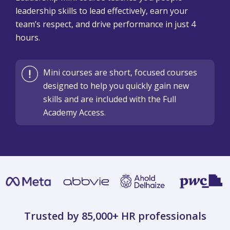
leadership skills to lead effectively, earn your
team’s respect, and drive performance in just 4
hours.
Mini courses are short, focused courses
designed to help you quickly gain new
skills and are included with the Full
Academy Access.
Trusted by 85,000+
HR professionals