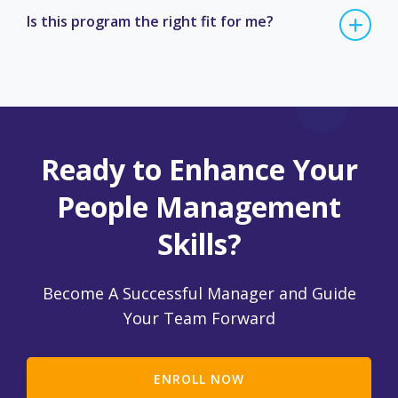
Is this program the right fit for me?
Ready to Enhance Your
People Management
Skills?
Become A Successful Manager and Guide
Your Team Forward
ENROLL NOW