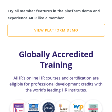
Try all member features in the platform demo and
experience AIHR like a member
VIEW PLATFORM DEMO
Globally Accredited
Training
AIHR’s online HR courses and certification are
eligible for professional development credits with
the world’s leading HR institutes.