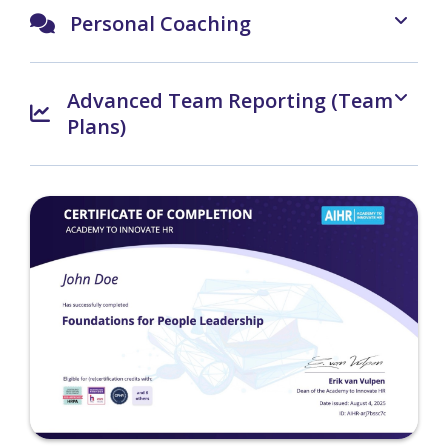
Personal Coaching
Advanced Team Reporting (Team
Plans)