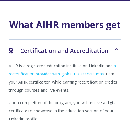
What AIHR members get
Certification and Accreditation
AIHR is a registered education institute on LinkedIn and
a
recertification provider with global HR associations
. Earn
your AIHR certificaiton while earning recertification credits
through courses and live events.
Upon completion of the program, you will receive a digital
certificate to showcase in the education section of your
LinkedIn profile.