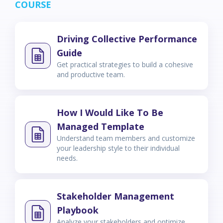
COURSE
Driving Collective Performance
Guide
Get practical strategies to build a cohesive
and productive team.
How I Would Like To Be
Managed Template
Understand team members and customize
your leadership style to their individual
needs.
Stakeholder Management
Playbook
Analyze your stakeholders and optimize