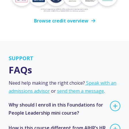
Browse credit overview
SUPPORT
FAQs
Need help making the right choice?
Speak with an
admissions advisor
or
send them a message
.
Why should I enroll in this Foundations for
People Leadership mini course?
How is this course different from AIHR’s HR