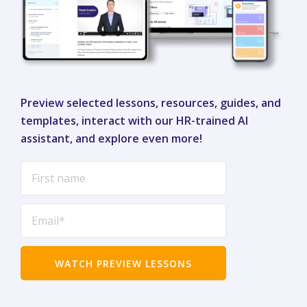
Preview selected lessons, resources, guides, and
templates, interact with our HR-trained AI
assistant, and explore even more!