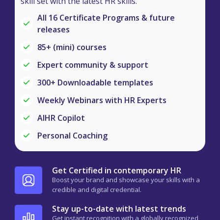
skill set with the latest HR skills.
All 16 Certificate Programs & future
releases
85+ (mini) courses
Expert community & support
300+ Downloadable templates
Weekly Webinars with HR Experts
AIHR Copilot
Personal Coaching
Get Certified in contemporary HR
Boost your brand and showcase your skills with a
credible and digital credential.
Stay up-to-date with latest trends
Get instant recognition with a globally recognized