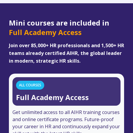
Mini courses are included in
Full Academy Access
Join over 85,000+ HR professionals and 1,500+ HR
teams already certified AIHR, the global leader
in modern, strategic HR skills.
ALL COURSES
Full Academy Access
Get unlimited access to all AIHR training courses
and online certificate programs. Future-proof
your career in HR and continuously expand your