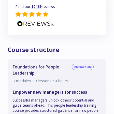
Read our
12469
reviews
Course structure
Foundations for People
Intermediate
Leadership
3
modules
• 9 lessons
•
4
hours
Empower new managers for success
Successful managers unlock others’ potential and
guide teams ahead. This people leadership training
course provides structured guidance for new people