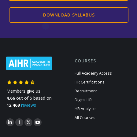
DOWNLOAD SYLLABUS
COURSES
Full Academy Access
HR Certifications
Members give us
Recruitment
4.66
out of 5 based on
Digital HR
12,469
reviews
HR Analytics
All Courses