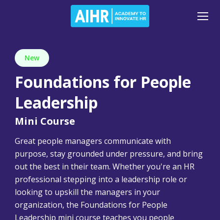
New
Foundations for People
Leadership
Mini Course
Great people managers communicate with
purpose, stay grounded under pressure, and bring
out the best in their team. Whether you're an HR
professional stepping into a leadership role or
looking to upskill the managers in your
organization, the Foundations for People
Leadership mini course teaches you people