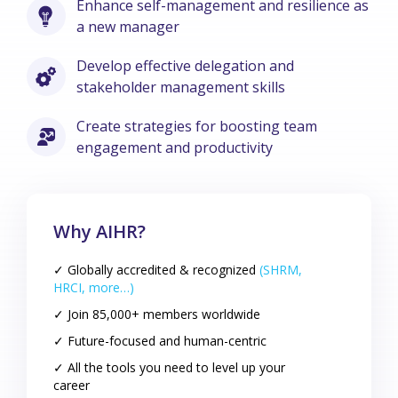
Enhance self-management and resilience as
a new manager
Develop effective delegation and
stakeholder management skills
Create strategies for boosting team
engagement and productivity
Why AIHR?
✓ Globally accredited & recognized
(SHRM,
HRCI, more…)
✓ Join 85,000+ members worldwide
✓ Future-focused and human-centric
✓ All the tools you need to level up your
career