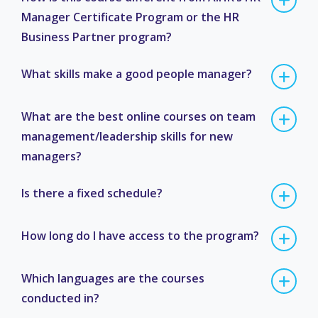
Manager Certificate Program or the HR
Business Partner program?
What skills make a good people manager?
What are the best online courses on team
management/leadership skills for new
managers?
Is there a fixed schedule?
How long do I have access to the program?
Which languages are the courses
conducted in?