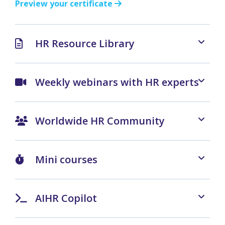
Preview your certificate
HR Resource Library
Weekly webinars with HR experts
Worldwide HR Community
Mini courses
AIHR Copilot