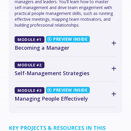
managers and leaders. You'll learn how to master
self-management and drive team engagement with
practical people management skills, such as running
effective meetings, mapping team motivators, and
building professional relationships.
MODULE #1
Becoming a Manager
MODULE #2
Self-Management Strategies
MODULE #3
Managing People Effectively
KEY PROJECTS & RESOURCES IN THIS