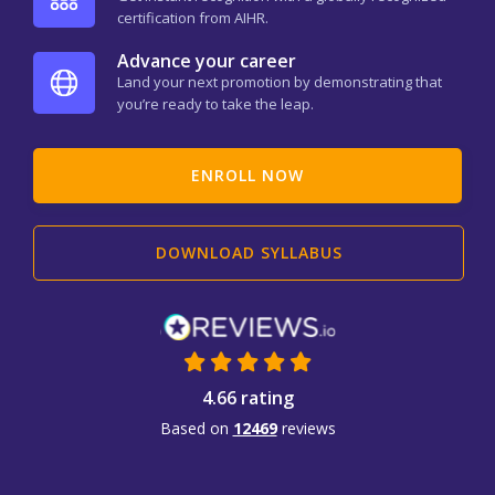
certification from AIHR.
Advance your career
Land your next promotion by demonstrating that
you’re ready to take the leap.
ENROLL NOW
DOWNLOAD SYLLABUS
4.66 rating
Based on
12469
reviews