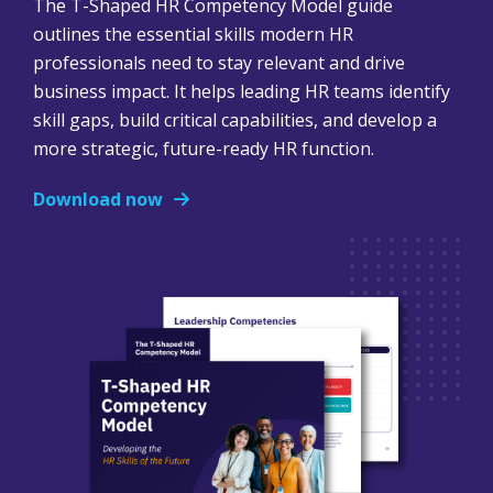
The T-Shaped HR Competency Model guide
outlines the essential skills modern HR
professionals need to stay relevant and drive
business impact. It helps leading HR teams identify
skill gaps, build critical capabilities, and develop a
more strategic, future-ready HR function.
Download now