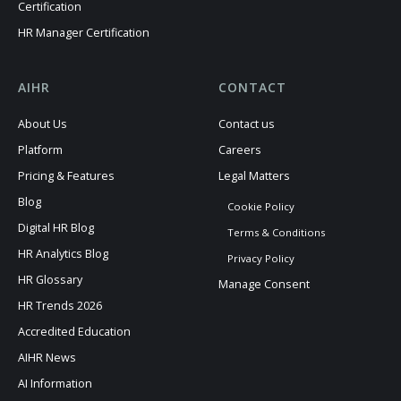
Certification
HR Manager Certification
AIHR
CONTACT
About Us
Contact us
Platform
Careers
Pricing & Features
Legal Matters
Blog
Cookie Policy
Digital HR Blog
Terms & Conditions
HR Analytics Blog
Privacy Policy
HR Glossary
Manage Consent
HR Trends 2026
Accredited Education
AIHR News
AI Information