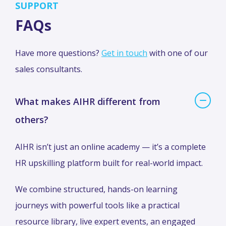
SUPPORT
FAQs
Have more questions?
Get in touch
with one of our
sales consultants.
What makes AIHR different from
others?
AIHR isn’t just an online academy — it’s a complete
HR upskilling platform built for real-world impact.
We combine structured, hands-on learning
journeys with powerful tools like a practical
resource library, live expert events, an engaged