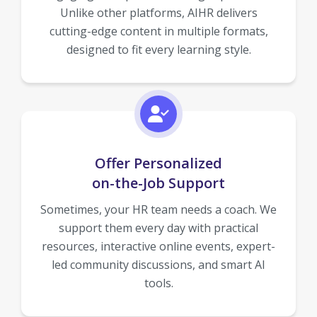
Unlike other platforms, AIHR delivers
cutting-edge content in multiple formats,
designed to fit every learning style.
Offer Personalized
on-the-Job Support
Sometimes, your HR team needs a coach. We
support them every day with practical
resources, interactive online events, expert-
led community discussions, and smart AI
tools.