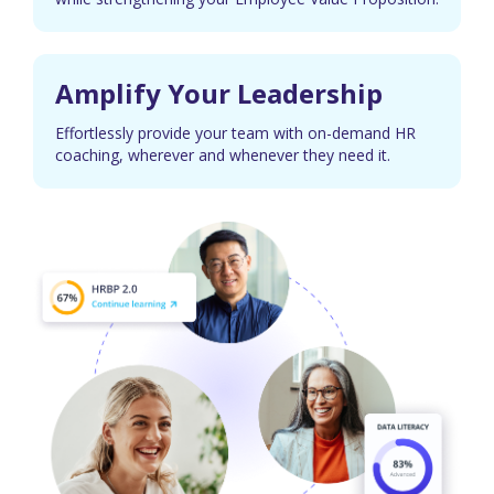
Amplify Your Leadership
Effortlessly provide your team with on-demand HR
coaching, wherever and whenever they need it.