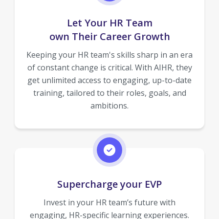
Let Your HR Team
own Their Career Growth
Keeping your HR team's skills sharp in an era
of constant change is critical. With AIHR, they
get unlimited access to engaging, up-to-date
training, tailored to their roles, goals, and
ambitions.
Supercharge your EVP
Invest in your HR team’s future with
engaging, HR-specific learning experiences.