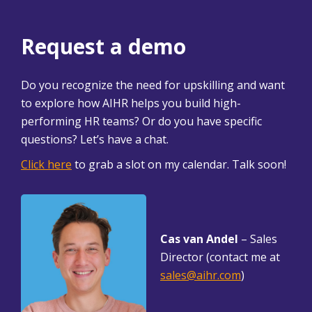
Request a demo
Do you recognize the need for upskilling and want
to explore how AIHR helps you build high-
performing HR teams? Or do you have specific
questions? Let’s have a chat.
Click here
to grab a slot on my calendar. Talk soon!
Cas van Andel
– Sales
Director (contact me at
sales@aihr.com
)