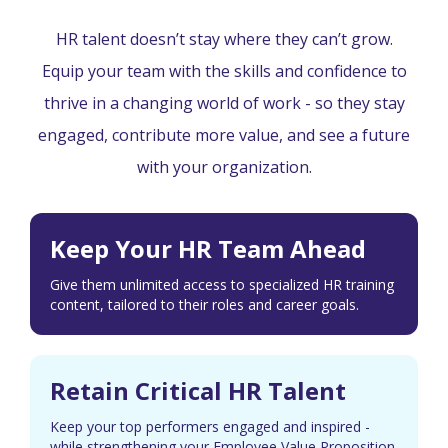
HR talent doesn’t stay where they can’t grow.
Equip your team with the skills and confidence to
thrive in a changing world of work - so they stay
engaged, contribute more value, and see a future
with your organization.
Keep Your HR Team Ahead
Give them unlimited access to specialized HR training
content, tailored to their roles and career goals.
Retain Critical HR Talent
Keep your top performers engaged and inspired -
while strengthening your Employee Value Proposition.