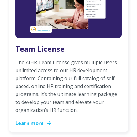
Team License
The AIHR Team License gives multiple users
unlimited access to our HR development
platform. Containing our full catalog of self-
paced, online HR training and certification
programs. It’s the ultimate learning package
to develop your team and elevate your
organization’s HR function.
Learn more