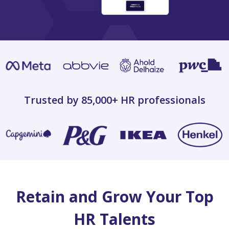
Trusted by 85,000+
HR professionals
Retain and Grow Your Top
HR Talents