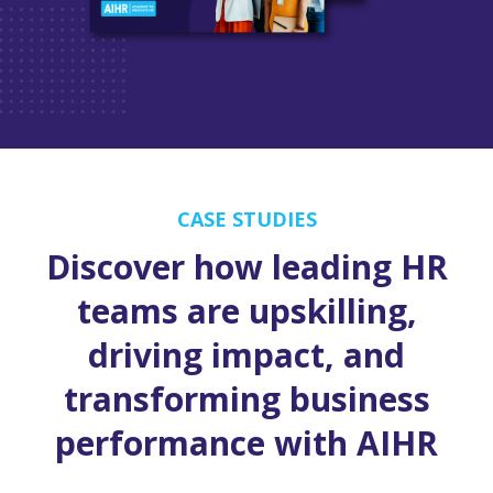
CASE STUDIES
Discover how leading HR
teams are upskilling,
driving impact, and
transforming business
performance with AIHR