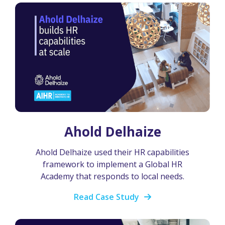
Ahold Delhaize
Ahold Delhaize used their HR capabilities
framework to implement a Global HR
Academy that responds to local needs.
Read Case Study