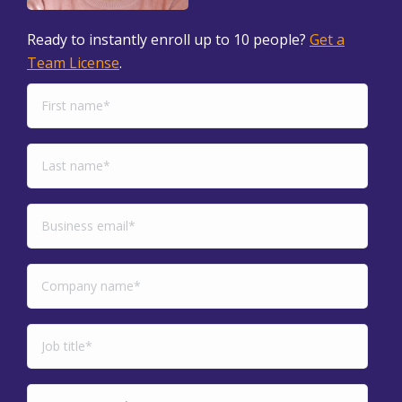
Ready to instantly enroll up to 10 people?
Get a
Team License
.