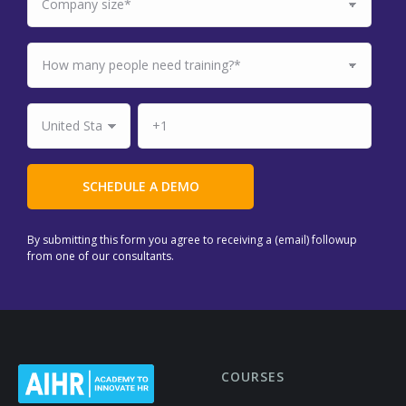
By submitting this form you agree to receiving a (email) followup
from one of our consultants.
COURSES