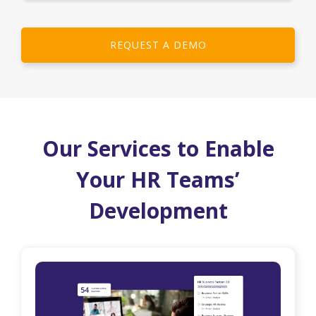
REQUEST A DEMO
Our Services to Enable
Your HR Teams’
Development