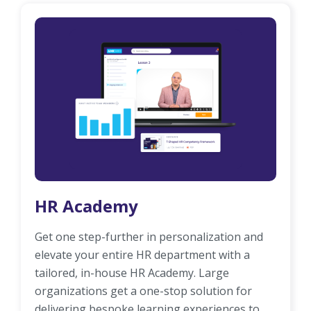
HR Academy
Get one step-further in personalization and
elevate your entire HR department with a
tailored, in-house HR Academy. Large
organizations get a one-stop solution for
delivering bespoke learning experiences to