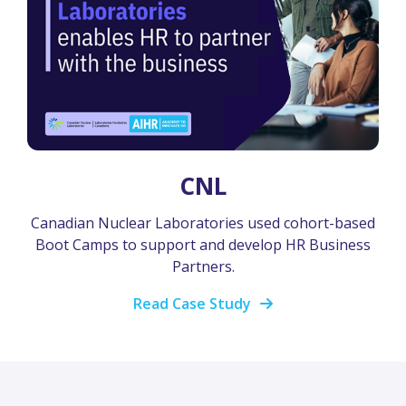
CNL
Canadian Nuclear Laboratories used cohort-based
Boot Camps to support and develop HR Business
Partners.
Read Case Study