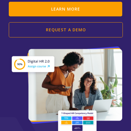
LEARN MORE
REQUEST A DEMO