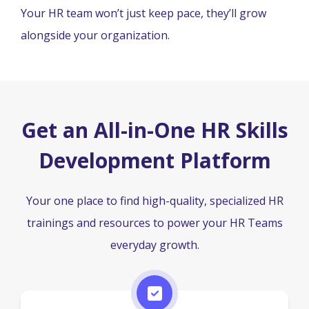
Your HR team won’t just keep pace, they’ll grow
alongside your organization.
Get an All-in-One HR Skills
Development Platform
Your one place to find high-quality, specialized HR
trainings and resources to power your HR Teams
everyday growth.