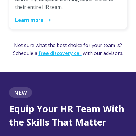
their entire HR team.
Learn more
Not sure what the best choice for your team is?
Schedule a
free discovery call
with our advisors.
NEW
Equip Your HR Team With
the Skills That Matter