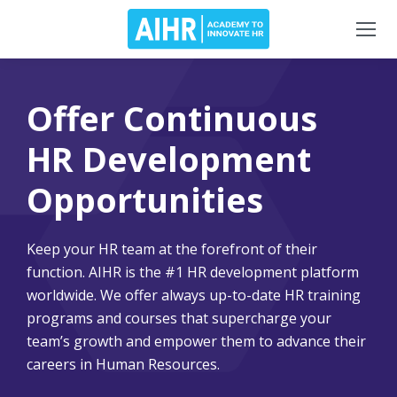
Offer Continuous
HR Development
Opportunities
Keep your HR team at the forefront of their
function. AIHR is the #1 HR development platform
worldwide. We offer always up-to-date HR training
programs and courses that supercharge your
team’s growth and empower them to advance their
careers in Human Resources.