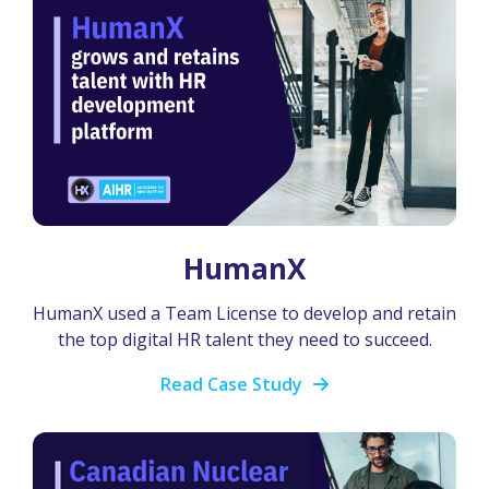
HumanX
HumanX used a Team License to develop and retain
the top digital HR talent they need to succeed.
Read Case Study