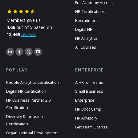
Full Academy Access
HR Certifications
Members give us
Recruitment
4.66
out of 5 based on
Digital HR
12,469
reviews
HR Analytics
All Courses
POPULAR
ENTERPRISE
People Analytics Certification
AIHR for Teams
Digital HR Certification
Small Business
HR Business Partner 2.0
Enterprise
Certification
HR Boot Camp
Diversity & Inclusion
HR Advisory
Certification
Get Team License
Organizational Development