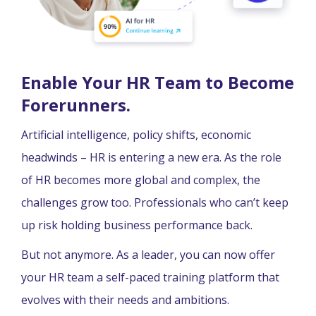
Enable Your HR Team to Become
Forerunners.
Artificial intelligence, policy shifts, economic
headwinds – HR is entering a new era. As the role
of HR becomes more global and complex, the
challenges grow too. Professionals who can’t keep
up risk holding business performance back.
But not anymore. As a leader, you can now offer
your HR team a self-paced training platform that
evolves with their needs and ambitions.