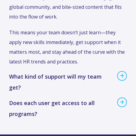
global community, and bite-sized content that fits
into the flow of work.
This means your team doesn’t just learn—they
apply new skills immediately, get support when it
matters most, and stay ahead of the curve with the
latest HR trends and practices.
What kind of support will my team
get?
Does each user get access to all
programs?