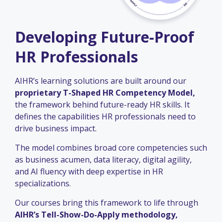
Developing Future-Proof
HR Professionals
AIHR’s learning solutions are built around our
proprietary T-Shaped HR Competency Model,
the framework behind future-ready HR skills. It
defines the capabilities HR professionals need to
drive business impact.
The model combines broad core competencies such
as business acumen, data literacy, digital agility,
and AI fluency with deep expertise in HR
specializations.
Our courses bring this framework to life through
AIHR’s Tell-Show-Do-Apply methodology,