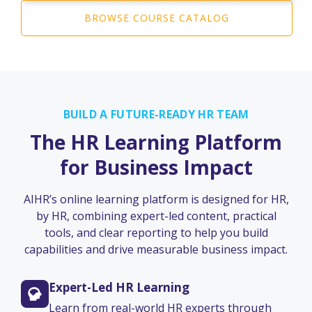
BROWSE COURSE CATALOG
BUILD A FUTURE-READY HR TEAM
The HR Learning Platform
for Business Impact
AIHR’s online learning platform is designed for HR,
by HR, combining expert-led content, practical
tools, and clear reporting to help you build
capabilities and drive measurable business impact.
Expert-Led HR Learning
Learn from real-world HR experts through