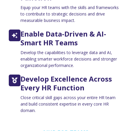
Equip your HR teams with the skills and frameworks
to contribute to strategic decisions and drive
measurable business impact.
Enable Data-Driven & AI-
Smart HR Teams
Develop the capabilities to leverage data and AI,
enabling smarter workforce decisions and stronger
organizational performance.
Develop Excellence Across
Every HR Function
Close critical skill gaps across your entire HR team
and build consistent expertise in every core HR
domain.