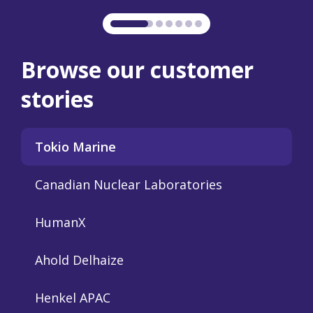
Browse our customer
stories
Tokio Marine
Canadian Nuclear Laboratories
HumanX
Ahold Delhaize
Henkel APAC