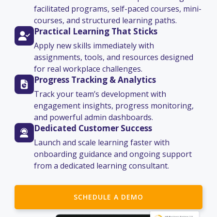
facilitated programs, self-paced courses, mini-
courses, and structured learning paths.
Practical Learning That Sticks
Apply new skills immediately with
assignments, tools, and resources designed
for real workplace challenges.
Progress Tracking & Analytics
Track your team’s development with
engagement insights, progress monitoring,
and powerful admin dashboards.
Dedicated Customer Success
Launch and scale learning faster with
onboarding guidance and ongoing support
from a dedicated learning consultant.
SCHEDULE A DEMO