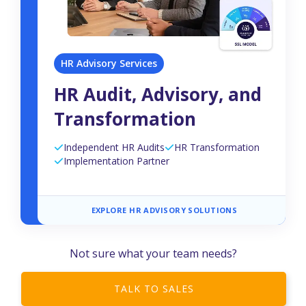
HR Advisory Services
HR Audit, Advisory, and
Transformation
Independent HR Audits
HR Transformation
Implementation Partner
EXPLORE HR ADVISORY SOLUTIONS
Not sure what your team needs?
TALK TO SALES