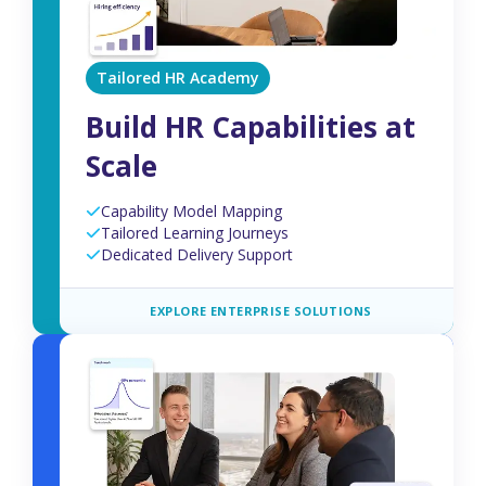
Tailored HR Academy
Build HR Capabilities at
Scale
Capability Model Mapping
Tailored Learning Journeys
Dedicated Delivery Support
EXPLORE ENTERPRISE SOLUTIONS