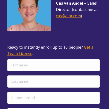
Cas van Andel
– Sales
Director (contact me at
cas@aihr.com
)
Ready to instantly enroll up to 10 people?
Get a
Team License
.