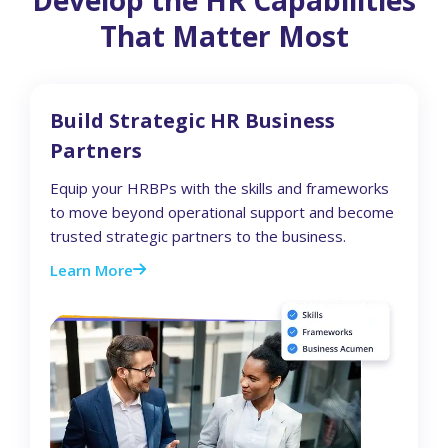
That Matter Most
Build Strategic HR Business
Partners
Equip your HRBPs with the skills and frameworks
to move beyond operational support and become
trusted strategic partners to the business.
Learn More