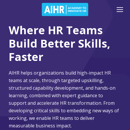
Where HR Teams
Build Better Skills,
Faster
AIHR helps organizations build high-impact HR
teams at scale, through targeted upskilling,
structured capability development, and hands-on
learning, combined with expert guidance to
support and accelerate HR transformation. From
developing critical skills to embedding new ways of
working, we enable HR teams to deliver
measurable business impact.