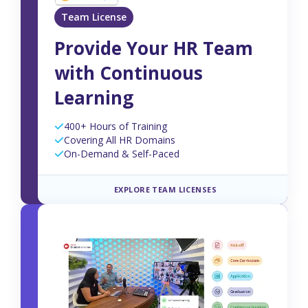
Team License
Provide Your HR Team
with Continuous
Learning
400+ Hours of Training
Covering All HR Domains
On-Demand & Self-Paced
EXPLORE TEAM LICENSES