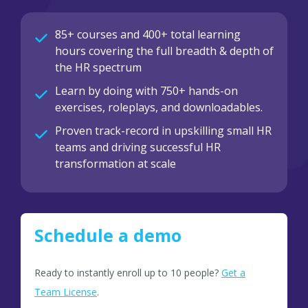
85+ courses and 400+ total learning
hours covering the full breadth & depth of
the HR spectrum
Learn by doing with 750+ hands-on
exercises, roleplays, and downloadables.
Proven track-record in upskilling small HR
teams and driving successful HR
transformation at scale
Schedule a demo
Ready to instantly enroll up to 10 people?
Get a
Team License
.