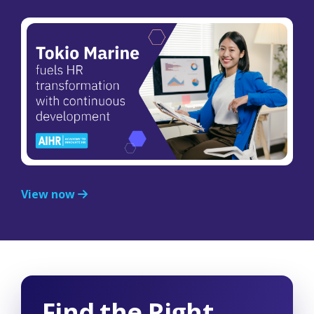
View now
Find the Right