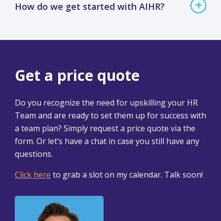
How do we get started with AIHR?
Get a price quote
Do you recognize the need for upskilling your HR
Team and are ready to set them up for success with
a team plan? Simply request a price quote via the
form. Or let’s have a chat in case you still have any
questions.
Click here
to grab a slot on my calendar. Talk soon!