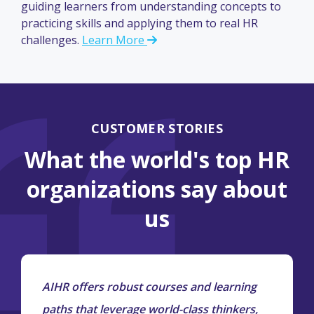
guiding learners from understanding concepts to
practicing skills and applying them to real HR
challenges.
Learn More
CUSTOMER STORIES
What the world's top HR
organizations say about
us
AIHR offers robust courses and learning
paths that leverage world-class thinkers,