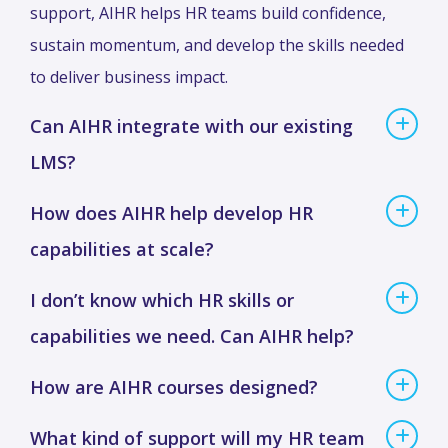
support, AIHR helps HR teams build confidence,
sustain momentum, and develop the skills needed
to deliver business impact.
Can AIHR integrate with our existing
LMS?
How does AIHR help develop HR
capabilities at scale?
I don’t know which HR skills or
capabilities we need. Can AIHR help?
How are AIHR courses designed?
What kind of support will my HR team