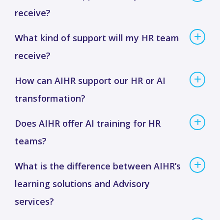
receive?
What kind of support will my HR team
receive?
How can AIHR support our HR or AI
transformation?
Does AIHR offer AI training for HR
teams?
What is the difference between AIHR’s
learning solutions and Advisory
services?