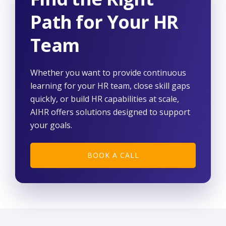
Path for Your HR
Team
Whether you want to provide continuous
learning for your HR team, close skill gaps
quickly, or build HR capabilities at scale,
AIHR offers solutions designed to support
your goals.
BOOK A CALL