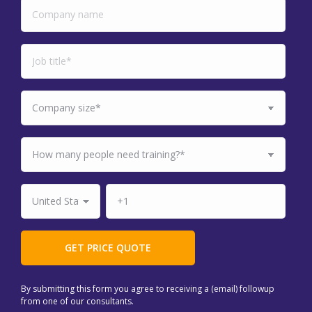
By submitting this form you agree to receiving a (email) followup
from one of our consultants.