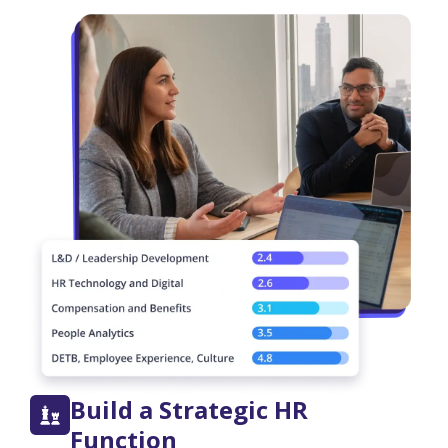
Build a Strategic HR
Function