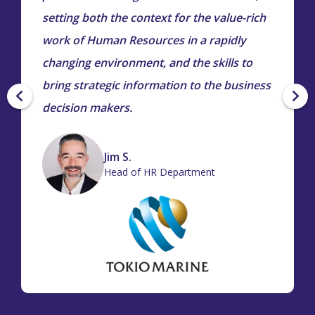
setting both the context for the value-rich
work of Human Resources in a rapidly
changing environment, and the skills to
bring strategic information to the business
decision makers.
Jim S.
Head of HR Department
iana
r of
tion