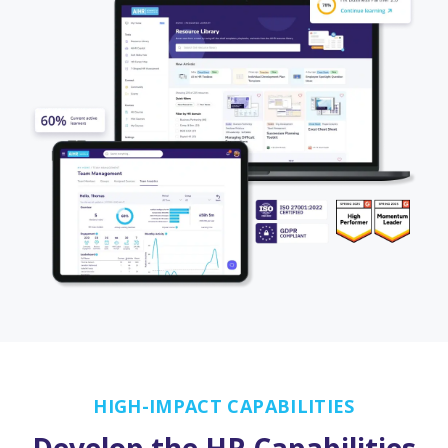
HIGH-IMPACT CAPABILITIES
Develop the HR Capabilities