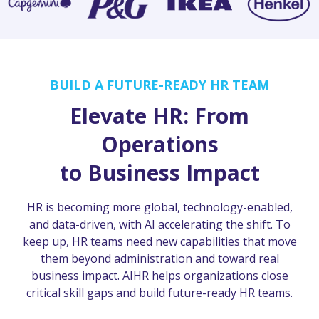
BUILD A FUTURE-READY HR TEAM
Elevate HR: From
Operations
to Business Impact
HR is becoming more global, technology-enabled,
and data-driven, with AI accelerating the shift. To
keep up, HR teams need new capabilities that move
them beyond administration and toward real
business impact. AIHR helps organizations close
critical skill gaps and build future-ready HR teams.