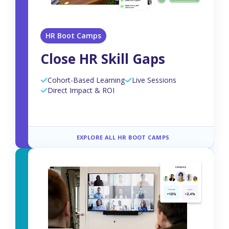
HR Boot Camps
Close HR Skill Gaps
Cohort-Based Learning
Live Sessions
Direct Impact & ROI
EXPLORE ALL HR BOOT CAMPS