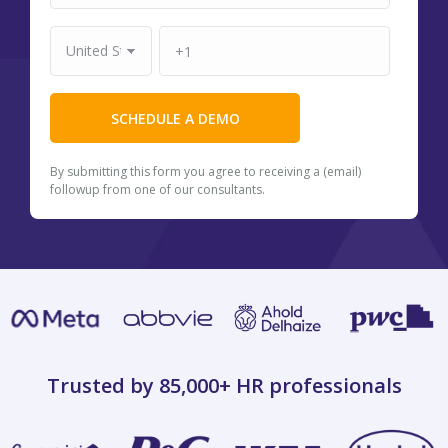
By submitting this form you agree to receiving a (email)
followup from one of our consultants.
Trusted by 85,000+
HR professionals