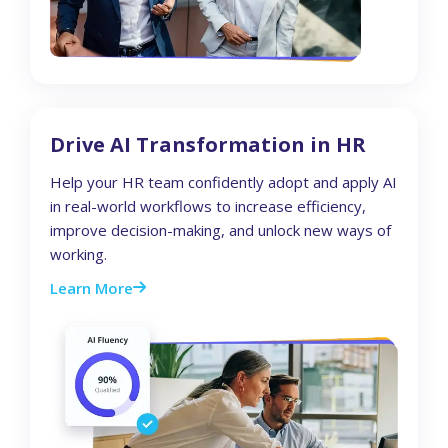
Drive AI Transformation in HR
Help your HR team confidently adopt and apply AI
in real-world workflows to increase efficiency,
improve decision-making, and unlock new ways of
working.
Learn More