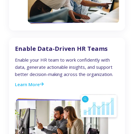
Enable Data-Driven HR Teams
Enable your HR team to work confidently with
data, generate actionable insights, and support
better decision-making across the organization.
Learn More