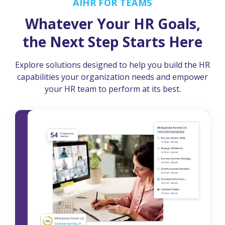
AIHR FOR TEAMS
Whatever Your HR Goals,
the Next Step Starts Here
Explore solutions designed to help you build the HR
capabilities your organization needs and empower
your HR team to perform at its best.