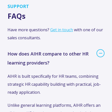
SUPPORT
FAQs
Have more questions?
Get in touch
with one of our
sales consultants.
How does AIHR compare to other HR
learning providers?
AIHR is built specifically for HR teams, combining
strategic HR capability building with practical, job-
ready application.
Unlike general learning platforms, AIHR offers an