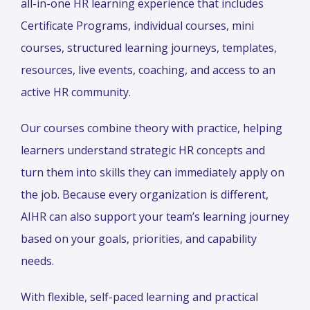
all-in-one HR learning experience that includes
Certificate Programs, individual courses, mini
courses, structured learning journeys, templates,
resources, live events, coaching, and access to an
active HR community.
Our courses combine theory with practice, helping
learners understand strategic HR concepts and
turn them into skills they can immediately apply on
the job. Because every organization is different,
AIHR can also support your team’s learning journey
based on your goals, priorities, and capability
needs.
With flexible, self-paced learning and practical