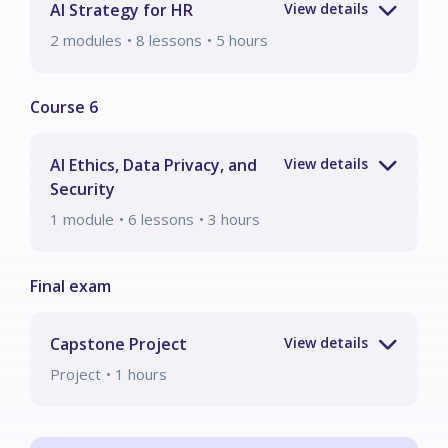
AI Strategy for HR
2
modules
• 8 lessons
•
5
hours
AI Ethics, Data Privacy, and
Security
1
module
• 6 lessons
•
3
hours
Capstone Project
Project
•
1
hours