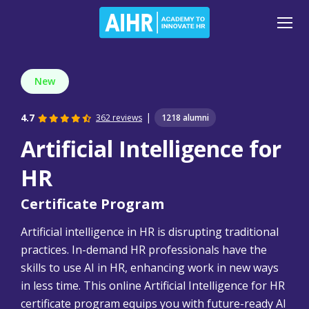
New
|
4.7
362 reviews
1218 alumni
Artificial Intelligence for
HR
Certificate Program
Artificial intelligence in HR is disrupting traditional
practices. In-demand HR professionals have the
skills to use AI in HR, enhancing work in new ways
in less time. This online Artificial Intelligence for HR
certificate program equips you with future-ready AI