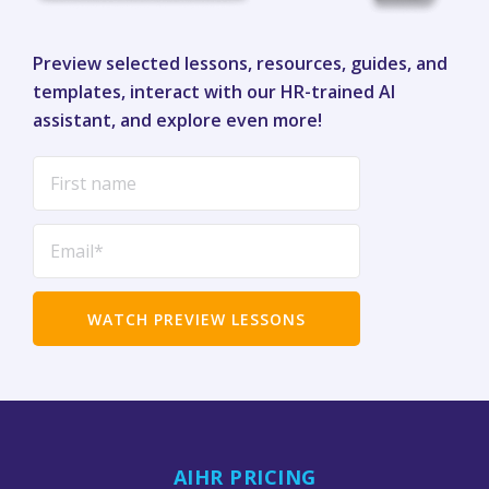
Preview selected lessons, resources, guides, and
templates, interact with our HR-trained AI
assistant, and explore even more!
AIHR PRICING