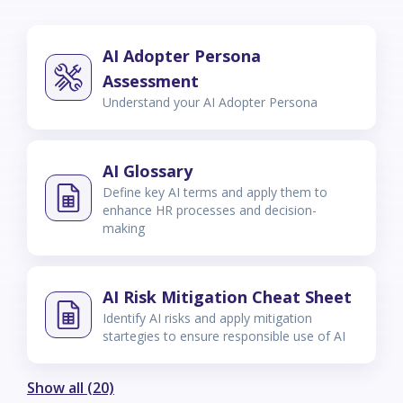
AI Adopter Persona
Assessment
Understand your AI Adopter Persona
AI Glossary
Define key AI terms and apply them to
enhance HR processes and decision-
making
AI Risk Mitigation Cheat Sheet
Identify AI risks and apply mitigation
startegies to ensure responsible use of AI
Show all (20)