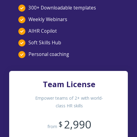
300+ Downloadable templates
Weekly Webinars
AIHR Copilot
Soft Skills Hub
Personal coaching
Team License
Empower teams of 2+ with world-
class HR skills
2,990
$
from