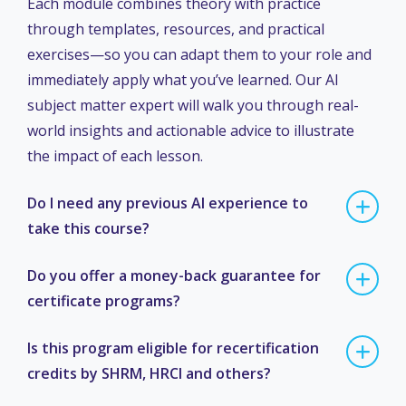
Each module combines theory with practice
through templates, resources, and practical
exercises—so you can adapt them to your role and
immediately apply what you’ve learned. Our AI
subject matter expert will walk you through real-
world insights and actionable advice to illustrate
the impact of each lesson.
Do I need any previous AI experience to
take this course?
Do you offer a money-back guarantee for
certificate programs?
Is this program eligible for recertification
credits by SHRM, HRCI and others?