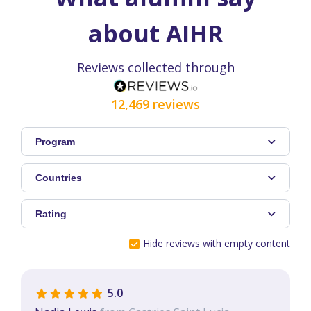
about AIHR
Reviews collected through
12,469 reviews
Program
Countries
Rating
Hide reviews with empty content
5.0