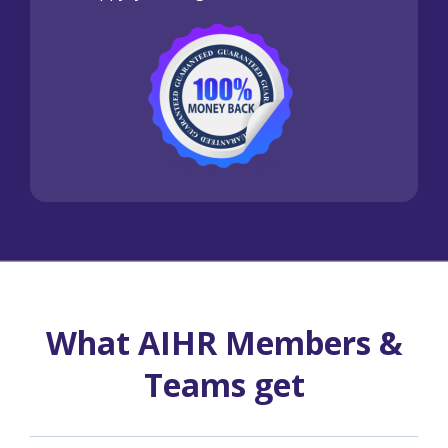
What AIHR Members &
Teams get