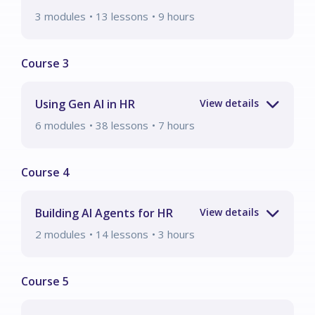
3
modules
• 13 lessons
•
9
hours
Using Gen AI in HR
6
modules
• 38 lessons
•
7
hours
Building AI Agents for HR
2
modules
• 14 lessons
•
3
hours