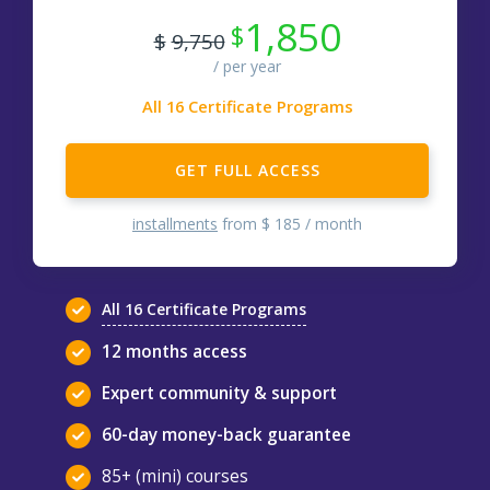
1,850
$
$
9,750
All 16 Certificate Programs
GET FULL ACCESS
installments
from $ 185 / month
All 16 Certificate Programs
12 months access
Expert community & support
60-day money-back guarantee
85+ (mini) courses