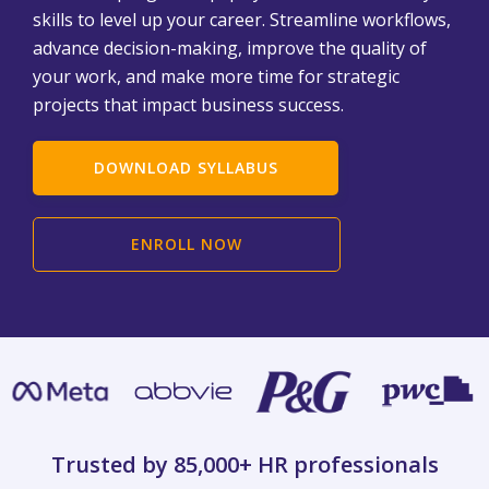
skills to level up your career. Streamline workflows,
advance decision-making, improve the quality of
your work, and make more time for strategic
projects that impact business success.
DOWNLOAD SYLLABUS
ENROLL NOW
Trusted by 85,000+
HR professionals