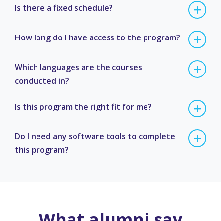
Is there a fixed schedule?
How long do I have access to the program?
Which languages are the courses
conducted in?
Is this program the right fit for me?
Do I need any software tools to complete
this program?
What alumni say