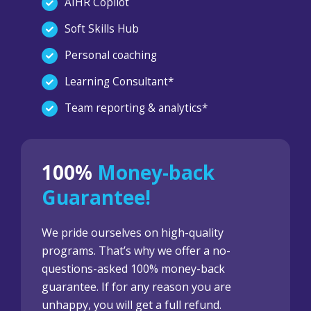
AIHR Copilot
Soft Skills Hub
Personal coaching
Learning Consultant*
Team reporting & analytics*
100%
Money-back
Guarantee!
We pride ourselves on high-quality
programs. That’s why we offer a no-
questions-asked 100% money-back
guarantee. If for any reason you are
unhappy, you will get a full refund.