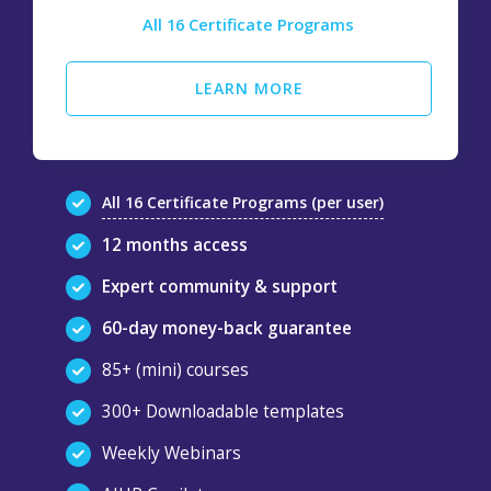
All 16 Certificate Programs
LEARN MORE
All 16 Certificate Programs (per user)
12 months access
Expert community & support
60-day money-back guarantee
85+ (mini) courses
300+ Downloadable templates
Weekly Webinars