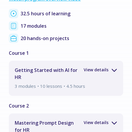
32.5 hours of learning
17 modules
20 hands-on projects
Getting Started with AI for
HR
3
modules
• 10 lessons
•
4.5
hours
Mastering Prompt Design
for HR