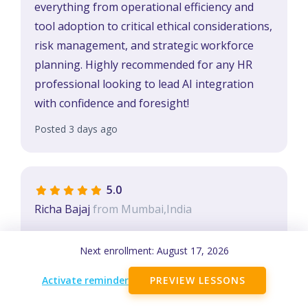
everything from operational efficiency and
tool adoption to critical ethical considerations,
risk management, and strategic workforce
planning. Highly recommended for any HR
professional looking to lead AI integration
with confidence and foresight!
Posted 3 days ago
5.0
Richa Bajaj
from Mumbai,India
Amazing assignment and wondeful learning!
Next enrollment:
August 17, 2026
Posted 1 weeks ago
Activate reminder
PREVIEW LESSONS