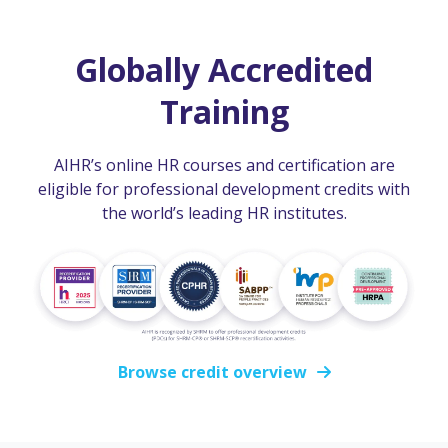
Globally Accredited
Training
AIHR’s online HR courses and certification are
eligible for professional development credits with
the world’s leading HR institutes.
Browse credit overview