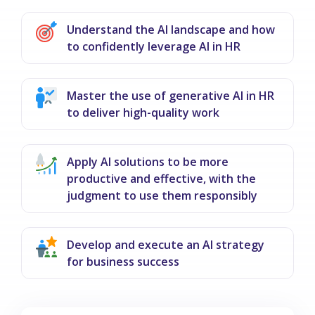
Understand the AI landscape and how
to confidently leverage AI in HR
Master the use of generative AI in HR
to deliver high-quality work
Apply AI solutions to be more
productive and effective, with the
judgment to use them responsibly
Develop and execute an AI strategy
for business success