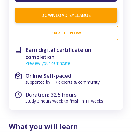
DOWNLOAD SYLLABUS
ENROLL NOW
Earn digital certificate on
completion
Preview your certificate
Online Self-paced
supported by HR experts & community
Duration: 32.5 hours
Study 3 hours/week to finish in 11 weeks
What you will learn