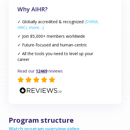
Why AIHR?
✓ Globally accredited & recognized
(SHRM,
HRCI, more…)
✓ Join 85,000+ members worldwide
✓ Future-focused and human-centric
✓ All the tools you need to level up your
career
Read our
12469
reviews
Program structure
Watch program overview video