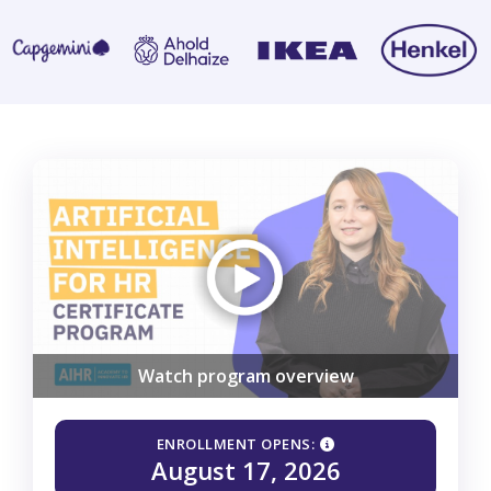
Watch program overview
ENROLLMENT OPENS:
August 17, 2026