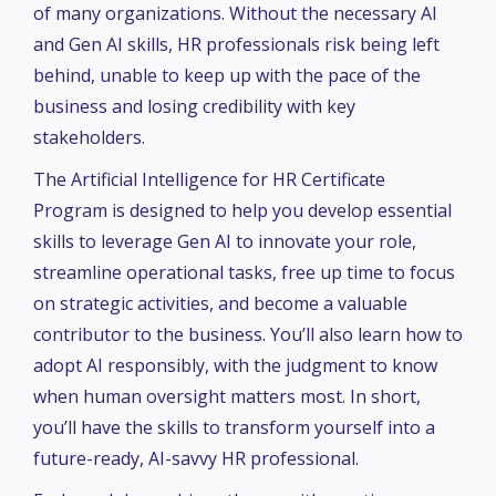
of many organizations. Without the necessary AI
and Gen AI skills, HR professionals risk being left
behind, unable to keep up with the pace of the
business and losing credibility with key
stakeholders.
The Artificial Intelligence for HR Certificate
Program is designed to help you develop essential
skills to leverage Gen AI to innovate your role,
streamline operational tasks, free up time to focus
on strategic activities, and become a valuable
contributor to the business. You’ll also learn how to
adopt AI responsibly, with the judgment to know
when human oversight matters most. In short,
you’ll have the skills to transform yourself into a
future-ready, AI-savvy HR professional.