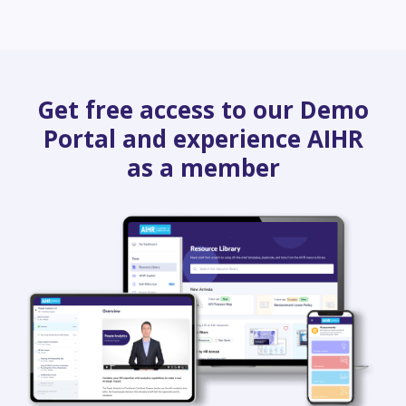
Get free access to our Demo
Portal and experience AIHR
as a member