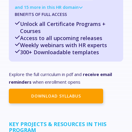
and 15 more in this HR domain
BENEFITS OF FULL ACCESS
Unlock all Certificate Programs +
Courses
Access to all upcoming releases
Weekly webinars with HR experts
300+ Downloadable templates
Explore the full curriculum in pdf and
receive email
reminders
when enrollment opens
DOWNLOAD SYLLABUS
KEY PROJECTS & RESOURCES IN THIS
PROGRAM