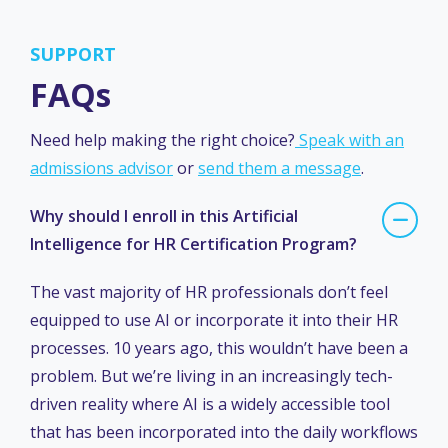
SUPPORT
FAQs
Need help making the right choice?
Speak with an
admissions advisor
or
send them a message
.
Why should I enroll in this Artificial
Intelligence for HR Certification Program?
The vast majority of HR professionals don’t feel
equipped to use AI or incorporate it into their HR
processes. 10 years ago, this wouldn’t have been a
problem. But we’re living in an increasingly tech-
driven reality where AI is a widely accessible tool
that has been incorporated into the daily workflows