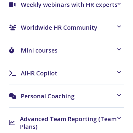
Weekly webinars with HR experts
Worldwide HR Community
Mini courses
AIHR Copilot
Personal Coaching
Advanced Team Reporting (Team
Plans)