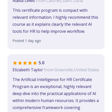
Nadia Lewis
from Castries,Saint Lucia
This certificate program is compact with
relevant information. I highly recommend this
course as it explains clearly the relevant AI
tools for HR to help improve workflow.
Posted 1 day ago
5.0
Elizabeth Taylor
from Greenville,United States
The Artificial Intelligence for HR Certificate
Program is an exceptional, highly relevant
deep dive into the practical applications of AI
within modern human resources. It provides a
comprehensive framework covering