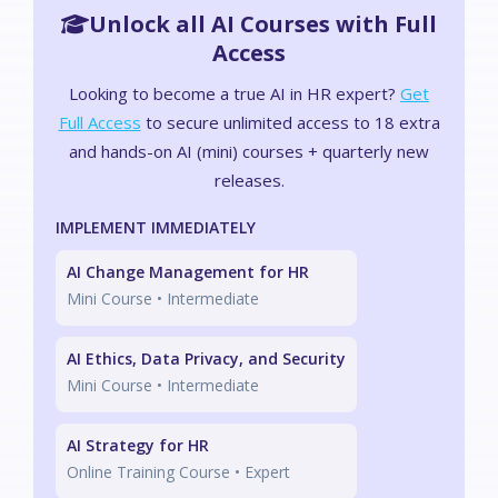
Unlock all AI Courses with Full
Access
Looking to become a true AI in HR expert?
Get
Full Access
to secure unlimited access to 18 extra
and hands-on AI (mini) courses + quarterly new
releases.
IMPLEMENT IMMEDIATELY
AI Change Management for HR
Mini Course •
Intermediate
AI Ethics, Data Privacy, and Security
Mini Course •
Intermediate
AI Strategy for HR
Online Training Course •
Expert