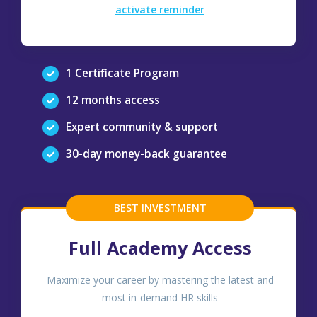
activate reminder
1 Certificate Program
12 months access
Expert community & support
30-day money-back guarantee
BEST INVESTMENT
Full Academy Access
Maximize your career by mastering the latest and
most in-demand HR skills