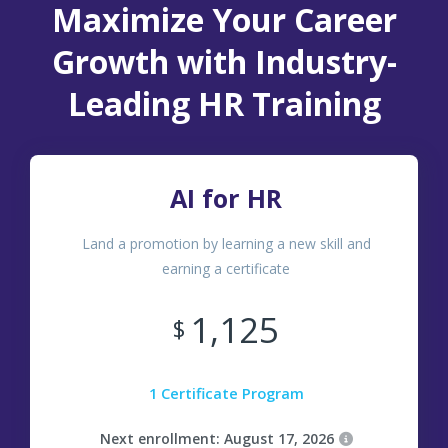
Maximize Your Career
Growth with Industry-
Leading HR Training
AI for HR
Land a promotion by learning a new skill and
earning a certificate
1,125
$
1 Certificate Program
Next enrollment: August 17, 2026