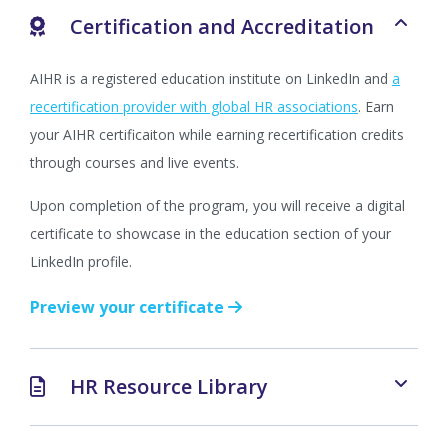
Certification and Accreditation
AIHR is a registered education institute on LinkedIn and
a
recertification provider with global HR associations
. Earn
your AIHR certificaiton while earning recertification credits
through courses and live events.
Upon completion of the program, you will receive a digital
certificate to showcase in the education section of your
LinkedIn profile.
Preview your certificate
HR Resource Library