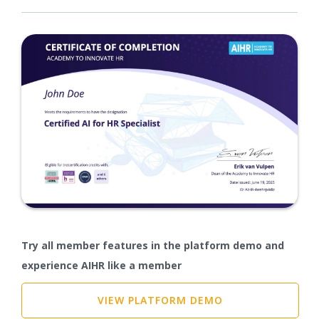
Try all member features in the platform demo and
experience AIHR like a member
VIEW PLATFORM DEMO