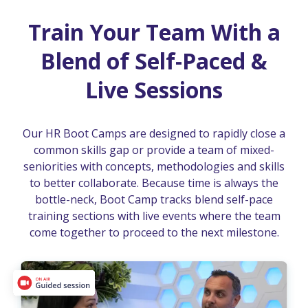
Train Your Team With a
Blend of Self-Paced &
Live Sessions
Our HR Boot Camps are designed to rapidly close a
common skills gap or provide a team of mixed-
seniorities with concepts, methodologies and skills
to better collaborate. Because time is always the
bottle-neck, Boot Camp tracks blend self-pace
training sections with live events where the team
come together to proceed to the next milestone.