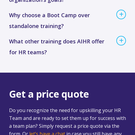
Why choose a Boot Camp over
standalone training?
What other training does AIHR offer
for HR teams?
Get a price quote
Do you recognize the need for upskilling your HR
Team and are ready to set them up for success with
a team plan? Simply request a price quote via the
form. Or
let’s have a chat
in case you still have any