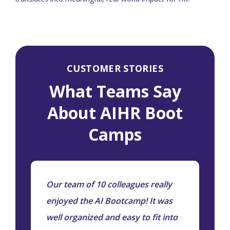
CUSTOMER STORIES
What Teams Say
About AIHR Boot
Camps
Our team of 10 colleagues really
A
ly
enjoyed the AI Bootcamp! It was
e
g
well organized and easy to fit into
a