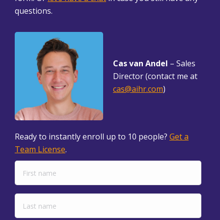
questions.
Cas van Andel
– Sales
Director (contact me at
cas@aihr.com
)
Ready to instantly enroll up to 10 people?
Get a
Team License
.