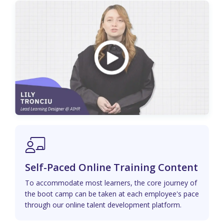
Self-Paced Online Training Content
To accommodate most learners, the core journey of
the boot camp can be taken at each employee's pace
through our online talent development platform.