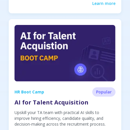
Learn more
HR Boot Camp
Popular
AI for Talent Acquisition
Upskill your TA team with practical AI skills to
improve hiring efficiency, candidate quality, and
decision-making across the recruitment process.