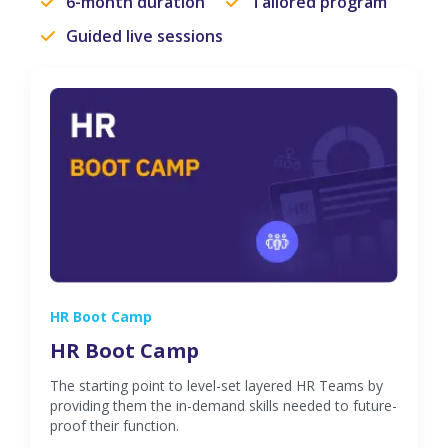
6-month duration
Tailored program
Guided live sessions
HR Boot Camp
HR Boot Camp
The starting point to level-set layered HR Teams by
providing them the in-demand skills needed to future-
proof their function.