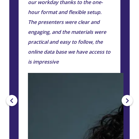
our workday thanks to the one-
p
hour format and flexible setup.
e
The presenters were clear and
engaging, and the materials were
practical and easy to follow, the
Diane
online data base we have access to
Worely
Head of
is impressive
People &
Culture -
Jura
Smart
Industries