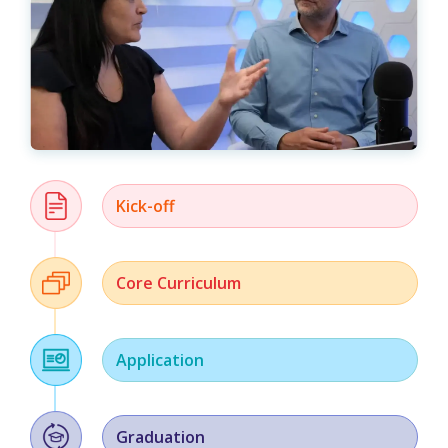
Kick-off
Core Curriculum
Application
Graduation