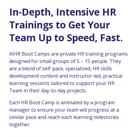
In-Depth, Intensive HR
Trainings to Get Your
Team Up to Speed, Fast.
AIHR Boot Camps are private HR training programs
designed for small groups of 5 – 15 people. They
are a blend of self-pace, specialized, HR skills
development content and instructor-led, practical
learning sessions tailored to support your HR
Team in their day-to-day projects.
Each HR Boot Camp is animated by a program
manager to ensure your team will progress at a
similar pace and reach each learning milestones
together.