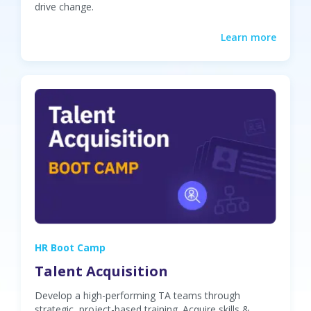
drive change.
Learn more
HR Boot Camp
Talent Acquisition
Develop a high-performing TA teams through
strategic, project-based training. Acquire skills &