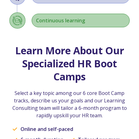
Continuous learning
Learn More About Our
Specialized HR Boot
Camps
Select a key topic among our 6 core Boot Camp
tracks, describe us your goals and our Learning
Consulting team will tailor a 6-month program to
rapidly upskill your HR team.
Online and self-paced