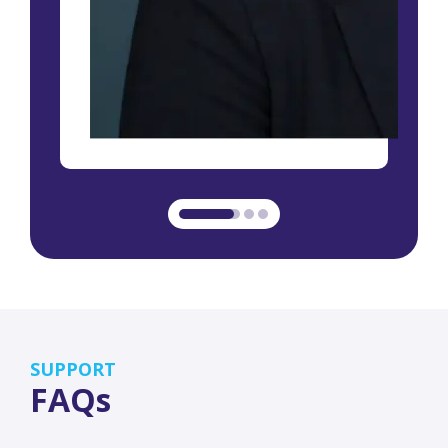
SUPPORT
FAQs