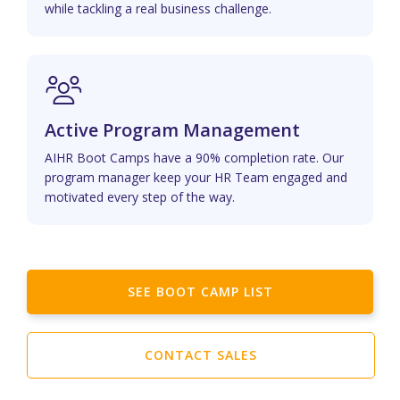
while tackling a real business challenge.
Active Program Management
AIHR Boot Camps have a 90% completion rate. Our
program manager keep your HR Team engaged and
motivated every step of the way.
SEE BOOT CAMP LIST
CONTACT SALES