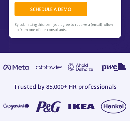
By submitting this form you agree to receive a (email) follow-
up from one of our consultants.
Trusted by 85,000+
HR professionals