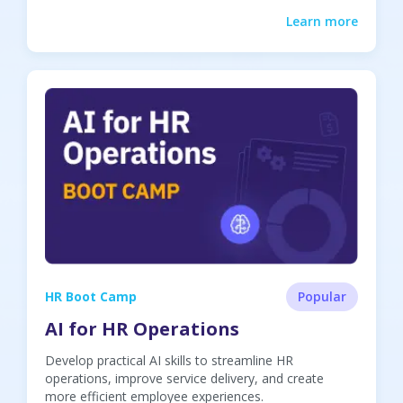
Learn more
HR Boot Camp
Popular
AI for HR Operations
Develop practical AI skills to streamline HR
operations, improve service delivery, and create
more efficient employee experiences.