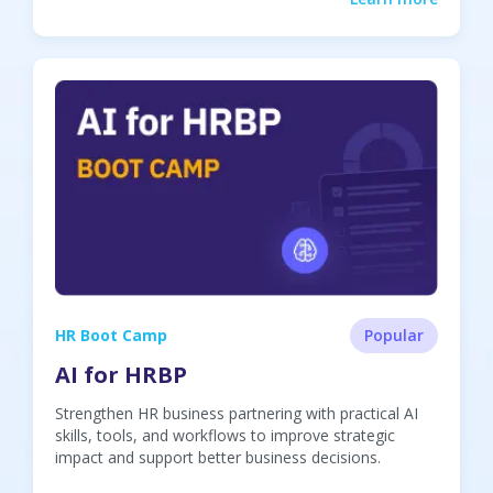
HR Boot Camp
Popular
AI for HRBP
Strengthen HR business partnering with practical AI
skills, tools, and workflows to improve strategic
impact and support better business decisions.