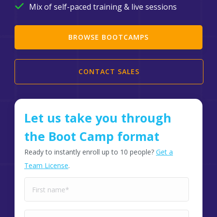
Mix of self-paced training & live sessions
BROWSE BOOTCAMPS
CONTACT SALES
Let us take you through
the Boot Camp format
Ready to instantly enroll up to 10 people?
Get a
Team License
.