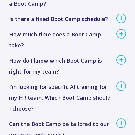
a Boot Camp?
Is there a fixed Boot Camp schedule?
How much time does a Boot Camp
take?
How do I know which Boot Camp is
right for my team?
I’m looking for specific AI training for
my HR team. Which Boot Camp should
I choose?
Can the Boot Camp be tailored to our
organization’s goals?