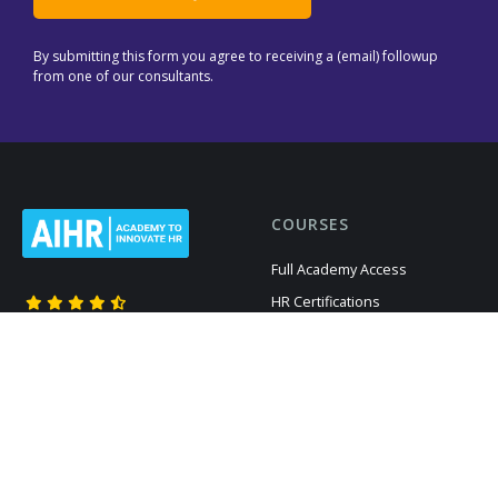
By submitting this form you agree to receiving a (email) followup
from one of our consultants.
COURSES
Full Academy Access
HR Certifications
Members give us
Recruitment
4.66
out of 5 based on
Digital HR
12,469
reviews
HR Analytics
All Courses