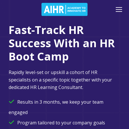
Fast-Track HR
Success With an HR
Boot Camp
Rapidly level-set or upskill a cohort of HR
specialists on a specific topic together with your
dedicated HR Learning Consultant.
Results in 3 months, we keep your team
engaged
Program tailored to your company goals