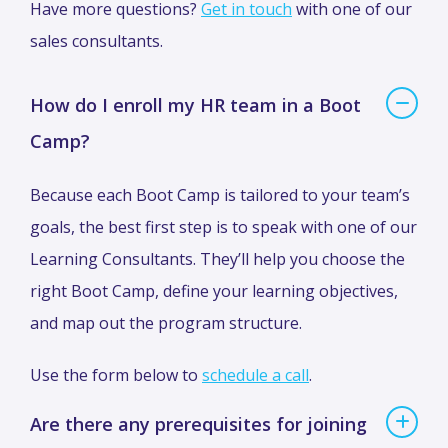
Have more questions?
Get in touch
with one of our
sales consultants.
How do I enroll my HR team in a Boot
Camp?
Because each Boot Camp is tailored to your team’s
goals, the best first step is to speak with one of our
Learning Consultants. They’ll help you choose the
right Boot Camp, define your learning objectives,
and map out the program structure.
Use the form below to
schedule a call
.
Are there any prerequisites for joining