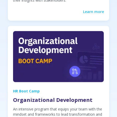
their insights with stakeholders.
Learn more
HR Boot Camp
Organizational Development
An intensive program that equips your team with the
mindset and frameworks to lead transformation and