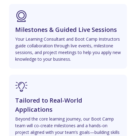
Milestones & Guided Live Sessions
Your Learning Consultant and Boot Camp Instructors
guide collaboration through live events, milestone
sessions, and project meetings to help you apply new
knowledge to your business.
Tailored to Real-World
Applications
Beyond the core learning journey, our Boot Camp
team will co-create milestones and a hands-on
project aligned with your team’s goals—building skills