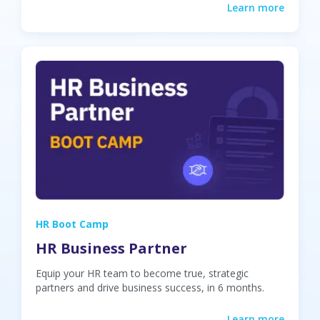
Learn more
HR Boot Camp
HR Business Partner
Equip your HR team to become true, strategic
partners and drive business success, in 6 months.
Learn more