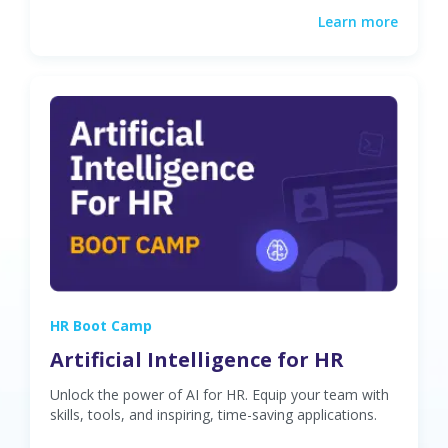
Learn more
HR Boot Camp
Artificial Intelligence for HR
Unlock the power of AI for HR. Equip your team with
skills, tools, and inspiring, time-saving applications.