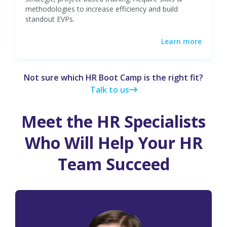
methodologies to increase efficiency and build
standout EVPs.
Learn more
Not sure which HR Boot Camp is the right fit?
Talk to us
Meet the HR Specialists
Who Will Help Your HR
Team Succeed