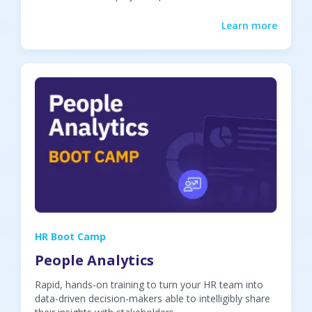
Learn more
HR Boot Camp
People Analytics
Rapid, hands-on training to turn your HR team into
data-driven decision-makers able to intelligibly share