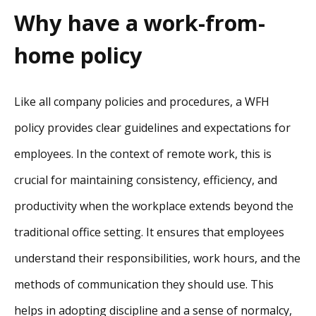
Why have a work-from-
home policy
Like all company policies and procedures, a WFH
policy provides clear guidelines and expectations for
employees. In the context of remote work, this is
crucial for maintaining consistency, efficiency, and
productivity when the workplace extends beyond the
traditional office setting. It ensures that employees
understand their responsibilities, work hours, and the
methods of communication they should use. This
helps in adopting discipline and a sense of normalcy,