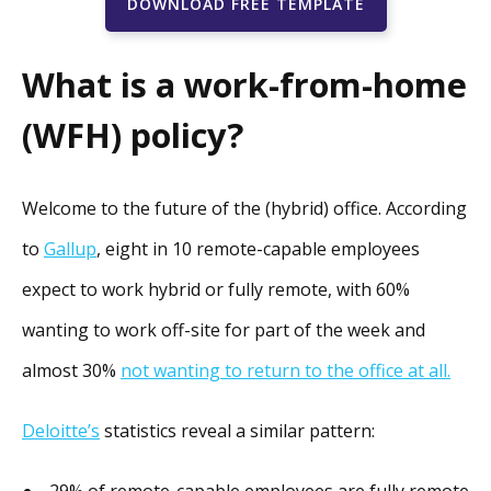
DOWNLOAD FREE TEMPLATE
What is a work-from-home
(WFH) policy?
Welcome to the future of the (hybrid) office. According
to
Gallup
, eight in 10 remote-capable employees
expect to work hybrid or fully remote, with 60%
wanting to work off-site for part of the week and
almost 30%
not wanting to return to the office at all.
Deloitte’s
statistics reveal a similar pattern:
29% of remote-capable employees are fully remote