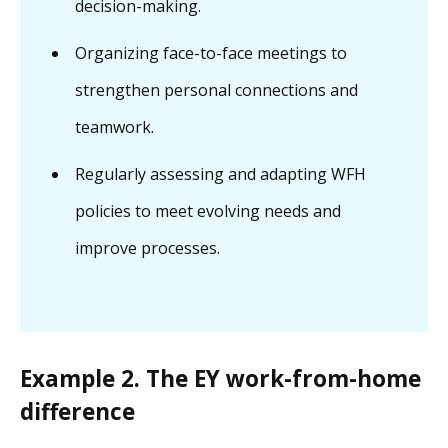
decision-making.
Organizing face-to-face meetings to
strengthen personal connections and
teamwork.
Regularly assessing and adapting WFH
policies to meet evolving needs and
improve processes.
Example 2. The EY work-from-home
difference