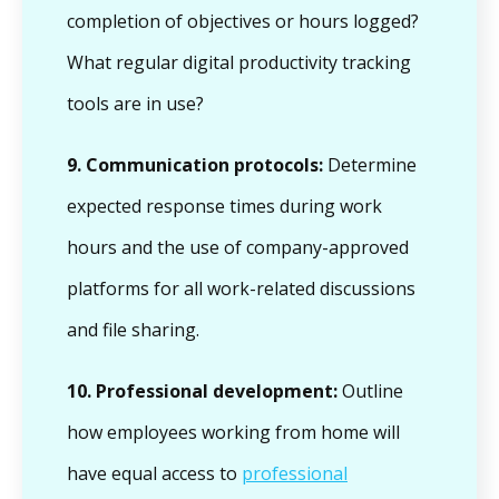
completion of objectives or hours logged?
What regular digital productivity tracking
tools are in use?
9.
Communication protocols:
Determine
expected response times during work
hours and the use of company-approved
platforms for all work-related discussions
and file sharing.
10.
Professional development:
Outline
how employees working from home will
have equal access to
professional