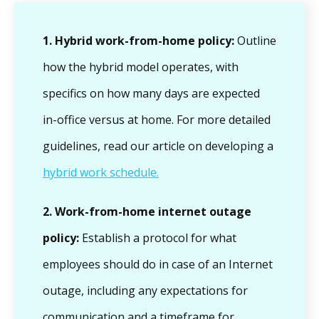
1. Hybrid work-from-home policy:
Outline
how the hybrid model operates, with
specifics on how many days are expected
in-office versus at home. For more detailed
guidelines, read our article on developing a
hybrid work schedule.
2.
Work-from-home internet outage
policy:
Establish a protocol for what
employees should do in case of an Internet
outage, including any expectations for
communication and a timeframe for