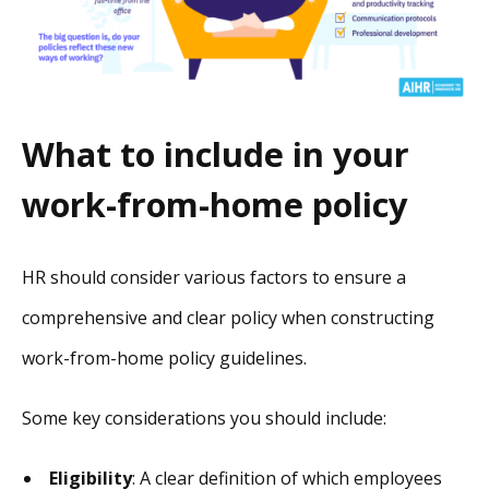
What to include in your
work-from-home policy
HR should consider various factors to ensure a
comprehensive and clear policy when constructing
work-from-home policy guidelines.
Some key considerations you should include:
Eligibility
: A clear definition of which employees