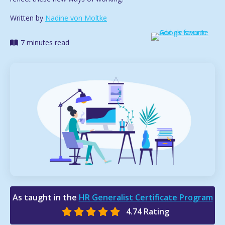
Written by
Nadine von Moltke
7 minutes read
As taught in the
HR Generalist Certificate Program
4.74 Rating