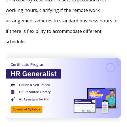
working hours, clarifying if the remote work
arrangement adheres to standard business hours or
if there is flexibility to accommodate different
schedules.