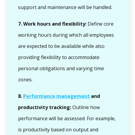
support and maintenance will be handled.
7.
Work hours and flexibility:
Define core
working hours during which all employees
are expected to be available while also
providing flexibility to accommodate
personal obligations and varying time
zones.
8.
Performance management
and
productivity tracking:
Outline how
performance will be assessed. For example,
is productivity based on output and