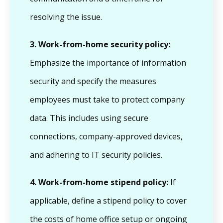
resolving the issue.
3.
Work-from-home security policy:
Emphasize the importance of information
security and specify the measures
employees must take to protect company
data. This includes using secure
connections, company-approved devices,
and adhering to IT security policies.
4.
Work-from-home stipend policy:
If
applicable, define a stipend policy to cover
the costs of home office setup or ongoing