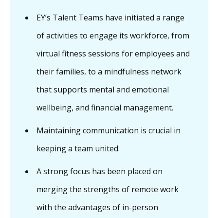
EY’s Talent Teams have initiated a range
of activities to engage its workforce, from
virtual fitness sessions for employees and
their families, to a mindfulness network
that supports mental and emotional
wellbeing, and financial management.
Maintaining communication is crucial in
keeping a team united.
A strong focus has been placed on
merging the strengths of remote work
with the advantages of in-person