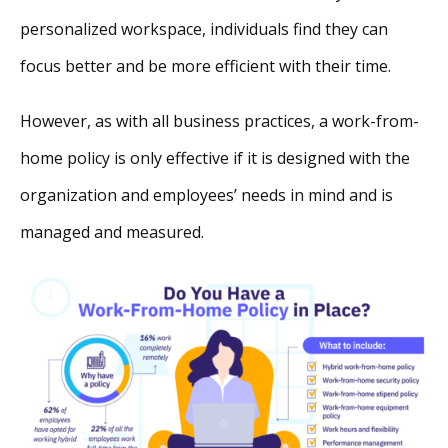
personalized workspace, individuals find they can
focus better and be more efficient with their time.
However, as with all business practices, a work-from-
home policy is only effective if it is designed with the
organization and employees’ needs in mind and is
managed and measured.