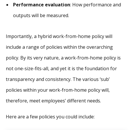
Performance evaluation
: How performance and
outputs will be measured.
Importantly, a hybrid work-from-home policy will
include a range of policies within the overarching
policy. By its very nature, a work-from-home policy is
not one-size-fits-all, and yet it is the foundation for
transparency and consistency. The various ‘sub’
policies within your work-from-home policy will,
therefore, meet employees’ different needs.
Here are a few policies you could include: