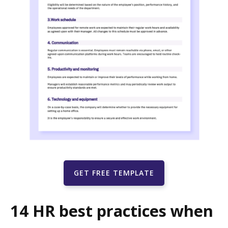
GET FREE TEMPLATE
14 HR best practices when