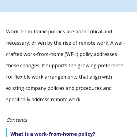
Work-from-home policies are both critical and
necessary, driven by the rise of remote work. A well-
crafted work-from-home (WFH) policy addresses
these changes. It supports the growing preference
for flexible work arrangements that align with
existing company policies and procedures and
specifically address remote work.
Contents
What is a work-from-home policy?