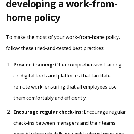
developing a work-from-
home policy
To make the most of your work-from-home policy,
follow these tried-and-tested best practices:
Provide training:
Offer comprehensive training
on digital tools and platforms that facilitate
remote work, ensuring that all employees use
them comfortably and efficiently.
Encourage regular check-ins:
Encourage regular
check-ins between managers and their teams,