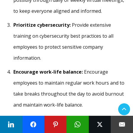
possibly through daily or weekly virtual meetings,
to keep everyone aligned and informed.
Prioritize cybersecurity:
Provide extensive
training on cybersecurity best practices to all
employees to protect sensitive company
information.
Encourage work-life balance:
Encourage
employees to maintain regular work hours and to
take breaks throughout the day to avoid burnout
and maintain work-life balance.
Organize social events:
Create virtual social
events, like online coffee breaks or team games, to