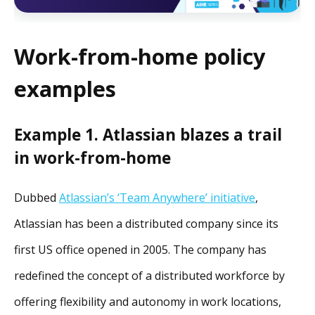
Work-from-home policy
examples
Example 1. Atlassian blazes a trail
in work-from-home
Dubbed
Atlassian’s ‘Team Anywhere’ initiative
,
Atlassian has been a distributed company since its
first US office opened in 2005. The company has
redefined the concept of a distributed workforce by
offering flexibility and autonomy in work locations,