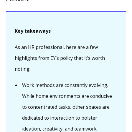
Key takeaways
As an HR professional, here are a few
highlights from EY’s policy that it’s worth
noting:
Work methods are constantly evolving.
While home environments are conducive
to concentrated tasks, other spaces are
dedicated to interaction to bolster
ideation, creativity, and teamwork.