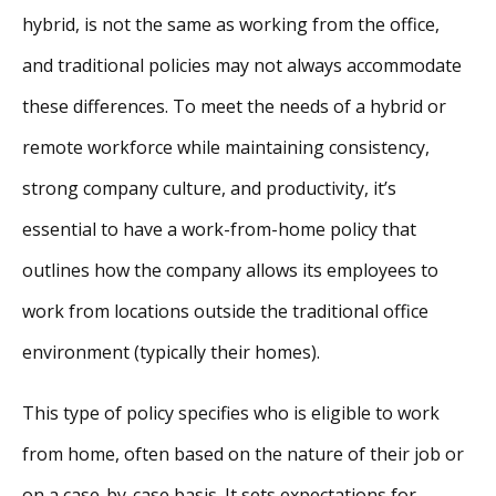
hybrid, is not the same as working from the office,
and traditional policies may not always accommodate
these differences. To meet the needs of a hybrid or
remote workforce while maintaining consistency,
strong company culture, and productivity, it’s
essential to have a work-from-home policy that
outlines how the company allows its employees to
work from locations outside the traditional office
environment (typically their homes).
This type of policy specifies who is eligible to work
from home, often based on the nature of their job or
on a case-by-case basis. It sets expectations for