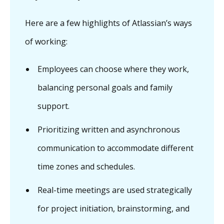
Here are a few highlights of Atlassian’s ways
of working:
Employees can choose where they work,
balancing personal goals and family
support.
Prioritizing written and asynchronous
communication to accommodate different
time zones and schedules.
Real-time meetings are used strategically
for project initiation, brainstorming, and