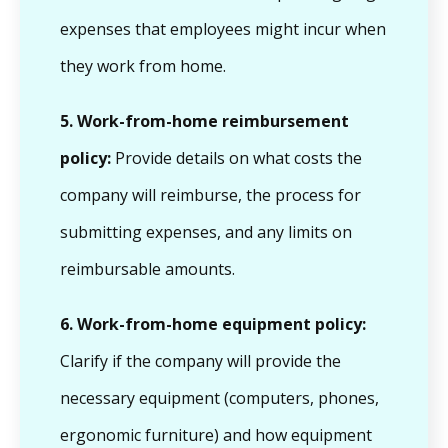
expenses that employees might incur when
they work from home.
5.
Work-from-home reimbursement
policy:
Provide details on what costs the
company will reimburse, the process for
submitting expenses, and any limits on
reimbursable amounts.
6.
Work-from-home equipment policy:
Clarify if the company will provide the
necessary equipment (computers, phones,
ergonomic furniture) and how equipment