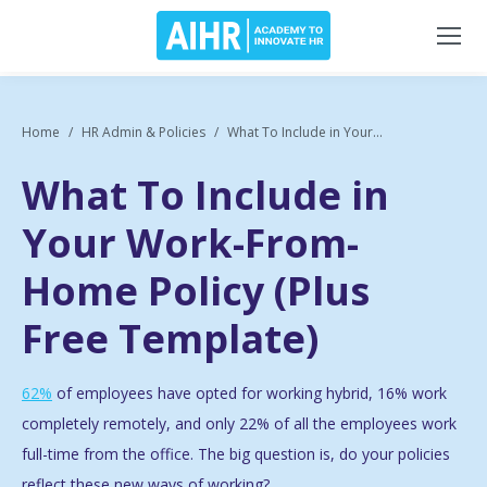
Home
HR Admin & Policies
What To Include in Your...
What To Include in
Your Work-From-
Home Policy (Plus
Free Template)
62%
of employees have opted for working hybrid, 16% work
completely remotely, and only 22% of all the employees work
full-time from the office. The big question is, do your policies
reflect these new ways of working?