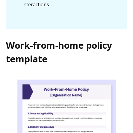
interactions.
Work-from-home policy
template