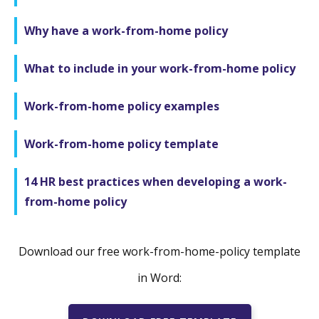
Why have a work-from-home policy
What to include in your work-from-home policy
Work-from-home policy examples
Work-from-home policy template
14 HR best practices when developing a work-
from-home policy
Download our free work-from-home-policy template
in Word: