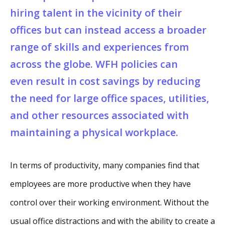
hiring talent in the vicinity of their
offices but can instead access a broader
range of skills and experiences from
across the globe. WFH policies can
even result in cost savings by reducing
the need for large office spaces, utilities,
and other resources associated with
maintaining a physical workplace.
In terms of productivity, many companies find that
employees are more productive when they have
control over their working environment. Without the
usual office distractions and with the ability to create a