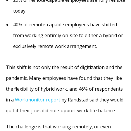
today
40% of remote-capable employees have shifted
from working entirely on-site to either a hybrid or
exclusively remote work arrangement.
This shift is not only the result of digitization and the
pandemic. Many employees have found that they like
the flexibility of hybrid work, and 46% of respondents
in a
Workmonitor report
by Randstad said they would
quit if their jobs did not support work-life balance.
The challenge is that working remotely, or even