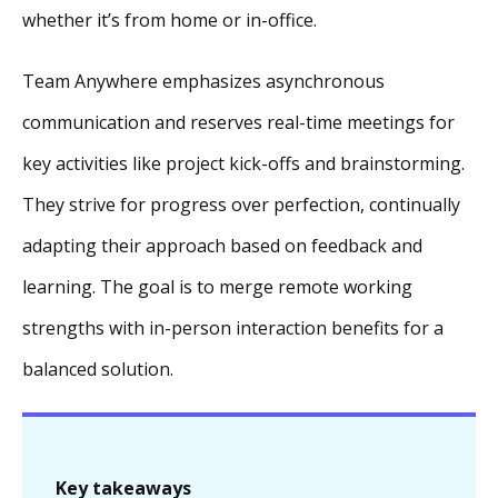
whether it’s from home or in-office.
Team Anywhere emphasizes asynchronous
communication and reserves real-time meetings for
key activities like project kick-offs and brainstorming.
They strive for progress over perfection, continually
adapting their approach based on feedback and
learning. The goal is to merge remote working
strengths with in-person interaction benefits for a
balanced solution.
Key takeaways