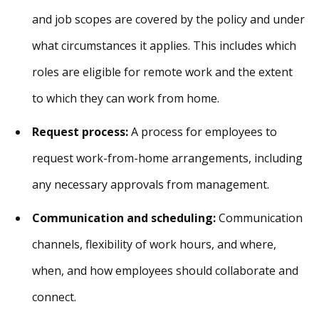
and job scopes are covered by the policy and under
what circumstances it applies. This includes which
roles are eligible for remote work and the extent
to which they can work from home.
Request process:
A process for employees to
request work-from-home arrangements, including
any necessary approvals from management.
Communication and scheduling:
Communication
channels, flexibility of work hours, and where,
when, and how employees should collaborate and
connect.