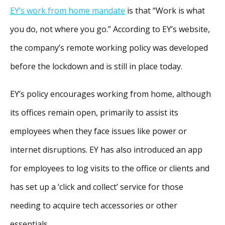
EY’s work from home mandate
is that “Work is what
you do, not where you go.” According to EY’s website,
the company’s remote working policy was developed
before the lockdown and is still in place today.
EY’s policy encourages working from home, although
its offices remain open, primarily to assist its
employees when they face issues like power or
internet disruptions. EY has also introduced an app
for employees to log visits to the office or clients and
has set up a ‘click and collect’ service for those
needing to acquire tech accessories or other
essentials.