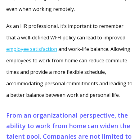
even when working remotely.
As an HR professional, it’s important to remember
that a well-defined WFH policy can lead to improved
employee satisfaction
and work-life balance. Allowing
employees to work from home can reduce commute
times and provide a more flexible schedule,
accommodating personal commitments and leading to
a better balance between work and personal life.
From an organizational perspective, the
ability to work from home can widen the
talent pool. Companies are not limited to