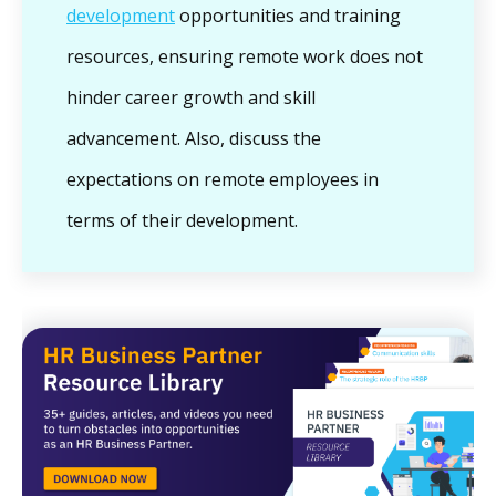
development
opportunities and training
resources, ensuring remote work does not
hinder career growth and skill
advancement. Also, discuss the
expectations on remote employees in
terms of their development.