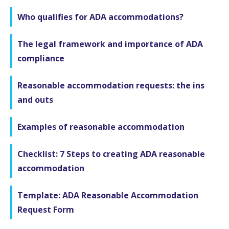
Who qualifies for ADA accommodations?
The legal framework and importance of ADA
compliance
Reasonable accommodation requests: the ins
and outs
Examples of reasonable accommodation
Checklist: 7 Steps to creating ADA reasonable
accommodation
Template: ADA Reasonable Accommodation
Request Form