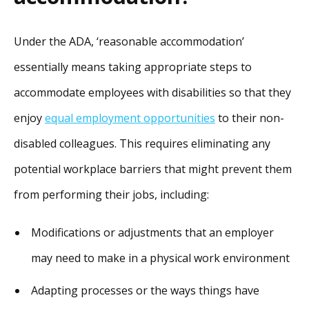
Under the ADA, ‘reasonable accommodation’
essentially means taking appropriate steps to
accommodate employees with disabilities so that they
enjoy
equal employment opportunities
to their non-
disabled colleagues. This requires eliminating any
potential workplace barriers that might prevent them
from performing their jobs, including:
Modifications or adjustments that an employer
may need to make in a physical work environment
Adapting processes or the ways things have