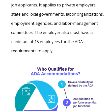
job applicants. It applies to private employers,
state and local governments, labor organizations,
employment agencies, and labor-management
committees. The employer also must have a
minimum of 15 employees for the ADA
requirements to apply.