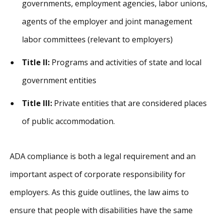
governments, employment agencies, labor unions,
agents of the employer and joint management
labor committees (relevant to employers)
Title II:
Programs and activities of state and local
government entities
Title III:
Private entities that are considered places
of public accommodation.
ADA compliance is both a legal requirement and an
important aspect of corporate responsibility for
employers. As this guide outlines, the law aims to
ensure that people with disabilities have the same