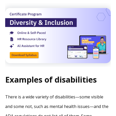
Examples of disabilities
There is a wide variety of disabilities—some visible
and some not, such as mental health issues—and the
ADA regulations do not list all of them. Some