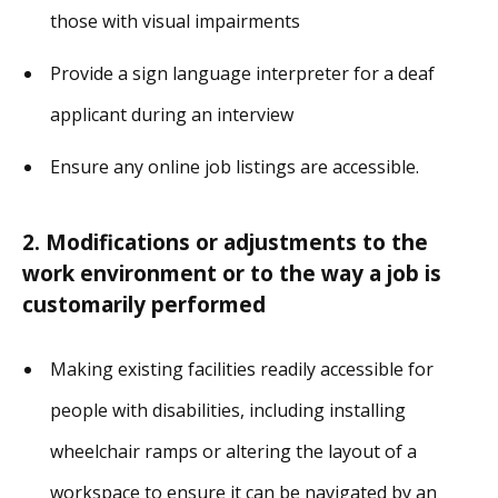
those with visual impairments
Provide a sign language interpreter for a deaf
applicant during an interview
Ensure any online job listings are accessible.
2. Modifications or adjustments to the
work environment or to the way a job is
customarily performed
Making existing facilities readily accessible for
people with disabilities, including installing
wheelchair ramps or altering the layout of a
workspace to ensure it can be navigated by an