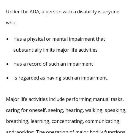
Under the ADA, a person with a disability is anyone
who:
Has a physical or mental impairment that
substantially limits major life activities
Has a record of such an impairment
Is regarded as having such an impairment.
Major life activities include performing manual tasks,
caring for oneself, seeing, hearing, walking, speaking,
breathing, learning, concentrating, communicating,
and working. The operation of major bodily functions