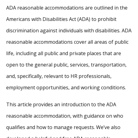
ADA reasonable accommodations are outlined in the
Americans with Disabilities Act (ADA) to prohibit
discrimination against individuals with disabilities. ADA
reasonable accommodations cover all areas of public
life, including all public and private places that are
open to the general public, services, transportation,
and, specifically, relevant to HR professionals,
employment opportunities, and working conditions.
This article provides an introduction to the ADA
reasonable accommodation, with guidance on who
qualifies and how to manage requests. We’ve also