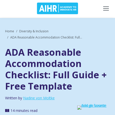
Home
Diversity & Inclusion
ADA Reasonable Accommodation Checklist: Full...
ADA Reasonable
Accommodation
Checklist: Full Guide +
Free Template
Written by
Nadine von Moltke
14 minutes read