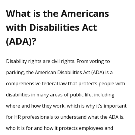
What is the Americans
with Disabilities Act
(ADA)?
Disability rights are civil rights. From voting to
parking, the American Disabilities Act (ADA) is a
comprehensive federal law that protects people with
disabilities in many areas of public life, including
where and how they work, which is why it’s important
for HR professionals to understand what the ADA is,
who it is for and how it protects employees and