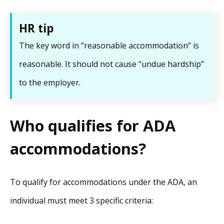
HR tip
The key word in “reasonable accommodation” is
reasonable. It should not cause “undue hardship”
to the employer.
Who qualifies for ADA
accommodations?
To qualify for accommodations under the ADA, an
individual must meet 3 specific criteria: