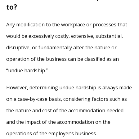
to?
Any modification to the workplace or processes that
would be excessively costly, extensive, substantial,
disruptive, or fundamentally alter the nature or
operation of the business can be classified as an
“undue hardship.”
However, determining undue hardship is always made
on a case-by-case basis, considering factors such as
the nature and cost of the accommodation needed
and the impact of the accommodation on the
operations of the employer’s business.