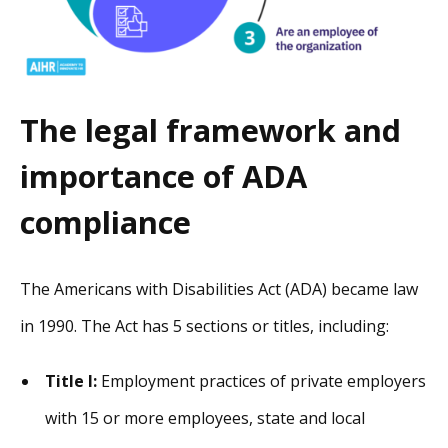
The legal framework and
importance of ADA
compliance
The Americans with Disabilities Act (ADA) became law
in 1990. The Act has 5 sections or titles, including:
Title I:
Employment practices of private employers
with 15 or more employees, state and local