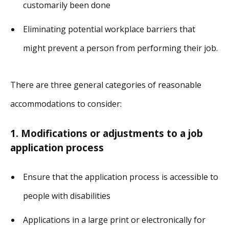
customarily been done
Eliminating potential workplace barriers that
might prevent a person from performing their job.
There are three general categories of reasonable
accommodations to consider:
1. Modifications or adjustments to a job
application process
Ensure that the application process is accessible to
people with disabilities
Applications in a large print or electronically for