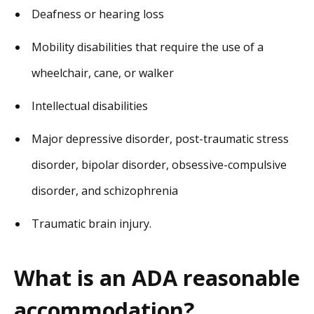
Deafness or hearing loss
Mobility disabilities that require the use of a
wheelchair, cane, or walker
Intellectual disabilities
Major depressive disorder, post-traumatic stress
disorder, bipolar disorder, obsessive-compulsive
disorder, and schizophrenia
Traumatic brain injury.
What is an ADA reasonable
accommodation?