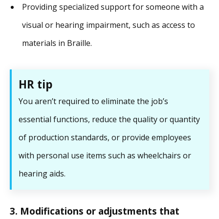
Providing specialized support for someone with a
visual or hearing impairment, such as access to
materials in Braille.
HR tip
You aren’t required to eliminate the job’s
essential functions, reduce the quality or quantity
of production standards, or provide employees
with personal use items such as wheelchairs or
hearing aids.
3. Modifications or adjustments that