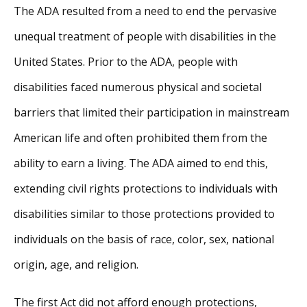
The ADA resulted from a need to end the pervasive
unequal treatment of people with disabilities in the
United States. Prior to the ADA, people with
disabilities faced numerous physical and societal
barriers that limited their participation in mainstream
American life and often prohibited them from the
ability to earn a living. The ADA aimed to end this,
extending civil rights protections to individuals with
disabilities similar to those protections provided to
individuals on the basis of race, color, sex, national
origin, age, and religion.
The first Act did not afford enough protections,