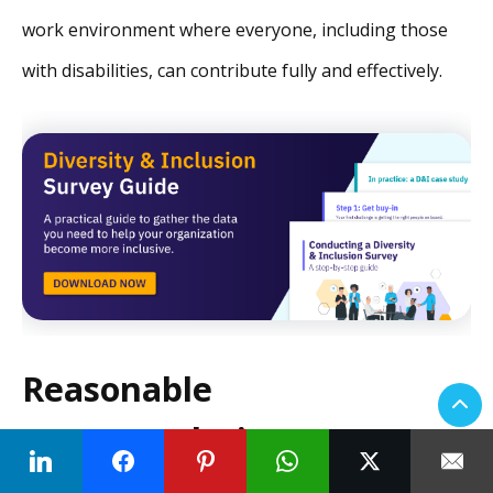
work environment where everyone, including those
with disabilities, can contribute fully and effectively.
Reasonable
accommodation requests:
the ins and outs