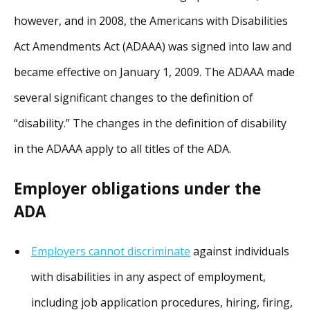
however, and in 2008, the Americans with Disabilities
Act Amendments Act (ADAAA) was signed into law and
became effective on January 1, 2009. The ADAAA made
several significant changes to the definition of
“disability.” The changes in the definition of disability
in the ADAAA apply to all titles of the ADA.
Employer obligations under the
ADA
Employers cannot discriminate
against individuals
with disabilities in any aspect of employment,
including job application procedures, hiring, firing,