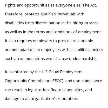
rights and opportunities as everyone else. The Act,
therefore, protects qualified individuals with
disabilities from discrimination in the hiring process,
as well as in the terms and conditions of employment.
It also requires employers to provide reasonable
accommodations to employees with disabilities, unless
such accommodations would cause undue hardship.
It is enforced by the U.S. Equal Employment
Opportunity Commission (EEOC), and non-compliance
can result in legal action, financial penalties, and
damage to an organization’s reputation.