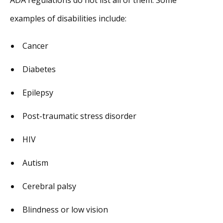
examples of disabilities include:
Cancer
Diabetes
Epilepsy
Post-traumatic stress disorder
HIV
Autism
Cerebral palsy
Blindness or low vision