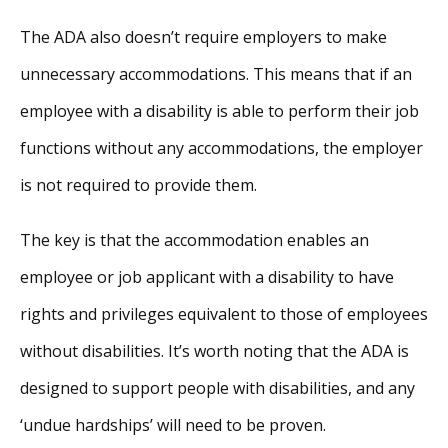
The ADA also doesn’t require employers to make
unnecessary accommodations. This means that if an
employee with a disability is able to perform their job
functions without any accommodations, the employer
is not required to provide them.
The key is that the accommodation enables an
employee or job applicant with a disability to have
rights and privileges equivalent to those of employees
without disabilities. It’s worth noting that the ADA is
designed to support people with disabilities, and any
‘undue hardships’ will need to be proven.