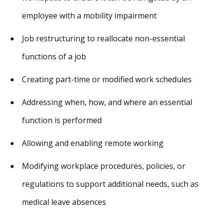
employee with a mobility impairment
Job restructuring to reallocate non-essential
functions of a job
Creating part-time or modified work schedules
Addressing when, how, and where an essential
function is performed
Allowing and enabling remote working
Modifying workplace procedures, policies, or
regulations to support additional needs, such as
medical leave absences