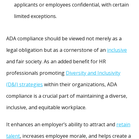
applicants or employees confidential, with certain
limited exceptions.
ADA compliance should be viewed not merely as a
legal obligation but as a cornerstone of an
inclusive
and fair society. As an added benefit for HR
professionals promoting
Diversity and Inclusivity
(D&I) strategies
within their organizations, ADA
compliance is a crucial part of maintaining a diverse,
inclusive, and equitable workplace.
It enhances an employer’s ability to attract and
retain
talent
, increases employee morale, and helps create a