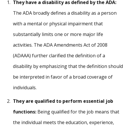
They have a disability as defined by the ADA:
The ADA broadly defines a disability as a person
with a mental or physical impairment that
substantially limits one or more major life
activities. The ADA Amendments Act of 2008
(ADAAA) further clarified the definition of a
disability by emphasizing that the definition should
be interpreted in favor of a broad coverage of
individuals.
They are qualified to perform essential job
functions:
Being qualified for the job means that
the individual meets the education, experience,