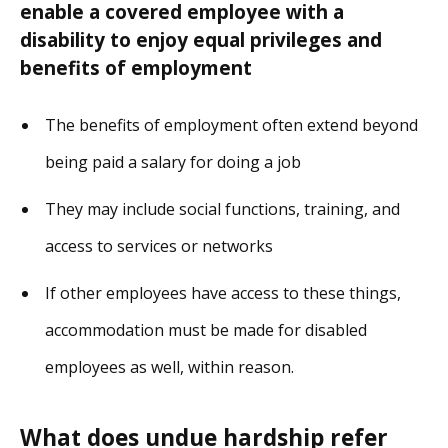
enable a covered employee with a
disability to enjoy equal privileges and
benefits of employment
The benefits of employment often extend beyond
being paid a salary for doing a job
They may include social functions, training, and
access to services or networks
If other employees have access to these things,
accommodation must be made for disabled
employees as well, within reason.
What does undue hardship refer