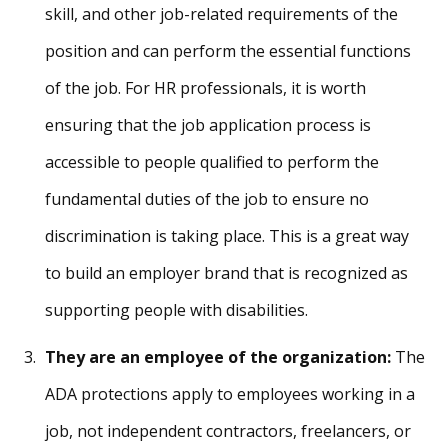
skill, and other job-related requirements of the
position and can perform the essential functions
of the job. For HR professionals, it is worth
ensuring that the job application process is
accessible to people qualified to perform the
fundamental duties of the job to ensure no
discrimination is taking place. This is a great way
to build an employer brand that is recognized as
supporting people with disabilities.
They are an employee of the organization:
The
ADA protections apply to employees working in a
job, not independent contractors, freelancers, or