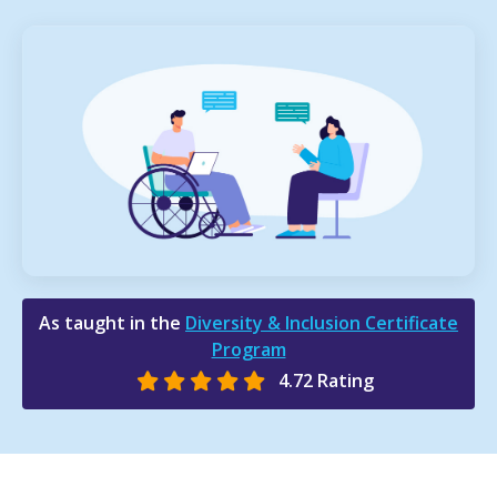
As taught in the
Diversity & Inclusion Certificate
Program
4.72 Rating