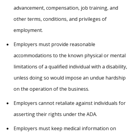
advancement, compensation, job training, and
other terms, conditions, and privileges of
employment.
Employers must provide reasonable
accommodations to the known physical or mental
limitations of a qualified individual with a disability,
unless doing so would impose an undue hardship
on the operation of the business.
Employers cannot retaliate against individuals for
asserting their rights under the ADA.
Employers must keep medical information on