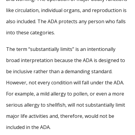
like circulation, individual organs, and reproduction is
also included. The ADA protects any person who falls
into these categories.
The term “substantially limits” is an intentionally
broad interpretation because the ADA is designed to
be inclusive rather than a demanding standard.
However, not every condition will fall under the ADA.
For example, a mild allergy to pollen, or even a more
serious allergy to shellfish, will not substantially limit
major life activities and, therefore, would not be
included in the ADA.