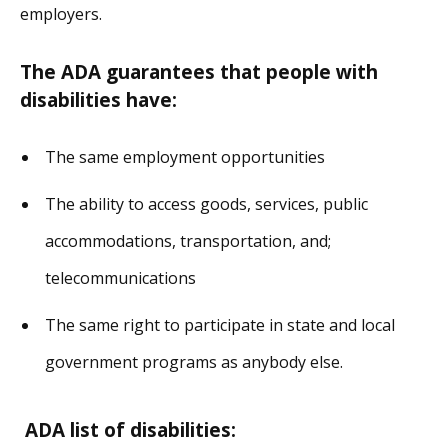
employers.
The ADA guarantees that people with
disabilities have:
The same employment opportunities
The ability to access goods, services, public
accommodations, transportation, and;
telecommunications
The same right to participate in state and local
government programs as anybody else.
ADA list of disabilities: