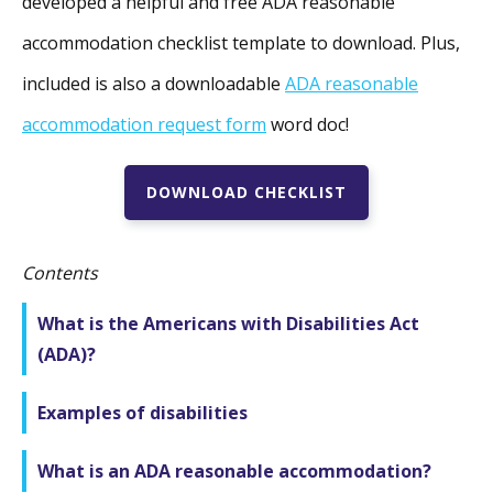
developed a helpful and free ADA reasonable
accommodation checklist template to download. Plus,
included is also a downloadable
ADA reasonable
accommodation request form
word doc!
DOWNLOAD CHECKLIST
Contents
What is the Americans with Disabilities Act
(ADA)?
Examples of disabilities
What is an ADA reasonable accommodation?