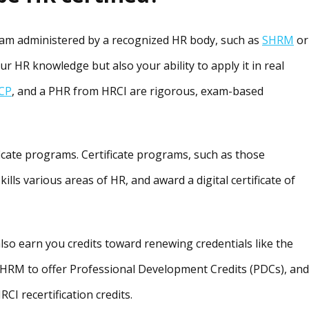
exam administered by a recognized HR body, such as
SHRM
or
our HR knowledge but also your ability to apply it in real
CP
, and a PHR from HRCI are rigorous, exam-based
icate programs. Certificate programs, such as those
 skills various areas of HR, and award a digital certificate of
lso earn you credits toward renewing credentials like the
HRM to offer Professional Development Credits (PDCs), and
I recertification credits.