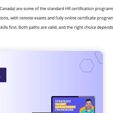
Canada) are some of the standard HR certification programs
ions, with remote exams and fully online certificate program
skills first. Both paths are valid, and the right choice depend