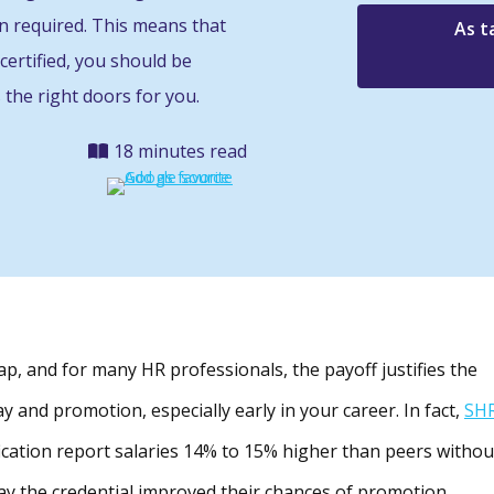
en required. This means that
As t
certified, you should be
 the right doors for you.
18 minutes read
p, and for many HR professionals, the payoff justifies the
 pay and promotion, especially early in your career. In fact,
SH
fication report salaries 14% to 15% higher than peers withou
say the credential improved their chances of promotion.