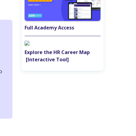
Full Academy Access
Explore the HR Career Map‎ ‎ ‎ ‎ ‎ ‎ ‎ ‎ ‎
‎ [Interactive Tool]
o