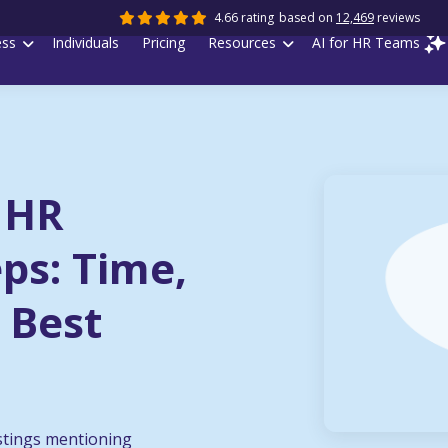
4.66 rating
based on
12,469
reviews
ess
Individuals
Pricing
Resources
AI for HR Teams
 HR
eps: Time,
 Best
stings mentioning