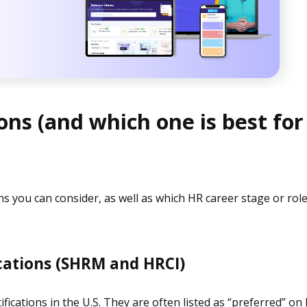
ons (and which one is best for
ons you can consider, as well as which HR career stage or rol
ications (SHRM and HRCI)
ications in the U.S. They are often listed as “preferred” on