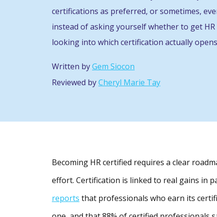
certifications as preferred, or sometimes, ev
instead of asking yourself whether to get HR 
looking into which certification actually opens
Written by
Gem Siocon
Reviewed by
Cheryl Marie Tay
Becoming HR certified requires a clear roadma
effort. Certification is linked to real gains in
reports
that professionals who earn its certi
one, and that 88% of certified professionals 