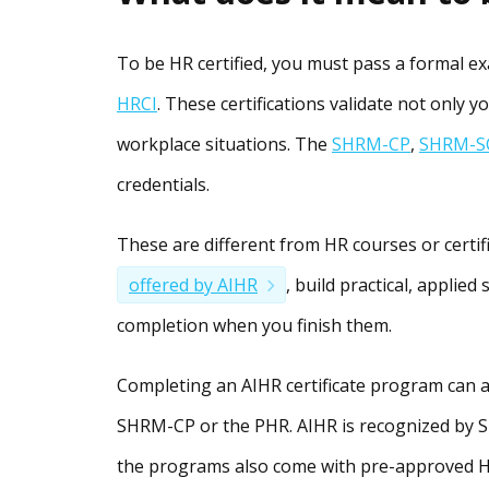
To be HR certified, you must pass a formal 
HRCI
. These certifications validate not only y
workplace situations. The
SHRM-CP
,
SHRM-S
credentials.
These are different from HR courses or certif
offered by AIHR
, build practical, applied
completion when you finish them.
Completing an AIHR certificate program can a
SHRM-CP or the PHR. AIHR is recognized by S
the programs also come with pre-approved HRC