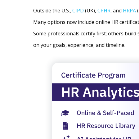
Outside the U.S.,
CIPD
(UK),
CPHR
, and
HRPA
(
Many options now include online HR certificat
Some professionals certify first; others build 
on your goals, experience, and timeline.