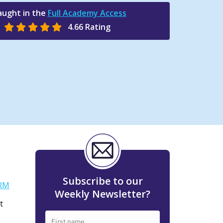
aught in the
Full Academy Access
4.66 Rating
Subscribe to our
RM
Weekly Newsletter?
t