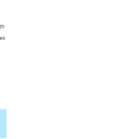
th
les