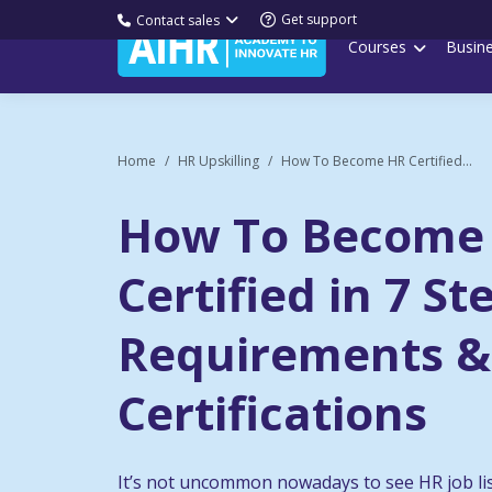
Get support
Contact sales
Courses
Busin
Home
HR Upskilling
How To Become HR Certified...
How To Become
Certified in 7 St
Requirements &
Certifications
It’s not uncommon nowadays to see HR job li