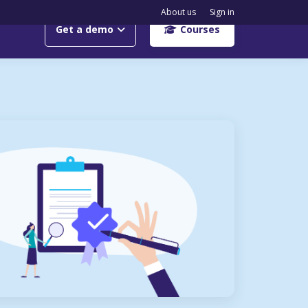
About us
Sign in
Get a demo
Courses