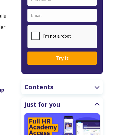
ils
der
Try it
Contents
ap
Just for you