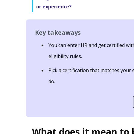
or experience?
Key takeaways
You can enter HR and get certified wit
eligibility rules.
Pick a certification that matches your
do.
What does it mean to b