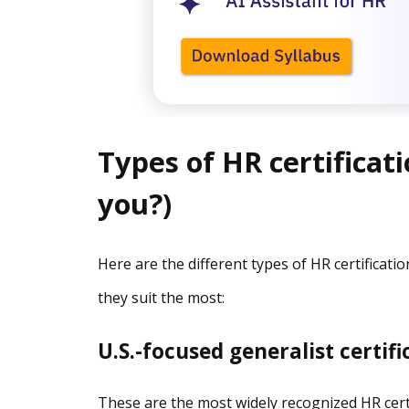
Types of HR certificati
you?)
Here are the different types of HR certificati
they suit the most:
U.S.-focused generalist certif
These are the most widely recognized HR certif