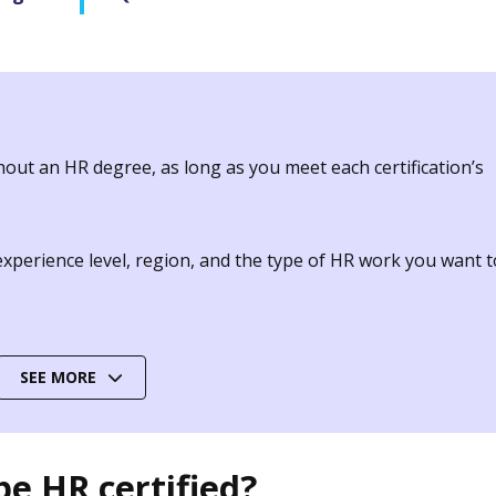
hout an HR degree, as long as you meet each certification’s
 experience level, region, and the type of HR work you want t
SEE MORE
e HR certified?