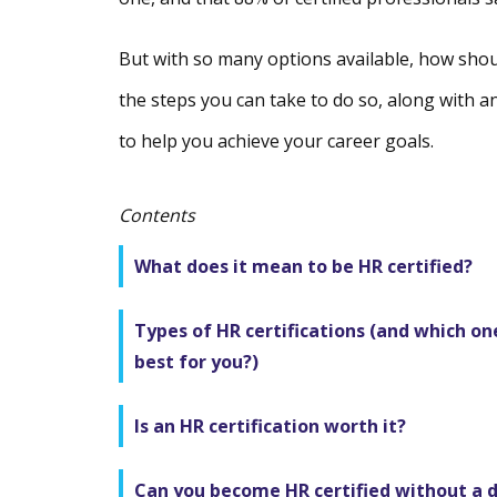
But with so many options available, how shoul
the steps you can take to do so, along with an
to help you achieve your career goals.
Contents
What does it mean to be HR certified?
Types of HR certifications (and which one
best for you?)
Is an HR certification worth it?
Can you become HR certified without a 