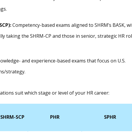
gs.
SCP):
Competency-based exams aligned to SHRM’s BASK, wi
ally taking the SHRM-CP and those in senior, strategic HR ro
owledge- and experience-based exams that focus on U.S.
s/strategy.
ations suit which stage or level of your HR career:
SHRM-SCP
PHR
SPHR