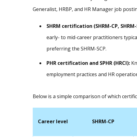
Generalist, HRBP, and HR Manager job postin
SHRM certification
(SHRM-CP, SHRM-
early- to mid-career practitioners typic
preferring the SHRM-SCP.
PHR certification
and SPHR (HRCI):
Kn
employment practices and HR operation
Below is a simple comparison of which certific
Career level
SHRM-CP