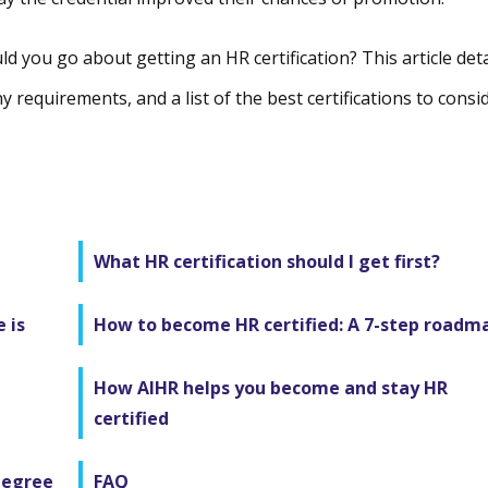
d you go about getting an HR certification? This article deta
y requirements, and a list of the best certifications to consi
What HR certification should I get first?
 is
How to become HR certified: A 7-step roadm
How AIHR helps you become and stay HR
certified
degree
FAQ