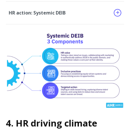
HR action: Systemic DEIB
4. HR driving climate