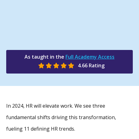
As taught in the
Full Academy Access
4.66 Rating
In 2024, HR will elevate work. We see three
fundamental shifts driving this transformation,
fueling 11 defining HR trends.