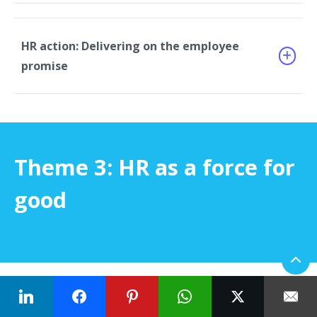
HR action: Delivering on the employee
promise
Theme 3: HR as a force for
good
With the
US labor market being the tightest since
World War II
, HR is stepping up to lead transformative