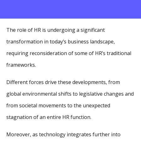
The role of HR is undergoing a significant
transformation in today’s business landscape,
requiring reconsideration of some of HR’s traditional
frameworks.
Different forces drive these developments, from
global environmental shifts to legislative changes and
from societal movements to the unexpected
stagnation of an entire HR function.
Moreover, as technology integrates further into