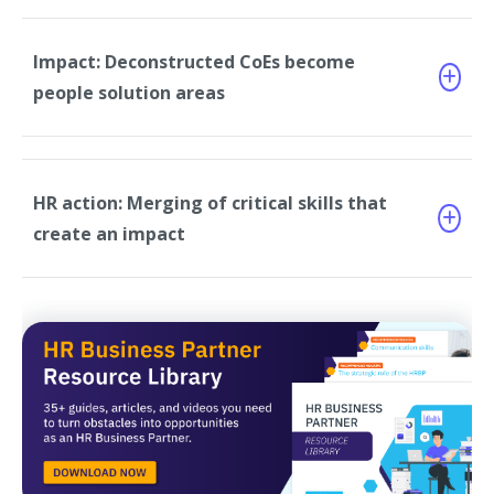
Impact: Deconstructed CoEs become
people solution areas
HR action: Merging of critical skills that
create an impact