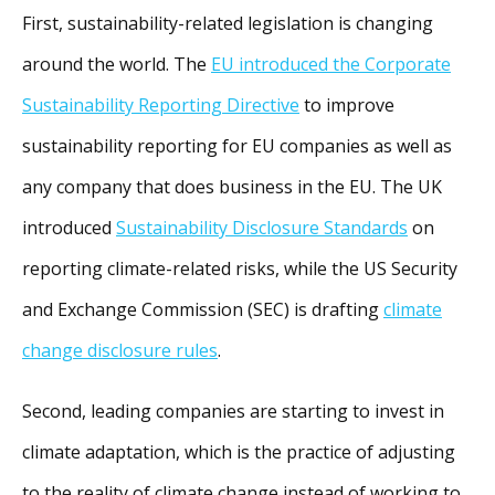
First, sustainability-related legislation is changing
around the world. The
EU introduced the Corporate
Sustainability Reporting Directive
to improve
sustainability reporting for EU companies as well as
any company that does business in the EU. The UK
introduced
Sustainability Disclosure Standards
on
reporting climate-related risks, while the US Security
and Exchange Commission (SEC) is drafting
climate
change disclosure rules
.
Second, leading companies are starting to invest in
climate adaptation, which is the practice of adjusting
to the reality of climate change instead of working to