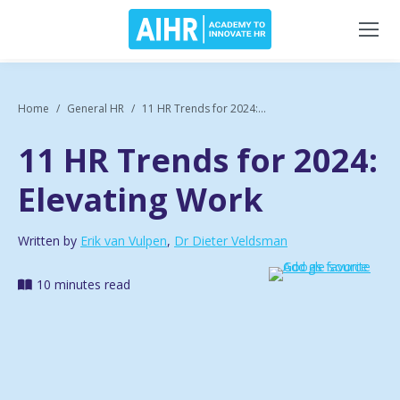
Home
General HR
11 HR Trends for 2024:...
11 HR Trends for 2024:
Elevating Work
Written by
Erik van Vulpen
,
Dr Dieter Veldsman
10 minutes read