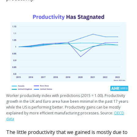
Worker productivity index with predictions (2015 = 1.00). Productivity
growth in the UK and Euro area have been minimal in the past 17 years
while the US is performing better. Productivity gains can be mostly
explained by more efficient manufacturing processes. Source:
OECD
data
The little productivity that we gained is mostly due to