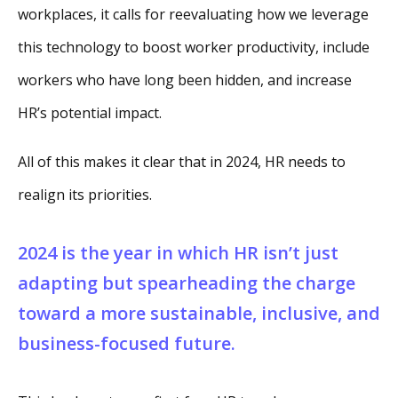
workplaces, it calls for reevaluating how we leverage
this technology to boost worker productivity, include
workers who have long been hidden, and increase
HR’s potential impact.
All of this makes it clear that in 2024, HR needs to
realign its priorities.
2024 is the year in which HR isn’t just
adapting but spearheading the charge
toward a more sustainable, inclusive, and
business-focused future.