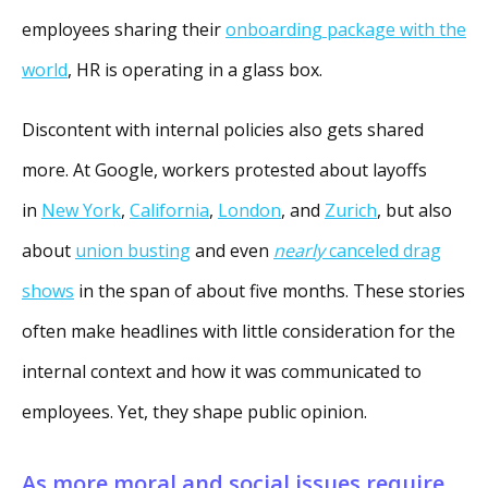
employees sharing their
onboarding package with the
world
, HR is operating in a glass box.
Discontent with internal policies also gets shared
more. At Google, workers protested about layoffs
in
New York
,
California
,
London
, and
Zurich
, but also
about
union busting
and even
nearly
canceled drag
shows
in the span of about five months. These stories
often make headlines with little consideration for the
internal context and how it was communicated to
employees. Yet, they shape public opinion.
As more moral and social issues require