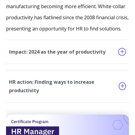
manufacturing becoming more efficient. White-collar
productivity has flatlined since the 2008 financial crisis,
presenting an opportunity for HR to find solutions.
Impact: 2024 as the year of productivity
HR action: Finding ways to increase
productivity