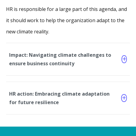
HR is responsible for a large part of this agenda, and
it should work to help the organization adapt to the
new climate reality.
Impact: Navigating climate challenges to
ensure business continuity
HR action: Embracing climate adaptation
for future resilience