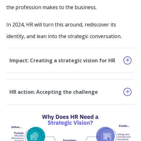
the profession makes to the business.
In 2024, HR will turn this around, rediscover its
identity, and lean into the strategic conversation.
Impact: Creating a strategic vision for HR
HR action: Accepting the challenge