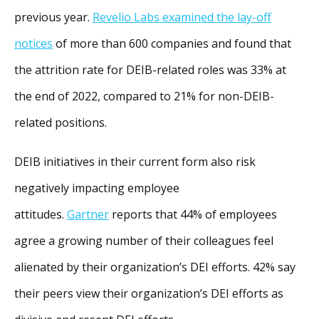
previous year.
Revelio Labs examined the lay-off
notices
of more than 600 companies and found that
the attrition rate for DEIB-related roles was 33% at
the end of 2022, compared to 21% for non-DEIB-
related positions.
DEIB initiatives in their current form also risk
negatively impacting employee
attitudes.
Gartner
reports that 44% of employees
agree a growing number of their colleagues feel
alienated by their organization’s DEI efforts. 42% say
their peers view their organization’s DEI efforts as