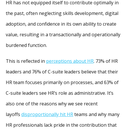
HR has not equipped itself to contribute optimally in
the past, often neglecting skills development, digital
adoption, and confidence in its own ability to create
value, resulting in a transactionally and operationally
burdened function.
This is reflected in
perceptions about HR
. 73% of HR
leaders and 76% of C-suite leaders believe that their
HR team focuses primarily on processes, and 63% of
C-suite leaders see HR’s role as administrative. It’s
also one of the reasons why we see recent
layoffs
disproportionally hit HR
teams and why many
HR professionals lack pride in the contribution that