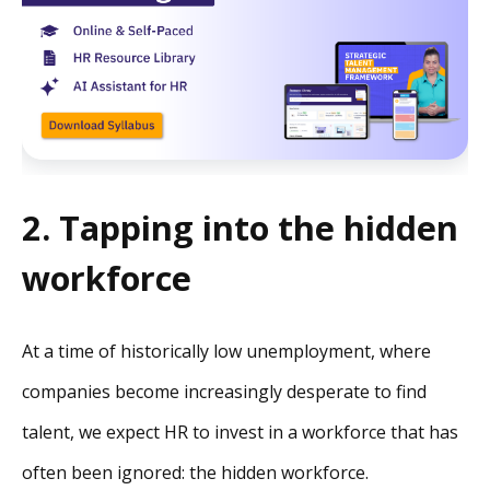
2. Tapping into the hidden
workforce
At a time of historically low unemployment, where
companies become increasingly desperate to find
talent, we expect HR to invest in a workforce that has
often been ignored: the hidden workforce.