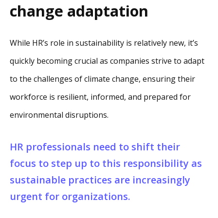
change adaptation
While HR’s role in sustainability is relatively new, it’s
quickly becoming crucial as companies strive to adapt
to the challenges of climate change, ensuring their
workforce is resilient, informed, and prepared for
environmental disruptions.
HR professionals need to shift their
focus to step up to this responsibility as
sustainable practices are increasingly
urgent for organizations.