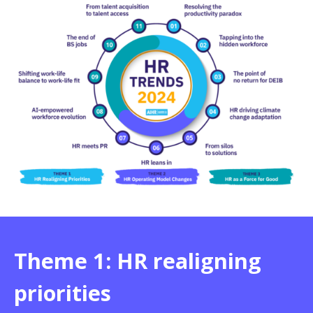
Theme 1: HR realigning
priorities