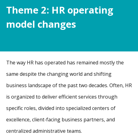
Theme 2: HR operating
model changes
The way HR has operated has remained mostly the
same despite the changing world and shifting
business landscape of the past two decades. Often, HR
is organized to deliver efficient services through
specific roles, divided into specialized centers of
excellence, client-facing business partners, and
centralized administrative teams.