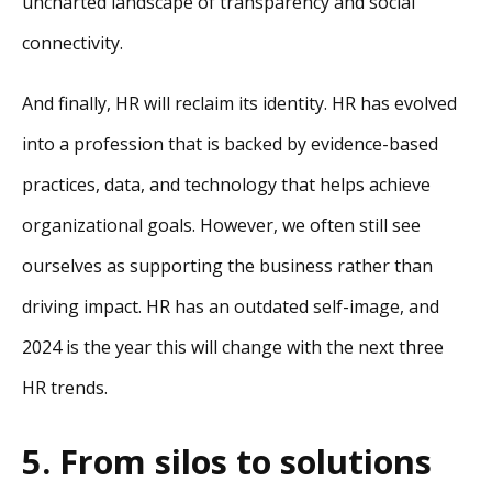
uncharted landscape of transparency and social
connectivity.
And finally, HR will reclaim its identity. HR has evolved
into a profession that is backed by evidence-based
practices, data, and technology that helps achieve
organizational goals. However, we often still see
ourselves as supporting the business rather than
driving impact. HR has an outdated self-image, and
2024 is the year this will change with the next three
HR trends.
5. From silos to solutions