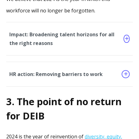
workforce will no longer be forgotten.
Impact: Broadening talent horizons for all
the right reasons
HR action: Removing barriers to work
3. The point of no return
for DEIB
2024 is the year of reinvention of
diversity, equity,