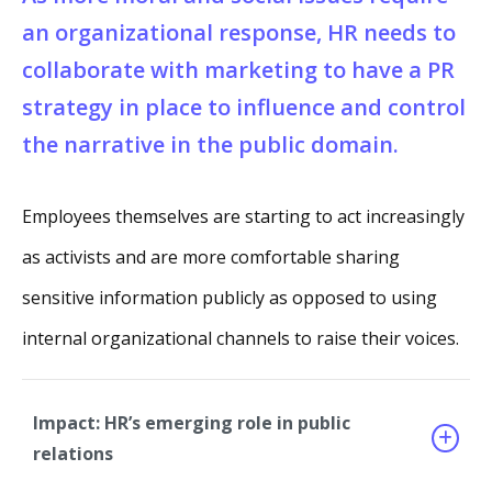
an organizational response, HR needs to
collaborate with marketing to have a PR
strategy in place to influence and control
the narrative in the public domain.
Employees themselves are starting to act increasingly
as activists and are more comfortable sharing
sensitive information publicly as opposed to using
internal organizational channels to raise their voices.
Impact: HR’s emerging role in public
relations