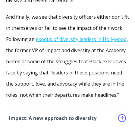
divisive and resent DEI efforts.
And finally, we see that diversity officers either don’t fit
in themselves or fail to see the impact of their work.
Following an
exodus of diversity leaders in Hollywood
,
the former VP of impact and diversity at the Academy
hinted at some of the struggles that Black executives
face by saying that “leaders in these positions need
the support, love, and advocacy while they are in the
roles, not when their departures make headlines.”
Impact: A new approach to diversity