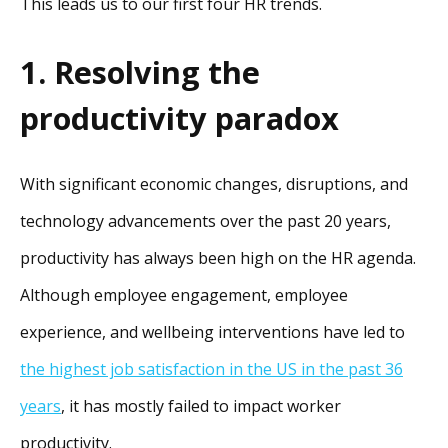
This leads us to our first four HR trends.
1. Resolving the
productivity paradox
With significant economic changes, disruptions, and
technology advancements over the past 20 years,
productivity has always been high on the HR agenda.
Although employee engagement, employee
experience, and wellbeing interventions have led to
the highest job satisfaction in the US in the past 36
years
, it has mostly failed to impact worker
productivity.