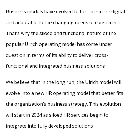
Business models have evolved to become more digital
and adaptable to the changing needs of consumers.
That’s why the siloed and functional nature of the
popular Ulrich operating model has come under
question in terms of its ability to deliver cross-
functional and integrated business solutions.
We believe that in the long run, the Ulrich model will
evolve into a new HR operating model that better fits
the organization’s business strategy. This evolution
will start in 2024 as siloed HR services begin to
integrate into fully developed solutions.