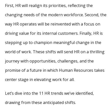
First, HR will realign its priorities, reflecting the
changing needs of the modern workforce. Second, the
way HR operates will be reinvented with a focus on
driving value for its internal customers. Finally, HR is
stepping up to champion meaningful change in the
world of work. These shifts will send HR on a thrilling
journey with opportunities, challenges, and the
promise of a future in which Human Resources takes
center stage in elevating work for all.
Let’s dive into the 11 HR trends we’ve identified,
drawing from these anticipated shifts.