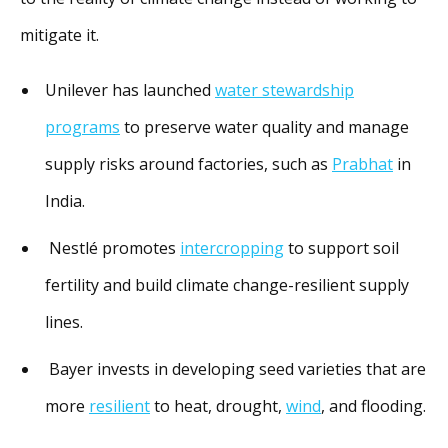
mitigate it.
Unilever has launched
water stewardship
programs
to preserve water quality and manage
supply risks around factories, such as
Prabhat
in
India.
Nestlé promotes
intercropping
to support soil
fertility and build climate change-resilient supply
lines.
Bayer invests in developing seed varieties that are
more
resilient
to heat, drought,
wind
, and flooding.