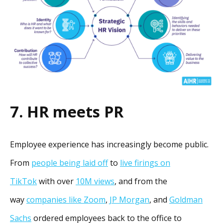
7. HR meets PR
Employee experience has increasingly become public.
From
people being laid off
to
live firings on
TikTok
with over
10M views
, and from the
way
companies like Zoom
,
JP Morgan
, and
Goldman
Sachs
ordered employees back to the office to