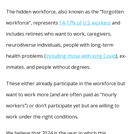
The hidden workforce, also known as the “forgotten
workforce”, represents
14-17% of U.S. workers
and
includes retirees who want to work, caregivers,
neurodiverse individuals, people with long-term
health problems (
including those with long Covid
), ex-
inmates, and people without degrees.
These either already participate in the workforce but
want to work more (and are often paid as “hourly
workers”) or don’t participate yet but are willing to
work under the right conditions.
We believe that 2024 is the year in which this