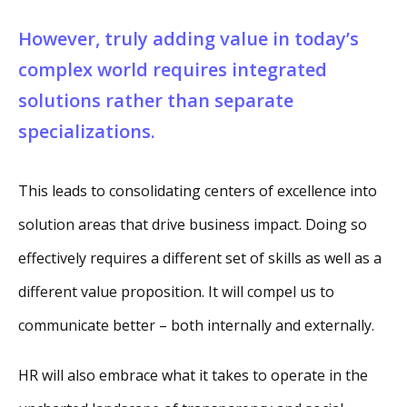
However, truly adding value in today’s
complex world requires integrated
solutions rather than separate
specializations.
This leads to consolidating centers of excellence into
solution areas that drive business impact. Doing so
effectively requires a different set of skills as well as a
different value proposition. It will compel us to
communicate better – both internally and externally.
HR will also embrace what it takes to operate in the