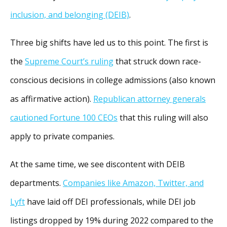
inclusion, and belonging (DEIB)
.
Three big shifts have led us to this point. The first is
the
Supreme Court’s ruling
that struck down race-
conscious decisions in college admissions (also known
as affirmative action).
Republican attorney generals
cautioned Fortune 100 CEOs
that this ruling will also
apply to private companies.
At the same time, we see discontent with DEIB
departments.
Companies like Amazon, Twitter, and
Lyft
have laid off DEI professionals, while DEI job
listings dropped by 19% during 2022 compared to the