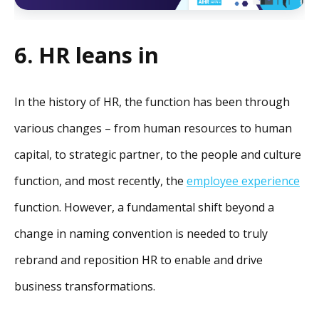
6. HR leans in
In the history of HR, the function has been through
various changes – from human resources to human
capital, to strategic partner, to the people and culture
function, and most recently, the
employee experience
function. However, a fundamental shift beyond a
change in naming convention is needed to truly
rebrand and reposition HR to enable and drive
business transformations.