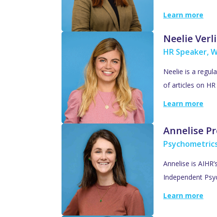
Learn more
Neelie Verl
HR Speaker, W
Neelie is a regul
of articles on H
Learn more
Annelise Pr
Psychometric
Annelise is AIHR
Independent Psyc
Learn more