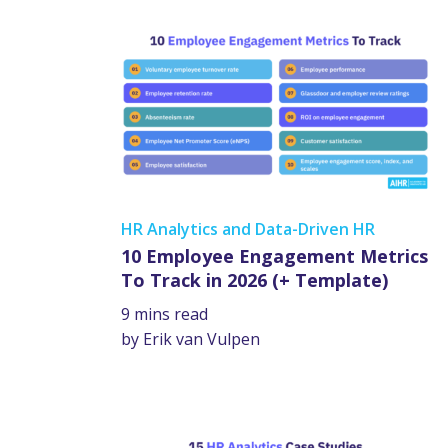
HR Analytics and Data-Driven HR
10 Employee Engagement Metrics
To Track in 2026 (+ Template)
9 mins read
by Erik van Vulpen