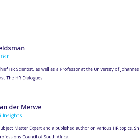
Veldsman
tist
Chief HR Scientist, as well as a Professor at the University of Johan
ast The HR Dialogues.
an der Merwe
 Insights
ubject Matter Expert and a published author on various HR topics. She
rofessions Council of South Africa.