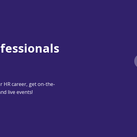
ofessionals
 HR career, get on-the-
nd live events!