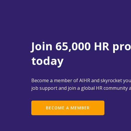
Join 65,000 HR pr
today
Become a member of AIHR and skyrocket your
job support and join a global HR community a
BECOME A MEMBER