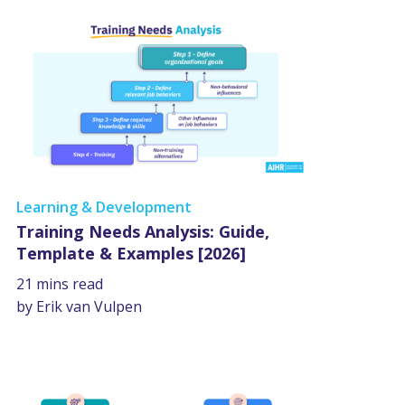
Learning & Development
Training Needs Analysis: Guide,
Template & Examples [2026]
21 mins read
by Erik van Vulpen