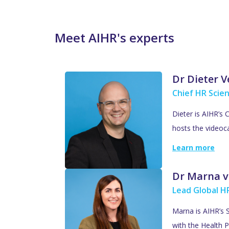
Meet AIHR's experts
Dr Dieter 
Chief HR Scien
Dieter is AIHR’s 
hosts the videoc
Learn more
Dr Marna v
Lead Global HR
Marna is AIHR’s S
with the Health P