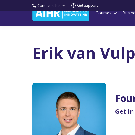
Get support
Contact sales
Courses
Busin
Erik van Vul
Fou
Get in