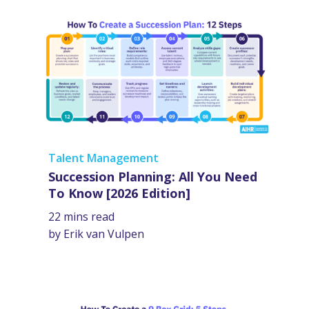
Talent Management
Succession Planning: All You Need
To Know [2026 Edition]
22 mins read
by Erik van Vulpen