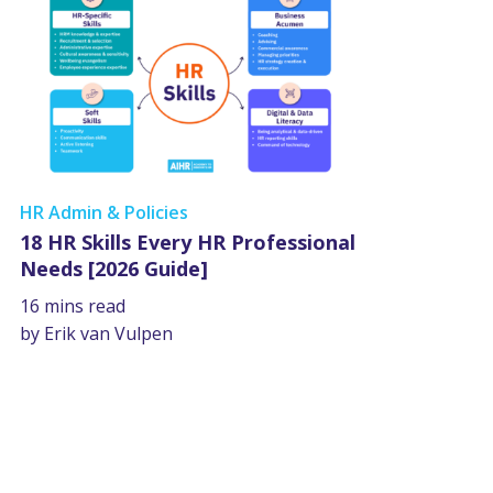
HR Admin & Policies
18 HR Skills Every HR Professional
Needs [2026 Guide]
16 mins read
by Erik van Vulpen