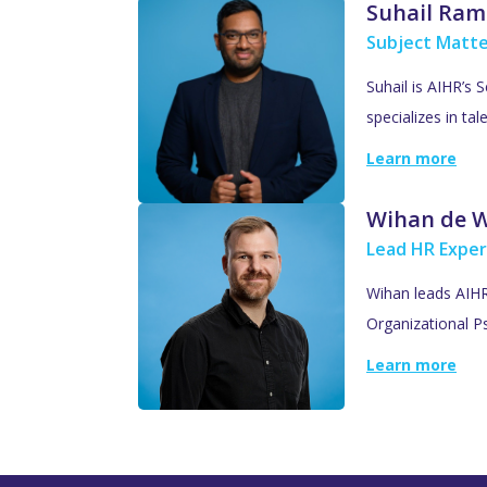
Suhail Ram
Subject Matte
Suhail is AIHR’s 
specializes in ta
Learn more
Wihan de 
Lead HR Exper
Wihan leads AIHR’
Organizational Ps
Learn more