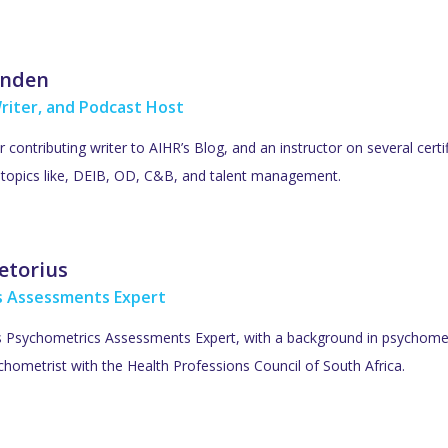
inden
riter, and Podcast Host
ar contributing writer to AIHR’s Blog, and an instructor on several cer
R topics like, DEIB, OD, C&B, and talent management.
etorius
s Assessments Expert
’s Psychometrics Assessments Expert, with a background in psychometr
hometrist with the Health Professions Council of South Africa.