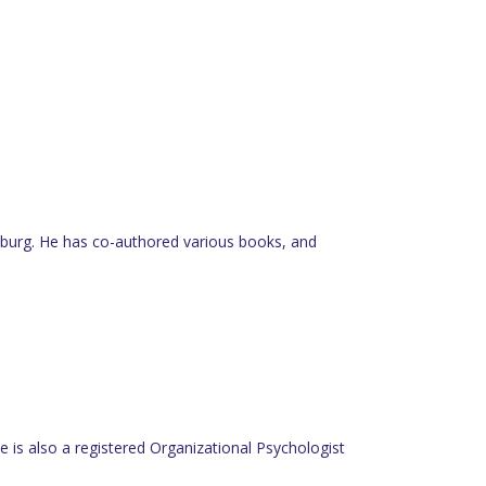
nesburg. He has co-authored various books, and
 is also a registered Organizational Psychologist