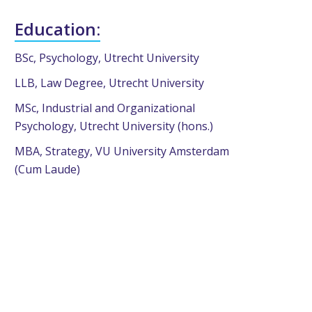
Education:
BSc, Psychology, Utrecht University
LLB, Law Degree, Utrecht University
MSc, Industrial and Organizational
Psychology, Utrecht University (hons.)
MBA, Strategy, VU University Amsterdam
(Cum Laude)