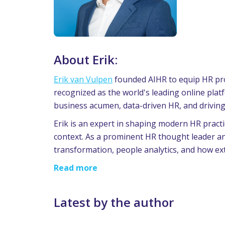
About Erik:
Erik van Vulpen
founded AIHR to equip HR prof
recognized as the world's leading online pla
business acumen, data-driven HR, and drivin
Erik is an expert in shaping modern HR practi
context. As a prominent HR thought leader an
transformation, people analytics, and how ext
Read more
Latest by the author