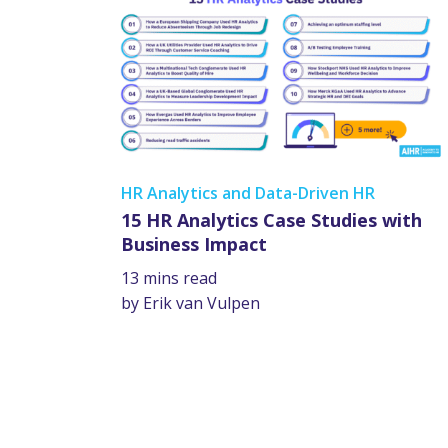
HR Analytics and Data-Driven HR
15 HR Analytics Case Studies with
Business Impact
13 mins read
by Erik van Vulpen