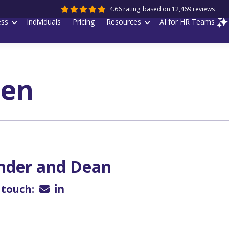
4.66 rating
based on
12,469
reviews
ess
Individuals
Pricing
Resources
AI for HR Teams
pen
nder and Dean
 touch: