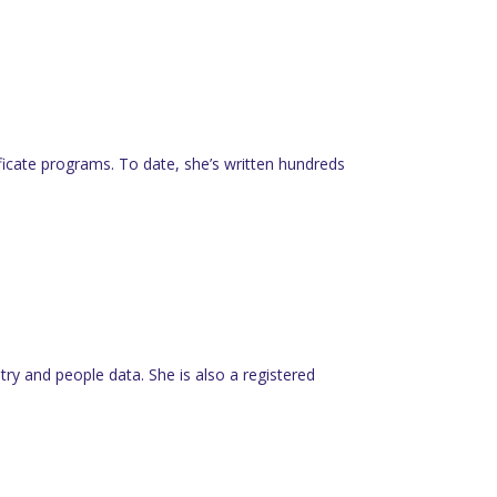
tificate programs. To date, she’s written hundreds
y and people data. She is also a registered