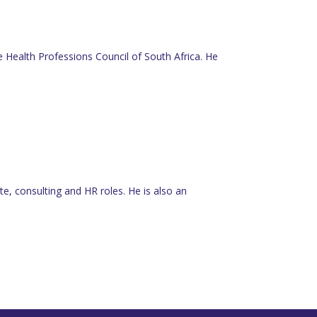
he Health Professions Council of South Africa. He
e, consulting and HR roles. He is also an