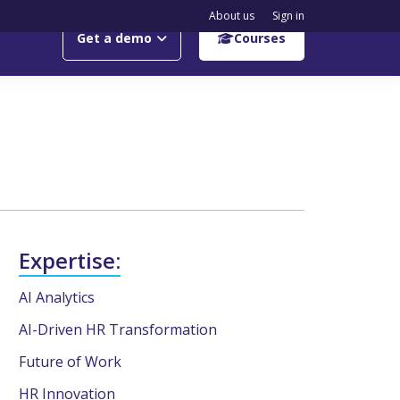
About us
Sign in
Get a demo
Courses
Expertise:
AI Analytics
AI-Driven HR Transformation
Future of Work
HR Innovation