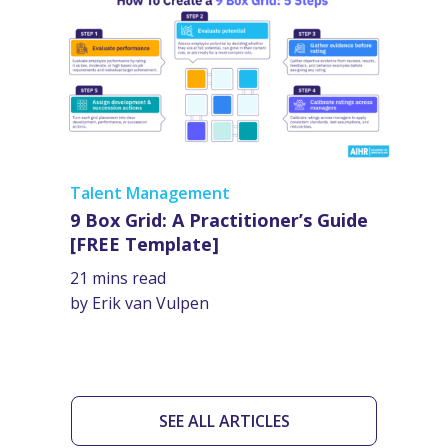
Talent Management
9 Box Grid: A Practitioner’s Guide
[FREE Template]
21 mins read
by Erik van Vulpen
SEE ALL ARTICLES