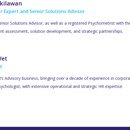
kilawan
r Expert and Senior Solutions Advisor
Senior Solutions Advisor, as well as a registered Psychometrist with t
lent assessment, solution development, and strategic partnerships.
Wet
t
s Advisory business, bringing over a decade of experience in corporat
ychologist, with extensive operational and strategic HR expertise.