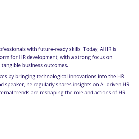
essionals with future-ready skills. Today, AIHR is
tform for HR development, with a strong focus on
g tangible business outcomes.
ces by bringing technological innovations into the HR
d speaker, he regularly shares insights on AI-driven HR
ernal trends are reshaping the role and actions of HR.