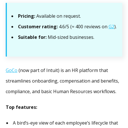
Pricing:
Available on request.
Customer rating:
4.6/5 (≈ 400 reviews on
G2
).
Suitable for:
Mid-sized businesses.
GoCo
(now part of Intuit) is an HR platform that
streamlines onboarding, compensation and benefits,
compliance, and basic Human Resources workflows.
Top features:
A bird’s-eye view of each employee’s lifecycle that