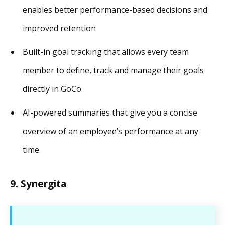
enables better performance-based decisions and
improved retention
Built-in goal tracking that allows every team
member to define, track and manage their goals
directly in GoCo.
AI-powered summaries that give you a concise
overview of an employee’s performance at any
time.
9. Synergita