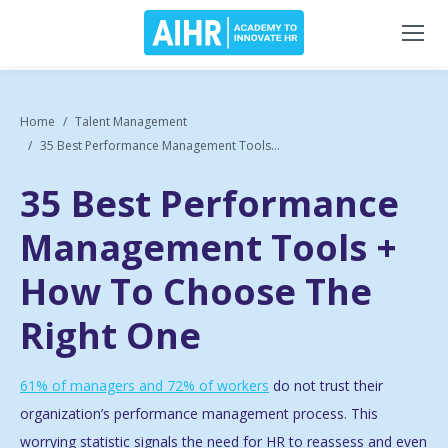
Home
Talent Management
35 Best Performance Management Tools...
35 Best Performance
Management Tools +
How To Choose The
Right One
61% of managers and 72% of workers
do not trust their
organization’s performance management process. This
worrying statistic signals the need for HR to reassess and even