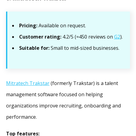
Pricing:
Available on request.
Customer rating:
4.2/5 (≈450 reviews on
G2
).
Suitable for:
Small to mid-sized businesses.
Mitratech Trakstar
(formerly Trakstar) is a talent
management software focused on helping
organizations improve recruiting, onboarding and
performance.
Top features: