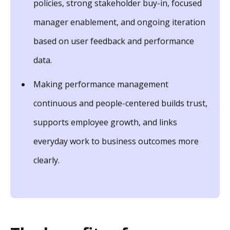
policies, strong stakeholder buy-in, focused
manager enablement, and ongoing iteration
based on user feedback and performance
data.
Making performance management
continuous and people-centered builds trust,
supports employee growth, and links
everyday work to business outcomes more
clearly.