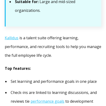
Suitable for:
Large and mid-sized
organizations.
Kallidus
is a talent suite offering learning,
performance, and recruiting tools to help you manage
the full employee life cycle.
Top features:
Set learning and performance goals in one place
Check-ins are linked to learning discussions, and
reviews tie
performance goals
to development