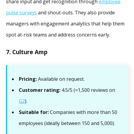
share input and get recognition through
employee
pulse surveys
and shout-outs. They also provide
managers with engagement analytics that help them
spot at-risk teams and address concerns early.
7. Culture Amp
Pricing:
Available on request.
Customer rating:
4.5/5 (≈1,500 reviews on
G2
).
Suitable for:
Companies with more than 50
employees (ideally between 150 and 5,000).