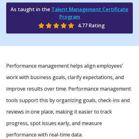
As taught in the
Talent Management Certificate
Program
4.77 Rating
Performance management helps align employees’
work with business goals, clarify expectations, and
improve results over time. Performance management
tools support this by organizing goals, check-ins and
reviews in one place, making it easier to track
progress, spot issues early, and measure
performance with real-time data.