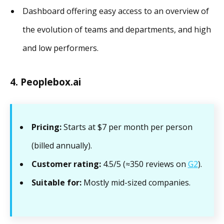
Dashboard offering easy access to an overview of
the evolution of teams and departments, and high
and low performers.
4. Peoplebox.ai
Pricing:
Starts at $7 per month per person
(billed annually).
Customer rating:
4.5/5 (≈350 reviews on
G2
).
Suitable for:
Mostly mid-sized companies.