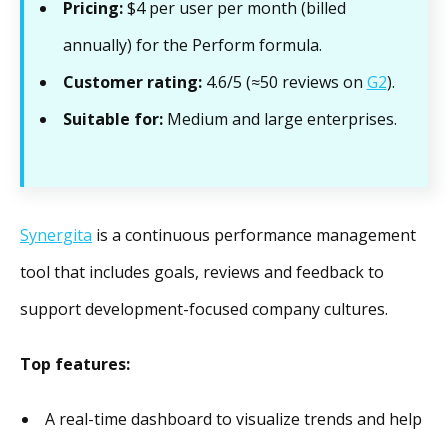
Pricing:
$4 per user per month (billed
annually) for the Perform formula.
Customer rating:
4.6/5 (≈50 reviews on
G2
).
Suitable for:
Medium and large enterprises.
Synergita
is a continuous performance management
tool that includes goals, reviews and feedback to
support development-focused company cultures.
Top features:
A real-time dashboard to visualize trends and help