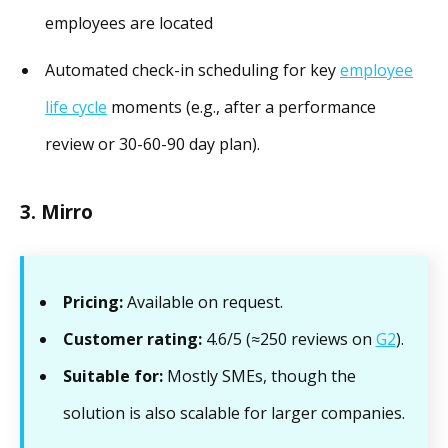
employees are located
Automated check-in scheduling for key
employee
life cycle
moments (e.g., after a performance
review or 30-60-90 day plan).
3. Mirro
Pricing:
Available on request.
Customer rating:
4.6/5 (≈250 reviews on
G2
).
Suitable for:
Mostly SMEs, though the
solution is also scalable for larger companies.