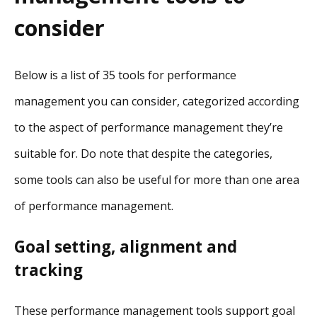
consider
Below is a list of 35 tools for performance
management you can consider, categorized according
to the aspect of performance management they’re
suitable for. Do note that despite the categories,
some tools can also be useful for more than one area
of performance management.
Goal setting, alignment and
tracking
These performance management tools support goal