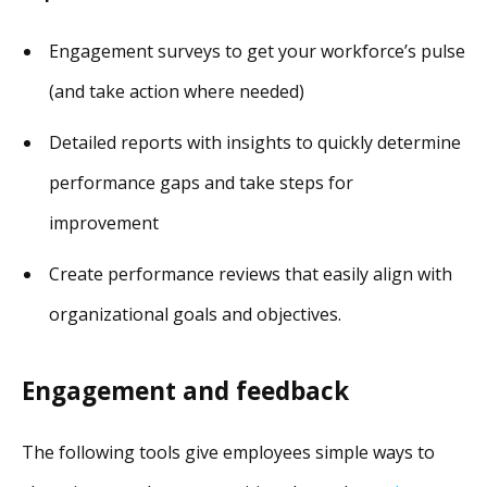
Engagement surveys to get your workforce’s pulse
(and take action where needed)
Detailed reports with insights to quickly determine
performance gaps and take steps for
improvement
Create performance reviews that easily align with
organizational goals and objectives.
Engagement and feedback
The following tools give employees simple ways to