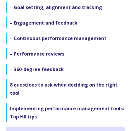
– Goal setting, alignment and tracking
– Engagement and feedback
– Continuous performance management
– Performance reviews
– 360-degree feedback
8 questions to ask when deciding on the right
tool
Implementing performance management tools:
Top HR tips