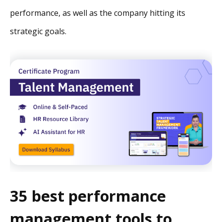
performance, as well as the company hitting its
strategic goals.
35 best performance
management tools to