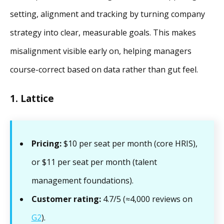
setting, alignment and tracking by turning company
strategy into clear, measurable goals. This makes
misalignment visible early on, helping managers
course-correct based on data rather than gut feel.
1. Lattice
Pricing:
$10 per seat per month (core HRIS),
or $11 per seat per month (talent
management foundations).
Customer rating:
4.7/5 (≈4,000 reviews on
G2
).