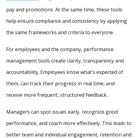
pay and promotions. At the same time, these tools
help ensure compliance and consistency by applying
the same frameworks and criteria to everyone.
For employees and the company, performance
management tools create clarity, transparency and
accountability. Employees know what’s expected of
them, can track their progress in real time, and
receive more frequent, structured feedback.
Managers can spot issues early, recognize good
performance, and coach more effectively. This leads to
better team and individual engagement, retention and