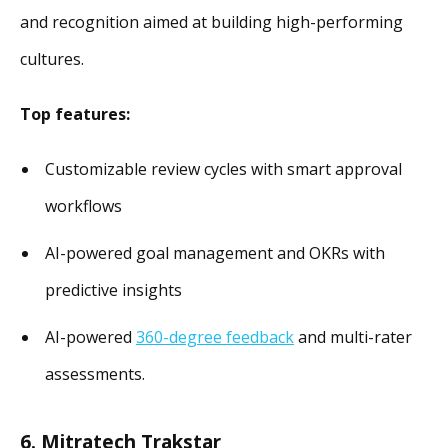
and recognition aimed at building high-performing
cultures.
Top features:
Customizable review cycles with smart approval
workflows
AI-powered goal management and OKRs with
predictive insights
AI-powered
360-degree feedback
and multi-rater
assessments.
6. Mitratech Trakstar