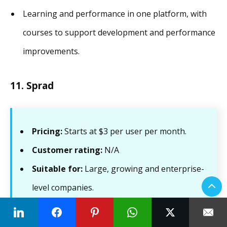
Learning and performance in one platform, with
courses to support development and performance
improvements.
11. Sprad
Pricing:
Starts at $3 per user per month.
Customer rating:
N/A
Suitable for:
Large, growing and enterprise-
level companies.