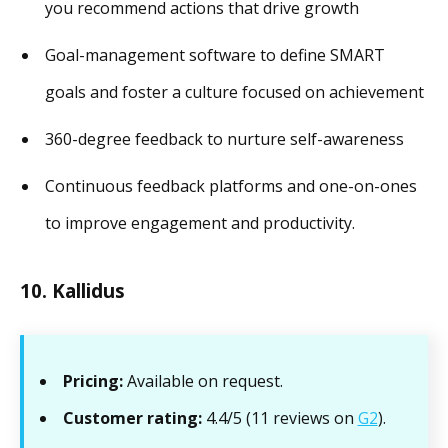
you recommend actions that drive growth
Goal-management software to define SMART
goals and foster a culture focused on achievement
360-degree feedback to nurture self-awareness
Continuous feedback platforms and one-on-ones
to improve engagement and productivity.
10. Kallidus
Pricing:
Available on request.
Customer rating:
4.4/5 (11 reviews on
G2
).