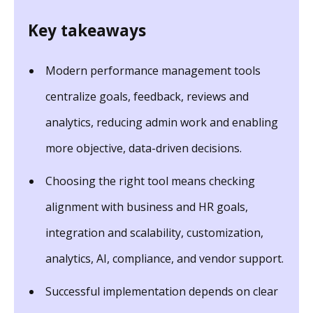
Key takeaways
Modern performance management tools
centralize goals, feedback, reviews and
analytics, reducing admin work and enabling
more objective, data-driven decisions.
Choosing the right tool means checking
alignment with business and HR goals,
integration and scalability, customization,
analytics, AI, compliance, and vendor support.
Successful implementation depends on clear