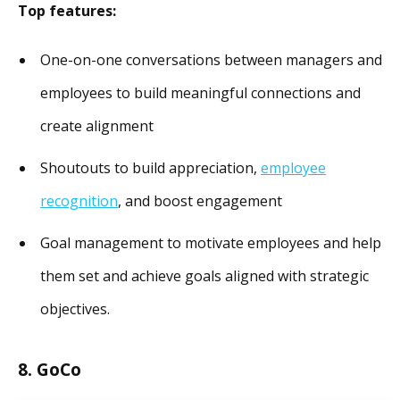
Top features:
One-on-one conversations between managers and
employees to build meaningful connections and
create alignment
Shoutouts to build appreciation,
employee
recognition
, and boost engagement
Goal management to motivate employees and help
them set and achieve goals aligned with strategic
objectives.
8. GoCo