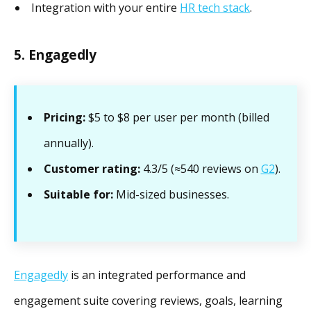
Integration with your entire
HR tech stack
.
5. Engagedly
Pricing:
$5 to $8 per user per month (billed
annually).
Customer rating:
4.3/5 (≈540 reviews on
G2
).
Suitable for:
Mid-sized businesses.
Engagedly
is an integrated performance and
engagement suite covering reviews, goals, learning