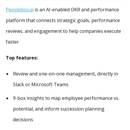
Peoplebox.ai
is an AI-enabled OKR and performance
platform that connects strategic goals, performance
reviews, and engagement to help companies execute
faster.
Top features:
Review and one-on-one management, directly in
Slack or Microsoft Teams
9-box insights to map employee performance vs.
potential, and inform succession planning
decisions