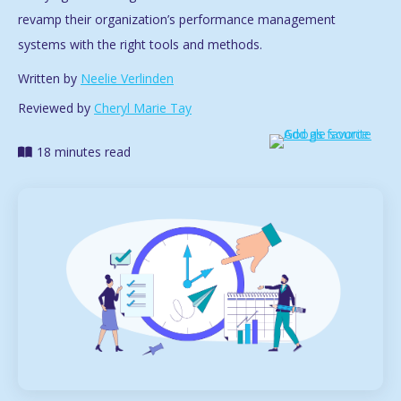
revamp their organization’s performance management
systems with the right tools and methods.
Written by
Neelie Verlinden
Reviewed by
Cheryl Marie Tay
18 minutes read