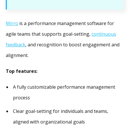
Mirro
is a performance management software for
agile teams that supports goal-setting,
continuous
feedback
, and recognition to boost engagement and
alignment.
Top features:
A fully customizable performance management
process
Clear goal-setting for individuals and teams,
aligned with organizational goals