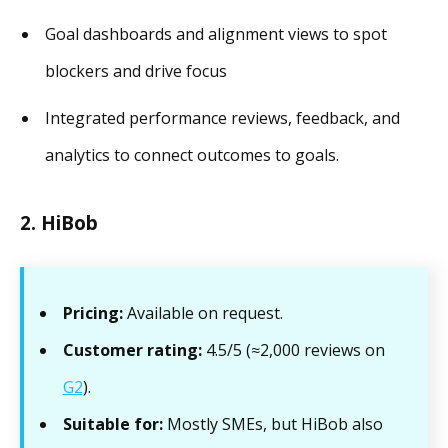
Goal dashboards and alignment views to spot
blockers and drive focus
Integrated performance reviews, feedback, and
analytics to connect outcomes to goals.
2. HiBob
Pricing:
Available on request.
Customer rating:
4.5/5 (≈2,000 reviews on
G2
).
Suitable for:
Mostly SMEs, but HiBob also