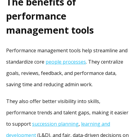
The benefits of
performance
management tools
Performance management tools help streamline and
standardize core
people processes
. They centralize
goals, reviews, feedback, and performance data,
saving time and reducing admin work.
They also offer better visibility into skills,
performance trends and talent gaps, making it easier
to support
succession planning
,
learning and
development
(L&D), and fair, data-driven decisions on