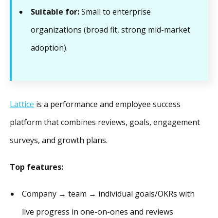
Suitable for:
Small to enterprise
organizations (broad fit, strong mid-market
adoption).
Lattice
is a performance and employee success
platform that combines reviews, goals, engagement
surveys, and growth plans.
Top features:
Company → team → individual goals/OKRs with
live progress in one-on-ones and reviews