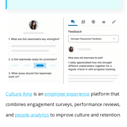
Culture Amp
is an
employee experience
platform that
combines engagement surveys, performance reviews,
and
people analytics
to improve culture and retention.