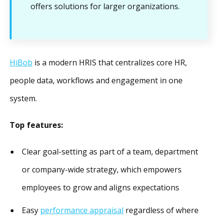
offers solutions for larger organizations.
HiBob
is a modern HRIS that centralizes core HR,
people data, workflows and engagement in one
system.
Top features:
Clear goal-setting as part of a team, department
or company-wide strategy, which empowers
employees to grow and aligns expectations
Easy
performance appraisal
regardless of where