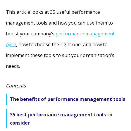
This article looks at 35 useful performance
management tools and how you can use them to
boost your company’s
performance management
cycle
, how to choose the right one, and how to
implement these tools to suit your organization’s
needs.
Contents
The benefits of performance management tools
35 best performance management tools to
consider