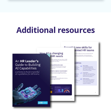
Additional resources