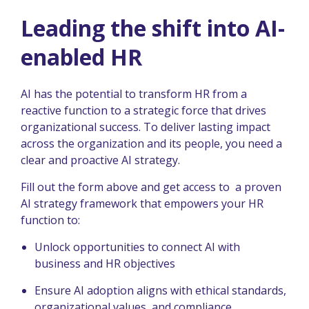
Leading the shift into AI-
enabled HR
AI has the potential to transform HR from a
reactive function to a strategic force that drives
organizational success. To deliver lasting impact
across the organization and its people, you need a
clear and proactive AI strategy.
Fill out the form above and get access to a proven
AI strategy framework that empowers your HR
function to:
Unlock opportunities to connect AI with
business and HR objectives
Ensure AI adoption aligns with ethical standards,
organizational values, and compliance