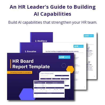
An HR Leader's Guide to Building
AI Capabilities
Build AI capabilities that strengthen your HR team.