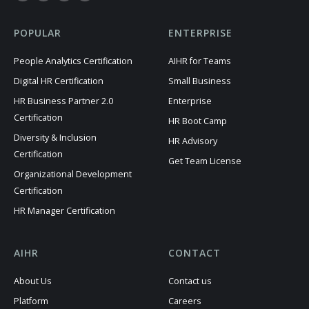
POPULAR
ENTERPRISE
People Analytics Certification
AIHR for Teams
Digital HR Certification
Small Business
HR Business Partner 2.0
Enterprise
Certification
HR Boot Camp
Diversity & Inclusion
HR Advisory
Certification
Get Team License
Organizational Development
Certification
HR Manager Certification
AIHR
CONTACT
About Us
Contact us
Platform
Careers