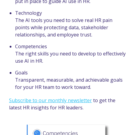
put in place to guide AI use in HR.
Technology
The AI tools you need to solve real HR pain
points while protecting data, stakeholder
relationships, and employee trust.
Competencies
The right skills you need to develop to effectively
use AI in HR.
Goals
Transparent, measurable, and achievable goals
for your HR team to work toward.
Subscribe to our monthly newsletter
to get the
latest HR insights for HR leaders.