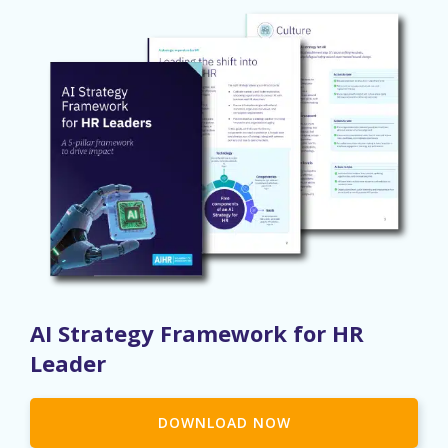
AI Strategy Framework for HR
Leader
DOWNLOAD NOW