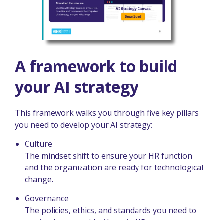
A framework to build
your AI strategy
This framework walks you through five key pillars
you need to develop your AI strategy:
Culture
The mindset shift to ensure your HR function
and the organization are ready for technological
change.
Governance
The policies, ethics, and standards you need to