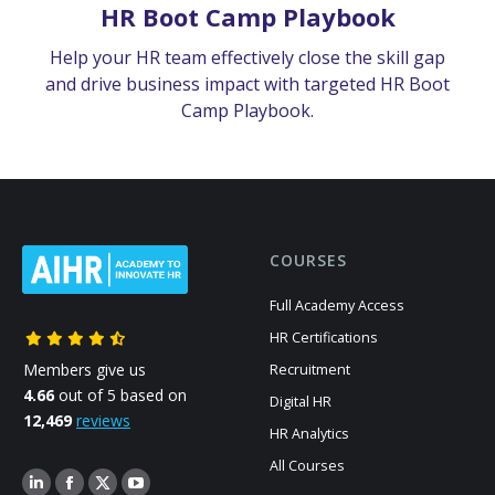
HR Boot Camp Playbook
Help your HR team effectively close the skill gap
and drive business impact with targeted HR Boot
Camp Playbook.
COURSES
Full Academy Access
HR Certifications
Members give us
Recruitment
4.66
out of 5 based on
Digital HR
12,469
reviews
HR Analytics
All Courses