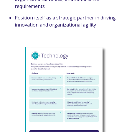
requirements
Position itself as a strategic partner in driving
innovation and organizational agility