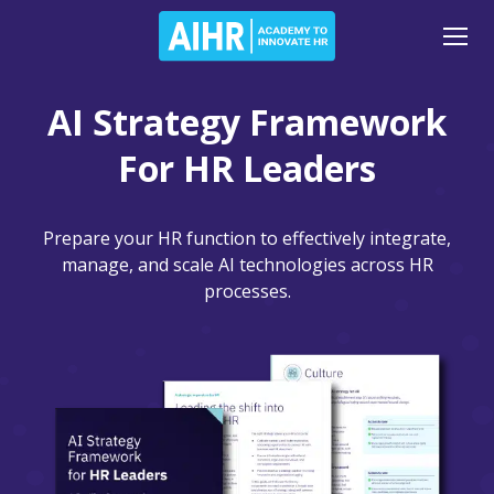
AI Strategy Framework
For HR Leaders
Prepare your HR function to effectively integrate,
manage, and scale AI technologies across HR
processes.