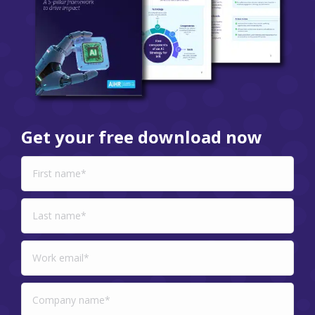
Get your free download now