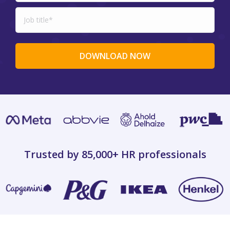
Trusted by 85,000+
HR professionals