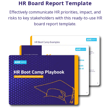
HR Board Report Template
Effectively communicate HR priorities, impact, and
risks to key stakeholders with this ready-to-use HR
board report template.