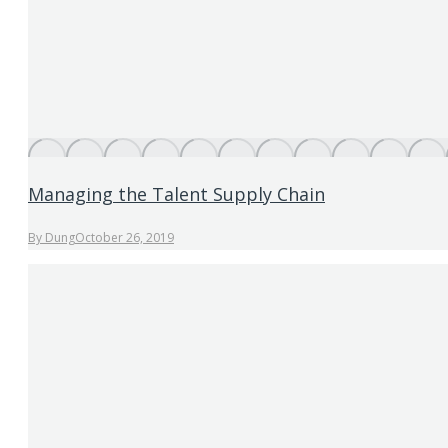
Managing the Talent Supply Chain
By
Dung
October 26, 2019