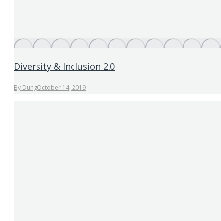
Diversity & Inclusion 2.0
By
Dung
October 14, 2019