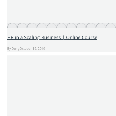
HR in a Scaling Business | Online Course
By
Dung
October 16, 2019