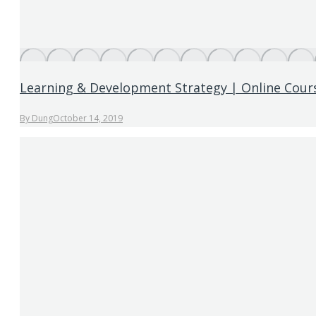
Learning & Development Strategy | Online Cour
By
Dung
October 14, 2019