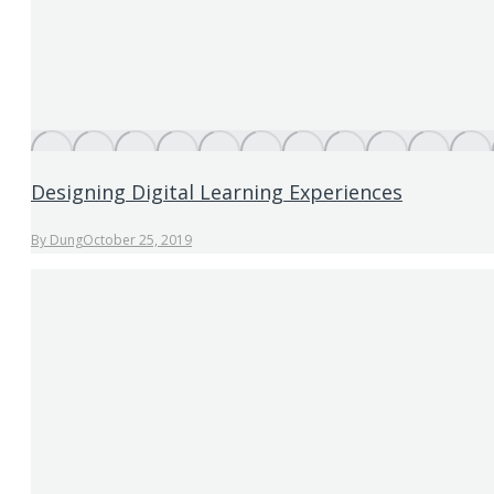
Designing Digital Learning Experiences
By
Dung
October 25, 2019