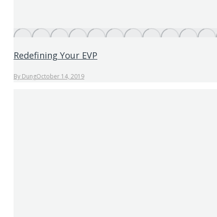
Redefining Your EVP
By
Dung
October 14, 2019