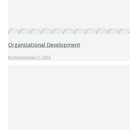
Organizational Development
By
Dung
October 17, 2019