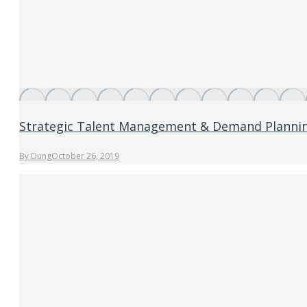
Strategic Talent Management & Demand Planni
By
Dung
October 26, 2019