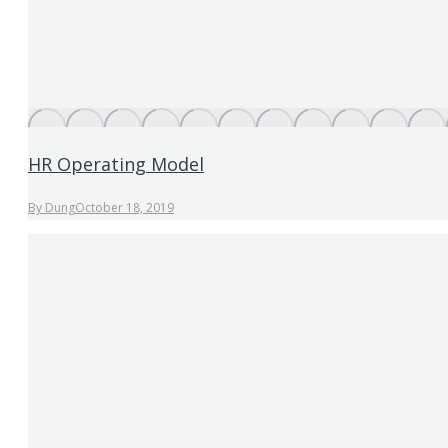
HR Operating Model
By
Dung
October 18, 2019