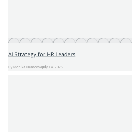
AI Strategy for HR Leaders
By
Monika Nemcova
July 14, 2025