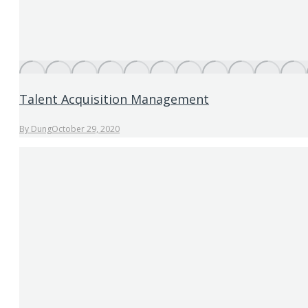
Talent Acquisition Management
By
Dung
October 29, 2020