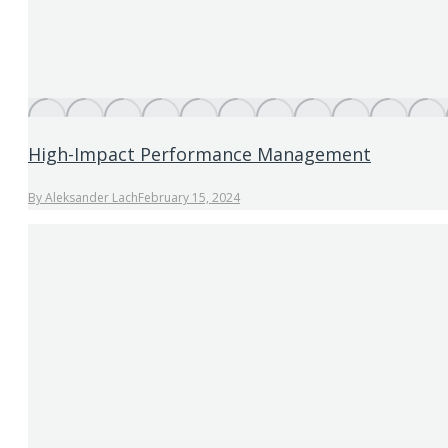
High-Impact Performance Management
By
Aleksander Lach
February 15, 2024