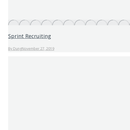
Sprint Recruiting
By
Dung
November 27, 2019