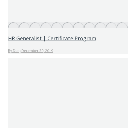
HR Generalist | Certificate Program
By
Dung
December 30, 2019