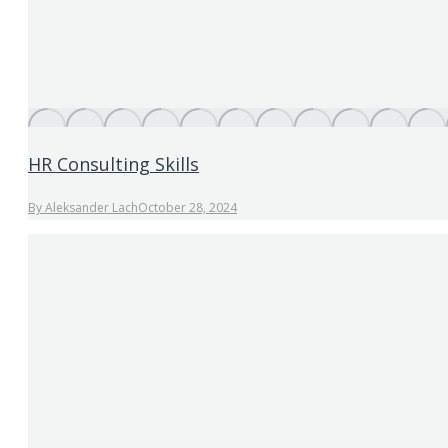
HR Consulting Skills
By
Aleksander Lach
October 28, 2024