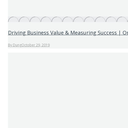
Driving Business Value & Measuring Success | O
By
Dung
October 29, 2019