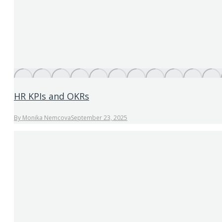
HR KPIs and OKRs
By
Monika Nemcova
September 23, 2025