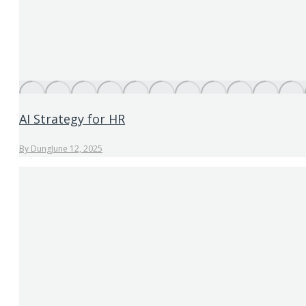
AI Strategy for HR
By
Dung
June 12, 2025