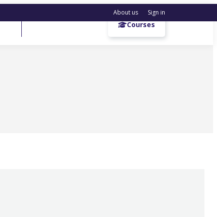
About us
Sign in
Get a demo
Courses