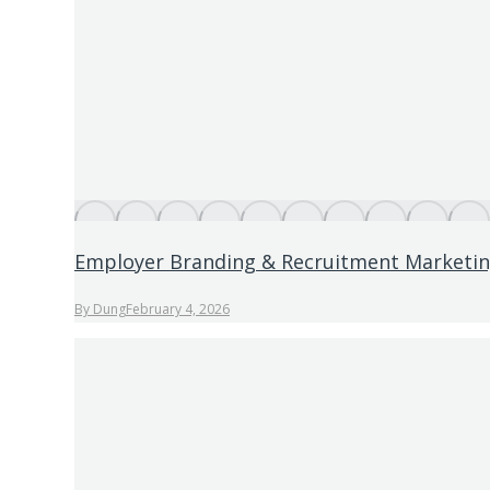
Employer Branding & Recruitment Marketi
By
Dung
February 4, 2026