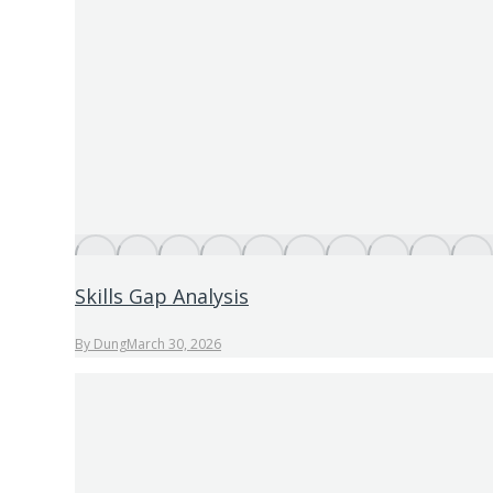
Skills Gap Analysis
By
Dung
March 30, 2026