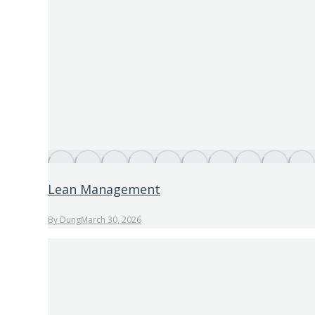
Lean Management
By
Dung
March 30, 2026