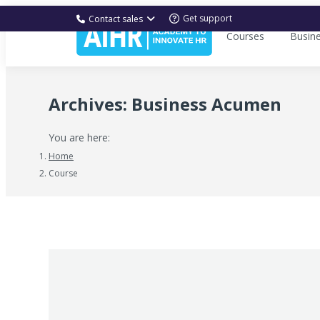
Get support
Contact sales
Courses
Busin
Archives:
Business Acumen
You are here:
Home
Course