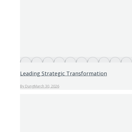
Leading Strategic Transformation
By
Dung
March 30, 2026