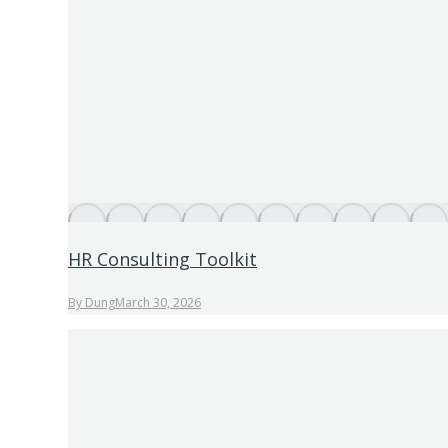
HR Consulting Toolkit
By
Dung
March 30, 2026