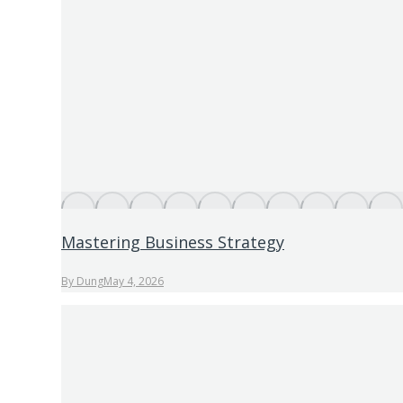
Mastering Business Strategy
By
Dung
May 4, 2026