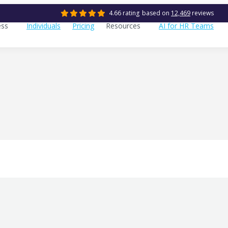
4.66 rating
based on
12,469
reviews
ess
Individuals
Pricing
Resources
AI for HR Teams