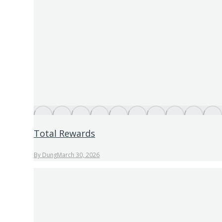
Total Rewards
By
Dung
March 30, 2026