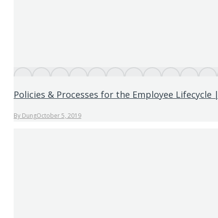
Policies & Processes for the Employee Lifecycle 
By
Dung
October 5, 2019