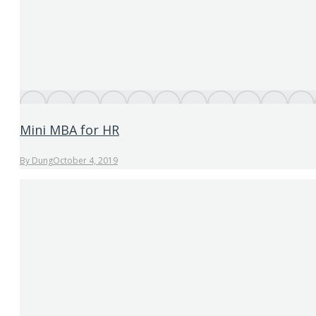
Mini MBA for HR
By
Dung
October 4, 2019