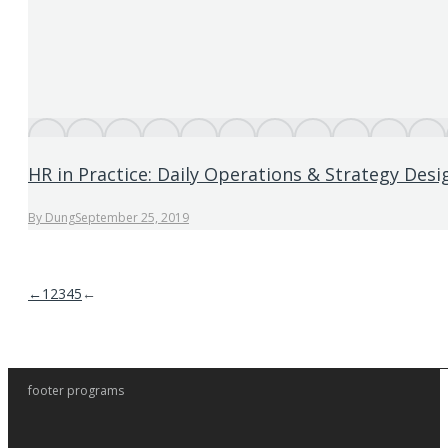
HR in Practice: Daily Operations & Strategy Desi
By
Dung
September 25, 2019
←
1
2
3
4
5
←
footer programs