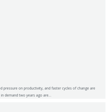
 pressure on productivity, and faster cycles of change are
were in demand two years ago are…