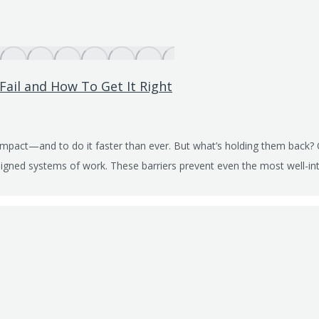
Fail and How To Get It Right
impact—and to do it faster than ever. But what’s holding them back?
aligned systems of work. These barriers prevent even the most well-int