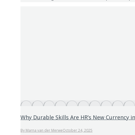
Why Durable Skills Are HR’s New Currency in
By
Marna van der Merwe
October 24, 2025