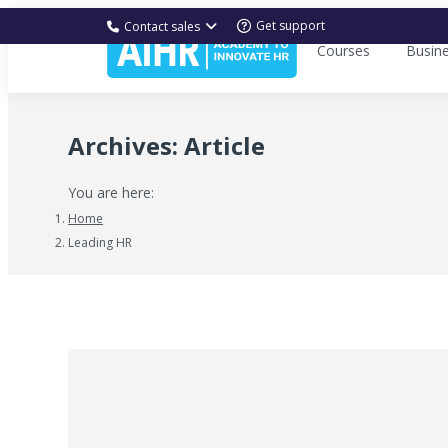
Get support
Contact sales
Courses
Busin
Archives:
Article
You are here:
Home
Leading HR