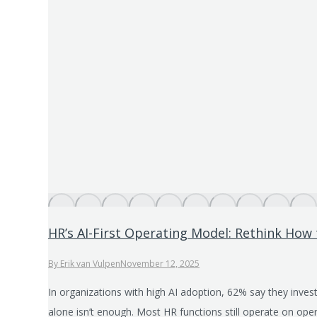
HR’s AI-First Operating Model: Rethink How
By
Erik van Vulpen
November 12, 2025
In organizations with high AI adoption, 62% say they invest
alone isn’t enough. Most HR functions still operate on oper