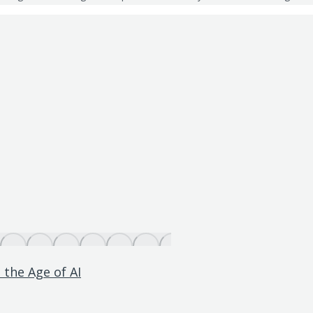
 the Age of AI