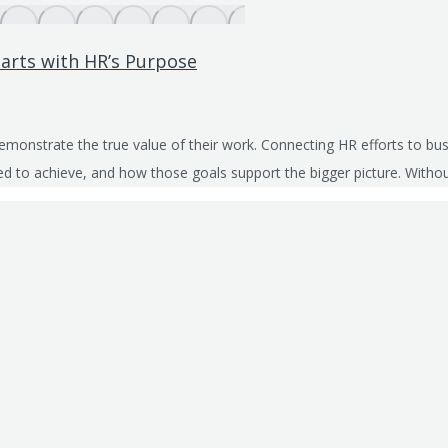
arts with HR’s Purpose
demonstrate the true value of their work. Connecting HR efforts to 
sked to achieve, and how those goals support the bigger picture. With