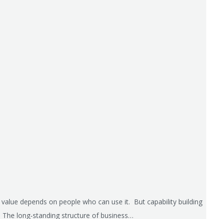
s value depends on people who can use it. But capability building
e. The long-standing structure of business…