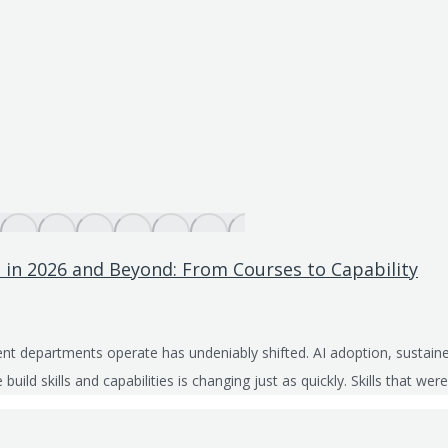
 in 2026 and Beyond: From Courses to Capability
t departments operate has undeniably shifted. AI adoption, sustained
build skills and capabilities is changing just as quickly. Skills that 