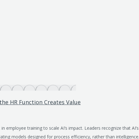
 the HR Function Creates Value
 in employee training to scale AI’s impact. Leaders recognize that AI’
ating models designed for process efficiency, rather than intelligenc