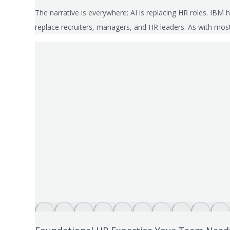
The narrative is everywhere: AI is replacing HR roles. IBM
replace recruiters, managers, and HR leaders. As with mos