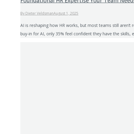
Foundational HR Expertise Your Team Needs
By
Dieter Veldsman
August 1, 2025
AI is reshaping how HR works, but most teams still aren’t 
buy-in for AI, only 35% feel confident they have the skill