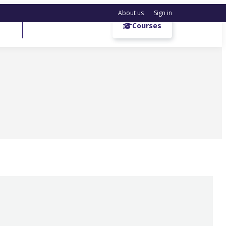
About us
Sign in
Get a demo
Courses