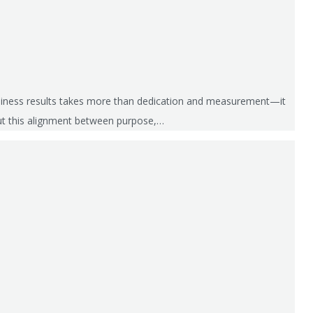
business results takes more than dedication and measurement—it
out this alignment between purpose,…