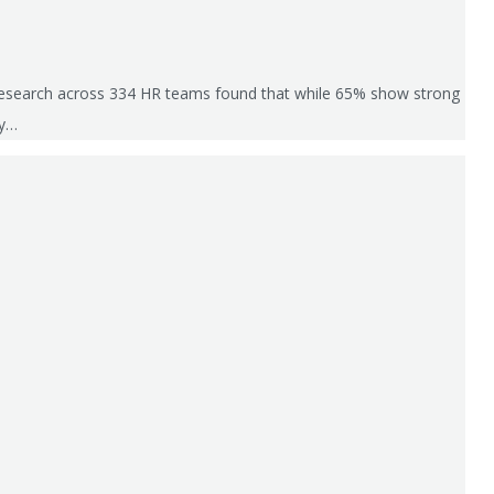
’s research across 334 HR teams found that while 65% show strong
ly…