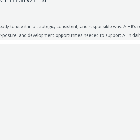
 To Lead With AI
ready to use it in a strategic, consistent, and responsible way. AIHR
s, exposure, and development opportunities needed to support AI in dai