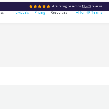
4.66 rating
based on
12,469
reviews
ess
Individuals
Pricing
Resources
AI for HR Teams