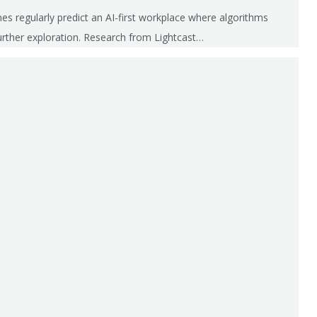
es regularly predict an AI-first workplace where algorithms
urther exploration. Research from Lightcast…