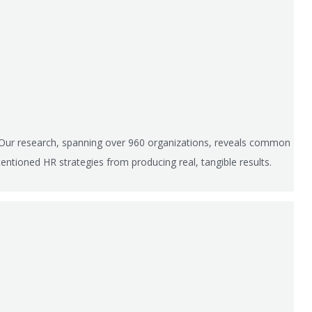
 Our research, spanning over 960 organizations, reveals common
entioned HR strategies from producing real, tangible results.