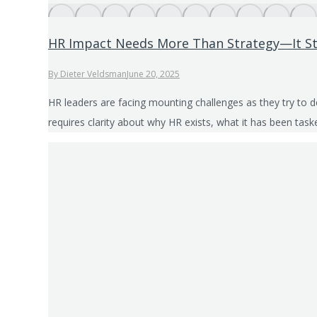
HR Impact Needs More Than Strategy—It St
By
Dieter Veldsman
June 20, 2025
HR leaders are facing mounting challenges as they try to 
requires clarity about why HR exists, what it has been ta