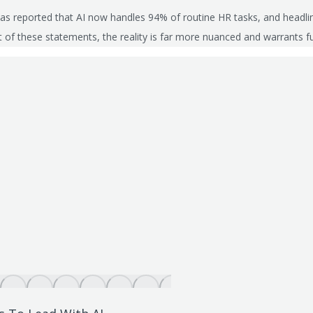
 has reported that AI now handles 94% of routine HR tasks, and headlin
t of these statements, the reality is far more nuanced and warrants f