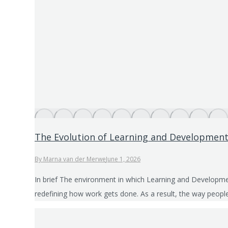
The Evolution of Learning and Development
By
Marna van der Merwe
June 1, 2026
In brief The environment in which Learning and Developmen
redefining how work gets done. As a result, the way people 