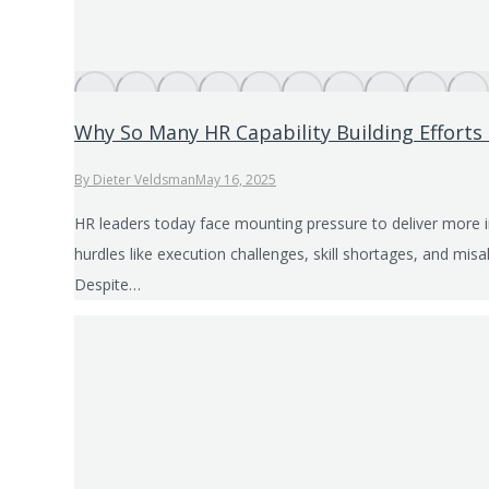
Why So Many HR Capability Building Efforts 
By
Dieter Veldsman
May 16, 2025
HR leaders today face mounting pressure to deliver more 
hurdles like execution challenges, skill shortages, and mis
Despite…