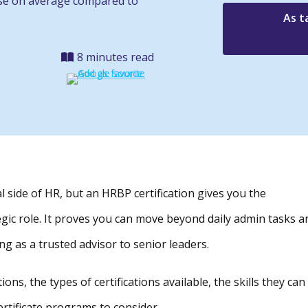
ase on average compared to
As t
8 minutes read
l side of HR, but an HRBP certification gives you the
tegic role. It proves you can move beyond daily admin tasks a
ng as a trusted advisor to senior leaders.
ions, the types of certifications available, the skills they can
ertificate programs to consider.