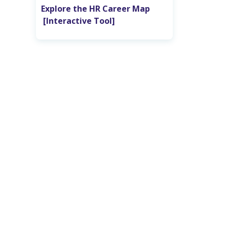
Explore the HR Career Map‎ ‎ ‎ ‎ ‎ ‎ ‎ ‎ ‎
‎ [Interactive Tool]