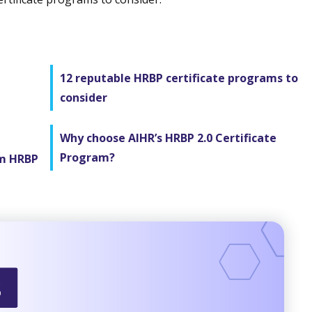
12 reputable HRBP certificate programs to
consider
Why choose AIHR’s HRBP 2.0 Certificate
Program?
om HRBP