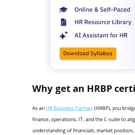
Why get an HRBP certi
As an
HR Business Partner
(HRBP), you bridge
finance, operations, IT, and the C-suite to al
understanding of financials, market position,