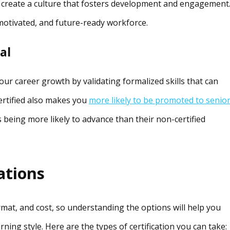
 create a culture that fosters development and engagement.
 motivated, and future-ready workforce.
al
your career growth by validating formalized skills that can
certified also makes you
more likely to be promoted to senio
rs being more likely to advance than their non-certified
ations
ormat, and cost, so understanding the options will help you
ning style. Here are the types of certification you can take: