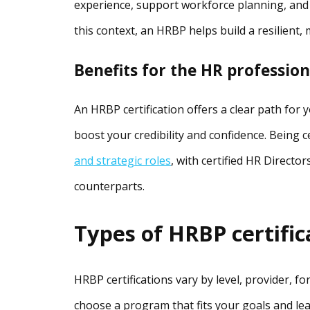
experience, support workforce planning, and
this context, an HRBP helps build a resilient,
Benefits for the HR profession
An HRBP certification offers a clear path for 
boost your credibility and confidence. Being 
and strategic roles
, with certified HR Directo
counterparts.
Types of HRBP certific
HRBP certifications vary by level, provider, f
choose a program that fits your goals and lear