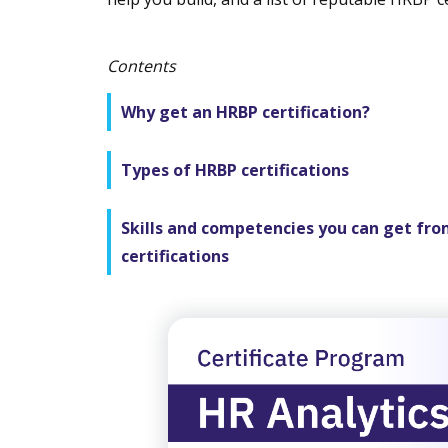
Contents
Why get an HRBP certification?
Types of HRBP certifications
Skills and competencies you can get fr
certifications