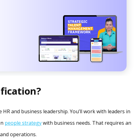
fication?
 HR and business leadership. You’ll work with leaders in
ign
people strategy
with business needs. That requires an
 and operations.