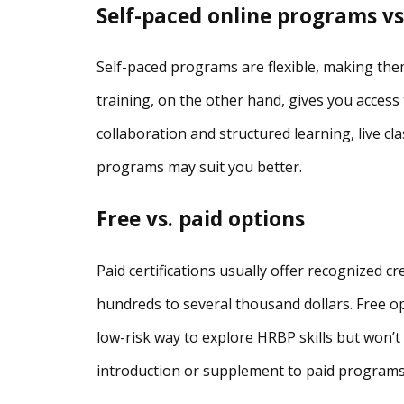
Self-paced online programs vs.
Self-paced programs are flexible, making them
training, on the other hand, gives you access 
collaboration and structured learning, live clas
programs may suit you better.
Free vs. paid options
Paid certifications usually offer recognized c
hundreds to several thousand dollars. Free op
low-risk way to explore HRBP skills but won’t 
introduction or supplement to paid programs