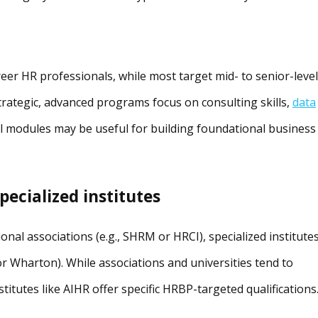
eer HR professionals, while most target mid- to senior-level
strategic, advanced programs focus on consulting skills,
data
el modules may be useful for building foundational business
pecialized institutes
nal associations (e.g., SHRM or HRCI), specialized institute
 or Wharton). While associations and universities tend to
titutes like AIHR offer specific HRBP-targeted qualifications