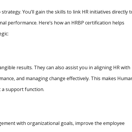
trategy. You’ll gain the skills to link HR initiatives directly t
nal performance. Here’s how an HRBP certification helps
gic:
 tangible results. They can also assist you in aligning HR with
rmance, and managing change effectively. This makes Huma
t a support function.
agement with organizational goals, improve the employee