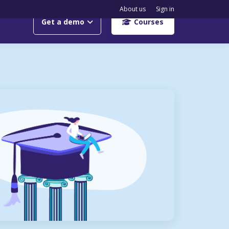
About us
Sign in
Get a demo
Courses