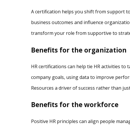
A certification helps you shift from support to s
business outcomes and influence organizatio
transform your role from supportive to strate
Benefits for the organization
HR certifications can help tie HR activities to
company goals, using data to improve perfo
Resources a driver of success rather than jus
Benefits for the workforce
Positive HR principles can align people man