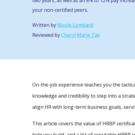
two years, as well as an 8% to 12% pay incre
your non-certified peers.
Written by
Nicole Lombard
Reviewed by
Cheryl Marie Tay
On-the-job experience teaches you the tactica
knowledge and credibility to step into a stra
align HR with long-term business goals, servi
This article covers the value of HRBP certificat
help you build, and a list of reputable HRBP c