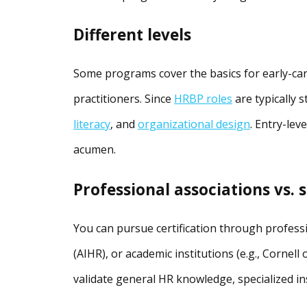
Different levels
Some programs cover the basics for early-car
practitioners. Since
HRBP roles
are typically 
literacy
, and
organizational design
. Entry-lev
acumen.
Professional associations vs. s
You can pursue certification through professio
(AIHR), or academic institutions (e.g., Cornell
validate general HR knowledge, specialized ins