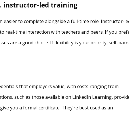
 instructor-led training
 easier to complete alongside a full-time role. Instructor-le
to real-time interaction with teachers and peers. If you pref
ses are a good choice. If flexibility is your priority, self-pac
redentials that employers value, with costs ranging from
tions, such as those available on LinkedIn Learning, provid
give you a formal certificate. They’re best used as an
.