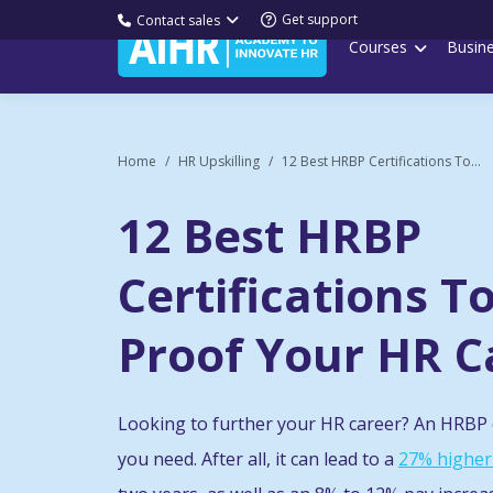
Get support
Contact sales
Courses
Busin
Home
HR Upskilling
12 Best HRBP Certifications To...
12 Best HRBP
Certifications T
Proof Your HR C
Looking to further your HR career? An HRBP c
you need. After all, it can lead to a
27% higher