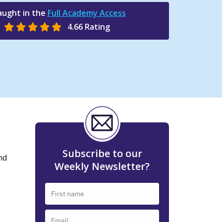
aught in the
Full Academy Access
4.66 Rating
Subscribe to our
nd
Weekly Newsletter?