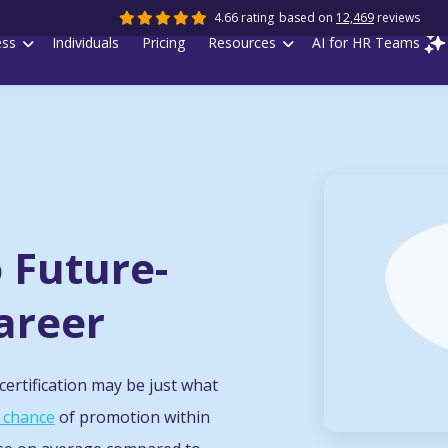
4.66 rating
based on
12,469
reviews
ess
Individuals
Pricing
Resources
AI for HR Teams
o Future-
areer
ertification may be just what
 chance
of promotion within