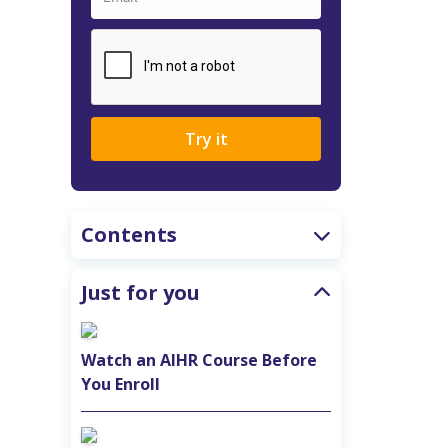
Try it
Contents
Just for you
Watch an AIHR Course Before
You Enroll