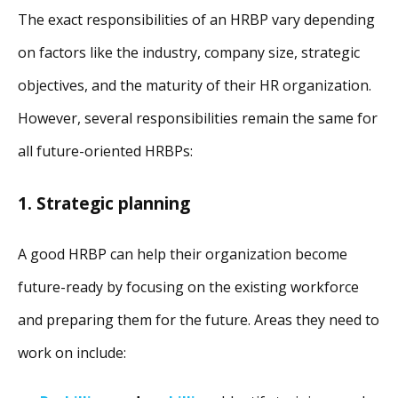
The exact responsibilities of an HRBP vary depending
on factors like the industry, company size, strategic
objectives, and the maturity of their HR organization.
However, several responsibilities remain the same for
all future-oriented HRBPs:
1. Strategic planning
A good HRBP can help their organization become
future-ready by focusing on the existing workforce
and preparing them for the future. Areas they need to
work on include: