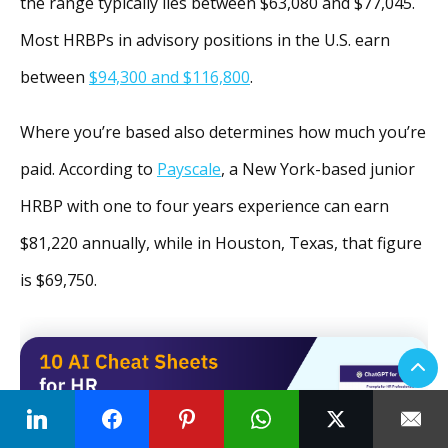
the range typically lies between $63,080 and $77,045.
Most HRBPs in advisory positions in the U.S. earn
between
$94,300 and $116,800
.
Where you’re based also determines how much you’re
paid. According to
Payscale
, a New York-based junior
HRBP with one to four years experience can earn
$81,220 annually, while in Houston, Texas, that figure
is $69,750.