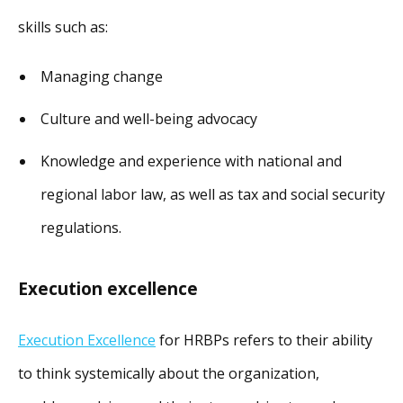
skills such as:
Managing change
Culture and well-being advocacy
Knowledge and experience with national and
regional labor law, as well as tax and social security
regulations.
Execution excellence
Execution Excellence
for HRBPs refers to their ability
to think systemically about the organization,