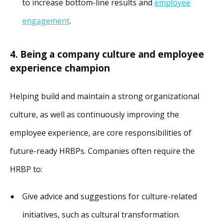
to increase bottom-line results and
employee
engagement
.
4. Being a company culture and employee
experience champion
Helping build and maintain a strong organizational
culture, as well as continuously improving the
employee experience, are core responsibilities of
future-ready HRBPs. Companies often require the
HRBP to:
Give advice and suggestions for culture-related
initiatives, such as cultural transformation.