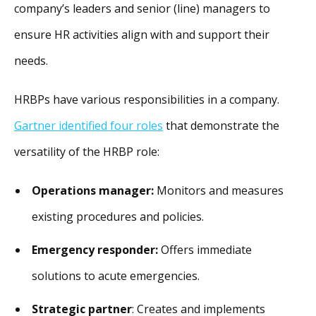
company’s leaders and senior (line) managers to
ensure HR activities align with and support their
needs.
HRBPs have various responsibilities in a company.
Gartner identified four roles
that demonstrate the
versatility of the HRBP role:
Operations manager:
Monitors and measures
existing procedures and policies.
Emergency responder:
Offers immediate
solutions to acute emergencies.
Strategic partner
: Creates and implements