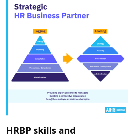
HRBP skills and