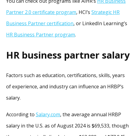
You can check out programs like AIHR’s
HR Business
Partner 2.0 certificate program
, HCI’s
Strategic HR
Business Partner certification
, or LinkedIn Learning’s
HR Business Partner program
.
HR business partner salary
Factors such as education, certifications, skills, years
of experience, and industry can influence an HRBP’s
salary.
According to
Salary.com
, the average annual HRBP
salary in the U.S. as of August 2024 is $69,533, though