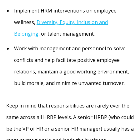
Implement HRM interventions on employee
wellness,
Diversity, Equity, Inclusion and
Belonging
, or talent management.
Work with management and personnel to solve
conflicts and help facilitate positive employee
relations, maintain a good working environment,
build morale, and minimize unwanted turnover.
Keep in mind that responsibilities are rarely ever the
same across all HRBP levels. A senior HRBP (who could
be the VP of HR or a senior HR manager) usually has a