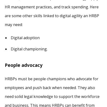
HR management practices, and track spending. Here
are some other skills linked to digital agility an HRBP
may need:
Digital adoption
Digital championing.
People advocacy
HRBPs must be people champions who advocate for
employees and push back when needed. They also
need solid legal knowledge to support the workforce
and business. This means HRBPs can benefit from