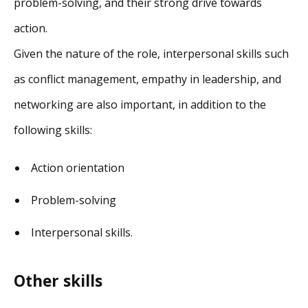
problem-solving, and their strong drive towards
action.
Given the nature of the role, interpersonal skills such
as conflict management, empathy in leadership, and
networking are also important, in addition to the
following skills:
Action orientation
Problem-solving
Interpersonal skills.
Other skills