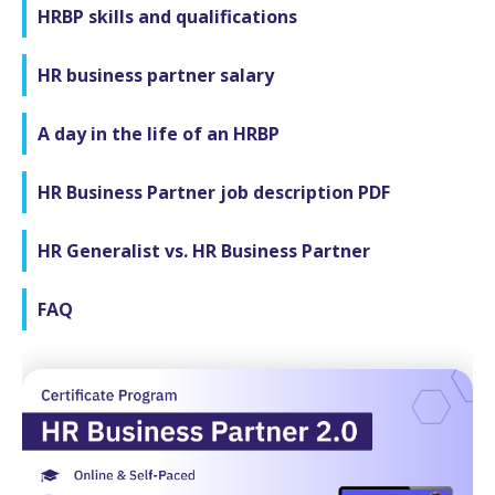
HRBP skills and qualifications
HR business partner salary
A day in the life of an HRBP
HR Business Partner job description PDF
HR Generalist vs. HR Business Partner
FAQ