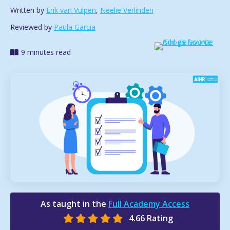
Written by
Erik van Vulpen
,
Neelie Verlinden
Reviewed by
Paula Garcia
9 minutes read
As taught in the
Full Academy Access
4.66 Rating