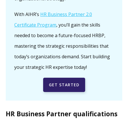
With AIHR’s
HR Business Partner 2.0
Certificate Program
, you’ll gain the skills
needed to become a future-focused HRBP,
mastering the strategic responsibilities that
today’s organizations demand. Start building
your strategic HR expertise today!
GET STARTED
HR Business Partner qualifications