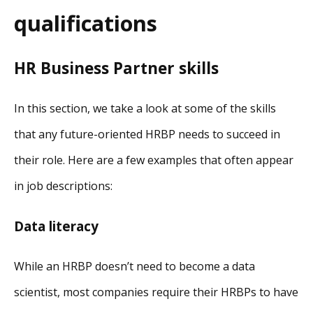
qualifications
HR Business Partner skills
In this section, we take a look at some of the skills
that any future-oriented HRBP needs to succeed in
their role. Here are a few examples that often appear
in job descriptions:
Data literacy
While an HRBP doesn’t need to become a data
scientist, most companies require their HRBPs to have