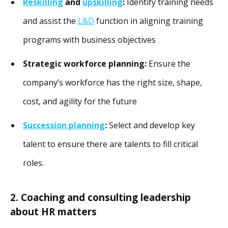
Reskilling
and
upskilling
:
Identify training needs
and assist the
L&D
function in aligning training
programs with business objectives
Strategic workforce planning:
Ensure the
company’s workforce has the right size, shape,
cost, and agility for the future
Succession planning
:
Select and develop key
talent to ensure there are talents to fill critical
roles.
2. Coaching and consulting leadership
about HR matters