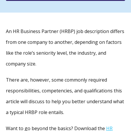
An HR Business Partner (HRBP) job description differs
from one company to another, depending on factors
like the role’s seniority level, the industry, and
company size.
There are, however, some commonly required
responsibilities, competencies, and qualifications this
article will discuss to help you better understand what
a typical HRBP role entails.
Want to go beyond the basics? Download the
HR