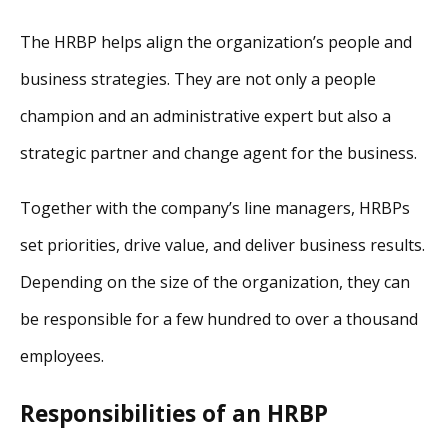
The HRBP helps align the organization’s people and
business strategies. They are not only a people
champion and an administrative expert but also a
strategic partner and change agent for the business.
Together with the company’s line managers, HRBPs
set priorities, drive value, and deliver business results.
Depending on the size of the organization, they can
be responsible for a few hundred to over a thousand
employees.
Responsibilities of an HRBP