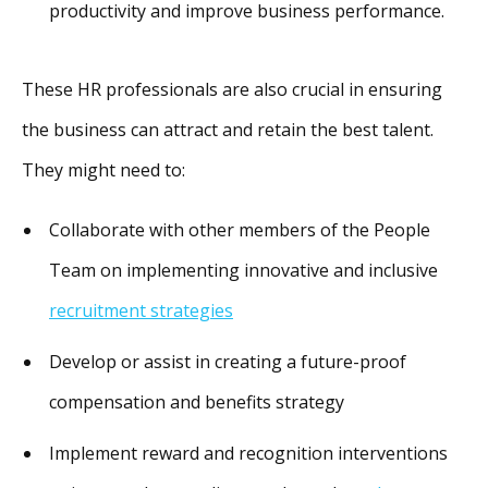
productivity and improve business performance.
These HR professionals are also crucial in ensuring
the business can attract and retain the best talent.
They might need to:
Collaborate with other members of the People
Team on implementing innovative and inclusive
recruitment strategies
Develop or assist in creating a future-proof
compensation and benefits strategy
Implement reward and recognition interventions