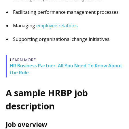
Facilitating performance management processes
Managing
employee relations
Supporting organizational change initiatives.
LEARN MORE
HR Business Partner: All You Need To Know About
the Role
A sample HRBP job
description
Job overview