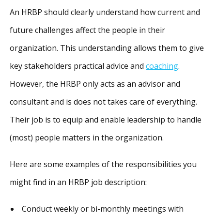
An HRBP should clearly understand how current and
future challenges affect the people in their
organization. This understanding allows them to give
key stakeholders practical advice and
coaching
.
However, the HRBP only acts as an advisor and
consultant and is does not takes care of everything.
Their job is to equip and enable leadership to handle
(most) people matters in the organization.
Here are some examples of the responsibilities you
might find in an HRBP job description:
Conduct weekly or bi-monthly meetings with