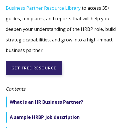
Business Partner Resource Library
to access 35+
guides, templates, and reports that will help you
deepen your understanding of the HRBP role, build
strategic capabilities, and grow into a high-impact
business partner.
GET FREE RESOURCE
Contents
What is an HR Business Partner?
A sample HRBP job description