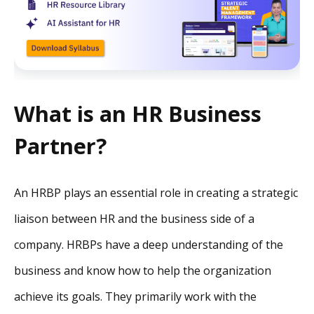
What is an HR Business
Partner?
An HRBP plays an essential role in creating a strategic
liaison between HR and the business side of a
company. HRBPs have a deep understanding of the
business and know how to help the organization
achieve its goals. They primarily work with the