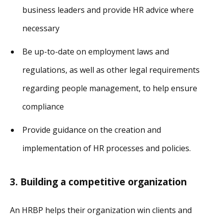
business leaders and provide HR advice where
necessary
Be up-to-date on employment laws and
regulations, as well as other legal requirements
regarding people management, to help ensure
compliance
Provide guidance on the creation and
implementation of HR processes and policies.
3. Building a competitive organization
An HRBP helps their organization win clients and