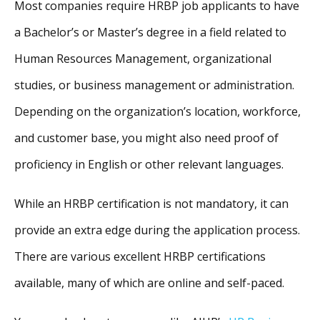
Most companies require HRBP job applicants to have
a Bachelor’s or Master’s degree in a field related to
Human Resources Management, organizational
studies, or business management or administration.
Depending on the organization’s location, workforce,
and customer base, you might also need proof of
proficiency in English or other relevant languages.
While an HRBP certification is not mandatory, it can
provide an extra edge during the application process.
There are various excellent HRBP certifications
available, many of which are online and self-paced.