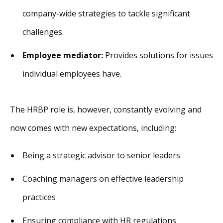
company-wide strategies to tackle significant
challenges.
Employee mediator:
Provides solutions for issues
individual employees have.
The HRBP role is, however, constantly evolving and
now comes with new expectations, including:
Being a strategic advisor to senior leaders
Coaching managers on effective leadership
practices
Ensuring compliance with HR regulations