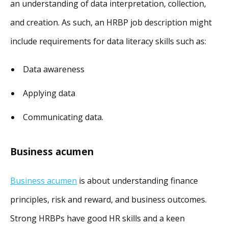
an understanding of data interpretation, collection,
and creation. As such, an HRBP job description might
include requirements for data literacy skills such as:
Data awareness
Applying data
Communicating data.
Business acumen
Business acumen
is about understanding finance
principles, risk and reward, and business outcomes.
Strong HRBPs have good HR skills and a keen