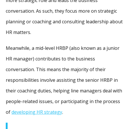
more strategic role and leads the business
conversation. As such, they focus more on strategic
planning or coaching and consulting leadership about
HR matters.
Meanwhile, a mid-level HRBP (also known as a junior
HR manager) contributes to the business
conversation. This means the majority of their
responsibilities involve assisting the senior HRBP in
their coaching duties, helping line managers deal with
people-related issues, or participating in the process
of
developing HR strategy
.