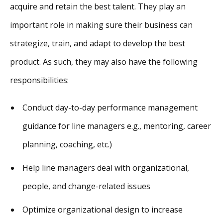
acquire and retain the best talent. They play an
important role in making sure their business can
strategize, train, and adapt to develop the best
product. As such, they may also have the following
responsibilities:
Conduct day-to-day performance management
guidance for line managers e.g., mentoring, career
planning, coaching, etc.)
Help line managers deal with organizational,
people, and change-related issues
Optimize organizational design to increase