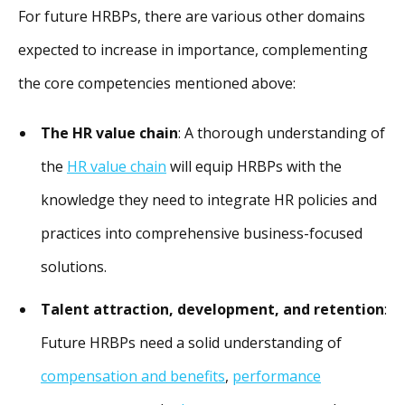
For future HRBPs, there are various other domains
expected to increase in importance, complementing
the core competencies mentioned above:
The HR value chain
: A thorough understanding of
the
HR value chain
will equip HRBPs with the
knowledge they need to integrate HR policies and
practices into comprehensive business-focused
solutions.
Talent attraction, development, and retention
:
Future HRBPs need a solid understanding of
compensation and benefits
,
performance