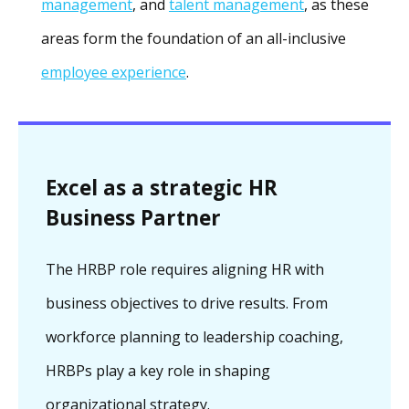
management
, and
talent management
, as these
areas form the foundation of an all-inclusive
employee experience
.
Excel as a strategic HR
Business Partner
The HRBP role requires aligning HR with
business objectives to drive results. From
workforce planning to leadership coaching,
HRBPs play a key role in shaping
organizational strategy.