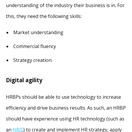
understanding of the industry their business is in. For
this, they need the following skills:
Market understanding
Commercial fluency
Strategy creation.
Digital agility
HRBPs should be able to use technology to increase
efficiency and drive business results. As such, an HRBP
should have experience using HR technology (such as
an
HRIS
) to create and implement HR strategy, apply