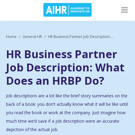
Home
General HR
HR Business Partner Job Description:...
HR Business Partner
Job Description: What
Does an HRBP Do?
Job descriptions are a lot like the brief story summaries on the
back of a book: you don’t actually know what it will be like until
you read the book or work at the company. Just imagine how
much time we’d save if a job description were an accurate
depiction of the actual job.