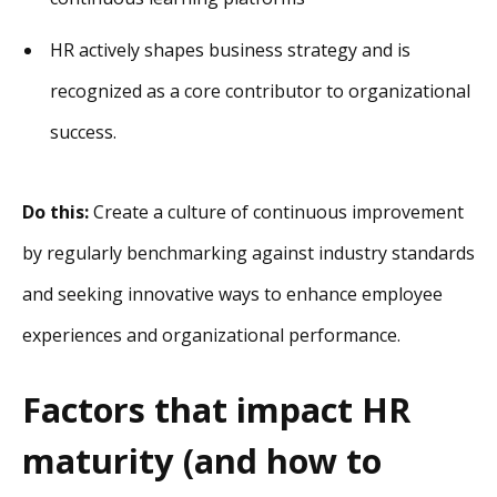
HR actively shapes business strategy and is
recognized as a core contributor to organizational
success.
Do this:
Create a culture of continuous improvement
by regularly benchmarking against industry standards
and seeking innovative ways to enhance employee
experiences and organizational performance.
Factors that impact HR
maturity (and how to