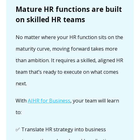
Mature HR functions are built
on skilled HR teams
No matter where your HR function sits on the
maturity curve, moving forward takes more
than ambition. It requires a skilled, aligned HR
team that’s ready to execute on what comes
next.
With
AIHR for Business
, your team will learn
to:
✅ Translate HR strategy into business