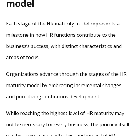
model
Each stage of the HR maturity model represents a
milestone in how HR functions contribute to the
business’s success, with distinct characteristics and
areas of focus.
Organizations advance through the stages of the HR
maturity model by embracing incremental changes
and prioritizing continuous development.
While reaching the highest level of HR maturity may
not be necessary for every business, the journey itself
creates a more agile, effective, and impactful HR