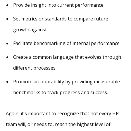
Provide insight into current performance
Set metrics or standards to compare future
growth against
Facilitate benchmarking of internal performance
Create a common language that evolves through
different processes
Promote accountability by providing measurable
benchmarks to track progress and success.
Again, it’s important to recognize that not every HR
team will, or needs to, reach the highest level of