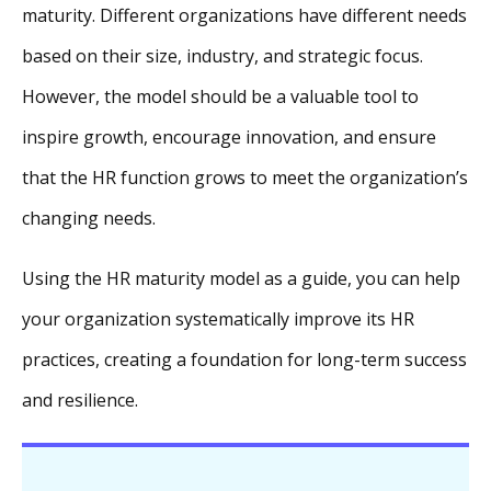
maturity. Different organizations have different needs
based on their size, industry, and strategic focus.
However, the model should be a valuable tool to
inspire growth, encourage innovation, and ensure
that the HR function grows to meet the organization’s
changing needs.
Using the HR maturity model as a guide, you can help
your organization systematically improve its HR
practices, creating a foundation for long-term success
and resilience.