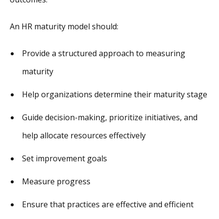
An HR maturity model should:
Provide a structured approach to measuring
maturity
Help organizations determine their maturity stage
Guide decision-making, prioritize initiatives, and
help allocate resources effectively
Set improvement goals
Measure progress
Ensure that practices are effective and efficient