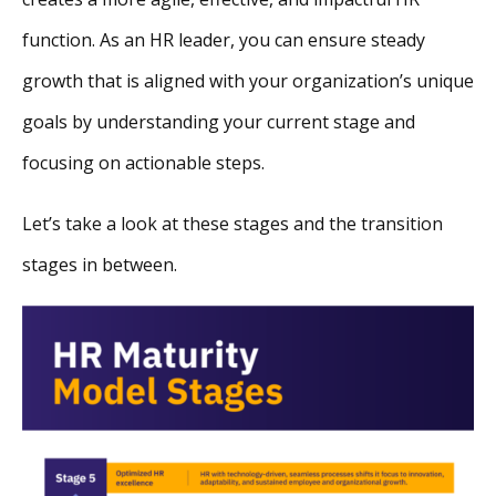
function. As an HR leader, you can ensure steady
growth that is aligned with your organization’s unique
goals by understanding your current stage and
focusing on actionable steps.
Let’s take a look at these stages and the transition
stages in between.