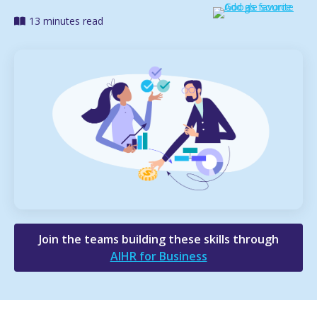
13 minutes read
Join the teams building these skills through
AIHR for Business