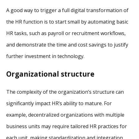
A good way to trigger a full digital transformation of
the HR function is to start small by automating basic
HR tasks, such as payroll or recruitment workflows,
and demonstrate the time and cost savings to justify
further investment in technology.
Organizational structure
The complexity of the organization’s structure can
significantly impact HR’s ability to mature. For
example, decentralized organizations with multiple
business units may require tailored HR practices for
each unit, making standardization and integration