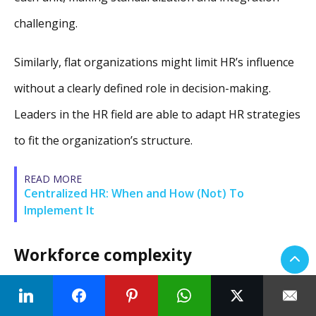
challenging.
Similarly, flat organizations might limit HR’s influence
without a clearly defined role in decision-making.
Leaders in the HR field are able to adapt HR strategies
to fit the organization’s structure.
READ MORE
Centralized HR: When and How (Not) To
Implement It
Workforce complexity
The diversity and complexity of the workforce can