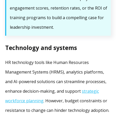
engagement scores, retention rates, or the ROI of
training programs to build a compelling case for
leadership investment.
Technology and systems
HR technology tools like Human Resources
Management Systems (HRMS), analytics platforms,
and AI-powered solutions can streamline processes,
enhance decision-making, and support
strategic
workforce planning
. However, budget constraints or
resistance to change can hinder technology adoption.