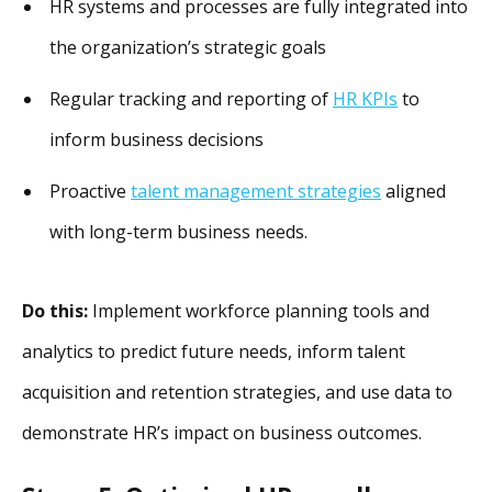
HR systems and processes are fully integrated into
the organization’s strategic goals
Regular tracking and reporting of
HR KPIs
to
inform business decisions
Proactive
talent management strategies
aligned
with long-term business needs.
Do this:
Implement workforce planning tools and
analytics to predict future needs, inform talent
acquisition and retention strategies, and use data to
demonstrate HR’s impact on business outcomes.