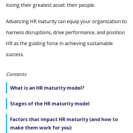
losing their greatest asset: their people.
Advancing HR maturity can equip your organization to
harness disruptions, drive performance, and position
HR as the guiding force in achieving sustainable
success.
Contents
What is an HR maturity model?
Stages of the HR maturity model
Factors that impact HR maturity (and how to
make them work for you)