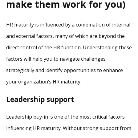
make them work for you)
HR maturity is influenced by a combination of internal
and external factors, many of which are beyond the
direct control of the HR function. Understanding these
factors will help you to navigate challenges
strategically and identify opportunities to enhance
your organization’s HR maturity.
Leadership support
Leadership buy-in is one of the most critical factors
influencing HR maturity. Without strong support from