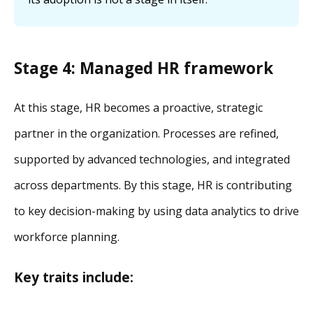
Stage 4: Managed HR framework
At this stage, HR becomes a proactive, strategic
partner in the organization. Processes are refined,
supported by advanced technologies, and integrated
across departments. By this stage, HR is contributing
to key decision-making by using data analytics to drive
workforce planning.
Key traits include: