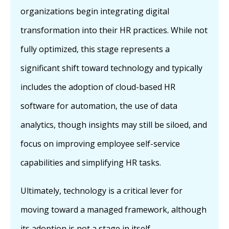
organizations begin integrating digital
transformation into their HR practices. While not
fully optimized, this stage represents a
significant shift toward technology and typically
includes the adoption of cloud-based HR
software for automation, the use of data
analytics, though insights may still be siloed, and
focus on improving employee self-service
capabilities and simplifying HR tasks.
Ultimately, technology is a critical lever for
moving toward a managed framework, although
its adoption is not a stage in itself.