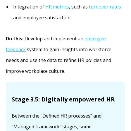
Integration of
HR metrics
, such as
turnover rates
and employee satisfaction.
Do this:
Develop and implement an
employee
feedback
system to gain insights into workforce
needs and use the data to refine HR policies and
improve workplace culture.
Stage 3.5: Digitally empowered HR
Between the “Defined HR processes” and
“Managed framework” stages, some