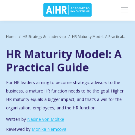
Home
HR Strategy & Leadership
HR Maturity Model: A Practical...
HR Maturity Model: A
Practical Guide
For HR leaders aiming to become strategic advisors to the
business, a mature HR function needs to be the goal. Higher
HR maturity equals a bigger impact, and that’s a win for the
organization, employees, and the HR function.
Written by
Nadine von Moltke
Reviewed by
Monika Nemcova