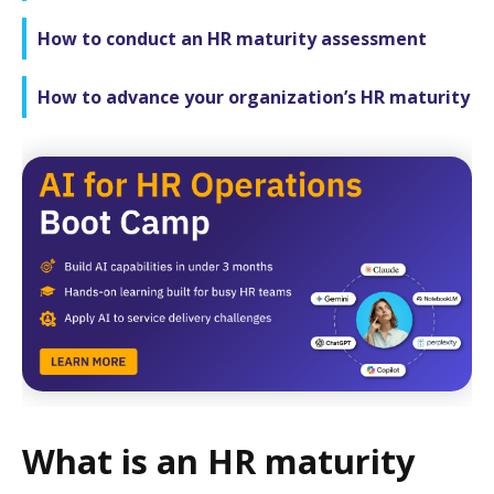
How to conduct an HR maturity assessment
How to advance your organization’s HR maturity
What is an HR maturity