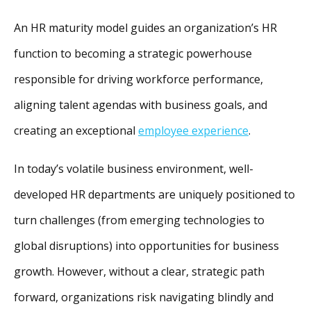
An HR maturity model guides an organization’s HR
function to becoming a strategic powerhouse
responsible for driving workforce performance,
aligning talent agendas with business goals, and
creating an exceptional
employee experience
.
In today’s volatile business environment, well-
developed HR departments are uniquely positioned to
turn challenges (from emerging technologies to
global disruptions) into opportunities for business
growth. However, without a clear, strategic path
forward, organizations risk navigating blindly and