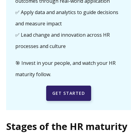
outcomes through real-world application
✅ Apply data and analytics to guide decisions
and measure impact
✅ Lead change and innovation across HR
processes and culture
🎯 Invest in your people, and watch your HR
maturity follow.
GET STARTED
Stages of the HR maturity