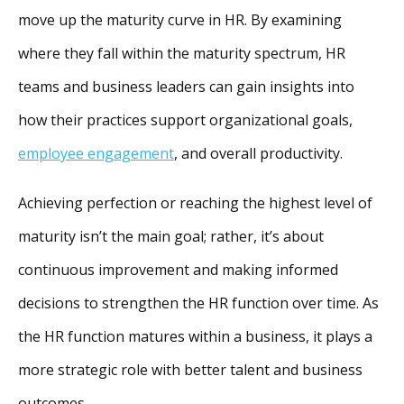
move up the maturity curve in HR. By examining
where they fall within the maturity spectrum, HR
teams and business leaders can gain insights into
how their practices support organizational goals,
employee engagement
, and overall productivity.
Achieving perfection or reaching the highest level of
maturity isn’t the main goal; rather, it’s about
continuous improvement and making informed
decisions to strengthen the HR function over time. As
the HR function matures within a business, it plays a
more strategic role with better talent and business
outcomes.