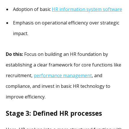
Adoption of basic
HR information system software
Emphasis on operational efficiency over strategic
impact.
Do this:
Focus on building an HR foundation by
establishing a clear framework for core functions like
recruitment,
performance management
, and
compliance, and invest in basic HR technology to
improve efficiency.
Stage 3: Defined HR processes