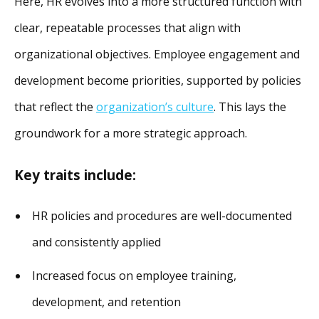
Here, HR evolves into a more structured function with
clear, repeatable processes that align with
organizational objectives. Employee engagement and
development become priorities, supported by policies
that reflect the
organization’s culture
. This lays the
groundwork for a more strategic approach.
Key traits include:
HR policies and procedures are well-documented
and consistently applied
Increased focus on employee training,
development, and retention