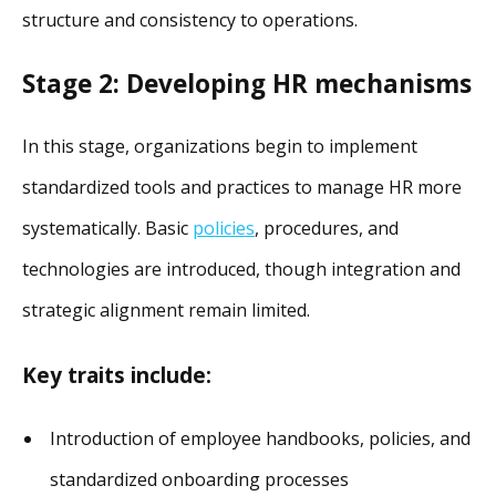
structure and consistency to operations.
Stage 2: Developing HR mechanisms
In this stage, organizations begin to implement
standardized tools and practices to manage HR more
systematically. Basic
policies
, procedures, and
technologies are introduced, though integration and
strategic alignment remain limited.
Key traits include:
Introduction of employee handbooks, policies, and
standardized onboarding processes