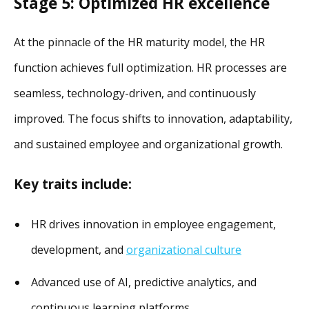
Stage 5: Optimized HR excellence
At the pinnacle of the HR maturity model, the HR
function achieves full optimization. HR processes are
seamless, technology-driven, and continuously
improved. The focus shifts to innovation, adaptability,
and sustained employee and organizational growth.
Key traits include:
HR drives innovation in employee engagement,
development, and
organizational culture
Advanced use of AI, predictive analytics, and
continuous learning platforms