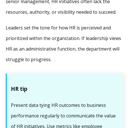
senior management, HR initiatives often lack the
resources, authority, or visibility needed to succeed.
Leaders set the tone for how HR is perceived and
prioritized within the organization. If leadership views
HR as an administrative function, the department will
struggle to progress.
HR tip
Present data tying HR outcomes to business
performance regularly to communicate the value
of HR initiatives. Use metrics like employee