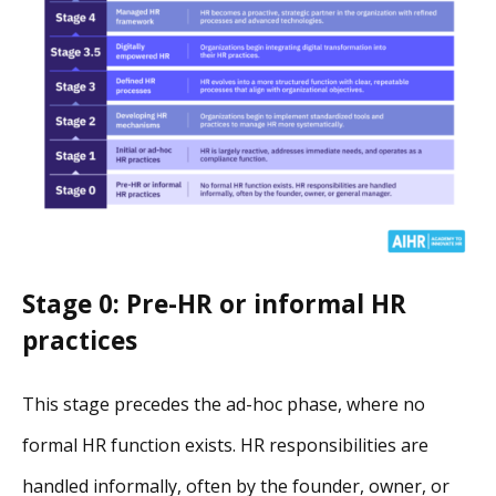
Stage 0: Pre-HR or informal HR
practices
This stage precedes the ad-hoc phase, where no
formal HR function exists. HR responsibilities are
handled informally, often by the founder, owner, or