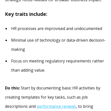
Key traits include:
HR processes are improvised and undocumented
Minimal use of technology or data-driven decision-
making
Focus on meeting regulatory requirements rather
than adding value.
Do this:
Start by documenting basic HR activities by
creating templates for key tasks, such as job
descriptions and
performance reviews
, to bring