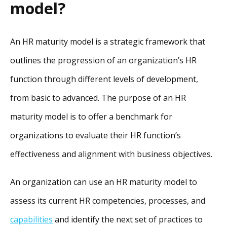
model?
An HR maturity model is a strategic framework that
outlines the progression of an organization’s HR
function through different levels of development,
from basic to advanced. The purpose of an HR
maturity model is to offer a benchmark for
organizations to evaluate their HR function’s
effectiveness and alignment with business objectives.
An organization can use an HR maturity model to
assess its current HR competencies, processes, and
capabilities
and identify the next set of practices to