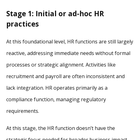
Stage 1: Initial or ad-hoc HR
practices
At this foundational level, HR functions are still largely
reactive, addressing immediate needs without formal
processes or strategic alignment. Activities like
recruitment and payroll are often inconsistent and
lack integration. HR operates primarily as a
compliance function, managing regulatory
requirements.
At this stage, the HR function doesn’t have the
strategic focus needed for broader business impact.