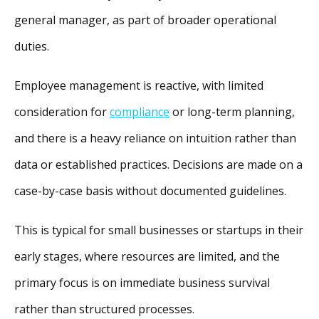
general manager, as part of broader operational
duties.
Employee management is reactive, with limited
consideration for
compliance
or long-term planning,
and there is a heavy reliance on intuition rather than
data or established practices. Decisions are made on a
case-by-case basis without documented guidelines.
This is typical for small businesses or startups in their
early stages, where resources are limited, and the
primary focus is on immediate business survival
rather than structured processes.