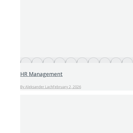
HR Management
By
Aleksander Lach
February 2, 2026