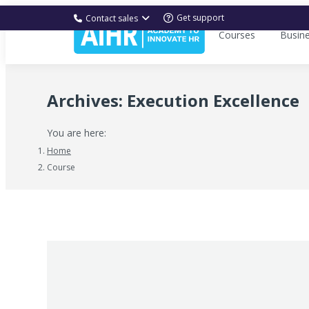
Get support
Contact sales
Courses
Busin
Archives:
Execution Excellence
You are here:
Home
Course