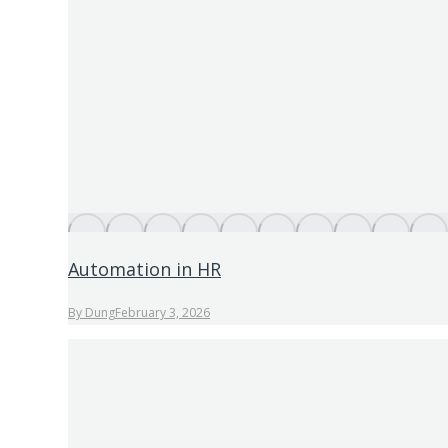
Automation in HR
By
Dung
February 3, 2026