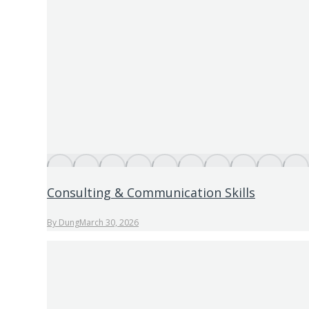
Consulting & Communication Skills
By
Dung
March 30, 2026