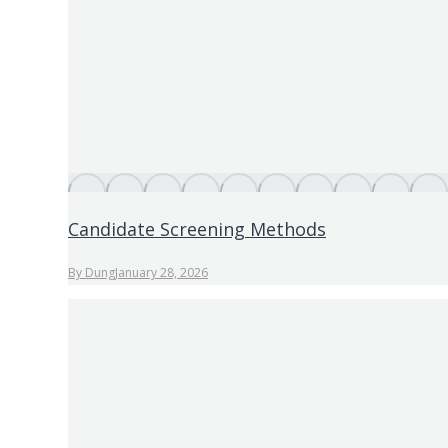
Candidate Screening Methods
By
Dung
January 28, 2026