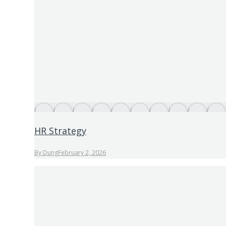
HR Strategy
By
Dung
February 2, 2026