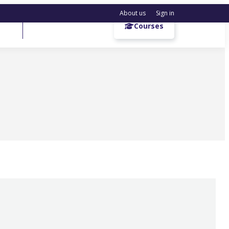
About us
Sign in
Get a demo
Courses