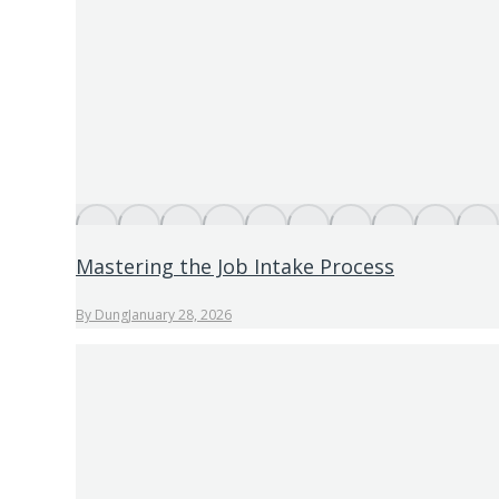
Mastering the Job Intake Process
By
Dung
January 28, 2026