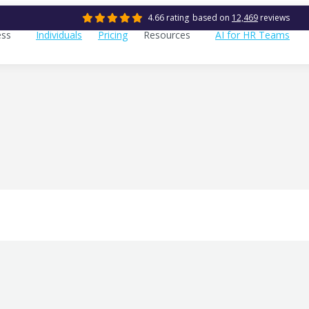
4.66 rating
based on
12,469
reviews
ess
Individuals
Pricing
Resources
AI for HR Teams