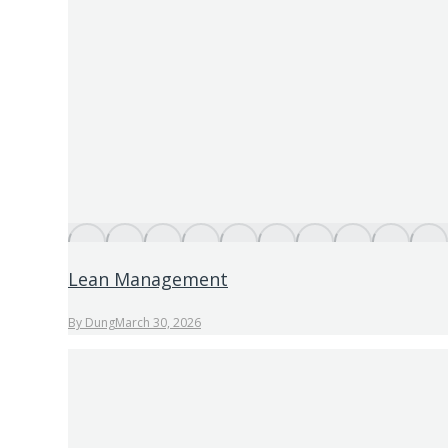
Lean Management
By
Dung
March 30, 2026