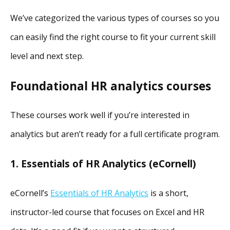
We’ve categorized the various types of courses so you
can easily find the right course to fit your current skill
level and next step.
Foundational HR analytics courses
These courses work well if you’re interested in
analytics but aren’t ready for a full certificate program.
1. Essentials of HR Analytics (eCornell)
eCornell’s
Essentials of HR Analytics
is a short,
instructor-led course that focuses on Excel and HR