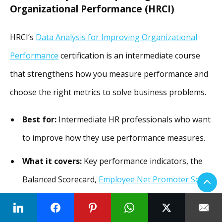
Organizational Performance (HRCI)
HRCI’s
Data Analysis for Improving Organizational
Performance
certification is an intermediate course
that strengthens how you measure performance and
choose the right metrics to solve business problems.
Best for:
Intermediate HR professionals who want
to improve how they use performance measures.
What it covers:
Key performance indicators, the
Balanced Scorecard,
Employee Net Promoter Score
(eNPS), assessments, and the link between data
and strategy.