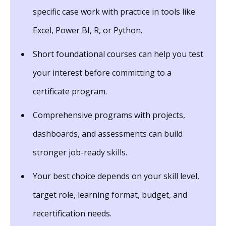
specific case work with practice in tools like
Excel, Power BI, R, or Python.
Short foundational courses can help you test
your interest before committing to a
certificate program.
Comprehensive programs with projects,
dashboards, and assessments can build
stronger job-ready skills.
Your best choice depends on your skill level,
target role, learning format, budget, and
recertification needs.