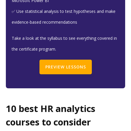
Microsoft Power BI
✅ Use statistical analysis to test hypotheses and make
evidence-based recommendations
Take a look at the syllabus to see everything covered in
the certificate program.
PREVIEW LESSONS
10 best HR analytics
courses to consider