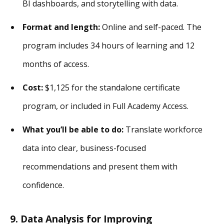
BI dashboards, and storytelling with data.
Format and length:
Online and self-paced. The
program includes 34 hours of learning and 12
months of access.
Cost:
$1,125 for the standalone certificate
program, or included in Full Academy Access.
What you’ll be able to do:
Translate workforce
data into clear, business-focused
recommendations and present them with
confidence.
9. Data Analysis for Improving