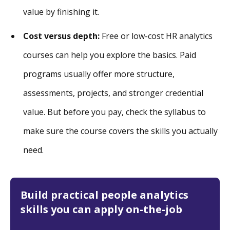
value by finishing it.
Cost versus depth:
Free or low-cost HR analytics
courses can help you explore the basics. Paid
programs usually offer more structure,
assessments, projects, and stronger credential
value. But before you pay, check the syllabus to
make sure the course covers the skills you actually
need.
Build practical people analytics
skills you can apply on-the-job