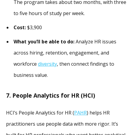
The program takes about two months, with three
to five hours of study per week.
Cost:
$3,900
What you’ll be able to do:
Analyze HR issues
across hiring, retention, engagement, and
workforce
diversity
, then connect findings to
business value.
7. People Analytics for HR (HCI)
HCI’s People Analytics for HR (
PAHR
) helps HR
practitioners use people data with more rigor. It’s
built for HR professionals who want better analytical