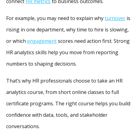
connect
HR metrics
to business outcomes.
For example, you may need to explain why
turnover
is
rising in one department, why time to hire is slowing,
or which
engagement
scores need action first. Strong
HR analytics skills help you move from reporting
numbers to shaping decisions.
That’s why HR professionals choose to take an HR
analytics course, from short online classes to full
certificate programs. The right course helps you build
confidence with data, tools, and stakeholder
conversations.