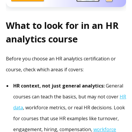
What to look for in an HR
analytics course
Before you choose an HR analytics certification or
course, check which areas if covers:
HR context, not just general analytics:
General
courses can teach the basics, but may not cover
HR
data
, workforce metrics, or real HR decisions. Look
for courses that use HR examples like turnover,
engagement, hiring, compensation,
workforce