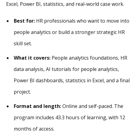
Excel, Power BI, statistics, and real-world case work.
Best for:
HR professionals who want to move into
people analytics or build a stronger strategic HR
skill set.
What it covers:
People analytics foundations, HR
data analysis, AI tutorials for people analytics,
Power BI dashboards, statistics in Excel, and a final
project.
Format and length:
Online and self-paced. The
program includes 43.3 hours of learning, with 12
months of access.