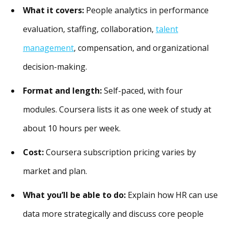
What it covers:
People analytics in performance
evaluation, staffing, collaboration,
talent
management
, compensation, and organizational
decision-making.
Format and length:
Self-paced, with four
modules. Coursera lists it as one week of study at
about 10 hours per week.
Cost:
Coursera subscription pricing varies by
market and plan.
What you’ll be able to do:
Explain how HR can use
data more strategically and discuss core people