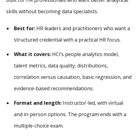
skills without becoming data specialists.
Best for:
HR leaders and practitioners who want a
structured credential with a practical HR focus.
What it covers:
HCI’s people analytics model,
talent metrics, data quality, distributions,
correlation versus causation, basic regression, and
evidence-based recommendations.
Format and length:
Instructor-led, with virtual
and in-person options. The program ends with a
multiple-choice exam.