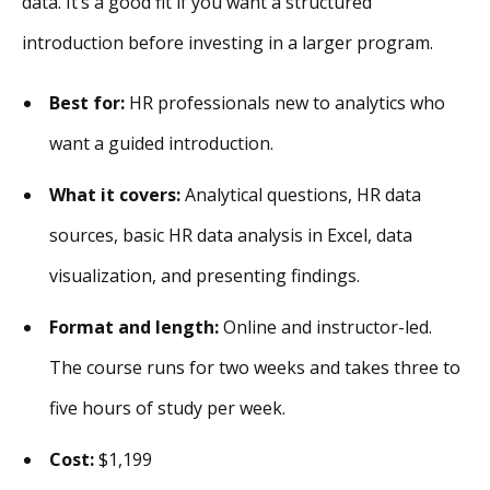
data. It’s a good fit if you want a structured
introduction before investing in a larger program.
Best for:
HR professionals new to analytics who
want a guided introduction.
What it covers:
Analytical questions, HR data
sources, basic HR data analysis in Excel, data
visualization, and presenting findings.
Format and length:
Online and instructor-led.
The course runs for two weeks and takes three to
five hours of study per week.
Cost:
$1,199