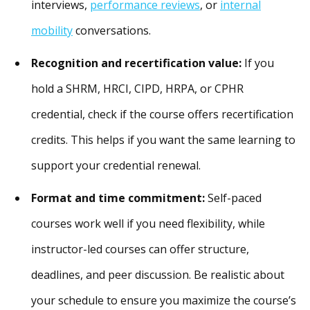
interviews,
performance reviews
, or
internal
mobility
conversations.
Recognition and recertification value:
If you
hold a SHRM, HRCI, CIPD, HRPA, or CPHR
credential, check if the course offers recertification
credits. This helps if you want the same learning to
support your credential renewal.
Format and time commitment:
Self-paced
courses work well if you need flexibility, while
instructor-led courses can offer structure,
deadlines, and peer discussion. Be realistic about
your schedule to ensure you maximize the course’s