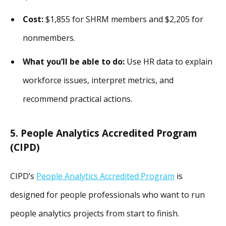
Cost:
$1,855 for SHRM members and $2,205 for
nonmembers.
What you’ll be able to do:
Use HR data to explain
workforce issues, interpret metrics, and
recommend practical actions.
5. People Analytics Accredited Program
(CIPD)
CIPD’s
People Analytics Accredited Program
is
designed for people professionals who want to run
people analytics projects from start to finish.