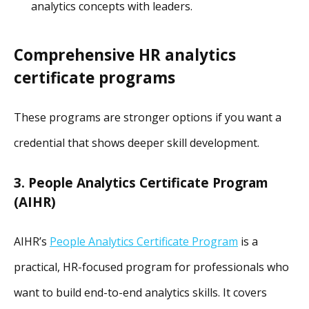
analytics concepts with leaders.
Comprehensive HR analytics
certificate programs
These programs are stronger options if you want a
credential that shows deeper skill development.
3. People Analytics Certificate Program
(AIHR)
AIHR’s
People Analytics Certificate Program
is a
practical, HR-focused program for professionals who
want to build end-to-end analytics skills. It covers