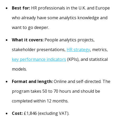
Best for:
HR professionals in the U.K. and Europe
who already have some analytics knowledge and
want to go deeper.
What it covers:
People analytics projects,
stakeholder presentations,
HR strategy
, metrics,
key performance indicators
(KPIs), and statistical
models.
Format and length:
Online and self-directed. The
program takes 50 to 70 hours and should be
completed within 12 months.
Cost:
£1,846 (excluding VAT).