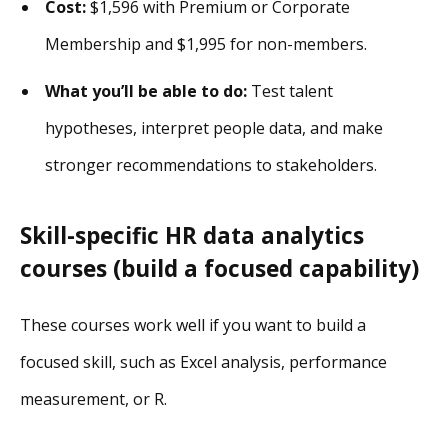
Cost:
$1,596 with Premium or Corporate
Membership and $1,995 for non-members.
What you’ll be able to do:
Test talent
hypotheses, interpret people data, and make
stronger recommendations to stakeholders.
Skill-specific HR data analytics
courses (build a focused capability)
These courses work well if you want to build a
focused skill, such as Excel analysis, performance
measurement, or R.