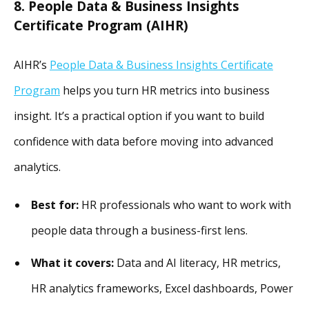
8. People Data & Business Insights
Certificate Program (AIHR)
AIHR’s
People Data & Business Insights Certificate
Program
helps you turn HR metrics into business
insight. It’s a practical option if you want to build
confidence with data before moving into advanced
analytics.
Best for:
HR professionals who want to work with
people data through a business-first lens.
What it covers:
Data and AI literacy, HR metrics,
HR analytics frameworks, Excel dashboards, Power