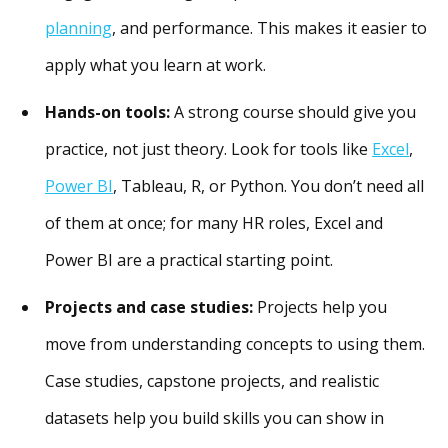
planning
, and performance. This makes it easier to
apply what you learn at work.
Hands-on tools:
A strong course should give you
practice, not just theory. Look for tools like
Excel
,
Power BI
, Tableau, R, or Python. You don’t need all
of them at once; for many HR roles, Excel and
Power BI are a practical starting point.
Projects and case studies:
Projects help you
move from understanding concepts to using them.
Case studies, capstone projects, and realistic
datasets help you build skills you can show in