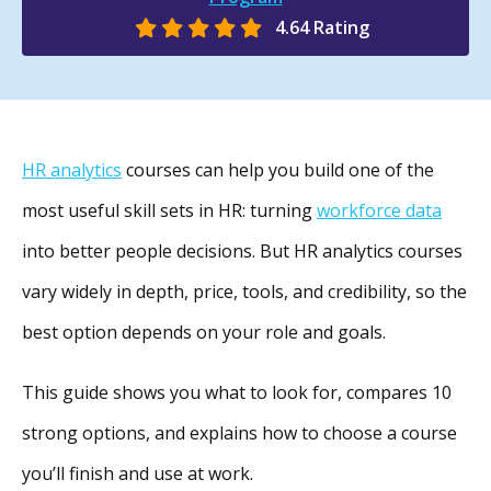
4.64 Rating
HR analytics
courses can help you build one of the
most useful skill sets in HR: turning
workforce data
into better people decisions. But HR analytics courses
vary widely in depth, price, tools, and credibility, so the
best option depends on your role and goals.
This guide shows you what to look for, compares 10
strong options, and explains how to choose a course
you’ll finish and use at work.