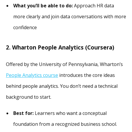
What you’ll be able to do:
Approach HR data
more clearly and join data conversations with more
confidence
2. Wharton People Analytics (Coursera)
Offered by the University of Pennsylvania, Wharton’s
People Analytics course
introduces the core ideas
behind people analytics. You don’t need a technical
background to start.
Best for:
Learners who want a conceptual
foundation from a recognized business school.