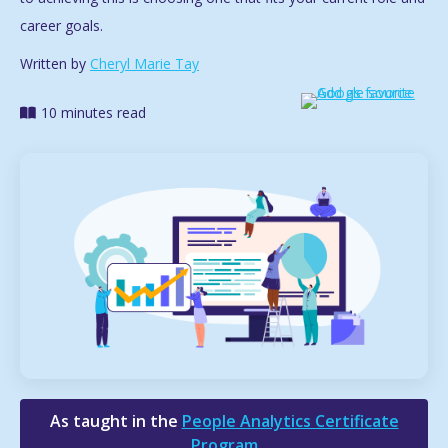
career goals.
Written by
Cheryl Marie Tay
10 minutes read
As taught in the
People Analytics Certificate
Program