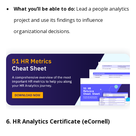
What you’ll be able to do:
Lead a people analytics
project and use its findings to influence
organizational decisions.
6. HR Analytics Certificate (eCornell)