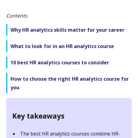
Contents
Why HR analytics skills matter for your career
What to look for in an HR analytics course
10 best HR analytics courses to consider
How to choose the right HR analytics course for
you
Key takeaways
The best HR analytics courses combine HR-