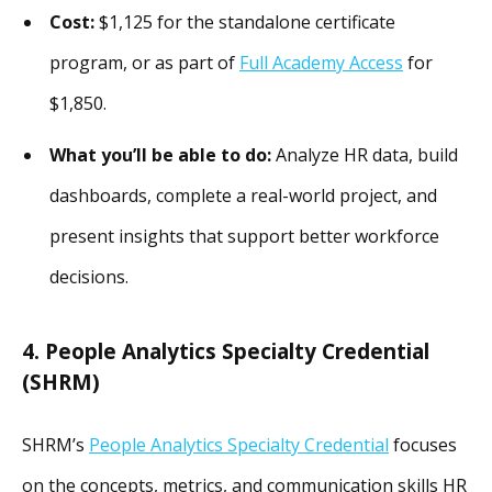
Cost:
$1,125 for the standalone certificate
program, or as part of
Full Academy Access
for
$1,850.
What you’ll be able to do:
Analyze HR data, build
dashboards, complete a real-world project, and
present insights that support better workforce
decisions.
4. People Analytics Specialty Credential
(SHRM)
SHRM’s
People Analytics Specialty Credential
focuses
on the concepts, metrics, and communication skills HR