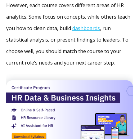
However, each course covers different areas of HR
analytics. Some focus on concepts, while others teach
you how to clean data, build
dashboards
, run
statistical analysis, or present findings to leaders. To
choose well, you should match the course to your
current role’s needs and your next career step.