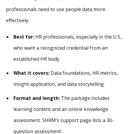
professionals need to use people data more
effectively.
Best for:
HR professionals, especially in the U.S.,
who want a recognized credential from an
established HR body.
What it covers:
Data foundations, HR metrics,
insight application, and data storytelling.
Format and length:
The package includes
learning content and an online knowledge
assessment. SHRM’s support page lists a 30-
question assessment.