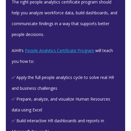
The right people analytics certificate program should
help you analyze workforce data, build dashboards, and
communicate findings in a way that supports better
people decisions.
AIHR’s
People Analytics Certificate Program
will teach
you how to:
✅ Apply the full people analytics cycle to solve real HR
and business challenges
✅ Prepare, analyze, and visualize Human Resources
data using Excel
✅ Build interactive HR dashboards and reports in