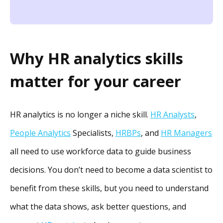
Why HR analytics skills
matter for your career
HR analytics is no longer a niche skill.
HR Analysts
,
People Analytics
Specialists,
HRBPs
, and
HR Managers
all need to use workforce data to guide business
decisions. You don’t need to become a data scientist to
benefit from these skills, but you need to understand
what the data shows, ask better questions, and