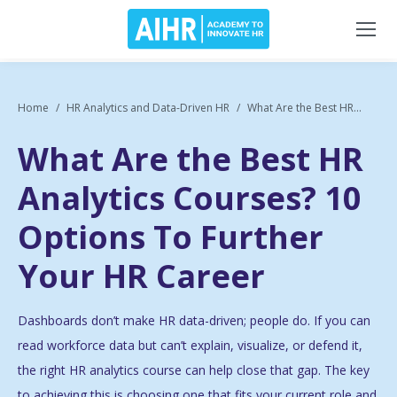
Home
HR Analytics and Data-Driven HR
What Are the Best HR...
What Are the Best HR
Analytics Courses? 10
Options To Further
Your HR Career
Dashboards don’t make HR data-driven; people do. If you can
read workforce data but can’t explain, visualize, or defend it,
the right HR analytics course can help close that gap. The key
to achieving this is choosing one that fits your current role and