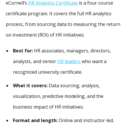
eCornell’s
HR Analytics Certificate
is a four-course
certificate program. It covers the full HR analytics
process, from sourcing data to measuring the return
on investment (ROI) of HR initiatives.
Best for:
HR associates, managers, directors,
analysts, and senior
HR leaders
who want a
recognized university certificate.
What it covers:
Data sourcing, analysis,
visualization, predictive modeling, and the
business impact of HR initiatives.
Format and length:
Online and instructor-led.