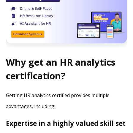
Why get an HR analytics
certification?
Getting HR analytics certified provides multiple
advantages, including:
Expertise in a highly valued skill set