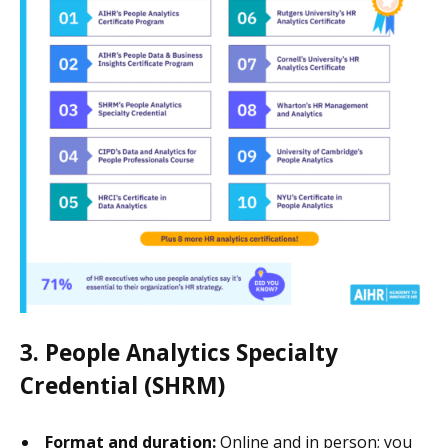
3. People Analytics Specialty
Credential (SHRM)
Format and duration:
Online and in person; you