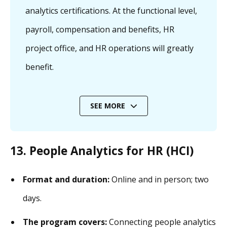
analytics certifications. At the functional level,
payroll, compensation and benefits, HR
project office, and HR operations will greatly
benefit.
SEE MORE
13. People Analytics for HR (HCI)
Format and duration:
Online and in person; two
days.
The program covers:
Connecting people analytics