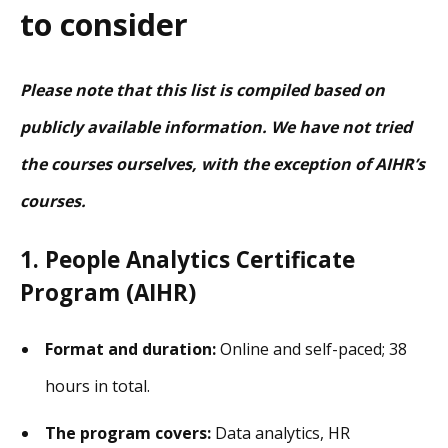
to consider
Please note that this list is compiled based on
publicly available information. We have not tried
the courses ourselves, with the exception of AIHR’s
courses.
1. People Analytics Certificate
Program (AIHR)
Format and duration:
Online and self-paced; 38
hours in total.
The program covers:
Data analytics, HR