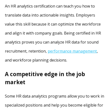
An HR analytics certification can teach you how to
translate data into actionable insights. Employers
value this skill because it can optimize the workforce
and align it with company goals. Being certified in HR
analytics proves you can analyze HR data for sound
recruitment, retention,
performance management
,
and workforce planning decisions.
A competitive edge in the job
market
Some HR data analytics programs allow you to work in
specialized positions and help you become eligible for