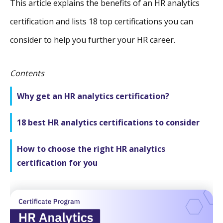
This article explains the benefits of an HR analytics
certification and lists 18 top certifications you can
consider to help you further your HR career.
Contents
Why get an HR analytics certification?
18 best HR analytics certifications to consider
How to choose the right HR analytics
certification for you