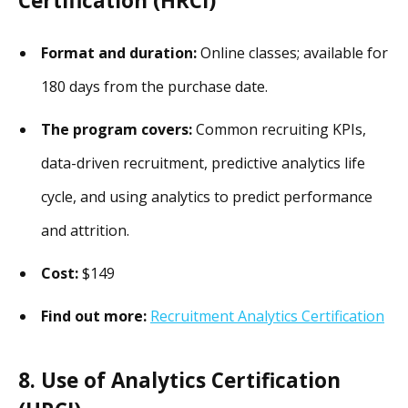
Certification (HRCI)
Format and duration:
Online classes; available for
180 days from the purchase date.
The program covers:
Common recruiting KPIs,
data-driven recruitment, predictive analytics life
cycle, and using analytics to predict performance
and attrition.
Cost:
$149
Find out more:
Recruitment Analytics Certification
8. Use of Analytics Certification