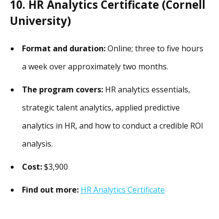
10. HR Analytics Certificate (Cornell
University)
Format and duration:
Online; three to five hours
a week over approximately two months.
The program covers:
HR analytics essentials,
strategic talent analytics, applied predictive
analytics in HR, and how to conduct a credible ROI
analysis.
Cost:
$3,900
Find out more:
HR Analytics Certificate