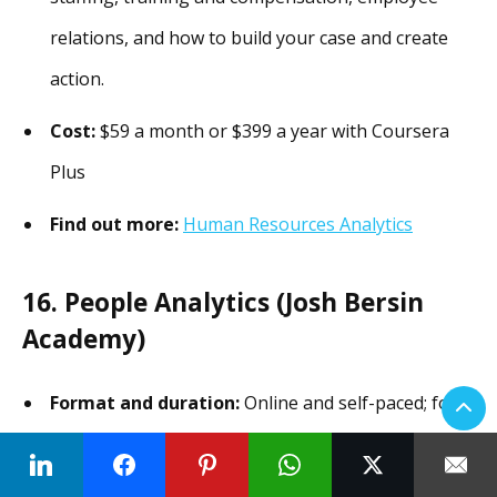
relations, and how to build your case and create
action.
Cost:
$59 a month or $399 a year with Coursera
Plus
Find out more:
Human Resources Analytics
16. People Analytics (Josh Bersin
Academy)
Format and duration:
Online and self-paced; four
to six hours over five weeks.
The program covers:
Analytics revolution,