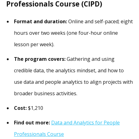
Professionals Course (CIPD)
Format and duration:
Online and self-paced; eight
hours over two weeks (one four-hour online
lesson per week).
The program covers:
Gathering and using
credible data, the analytics mindset, and how to
use data and people analytics to align projects with
broader business activities.
Cost:
$1,210
Find out more:
Data and Analytics for People
Professionals Course