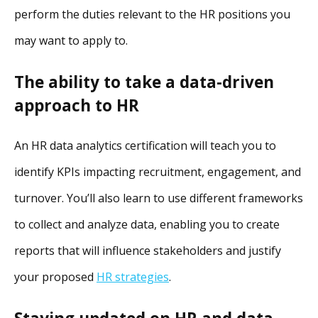
perform the duties relevant to the HR positions you
may want to apply to.
The ability to take a data-driven
approach to HR
An HR data analytics certification will teach you to
identify KPIs impacting recruitment, engagement, and
turnover. You’ll also learn to use different frameworks
to collect and analyze data, enabling you to create
reports that will influence stakeholders and justify
your proposed
HR strategies
.