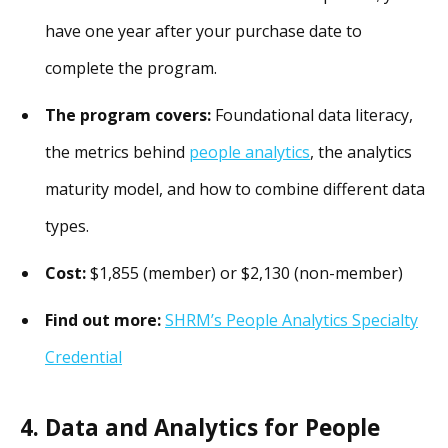
have one year after your purchase date to
complete the program.
The program covers:
Foundational data literacy,
the metrics behind
people analytics
, the analytics
maturity model, and how to combine different data
types.
Cost:
$1,855 (member) or $2,130 (non-member)
Find out more:
SHRM’s People Analytics Specialty
Credential
4. Data and Analytics for People