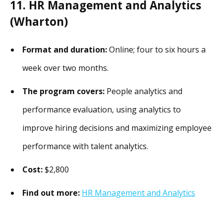
11. HR Management and Analytics
(Wharton)
Format and duration:
Online; four to six hours a
week over two months.
The program covers:
People analytics and
performance evaluation, using analytics to
improve hiring decisions and maximizing employee
performance with talent analytics.
Cost:
$2,800
Find out more:
HR Management and Analytics