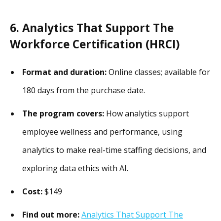
6. Analytics That Support The
Workforce Certification (HRCI)
Format and duration:
Online classes; available for
180 days from the purchase date.
The program covers:
How analytics support
employee wellness and performance, using
analytics to make real-time staffing decisions, and
exploring data ethics with AI.
Cost:
$149
Find out more:
Analytics That Support The