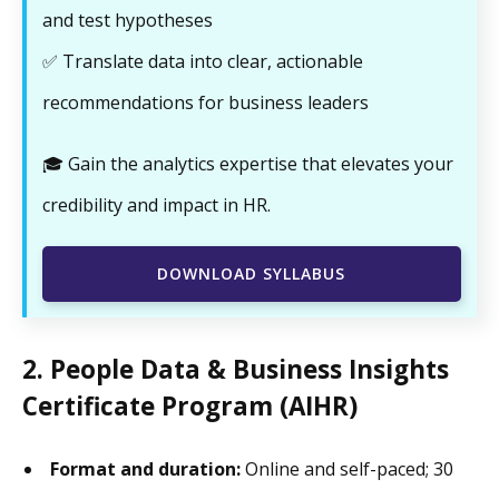
and test hypotheses
✅ Translate data into clear, actionable
recommendations for business leaders
🎓 Gain the analytics expertise that elevates your
credibility and impact in HR.
DOWNLOAD SYLLABUS
2. People Data & Business Insights
Certificate Program (AIHR)
Format and duration:
Online and self-paced; 30