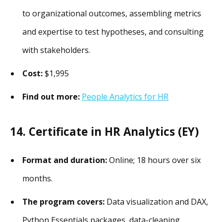
to organizational outcomes, assembling metrics
and expertise to test hypotheses, and consulting
with stakeholders.
Cost:
$1,995
Find out more:
People Analytics for HR
14. Certificate in HR Analytics (EY)
Format and duration:
Online; 18 hours over six
months.
The program covers:
Data visualization and DAX,
Python Essentials packages, data-cleaning,