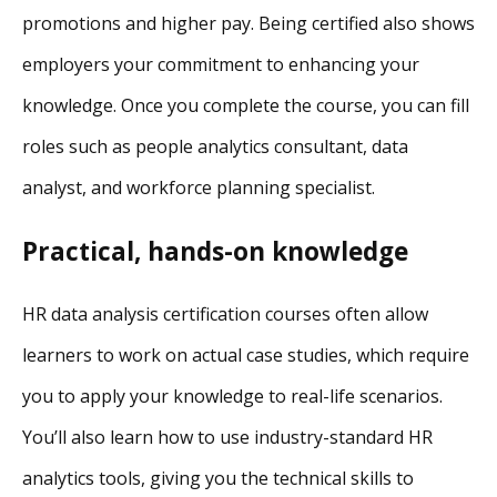
promotions and higher pay. Being certified also shows
employers your commitment to enhancing your
knowledge. Once you complete the course, you can fill
roles such as people analytics consultant, data
analyst, and workforce planning specialist.
Practical, hands-on knowledge
HR data analysis certification courses often allow
learners to work on actual case studies, which require
you to apply your knowledge to real-life scenarios.
You’ll also learn how to use industry-standard HR
analytics tools, giving you the technical skills to