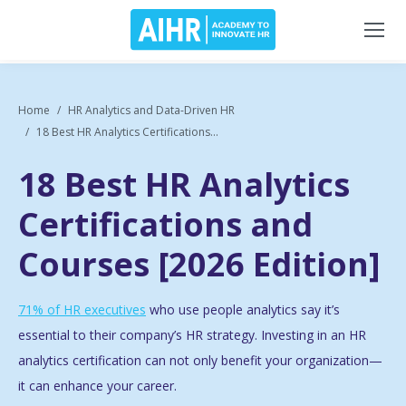
Home
HR Analytics and Data-Driven HR
18 Best HR Analytics Certifications...
18 Best HR Analytics
Certifications and
Courses [2026 Edition]
71% of HR executives
who use people analytics say it’s
essential to their company’s HR strategy. Investing in an HR
analytics certification can not only benefit your organization—
it can enhance your career.