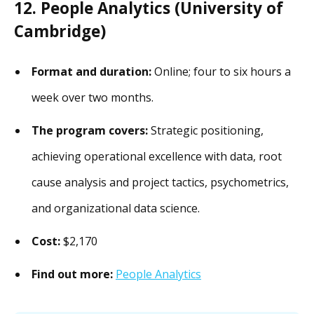
12. People Analytics (University of
Cambridge)
Format and duration:
Online; four to six hours a
week over two months.
The program covers:
Strategic positioning,
achieving operational excellence with data, root
cause analysis and project tactics, psychometrics,
and organizational data science.
Cost:
$2,170
Find out more:
People Analytics