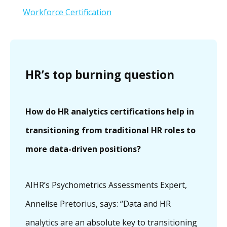
Workforce Certification
HR’s top burning question
How do HR analytics certifications help in
transitioning from traditional HR roles to
more data-driven positions?
AIHR’s Psychometrics Assessments Expert,
Annelise Pretorius, says: “Data and HR
analytics are an absolute key to transitioning