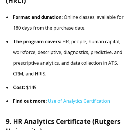
(HRCI)
Format and duration:
Online classes; available for
180 days from the purchase date.
The program covers:
HR, people, human capital,
workforce, descriptive, diagnostics, predictive, and
prescriptive analytics, and data collection in ATS,
CRM, and HRIS.
Cost:
$149
Find out more:
Use of Analytics Certification
9. HR Analytics Certificate (Rutgers