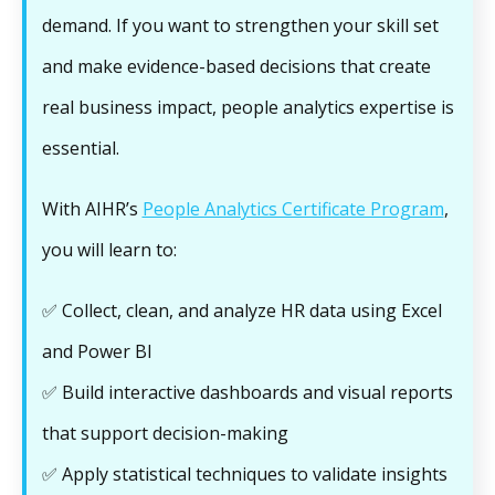
demand. If you want to strengthen your skill set
and make evidence-based decisions that create
real business impact, people analytics expertise is
essential.
With AIHR’s
People Analytics Certificate Program
,
you will learn to:
✅ Collect, clean, and analyze HR data using Excel
and Power BI
✅ Build interactive dashboards and visual reports
that support decision-making
✅ Apply statistical techniques to validate insights