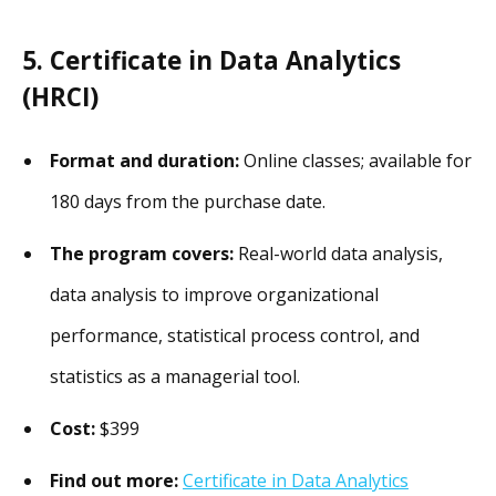
5. Certificate in Data Analytics
(HRCI)
Format and duration:
Online classes; available for
180 days from the purchase date.
The program covers:
Real-world data analysis,
data analysis to improve organizational
performance, statistical process control, and
statistics as a managerial tool.
Cost:
$399
Find out more:
Certificate in Data Analytics