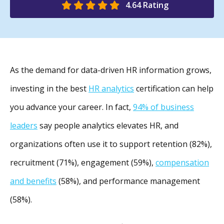
4.64 Rating
As
the demand for data-driven HR information grows,
investing in the best
HR analytics
certification can help
you
advance your career. In fact,
94% of business
leaders
say people analytics elevates HR, and
organizations often use it to support retention (82%),
recruitment (71%), engagement (59%),
compensation
and benefits
(58%), and performance management
(58%).