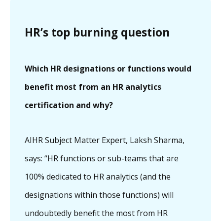
HR’s top burning question
Which HR designations or functions would
benefit most from an HR analytics
certification and why?
AIHR Subject Matter Expert, Laksh Sharma,
says: “HR functions or sub-teams that are
100% dedicated to HR analytics (and the
designations within those functions) will
undoubtedly benefit the most from HR