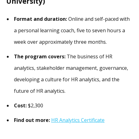
University)
Format and duration:
Online and self-paced with
a personal learning coach, five to seven hours a
week over approximately three months.
The program covers:
The business of HR
analytics, stakeholder management, governance,
developing a culture for HR analytics, and the
future of HR analytics.
Cost:
$2,300
Find out more:
HR Analytics Certificate