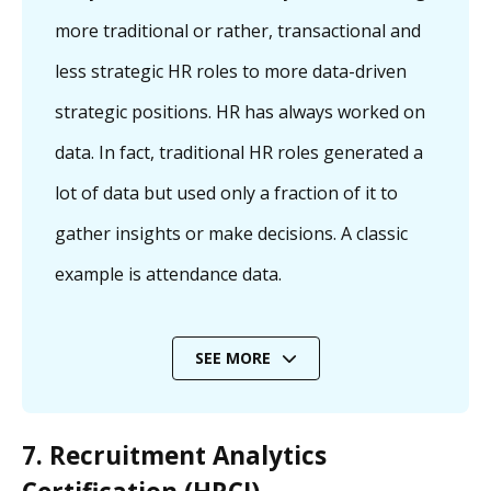
more traditional or rather, transactional and
less strategic HR roles to more data-driven
strategic positions. HR has always worked on
data. In fact, traditional HR roles generated a
lot of data but used only a fraction of it to
gather insights or make decisions. A classic
example is attendance data.
SEE MORE
7. Recruitment Analytics