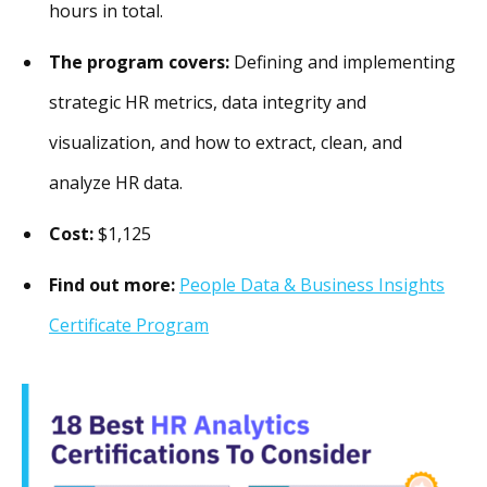
hours in total.
The program covers:
Defining and implementing
strategic HR metrics, data integrity and
visualization, and how to extract, clean, and
analyze HR data.
Cost:
$1,125
Find out more:
People Data & Business Insights
Certificate Program