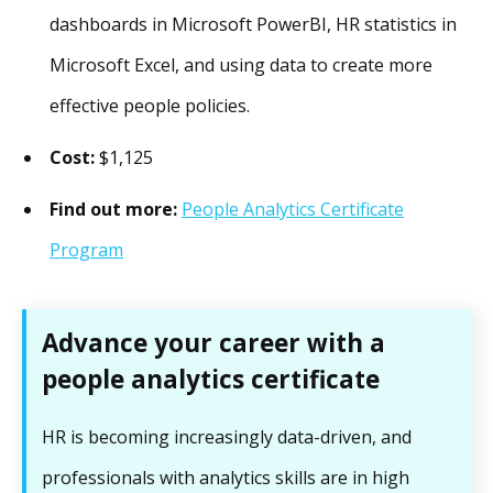
dashboards in Microsoft PowerBI, HR statistics in
Microsoft Excel, and using data to create more
effective people policies.
Cost:
$1,125
Find out more:
People Analytics Certificate
Program
Advance your career with a
people analytics certificate
HR is becoming increasingly data-driven, and
professionals with analytics skills are in high