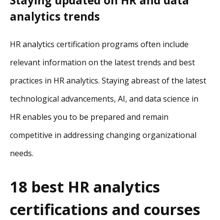
Staying updated on HR and data
analytics trends
HR analytics certification programs often include
relevant information on the latest trends and best
practices in HR analytics. Staying abreast of the latest
technological advancements, AI, and data science in
HR enables you to be prepared and remain
competitive in addressing changing organizational
needs.
18 best HR analytics
certifications and courses