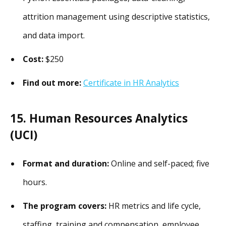
attrition management using descriptive statistics,
and data import.
Cost:
$250
Find out more:
Certificate in HR Analytics
15. Human Resources Analytics
(UCI)
Format and duration:
Online and self-paced; five
hours.
The program covers:
HR metrics and life cycle,
staffing, training and compensation, employee