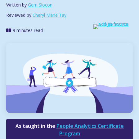
Written by
Gem Siocon
Reviewed by
Cheryl Marie Tay
9 minutes read
As taught in the
People Analytics Certificate
Program