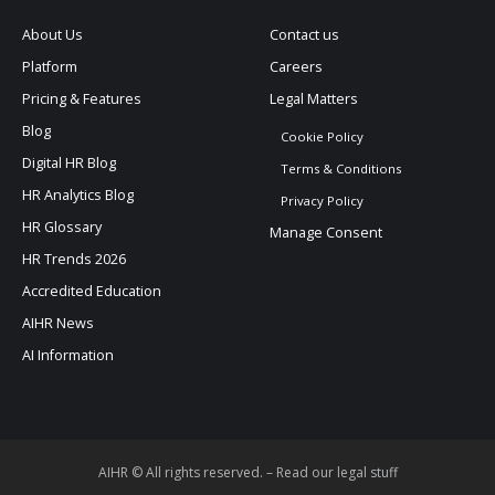
About Us
Contact us
Platform
Careers
Pricing & Features
Legal Matters
Blog
Cookie Policy
Digital HR Blog
Terms & Conditions
HR Analytics Blog
Privacy Policy
HR Glossary
Manage Consent
HR Trends 2026
Accredited Education
AIHR News
AI Information
AIHR © All rights reserved. –
Read our legal stuff