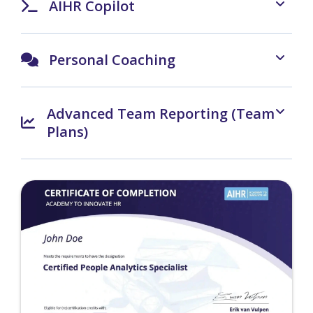
AIHR Copilot
Personal Coaching
Advanced Team Reporting (Team
Plans)