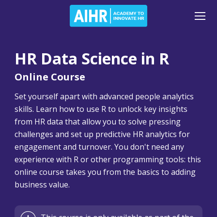
HR Data Science in R
Online Course
Set yourself apart with advanced people analytics
skills. Learn how to use R to unlock key insights
from HR data that allow you to solve pressing
challenges and set up predictive HR analytics for
engagement and turnover. You don't need any
experience with R or other programming tools: this
online course takes you from the basics to adding
business value.