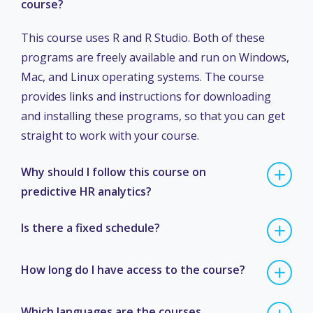
course?
This course uses R and R Studio. Both of these
programs are freely available and run on Windows,
Mac, and Linux operating systems. The course
provides links and instructions for downloading
and installing these programs, so that you can get
straight to work with your course.
Why should I follow this course on
predictive HR analytics?
Is there a fixed schedule?
How long do I have access to the course?
Which languages are the courses