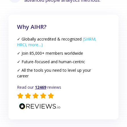
advanced people analytics methods.
Why AIHR?
✓ Globally accredited & recognized
(SHRM,
HRCI, more…)
✓ Join 85,000+ members worldwide
✓ Future-focused and human-centric
✓ All the tools you need to level up your
career
Read our
12469
reviews