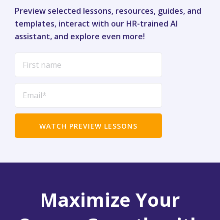
Preview selected lessons, resources, guides, and
templates, interact with our HR-trained AI
assistant, and explore even more!
Maximize Your