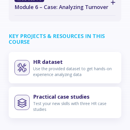
Module 6 – Case: Analyzing Turnover
KEY PROJECTS & RESOURCES IN THIS
COURSE
HR dataset
Use the provided dataset to get hands-on
experience analyzing data
Practical case studies
Test your new skills with three HR case
studies