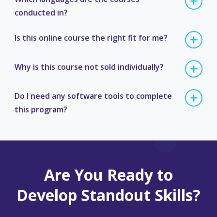
conducted in?
Is this online course the right fit for me?
Why is this course not sold individually?
Do I need any software tools to complete
this program?
Are You Ready to
Develop Standout Skills?