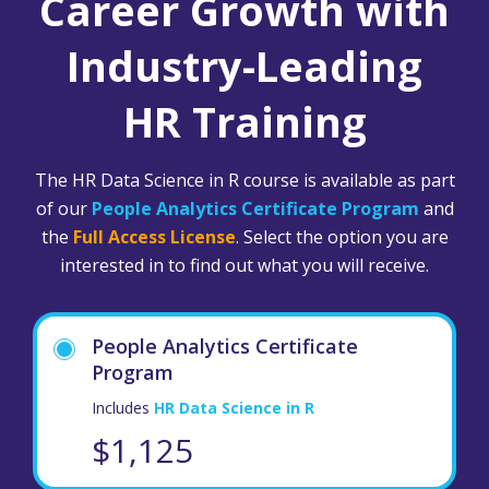
Career Growth with
Industry-Leading
HR Training
The HR Data Science in R course is available as part
of our
People Analytics Certificate Program
and
the
Full Access License
. Select the option you are
interested in to find out what you will receive.
People Analytics Certificate
Program
Includes
HR Data Science in R
$1,125