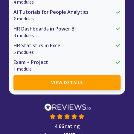
4 modules
AI Tutorials for People Analytics
2 modules
HR Dashboards in Power BI
4 modules
HR Statistics in Excel
5 modules
Exam + Project
1 module
VIEW DETAILS
4.66 rating