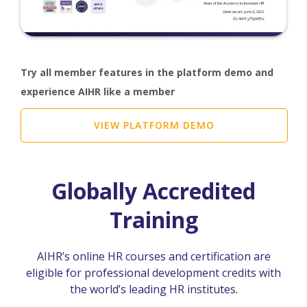
Try all member features in the platform demo and
experience AIHR like a member
VIEW PLATFORM DEMO
Globally Accredited
Training
AIHR’s online HR courses and certification are
eligible for professional development credits with
the world’s leading HR institutes.