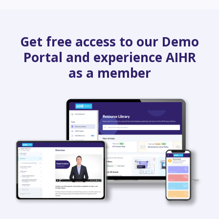
Get free access to our Demo
Portal and experience AIHR
as a member