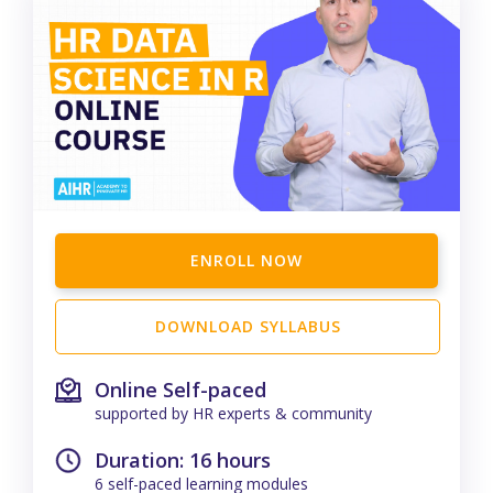
ENROLL NOW
DOWNLOAD SYLLABUS
Online Self-paced
supported by HR experts & community
Duration: 16 hours
6 self-paced learning modules