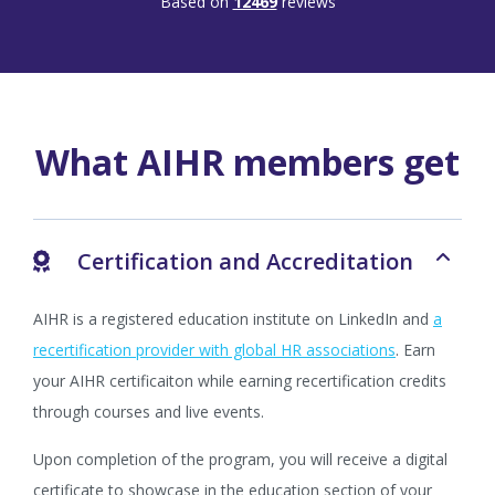
Based on
12469
reviews
What AIHR members get
Certification and Accreditation
AIHR is a registered education institute on LinkedIn and
a
recertification provider with global HR associations
. Earn
your AIHR certificaiton while earning recertification credits
through courses and live events.
Upon completion of the program, you will receive a digital
certificate to showcase in the education section of your