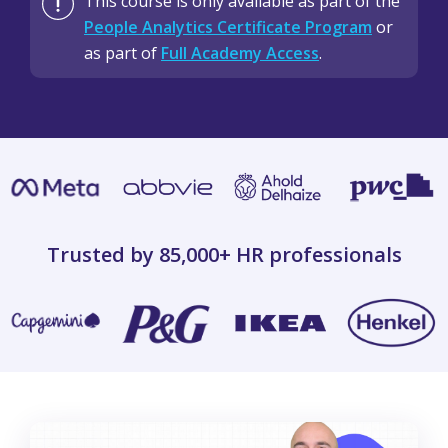
This course is only available as part of the
People Analytics Certificate Program
or
as part of
Full Academy Access
.
Trusted by 85,000+
HR professionals