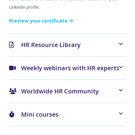
LinkedIn profile.
Preview your certificate
HR Resource Library
Weekly webinars with HR experts
Worldwide HR Community
Mini courses