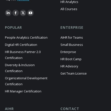
HR Analytics
All Courses
POPULAR
ENTERPRISE
People Analytics Certification
AIHR for Teams
Digital HR Certification
Small Business
HR Business Partner 2.0
Enterprise
Certification
HR Boot Camp
Diversity & Inclusion
HR Advisory
Certification
Get Team License
Organizational Development
Certification
HR Manager Certification
AIHR
CONTACT