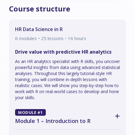
Course structure
HR Data Science in R
6
modules
• 25 lessons
•
16
hours
Drive value with predictive HR analytics
As an HR analytics specialist with R skills, you uncover
powerful insights from data using advanced statistical
analyses. Throughout this largely tutorial-style HR
training, you will combine in-depth lessons with
realistic cases. We will show you step-by-step how to
work with R on real-world cases to develop and hone
your skills.
MODULE #1
Module 1 – Introduction to R