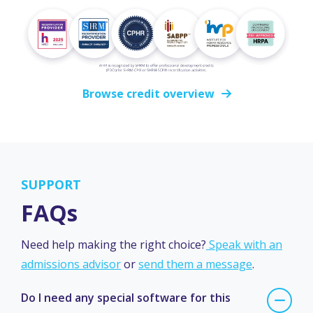
Browse credit overview
SUPPORT
FAQs
Need help making the right choice?
Speak with an
admissions advisor
or
send them a message
.
Do I need any special software for this