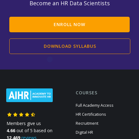
Become an HR Data Scientists
ENROLL NOW
DOWNLOAD SYLLABUS
COURSES
Full Academy Access
HR Certifications
Members give us
Recruitment
4.66
out of 5 based on
Digital HR
12,469
reviews