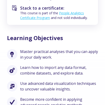
Stack to a certificate:
This course is part of the
People Analytics
Certificate Program
and not sold individually.
Learning Objectives
Master practical analyses that you can apply
in your daily work.
Learn how to import any data format,
combine datasets, and explore data.
Use advanced data visualization techniques
to uncover valuable insights.
Become more confident in applying