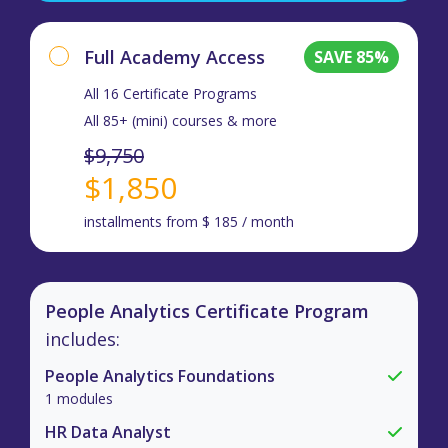
Full Academy Access
SAVE 85%
All 16 Certificate Programs
All 85+ (mini) courses & more
$9,750
$1,850
installments from $ 185 / month
People Analytics Certificate Program
includes:
People Analytics Foundations
1 modules
HR Data Analyst