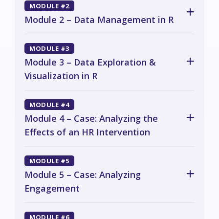
MODULE #2
Module 2 – Data Management in R
MODULE #3
Module 3 – Data Exploration &
Visualization in R
MODULE #4
Module 4 – Case: Analyzing the
Effects of an HR Intervention
MODULE #5
Module 5 – Case: Analyzing
Engagement
MODULE #6