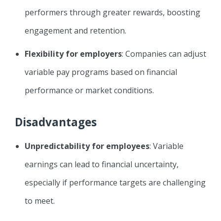
performers through greater rewards, boosting
engagement and retention.
Flexibility for employers
: Companies can adjust
variable pay programs based on financial
performance or market conditions.
Disadvantages
Unpredictability for employees
: Variable
earnings can lead to financial uncertainty,
especially if performance targets are challenging
to meet.