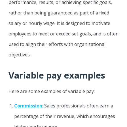
performance, results, or achieving specific goals,
rather than being guaranteed as part of a fixed
salary or hourly wage. It is designed to motivate
employees to meet or exceed set goals, and is often
used to align their efforts with organizational
objectives.
Variable pay examples
Here are some examples of variable pay:
Commission
: Sales professionals often earn a
percentage of their revenue, which encourages
higher performance.