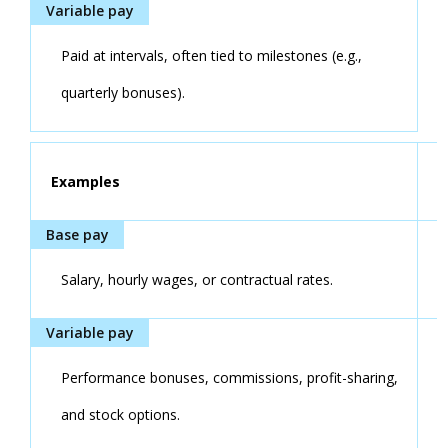
Paid at intervals, often tied to milestones (e.g.,
quarterly bonuses).
Examples
Salary, hourly wages, or contractual rates.
Performance bonuses, commissions, profit-sharing,
and stock options.