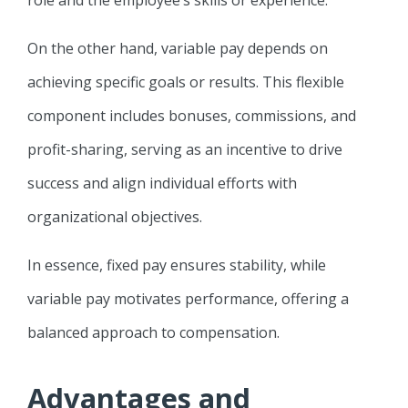
On the other hand, variable pay depends on
achieving specific goals or results. This flexible
component includes bonuses, commissions, and
profit-sharing, serving as an incentive to drive
success and align individual efforts with
organizational objectives.
In essence, fixed pay ensures stability, while
variable pay motivates performance, offering a
balanced approach to compensation.
Advantages and