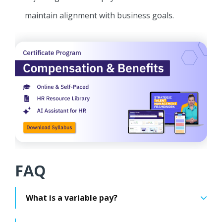
maintain alignment with business goals.
FAQ
What is a variable pay?