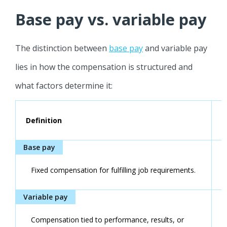
Base pay vs. variable pay
The distinction between
base pay
and variable pay
lies in how the compensation is structured and
what factors determine it:
Definition
Fixed compensation for fulfilling job requirements.
Compensation tied to performance, results, or