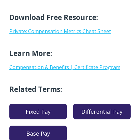
Download Free Resource:
Private: Compensation Metrics Cheat Sheet
Learn More:
Compensation & Benefits | Certificate Program
Related Terms:
Fixed Pay
Differential Pay
Base Pay