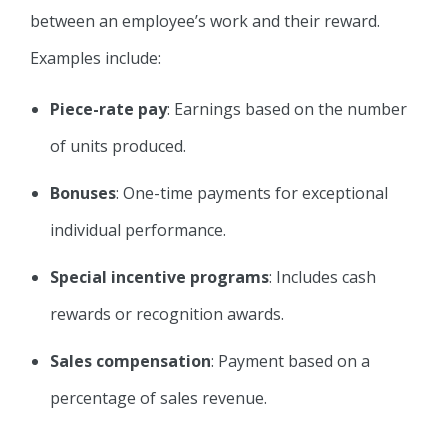
between an employee’s work and their reward.
Examples include:
Piece-rate pay
: Earnings based on the number
of units produced.
Bonuses
: One-time payments for exceptional
individual performance.
Special incentive programs
: Includes cash
rewards or recognition awards.
Sales
compensation
: Payment based on a
percentage of sales revenue.