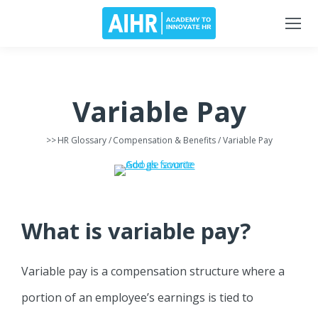
Variable Pay
>>
HR Glossary
/
Compensation & Benefits
/ Variable Pay
What is variable pay?
Variable pay is a compensation structure where a
portion of an employee’s earnings is tied to