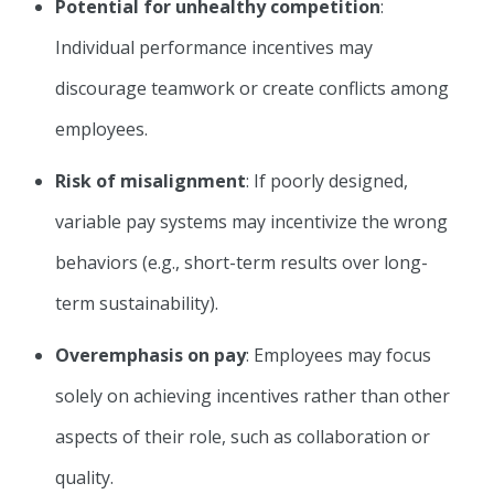
Potential for unhealthy competition
:
Individual performance incentives may
discourage teamwork or create conflicts among
employees.
Risk of misalignment
: If poorly designed,
variable pay systems may incentivize the wrong
behaviors (e.g., short-term results over long-
term sustainability).
Overemphasis on pay
: Employees may focus
solely on achieving incentives rather than other
aspects of their role, such as collaboration or
quality.