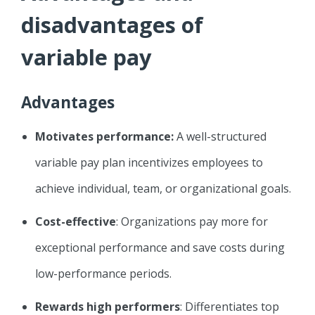
disadvantages of
variable pay
Advantages
Motivates performance:
A well-structured
variable pay plan incentivizes employees to
achieve individual, team, or organizational goals.
Cost-effective
: Organizations pay more for
exceptional performance and save costs during
low-performance periods.
Rewards high performers
: Differentiates top