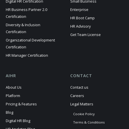
Digital HR Certification
Small Business
HR Business Partner 2.0
Enterprise
Certification
HR Boot Camp
Diversity & Inclusion
HR Advisory
Certification
Get Team License
Organizational Development
Certification
HR Manager Certification
AIHR
CONTACT
About Us
Contact us
Platform
Careers
Pricing & Features
Legal Matters
Blog
Cookie Policy
Digital HR Blog
Terms & Conditions