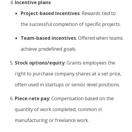
Incentive plans
:
Project-based incentives
: Rewards tied to
the successful completion of specific projects.
Team-based incentives
: Offered when teams
achieve predefined goals.
Stock options/equity
: Grants employees the
right to purchase company shares at a set price,
often used in startups or senior-level positions.
Piece-rate pay
: Compensation based on the
quantity of work completed, common in
manufacturing or freelance work.