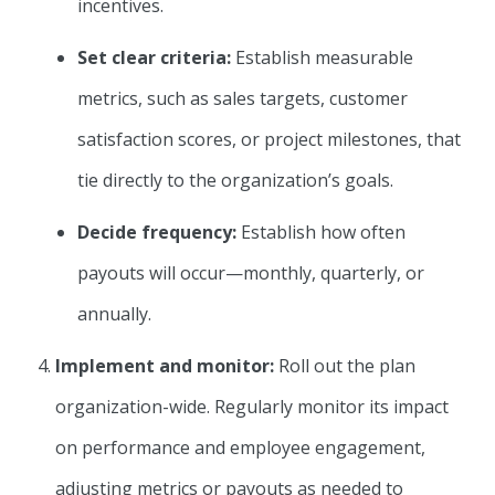
incentives.
Set clear criteria:
Establish measurable
metrics, such as sales targets, customer
satisfaction scores, or project milestones, that
tie directly to the organization’s goals.
Decide frequency:
Establish how often
payouts will occur—monthly, quarterly, or
annually.
Implement and monitor:
Roll out the plan
organization-wide. Regularly monitor its impact
on performance and employee engagement,
adjusting metrics or payouts as needed to