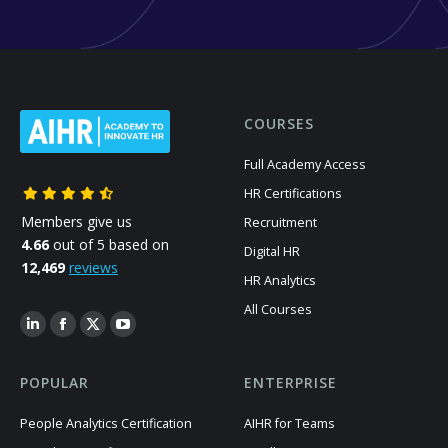
COURSES
Full Academy Access
HR Certifications
Members give us
Recruitment
4.66
out of 5 based on
Digital HR
12,469
reviews
HR Analytics
All Courses
POPULAR
ENTERPRISE
People Analytics Certification
AIHR for Teams