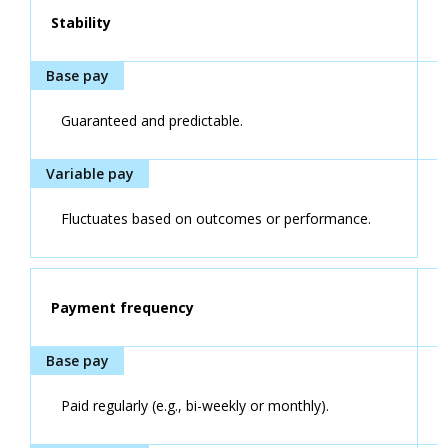
Stability
Guaranteed and predictable.
Fluctuates based on outcomes or performance.
Payment frequency
Paid regularly (e.g., bi-weekly or monthly).