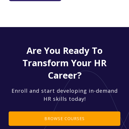
Are You Ready To
Transform Your HR
Career?
Enroll and start developing in-demand
HR skills today!
BROWSE COURSES