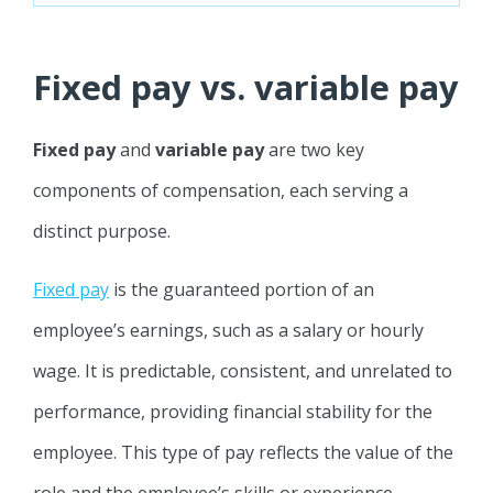
Fixed pay vs. variable pay
Fixed pay
and
variable pay
are two key
components of compensation, each serving a
distinct purpose.
Fixed pay
is the guaranteed portion of an
employee’s earnings, such as a salary or hourly
wage. It is predictable, consistent, and unrelated to
performance, providing financial stability for the
employee. This type of pay reflects the value of the
role and the employee’s skills or experience.