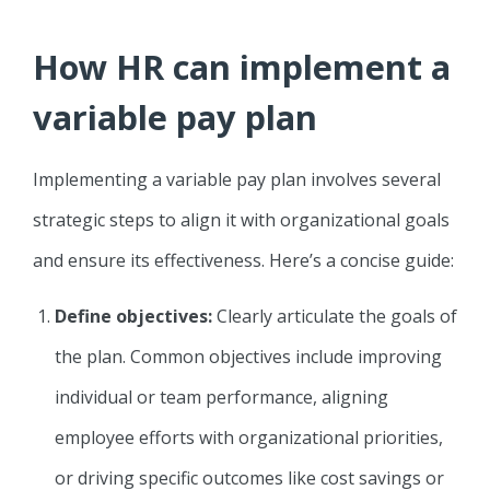
How HR can implement a
variable pay plan
Implementing a variable pay plan involves several
strategic steps to align it with organizational goals
and ensure its effectiveness. Here’s a concise guide:
Define objectives:
Clearly articulate the goals of
the plan. Common objectives include improving
individual or team performance, aligning
employee efforts with organizational priorities,
or driving specific outcomes like cost savings or