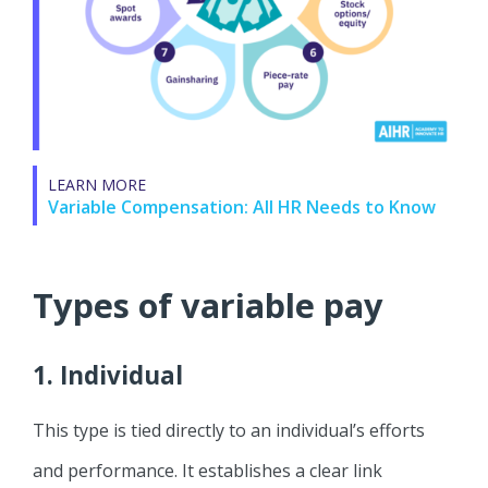
LEARN MORE
Variable Compensation: All HR Needs to Know
Types of variable pay
1. Individual
This type is tied directly to an individual’s efforts
and performance. It establishes a clear link