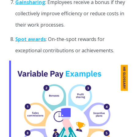
Gainsharing
: Employees receive a bonus if they
collectively improve efficiency or reduce costs in
their work processes.
Spot awards
: On-the-spot rewards for
exceptional contributions or achievements.