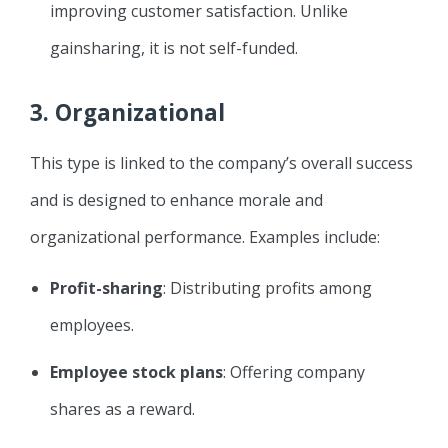
improving customer satisfaction. Unlike
gainsharing, it is not self-funded.
3.
Organizational
This type is linked to the company’s overall success
and is designed to enhance morale and
organizational performance. Examples include:
Profit-sharing
: Distributing profits among
employees.
Employee stock plans
: Offering company
shares as a reward.