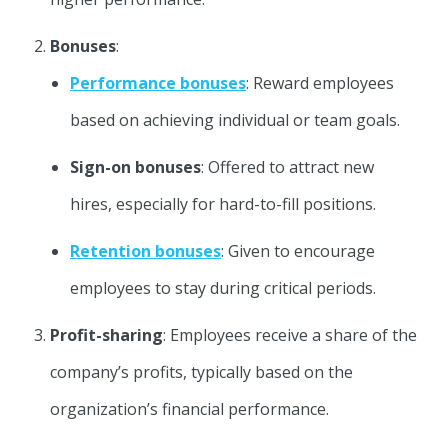
Bonuses
:
Performance bonuses
: Reward employees
based on achieving individual or team goals.
Sign-on bonuses
: Offered to attract new
hires, especially for hard-to-fill positions.
Retention bonuses
: Given to encourage
employees to stay during critical periods.
Profit-sharing
: Employees receive a share of the
company’s profits, typically based on the
organization’s financial performance.