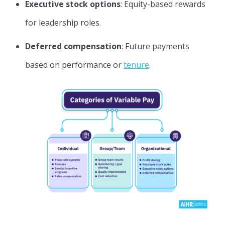
Executive stock options
: Equity-based rewards
for leadership roles.
Deferred compensation
: Future payments
based on performance or
tenure
.