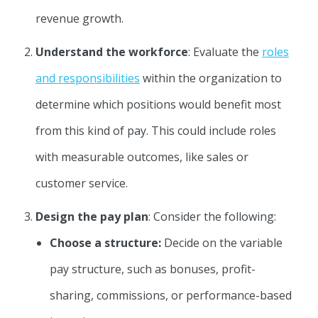
revenue growth.
Understand the workforce
: Evaluate the
roles
and responsibilities
within the organization to
determine which positions would benefit most
from this kind of pay. This could include roles
with measurable outcomes, like sales or
customer service.
Design the pay plan
: Consider the following:
Choose a structure:
Decide on the variable
pay structure, such as bonuses, profit-
sharing, commissions, or performance-based