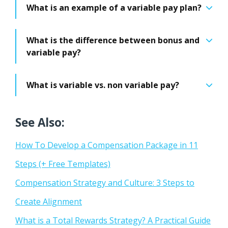
What is an example of a variable pay plan?
What is the difference between bonus and
variable pay?
What is variable vs. non variable pay?
See Also:
How To Develop a Compensation Package in 11
Steps (+ Free Templates)
Compensation Strategy and Culture: 3 Steps to
Create Alignment
What is a Total Rewards Strategy? A Practical Guide