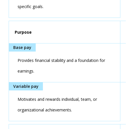
specific goals.
Purpose
Provides financial stability and a foundation for
earnings.
Motivates and rewards individual, team, or
organizational achievements.