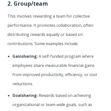
2.
Group/team
This involves rewarding a team for collective
performance. It promotes collaboration, often
distributing rewards equally or based on
contributions. Some examples include:
Gainsharing:
A self-funded program where
employees share measurable financial gains
from improved productivity, efficiency, or cost
reductions.
Goalsharing:
Rewards based on achieving
organizational or team-wide goals, such as