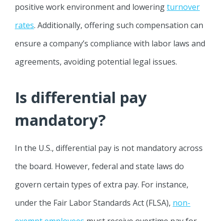
positive work environment and lowering
turnover
rates
. Additionally, offering such compensation can
ensure a company’s compliance with labor laws and
agreements, avoiding potential legal issues.
Is differential pay
mandatory?
In the U.S., differential pay is not mandatory across
the board. However, federal and state laws do
govern certain types of extra pay. For instance,
under the Fair Labor Standards Act (FLSA),
non-
exempt employees
must receive overtime pay for