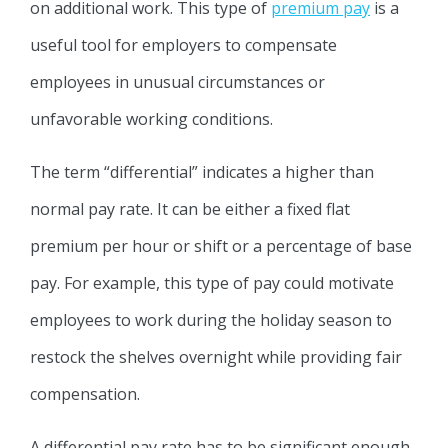
on additional work. This type of
premium pay
is a
useful tool for employers to compensate
employees in unusual circumstances or
unfavorable working conditions.
The term “differential” indicates a higher than
normal pay rate. It can be either a fixed flat
premium per hour or shift or a percentage of base
pay. For example, this type of pay could motivate
employees to work during the holiday season to
restock the shelves overnight while providing fair
compensation.
A differential pay rate has to be significant enough