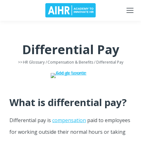
Differential Pay
>>
HR Glossary
/
Compensation & Benefits
/ Differential Pay
What is differential pay?
Differential pay is
compensation
paid to employees
for working outside their normal hours or taking