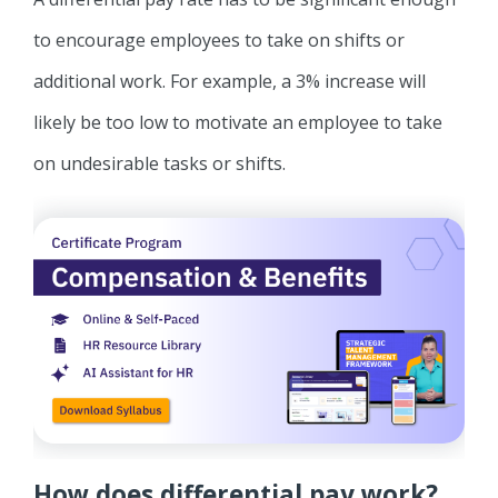
to encourage employees to take on shifts or
additional work. For example, a 3% increase will
likely be too low to motivate an employee to take
on undesirable tasks or shifts.
How does differential pay work?