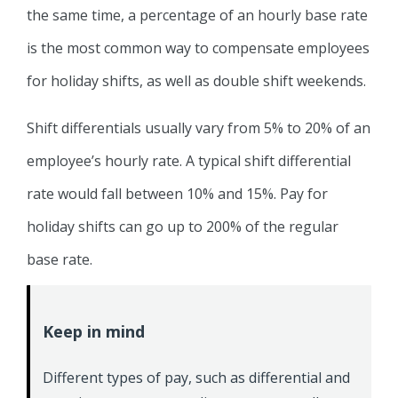
the same time, a percentage of an hourly base rate
is the most common way to compensate employees
for holiday shifts, as well as double shift weekends.
Shift differentials usually vary from 5% to 20% of an
employee’s hourly rate. A typical shift differential
rate would fall between 10% and 15%. Pay for
holiday shifts can go up to 200% of the regular
base rate.
Keep in mind
Different types of pay, such as differential and