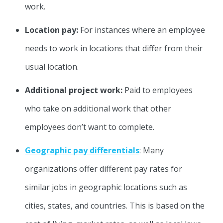
work.
Location pay:
For instances where an employee
needs to work in locations that differ from their
usual location.
Additional project work:
Paid to employees
who take on additional work that other
employees don’t want to complete.
Geographic pay differentials
: Many
organizations offer different pay rates for
similar jobs in geographic locations such as
cities, states, and countries. This is based on the