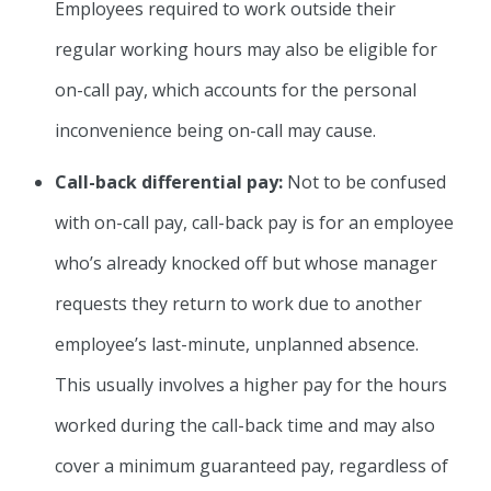
Employees required to work outside their
regular working hours may also be eligible for
on-call pay, which accounts for the personal
inconvenience being on-call may cause.
Call-back differential pay:
Not to be confused
with on-call pay, call-back pay is for an employee
who’s already knocked off but whose manager
requests they return to work due to another
employee’s last-minute, unplanned absence.
This usually involves a higher pay for the hours
worked during the call-back time and may also
cover a minimum guaranteed pay, regardless of