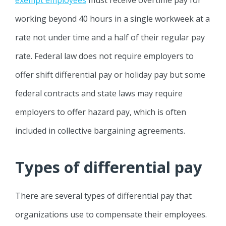
working beyond 40 hours in a single workweek at a
rate not under time and a half of their regular pay
rate. Federal law does not require employers to
offer shift differential pay or holiday pay but some
federal contracts and state laws may require
employers to offer hazard pay, which is often
included in collective bargaining agreements.
Types of differential pay
There are several types of differential pay that
organizations use to compensate their employees.