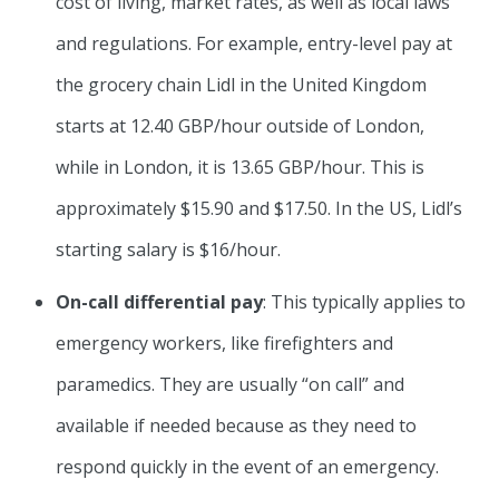
cost of living, market rates, as well as local laws
and regulations. For example, entry-level pay at
the grocery chain Lidl in the United Kingdom
starts at 12.40 GBP/hour outside of London,
while in London, it is 13.65 GBP/hour. This is
approximately $15.90 and $17.50. In the US, Lidl’s
starting salary is $16/hour.
On-call differential
pay
: This typically applies to
emergency workers, like firefighters and
paramedics. They are usually “on call” and
available if needed because as they need to
respond quickly in the event of an emergency.