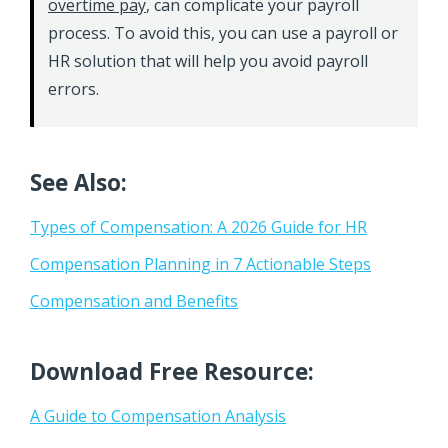
overtime pay
, can complicate your payroll
process. To avoid this, you can use a payroll or
HR solution that will help you avoid payroll
errors.
See Also:
Types of Compensation: A 2026 Guide for HR
Compensation Planning in 7 Actionable Steps
Compensation and Benefits
Download Free Resource:
A Guide to Compensation Analysis