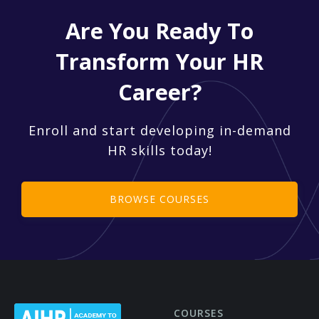
Are You Ready To
Transform Your HR
Career?
Enroll and start developing in-demand
HR skills today!
BROWSE COURSES
COURSES