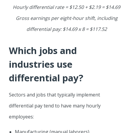
Hourly differential rate = $12.50 + $2.19 = $14.69
Gross earnings per eight-hour shift, including
differential pay: $14.69 x 8 = $117.52
Which jobs and
industries use
differential pay?
Sectors and jobs that typically implement
differential pay tend to have many hourly
employees:
Manufacturing (manual laborers)