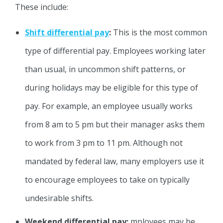
These include:
Shift differential pay
:
This is the most common
type of differential pay. Employees working later
than usual, in uncommon shift patterns, or
during holidays may be eligible for this type of
pay. For example, an employee usually works
from 8 am to 5 pm but their manager asks them
to work from 3 pm to 11 pm. Although not
mandated by federal law, many employers use it
to encourage employees to take on typically
undesirable shifts.
Weekend differential pay:
mployees may be