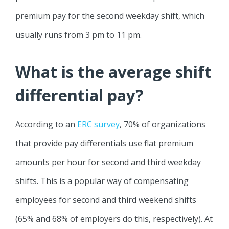
premium pay for the second weekday shift, which
usually runs from 3 pm to 11 pm.
What is the average shift
differential pay?
According to an
ERC survey
, 70% of organizations
that provide pay differentials use flat premium
amounts per hour for second and third weekday
shifts. This is a popular way of compensating
employees for second and third weekend shifts
(65% and 68% of employers do this, respectively). At