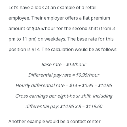
Let’s have a look at an example of a retail
employee. Their employer offers a flat premium
amount of $0.95/hour for the second shift (from 3
pm to 11 pm) on weekdays. The base rate for this
position is $14. The calculation would be as follows:
Base rate = $14/hour
Differential pay rate = $0.95/hour
Hourly differential rate = $14 + $0.95 = $14.95
Gross earnings per eight-hour shift, including
differential pay: $14.95 x 8 = $119.60
Another example would be a contact center