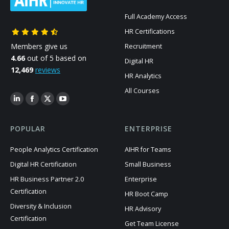
Full Academy Access
HR Certifications
Members give us
Recruitment
4.66
out of 5 based on
Digital HR
12,469
reviews
HR Analytics
All Courses
POPULAR
ENTERPRISE
People Analytics Certification
AIHR for Teams
Digital HR Certification
Small Business
HR Business Partner 2.0
Enterprise
Certification
HR Boot Camp
Diversity & Inclusion
HR Advisory
Certification
Get Team License