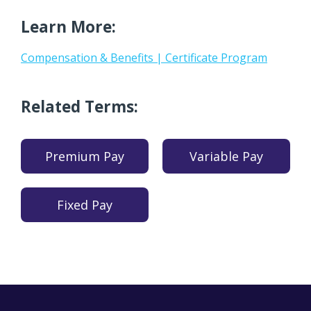
Learn More:
Compensation & Benefits | Certificate Program
Related Terms:
Premium Pay
Variable Pay
Fixed Pay