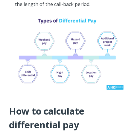
the length of the call-back period.
How to calculate
differential pay