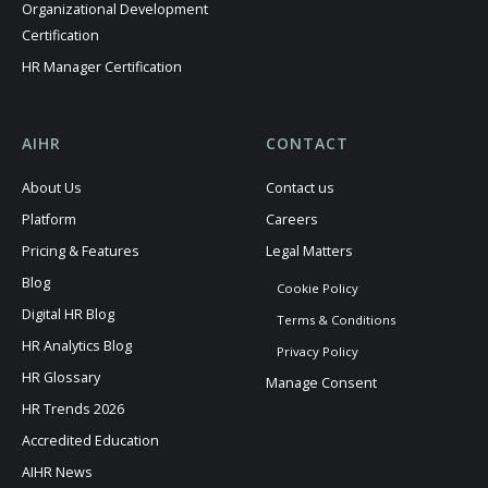
Organizational Development
Certification
HR Manager Certification
AIHR
CONTACT
About Us
Contact us
Platform
Careers
Pricing & Features
Legal Matters
Blog
Cookie Policy
Digital HR Blog
Terms & Conditions
HR Analytics Blog
Privacy Policy
HR Glossary
Manage Consent
HR Trends 2026
Accredited Education
AIHR News