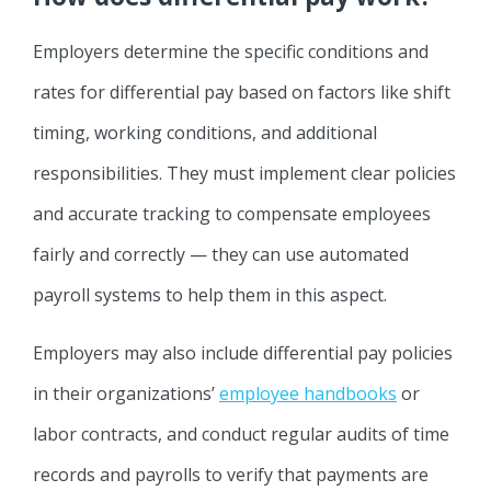
Employers determine the specific conditions and
rates for differential pay based on factors like shift
timing, working conditions, and additional
responsibilities. They must implement clear policies
and accurate tracking to compensate employees
fairly and correctly — they can use automated
payroll systems to help them in this aspect.
Employers may also include differential pay policies
in their organizations’
employee handbooks
or
labor contracts, and conduct regular audits of time
records and payrolls to verify that payments are