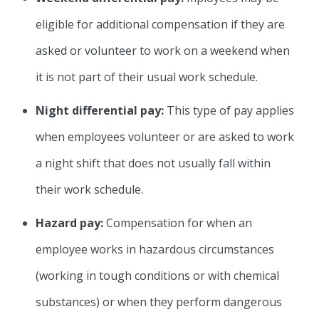
eligible for additional compensation if they are
asked or volunteer to work on a weekend when
it is not part of their usual work schedule.
Night differential pay:
This type of pay applies
when employees volunteer or are asked to work
a night shift that does not usually fall within
their work schedule.
Hazard pay:
Compensation for when an
employee works in hazardous circumstances
(working in tough conditions or with chemical
substances) or when they perform dangerous