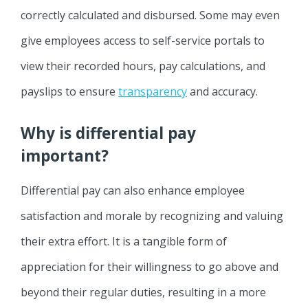
correctly calculated and disbursed. Some may even
give employees access to self-service portals to
view their recorded hours, pay calculations, and
payslips to ensure
transparency
and accuracy.
Why is differential pay
important?
Differential pay can also enhance employee
satisfaction and morale by recognizing and valuing
their extra effort. It is a tangible form of
appreciation for their willingness to go above and
beyond their regular duties, resulting in a more