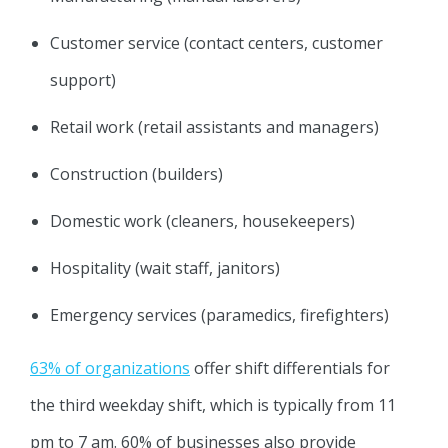
Customer service (contact centers, customer
support)
Retail work (retail assistants and managers)
Construction (builders)
Domestic work (cleaners, housekeepers)
Hospitality (wait staff, janitors)
Emergency services (paramedics, firefighters)
63% of organizations
offer shift differentials for
the third weekday shift, which is typically from 11
pm to 7 am. 60% of businesses also provide