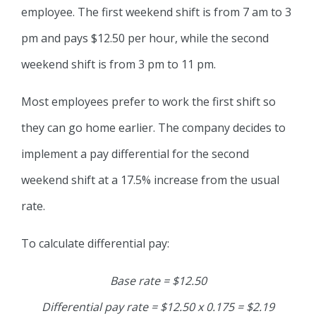
employee. The first weekend shift is from 7 am to 3
pm and pays $12.50 per hour, while the second
weekend shift is from 3 pm to 11 pm.
Most employees prefer to work the first shift so
they can go home earlier. The company decides to
implement a pay differential for the second
weekend shift at a 17.5% increase from the usual
rate.
To calculate differential pay:
Base rate = $12.50
Differential pay rate = $12.50 x 0.175 = $2.19