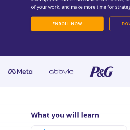
of your work, and make more time for strateg
ENROLL NOW
DO
What you will learn