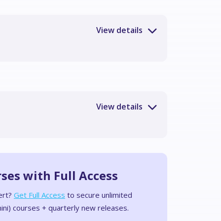
rses with Full Access
ert?
Get Full Access
to secure unlimited
ini) courses + quarterly new releases.