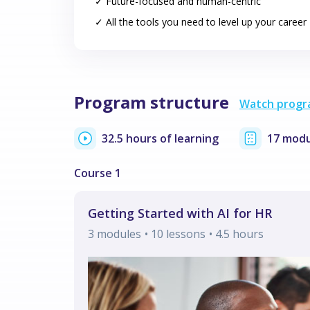
✓ Future-focused and human-centric
✓ All the tools you need to level up your career
Program structure
Watch progr
32.5 hours of learning
17 modu
Getting Started with AI for HR
3
modules
• 10 lessons
•
4.5
hours