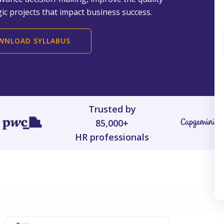
ic projects that impact business success.
WNLOAD SYLLABUS
Trusted by
85,000+
HR professionals