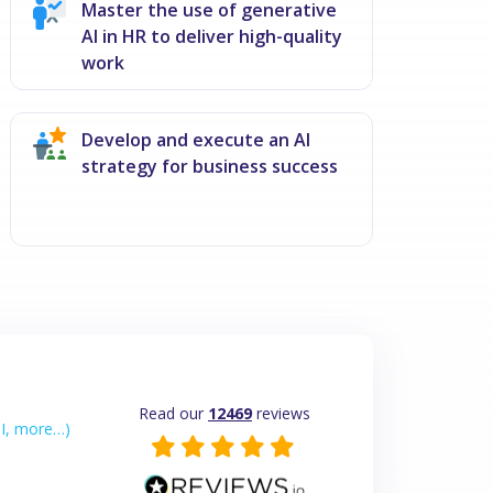
Master the use of generative
AI in HR to deliver high-quality
work
Develop and execute an AI
strategy for business success
Read our
12469
reviews
I, more…)