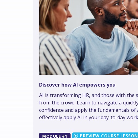
Discover how AI empowers you
AI is transforming HR, and those with the s
from the crowd. Learn to navigate a quickl
confidence and apply the fundamentals of AI
effectively apply AI in your day-to-day work
MODULE #1