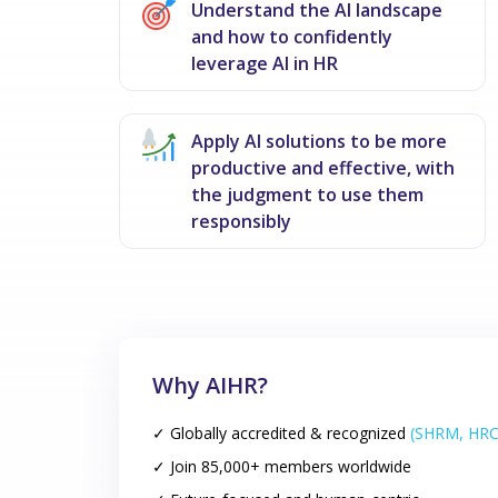
Understand the AI landscape
and how to confidently
leverage AI in HR
Apply AI solutions to be more
productive and effective, with
the judgment to use them
responsibly
Why AIHR?
✓ Globally accredited & recognized
(SHRM, HRC
✓ Join 85,000+ members worldwide