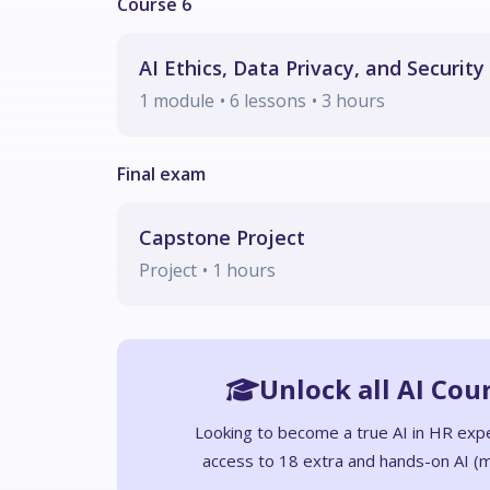
AI Ethics, Data Privacy, and Security
1
module
• 6 lessons
•
3
hours
Capstone Project
Project
•
1
hours
Unlock all AI Cou
Looking to become a true AI in HR exp
access to 18 extra and hands-on AI (m