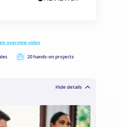
am overview video
les
20 hands-on projects