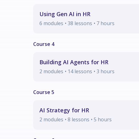
Using Gen AI in HR
6
modules
• 38 lessons
•
7
hours
Building AI Agents for HR
2
modules
• 14 lessons
•
3
hours
AI Strategy for HR
2
modules
• 8 lessons
•
5
hours