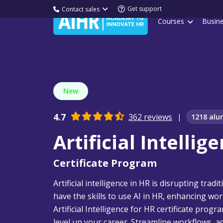
Get support
Contact sales
Courses
Busin
New
4.7
362 reviews
|
1218 alu
Artificial Intellig
Certificate Program
Artificial intelligence in HR is disrupting tra
have the skills to use AI in HR, enhancing wor
Artificial Intelligence for HR certificate prog
level up your career. Streamline workflows, 