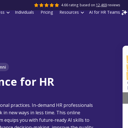
4.66 rating
based on
12,469
reviews
ess
Individuals
Pricing
Resources
AI for HR Teams
mni
ence for HR
ditional practices. In-demand HR professionals
k in new ways in less time. This online
ram equips you with future-ready AI skills to
advance decision-making, improve the quality