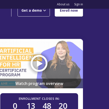
About us
Sign in
Get a demo
Enroll now
Watch program overview
ENROLLMENT CLOSES IN:
0
13
48
19