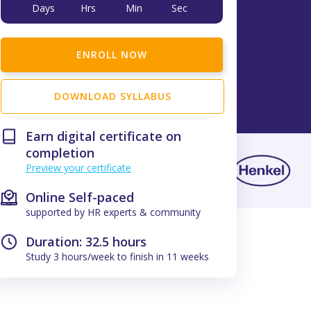
Days
Hrs
Min
Sec
ENROLL NOW
DOWNLOAD SYLLABUS
Earn digital certificate on
completion
Preview your certificate
Online Self-paced
supported by HR experts & community
Duration: 32.5 hours
Study 3 hours/week to finish in 11 weeks