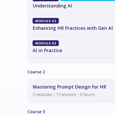
Understanding AI
MODULE #2
Enhancing HR Practices with Gen AI
MODULE #3
AI in Practice
Mastering Prompt Design for HR
3
modules
• 13 lessons
•
9
hours