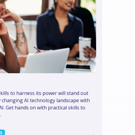
kills to harness its power will stand out
y changing AI technology landscape with
. Get hands on with practical skills to
.