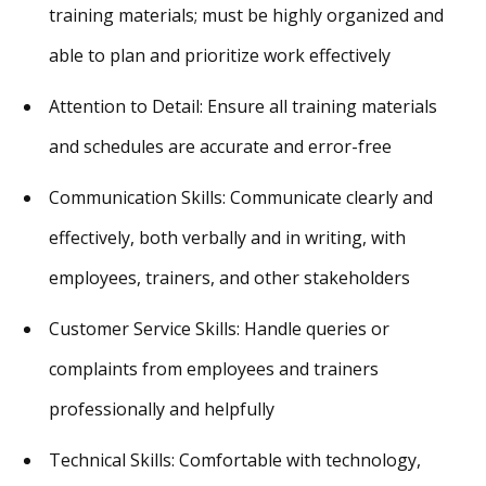
training materials; must be highly organized and
able to plan and prioritize work effectively
Attention to Detail: Ensure all training materials
and schedules are accurate and error-free
Communication Skills: Communicate clearly and
effectively, both verbally and in writing, with
employees, trainers, and other stakeholders
Customer Service Skills: Handle queries or
complaints from employees and trainers
professionally and helpfully
Technical Skills: Comfortable with technology,