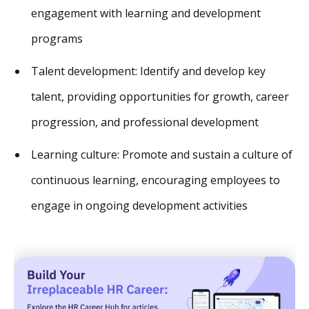
engagement with learning and development
programs
Talent development: Identify and develop key
talent, providing opportunities for growth, career
progression, and professional development
Learning culture: Promote and sustain a culture of
continuous learning, encouraging employees to
engage in ongoing development activities