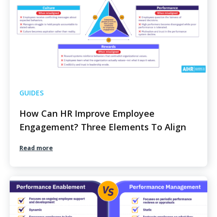
GUIDES
How Can HR Improve Employee
Engagement? Three Elements To Align
Read more