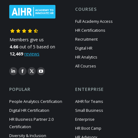
COURSES
Full Academy Access
HR Certifications
Members give us
Recruitment
4.66
out of 5 based on
Digital HR
12,469
reviews
HR Analytics
All Courses
POPULAR
ENTERPRISE
People Analytics Certification
AIHR for Teams
Digital HR Certification
Small Business
HR Business Partner 2.0
Enterprise
Certification
HR Boot Camp
Diversity & Inclusion
HR Advisory