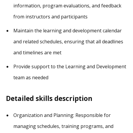
information, program evaluations, and feedback
from instructors and participants
Maintain the learning and development calendar
and related schedules, ensuring that all deadlines
and timelines are met
Provide support to the Learning and Development
team as needed
Detailed skills description
Organization and Planning: Responsible for
managing schedules, training programs, and