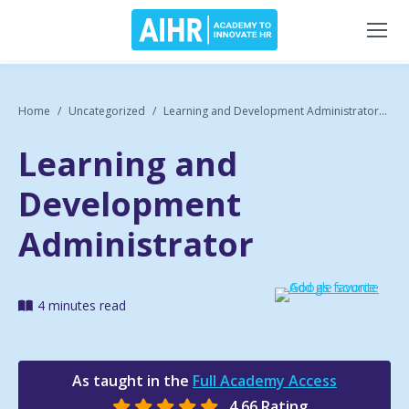
Home
Uncategorized
Learning and Development Administrator...
Learning and
Development
Administrator
4 minutes read
As taught in the
Full Academy Access
4.66 Rating