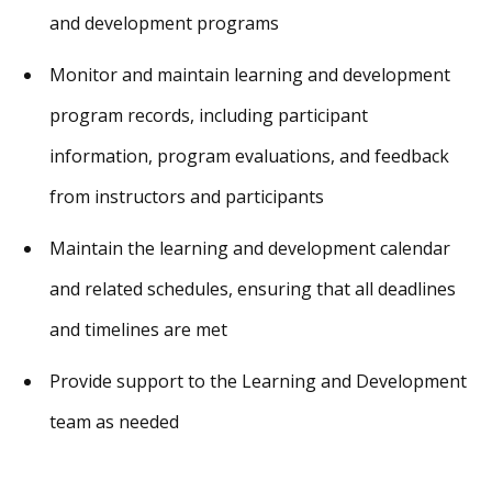
and development programs
Monitor and maintain learning and development
program records, including participant
information, program evaluations, and feedback
from instructors and participants
Maintain the learning and development calendar
and related schedules, ensuring that all deadlines
and timelines are met
Provide support to the Learning and Development
team as needed