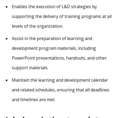
Enables the execution of L&D strategies by
supporting the delivery of training programs at all
levels of the organization
Assist in the preparation of learning and
development program materials, including
PowerPoint presentations, handouts, and other
support materials.
Maintain the learning and development calendar
and related schedules, ensuring that all deadlines
and timelines are met.