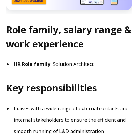
Role family, salary range &
work experience
HR Role family:
Solution Architect
Key responsibilities
Liaises with a wide range of external contacts and
internal stakeholders to ensure the efficient and
smooth running of L&D administration