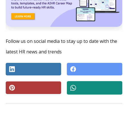
Follow us on social media to stay up to date with the
latest HR news and trends