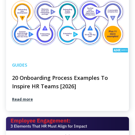
GUIDES
20 Onboarding Process Examples To
Inspire HR Teams [2026]
Read more