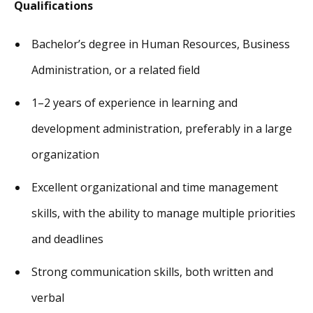
Qualifications
Bachelor’s degree in Human Resources, Business
Administration, or a related field
1–2 years of experience in learning and
development administration, preferably in a large
organization
Excellent organizational and time management
skills, with the ability to manage multiple priorities
and deadlines
Strong communication skills, both written and
verbal