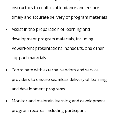
instructors to confirm attendance and ensure
timely and accurate delivery of program materials
Assist in the preparation of learning and
development program materials, including
PowerPoint presentations, handouts, and other
support materials
Coordinate with external vendors and service
providers to ensure seamless delivery of learning
and development programs
Monitor and maintain learning and development
program records, including participant