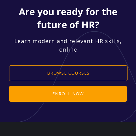
Are you ready for the
future of HR?
Learn modern and relevant HR skills,
online
BROWSE COURSES
ENROLL NOW