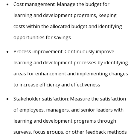
Cost management: Manage the budget for
learning and development programs, keeping
costs within the allocated budget and identifying
opportunities for savings
Process improvement: Continuously improve
learning and development processes by identifying
areas for enhancement and implementing changes
to increase efficiency and effectiveness
Stakeholder satisfaction: Measure the satisfaction
of employees, managers, and senior leaders with
learning and development programs through
surveys, focus groups, or other feedback methods