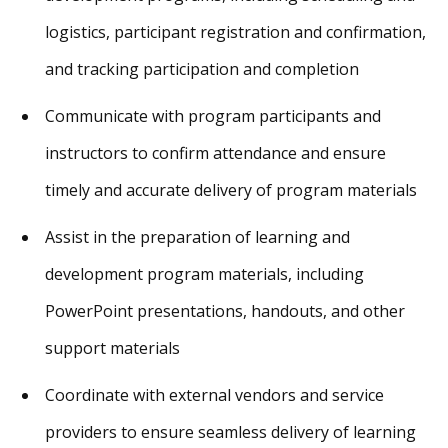
logistics, participant registration and confirmation,
and tracking participation and completion
Communicate with program participants and
instructors to confirm attendance and ensure
timely and accurate delivery of program materials
Assist in the preparation of learning and
development program materials, including
PowerPoint presentations, handouts, and other
support materials
Coordinate with external vendors and service
providers to ensure seamless delivery of learning