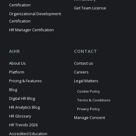
Certification
Get Team License
Organizational Development
Certification
HR Manager Certification
AIHR
CONTACT
About Us
Contact us
Platform
Careers
Pricing & Features
Legal Matters
Blog
Cookie Policy
Digital HR Blog
Terms & Conditions
HR Analytics Blog
Privacy Policy
HR Glossary
Manage Consent
HR Trends 2026
Accredited Education