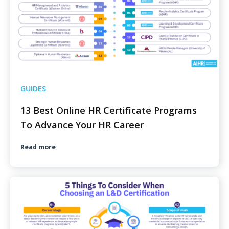
GUIDES
13 Best Online HR Certificate Programs
To Advance Your HR Career
Read more