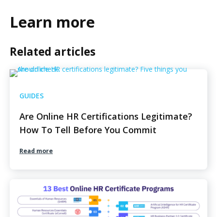
Learn more
Related articles
GUIDES
Are Online HR Certifications Legitimate?
How To Tell Before You Commit
Read more