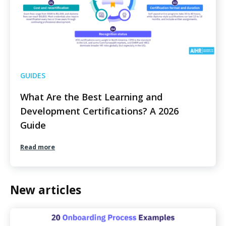
GUIDES
What Are the Best Learning and
Development Certifications? A 2026
Guide
Read more
New articles