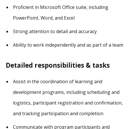
Proficient in Microsoft Office suite, including
PowerPoint, Word, and Excel
Strong attention to detail and accuracy
Ability to work independently and as part of a team
Detailed responsibilities & tasks
Assist in the coordination of learning and
development programs, including scheduling and
logistics, participant registration and confirmation,
and tracking participation and completion
Communicate with program participants and