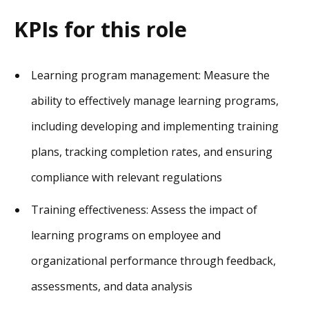
KPIs for this role
Learning program management: Measure the
ability to effectively manage learning programs,
including developing and implementing training
plans, tracking completion rates, and ensuring
compliance with relevant regulations
Training effectiveness: Assess the impact of
learning programs on employee and
organizational performance through feedback,
assessments, and data analysis