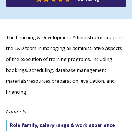
The Learning & Development Administrator supports
the L&D team in managing all administrative aspects
of the execution of training programs, including
bookings, scheduling, database management,
materials/resources preparation, evaluation, and
financing
Contents
Role family, salary range & work experience