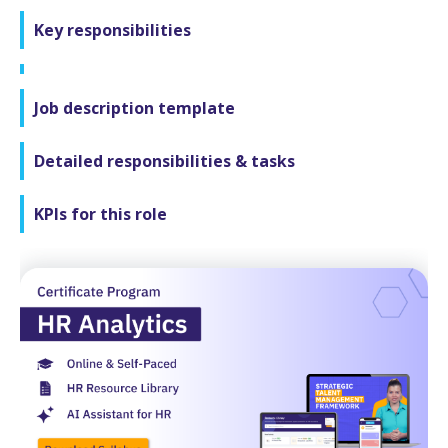
Key responsibilities
Job description template
Detailed responsibilities & tasks
KPIs for this role