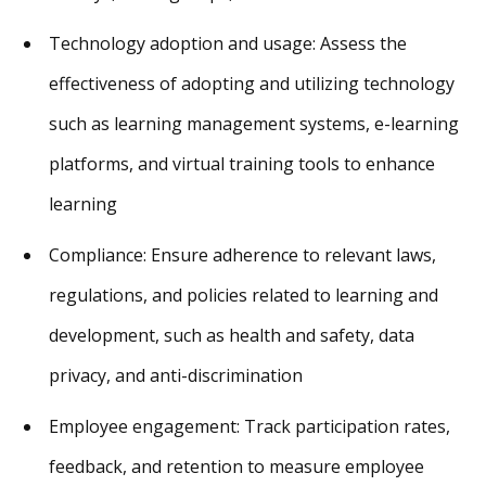
Technology adoption and usage: Assess the
effectiveness of adopting and utilizing technology
such as learning management systems, e-learning
platforms, and virtual training tools to enhance
learning
Compliance: Ensure adherence to relevant laws,
regulations, and policies related to learning and
development, such as health and safety, data
privacy, and anti-discrimination
Employee engagement: Track participation rates,
feedback, and retention to measure employee