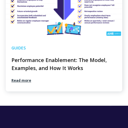
GUIDES
Performance Enablement: The Model,
Examples, and How It Works
Read more