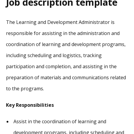
Job description template
The Learning and Development Administrator is
responsible for assisting in the administration and
coordination of learning and development programs,
including scheduling and logistics, tracking
participation and completion, and assisting in the
preparation of materials and communications related
to the programs.
Key Responsibilities
Assist in the coordination of learning and
development programs, including scheduling and