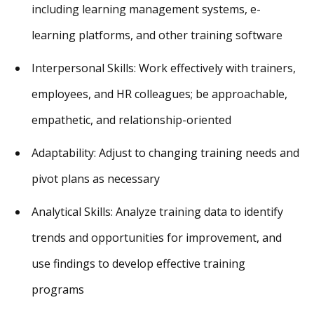
including learning management systems, e-
learning platforms, and other training software
Interpersonal Skills: Work effectively with trainers,
employees, and HR colleagues; be approachable,
empathetic, and relationship-oriented
Adaptability: Adjust to changing training needs and
pivot plans as necessary
Analytical Skills: Analyze training data to identify
trends and opportunities for improvement, and
use findings to develop effective training
programs