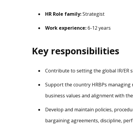
HR Role family:
Strategist
Work experience:
6-12 years
Key responsibilities
Contribute to setting the global IR/ER 
Support the country HRBPs managing re
business values and alignment with the
Develop and maintain policies, procedur
bargaining agreements, discipline, pe