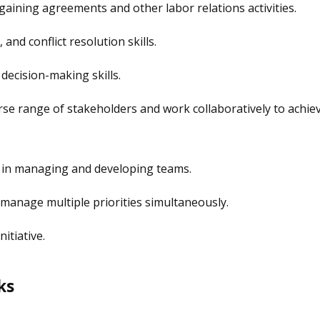
rgaining agreements and other labor relations activities.
and conflict resolution skills.
decision-making skills.
verse range of stakeholders and work collaboratively to achie
e in managing and developing teams.
o manage multiple priorities simultaneously.
itiative.
ks