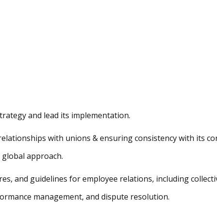
strategy and lead its implementation.
lationships with unions & ensuring consistency with its co
 global approach.
es, and guidelines for employee relations, including collecti
rformance management, and dispute resolution.