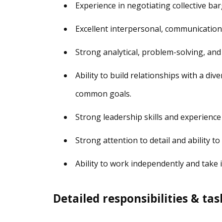
Experience in negotiating collective ba
Excellent interpersonal, communication, 
Strong analytical, problem-solving, and 
Ability to build relationships with a di
common goals.
Strong leadership skills and experienc
Strong attention to detail and ability t
Ability to work independently and take in
Detailed responsibilities & tas