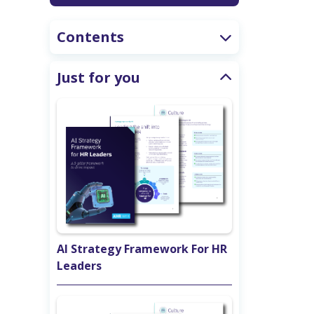
Contents
Just for you
AI Strategy Framework For HR
Leaders