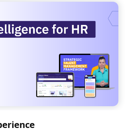
perience