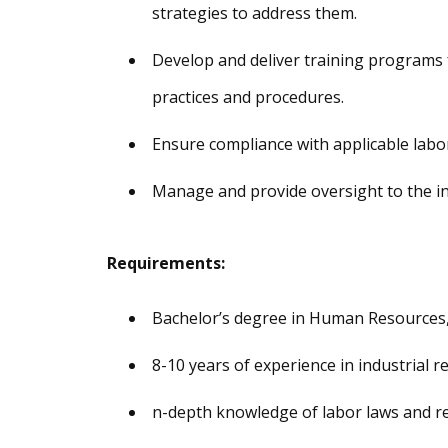
strategies to address them.
Develop and deliver training programs 
practices and procedures.
Ensure compliance with applicable labor
Manage and provide oversight to the in
Requirements:
Bachelor’s degree in Human Resources, B
8-10 years of experience in industrial re
n-depth knowledge of labor laws and re