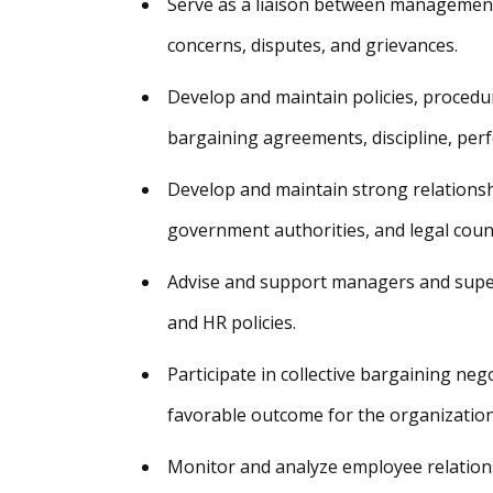
Serve as a liaison between management
concerns, disputes, and grievances.
Develop and maintain policies, procedur
bargaining agreements, discipline, pe
Develop and maintain strong relationsh
government authorities, and legal coun
Advise and support managers and superv
and HR policies.
Participate in collective bargaining neg
favorable outcome for the organization
Monitor and analyze employee relations