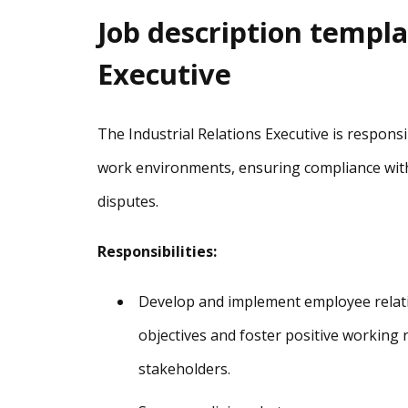
Job description templa
Executive
The Industrial Relations Executive is respon
work environments, ensuring compliance with l
disputes.
Responsibilities:
Develop and implement employee relat
objectives and foster positive working 
stakeholders.