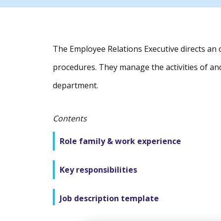
The Employee Relations Executive directs an 
procedures. They manage the activities of an
department.
Contents
Role family & work experience
Key responsibilities
Job description template