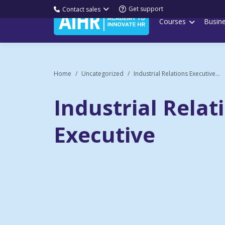
Get support
Contact sales
Courses
Busin
Home
Uncategorized
Industrial Relations Executive...
Industrial Relat
Executive