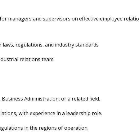
for managers and supervisors on effective employee relati
 laws, regulations, and industry standards.
dustrial relations team.
usiness Administration, or a related field.
lations, with experience in a leadership role.
gulations in the regions of operation.