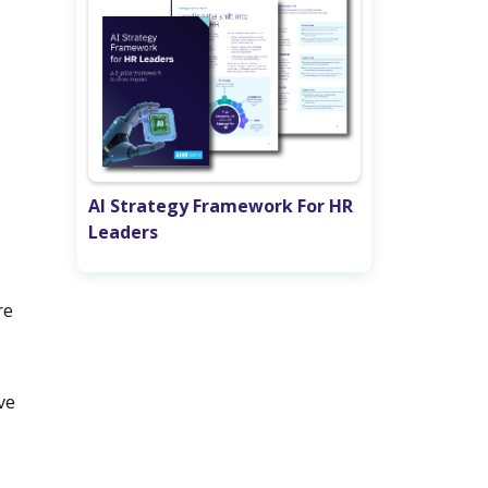
AI Strategy Framework For HR
Leaders
re
ve