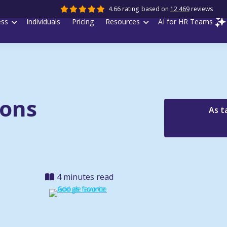
4.66 rating
based on
12,469
reviews
ess
Individuals
Pricing
Resources
AI for HR Teams
ions
As t
4 minutes read