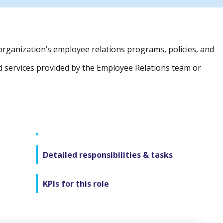
organization’s employee relations programs, policies, and
d services provided by the Employee Relations team or
Detailed responsibilities & tasks
KPIs for this role