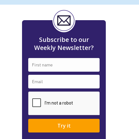
Subscribe to our
Weekly Newsletter?
Try it