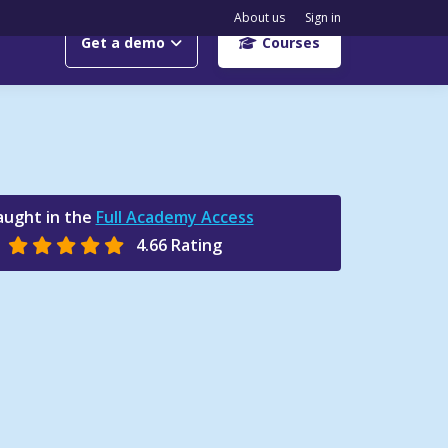
About us
Sign in
Get a demo
Courses
aught in the
Full Academy Access
4.66 Rating