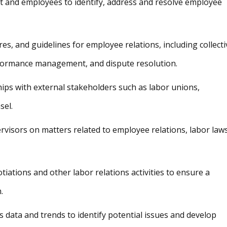
 and employees to identify, address and resolve employee
es, and guidelines for employee relations, including collecti
rformance management, and dispute resolution.
ips with external stakeholders such as labor unions,
sel.
isors on matters related to employee relations, labor laws
otiations and other labor relations activities to ensure a
.
 data and trends to identify potential issues and develop