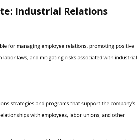
te: Industrial Relations
sible for managing employee relations, promoting positive
abor laws, and mitigating risks associated with industrial
ions strategies and programs that support the company’s
relationships with employees, labor unions, and other