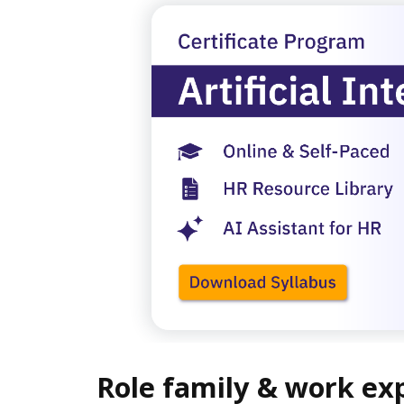
Role family & work ex