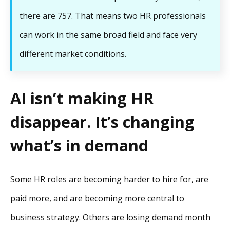
there are 757. That means two HR professionals
can work in the same broad field and face very
different market conditions.
AI isn’t making HR
disappear. It’s changing
what’s in demand
Some HR roles are becoming harder to hire for, are
paid more, and are becoming more central to
business strategy. Others are losing demand month