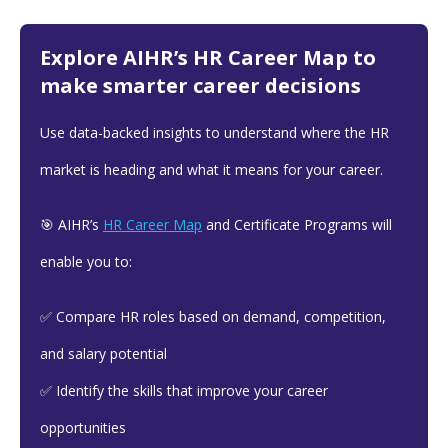
Explore AIHR’s HR Career Map to
make smarter career decisions
Use data-backed insights to understand where the HR
market is heading and what it means for your career.
🎯 AIHR’s
HR Career Map
and Certificate Programs will
enable you to:
✅ Compare HR roles based on demand, competition,
and salary potential
✅ Identify the skills that improve your career
opportunities