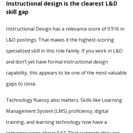
Instructional design is the clearest L&D
skill gap
Instructional Design has a relevance score of 0.916 in
L&D postings. That makes it the highest-scoring
specialized skill in this role family. If you work in L&D
and don’t yet have formal instructional design
capability, this appears to be one of the most valuable
gaps to close.
Technology fluency also matters. Skills like Learning
Management System (LMS) proficiency, digital
training, and learning technology now have a
relevance score above 0.67. That suggests they are