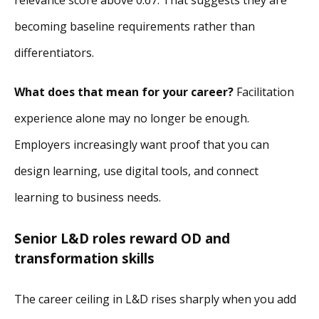
becoming baseline requirements rather than
differentiators.
What does that mean for your career?
Facilitation
experience alone may no longer be enough.
Employers increasingly want proof that you can
design learning, use digital tools, and connect
learning to business needs.
Senior L&D roles reward OD and
transformation skills
The career ceiling in L&D rises sharply when you add