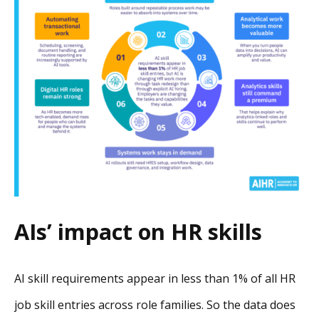
AIs’ impact on HR skills
AI skill requirements appear in less than 1% of all HR
job skill entries across role families. So the data does