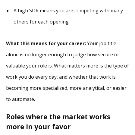
A high SDR means you are competing with many
others for each opening.
What this means for your career:
Your job title
alone is no longer enough to judge how secure or
valuable your role is. What matters more is the type of
work you do every day, and whether that work is
becoming more specialized, more analytical, or easier
to automate.
Roles where the market works
more in your favor