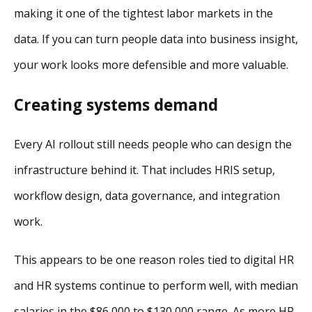
making it one of the tightest labor markets in the
data. If you can turn people data into business insight,
your work looks more defensible and more valuable.
Creating systems demand
Every AI rollout still needs people who can design the
infrastructure behind it. That includes HRIS setup,
workflow design, data governance, and integration
work.
This appears to be one reason roles tied to digital HR
and HR systems continue to perform well, with median
salaries in the $86,000 to $130,000 range. As more HR