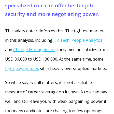
specialized role can offer better job
security and more negotiating power.
The salary data reinforces this. The tightest markets
in this analysis, including
HR Tech
,
People Analytics
,
and
Change Management
, carry median salaries from
USD 86,000 to USD 130,000. At the same time, some
high-paying roles
sit in heavily oversupplied markets.
So while salary still matters, it is not a reliable
measure of career leverage on its own. A role can pay
well and still leave you with weak bargaining power if
too many candidates are chasing too few openings.