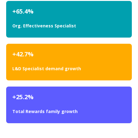
+65.4%
Org. Effectiveness Specialist
+42.7%
L&D Specialist demand growth
+25.2%
Total Rewards family growth