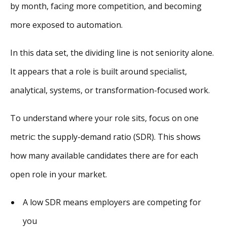
by month, facing more competition, and becoming
more exposed to automation.
In this data set, the dividing line is not seniority alone.
It appears that a role is built around specialist,
analytical, systems, or transformation-focused work.
To understand where your role sits, focus on one
metric: the supply-demand ratio (SDR). This shows
how many available candidates there are for each
open role in your market.
A low SDR means employers are competing for
you