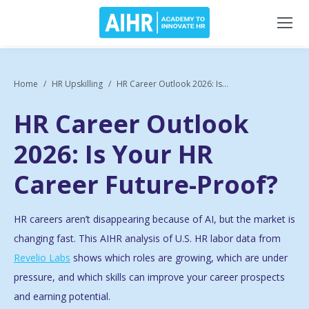
Home
HR Upskilling
HR Career Outlook 2026: Is...
HR Career Outlook
2026: Is Your HR
Career Future-Proof?
HR careers aren’t disappearing because of AI, but the market is
changing fast. This AIHR analysis of U.S. HR labor data from
Revelio Labs
shows which roles are growing, which are under
pressure, and which skills can improve your career prospects
and earning potential.