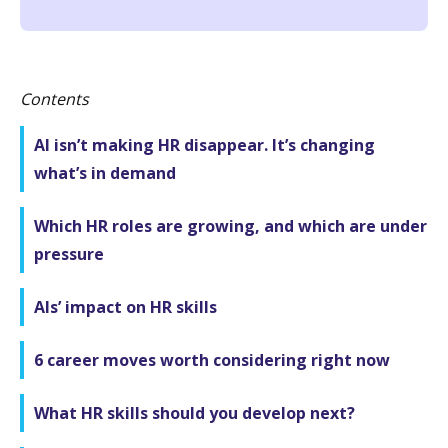
Contents
AI isn’t making HR disappear. It’s changing
what’s in demand
Which HR roles are growing, and which are under
pressure
AIs’ impact on HR skills
6 career moves worth considering right now
What HR skills should you develop next?