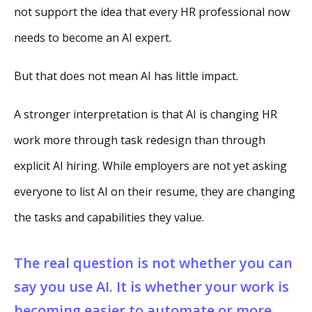
not support the idea that every HR professional now
needs to become an AI expert.
But that does not mean AI has little impact.
A stronger interpretation is that AI is changing HR
work more through task redesign than through
explicit AI hiring. While employers are not yet asking
everyone to list AI on their resume, they are changing
the tasks and capabilities they value.
The real question is not whether you can
say you use AI. It is whether your work is
becoming easier to automate or more