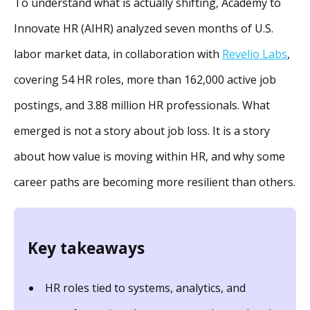
To understand what is actually shifting, Academy to
Innovate HR (AIHR) analyzed seven months of U.S.
labor market data, in collaboration with
Revelio Labs
,
covering 54 HR roles, more than 162,000 active job
postings, and 3.88 million HR professionals. What
emerged is not a story about job loss. It is a story
about how value is moving within HR, and why some
career paths are becoming more resilient than others.
Key takeaways
HR roles tied to systems, analytics, and