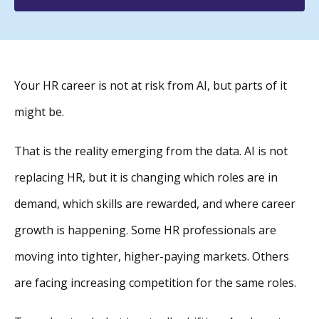
Your HR career is not at risk from AI, but parts of it
might be.
That is the reality emerging from the data. AI is not
replacing HR, but it is changing which roles are in
demand, which skills are rewarded, and where career
growth is happening. Some HR professionals are
moving into tighter, higher-paying markets. Others
are facing increasing competition for the same roles.