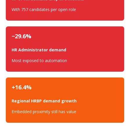
With 757 candidates per open role
−29.6%
HR Administrator demand
Most exposed to automation
+16.4%
Regional HRBP demand growth
Embedded proximity still has value