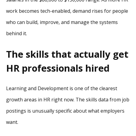
work becomes tech-enabled, demand rises for people
who can build, improve, and manage the systems
behind it.
The skills that actually get
HR professionals hired
Learning and Development is one of the clearest
growth areas in HR right now. The skills data from job
postings is unusually specific about what employers
want.