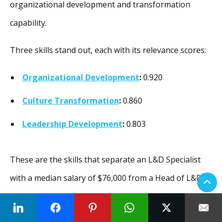
organizational development and transformation
capability.
Three skills stand out, each with its relevance scores:
Organizational Development
:
0.920
Culture Transformation
:
0.860
Leadership Development
:
0.803
These are the skills that separate an L&D Specialist
with a median salary of $76,000 from a Head of L&D
with a median salary of $114,000. Traditional L&D
paths do not always emphasize these capabilities.