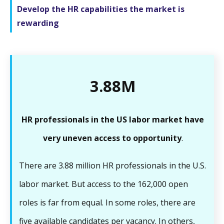
Develop the HR capabilities the market is
rewarding
3.88M
HR professionals in the US labor market have
very uneven access to opportunity
.
There are 3.88 million HR professionals in the U.S.
labor market. But access to the 162,000 open
roles is far from equal. In some roles, there are
five available candidates per vacancy. In others,