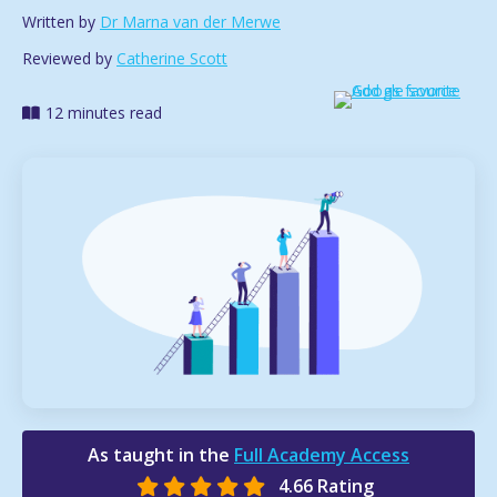
Written by
Dr Marna van der Merwe
Reviewed by
Catherine Scott
12 minutes read
As taught in the
Full Academy Access
4.66 Rating