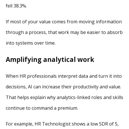
fell 38.3%.
If most of your value comes from moving information
through a process, that work may be easier to absorb
into systems over time.
Amplifying analytical work
When HR professionals interpret data and turn it into
decisions, AI can increase their productivity and value.
That helps explain why analytics-linked roles and skills
continue to command a premium.
For example, HR Technologist shows a low SDR of 5,