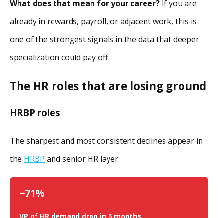
What does that mean for your career?
If you are
already in rewards, payroll, or adjacent work, this is
one of the strongest signals in the data that deeper
specialization could pay off.
The HR roles that are losing ground
HRBP roles
The sharpest and most consistent declines appear in
the
HRBP
and senior HR layer:
−71%
VP of HR demand drop in 6 months