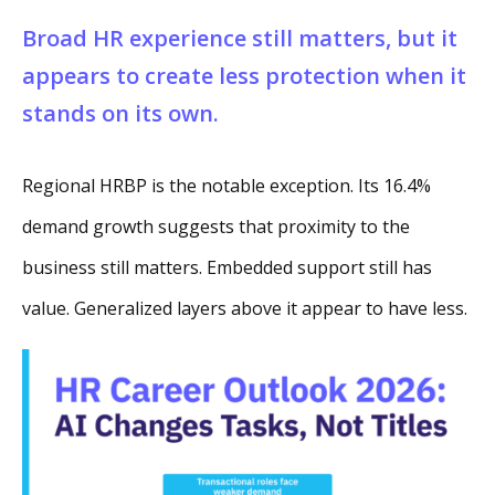
Broad HR experience still matters, but it
appears to create less protection when it
stands on its own.
Regional HRBP is the notable exception. Its 16.4%
demand growth suggests that proximity to the
business still matters. Embedded support still has
value. Generalized layers above it appear to have less.