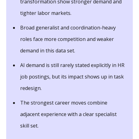
transformation show stronger demand and
tighter labor markets.
Broad generalist and coordination-heavy
roles face more competition and weaker
demand in this data set.
AI demand is still rarely stated explicitly in HR
job postings, but its impact shows up in task
redesign.
The strongest career moves combine
adjacent experience with a clear specialist
skill set.