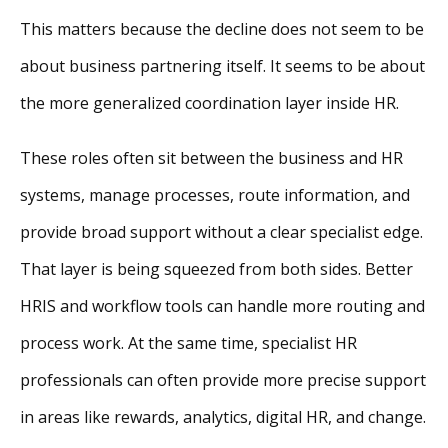
This matters because the decline does not seem to be
about business partnering itself. It seems to be about
the more generalized coordination layer inside HR.
These roles often sit between the business and HR
systems, manage processes, route information, and
provide broad support without a clear specialist edge.
That layer is being squeezed from both sides. Better
HRIS and workflow tools can handle more routing and
process work. At the same time, specialist HR
professionals can often provide more precise support
in areas like rewards, analytics, digital HR, and change.