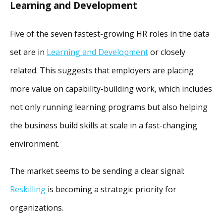
Learning and Development
Five of the seven fastest-growing HR roles in the data
set are in
Learning and Development
or closely
related. This suggests that employers are placing
more value on capability-building work, which includes
not only running learning programs but also helping
the business build skills at scale in a fast-changing
environment.
The market seems to be sending a clear signal:
Reskilling
is becoming a strategic priority for
organizations.