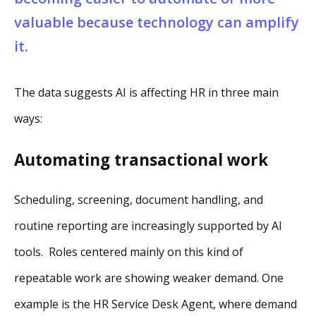
valuable because technology can amplify
it.
The data suggests AI is affecting HR in three main
ways:
Automating transactional work
Scheduling, screening, document handling, and
routine reporting are increasingly supported by AI
tools. Roles centered mainly on this kind of
repeatable work are showing weaker demand. One
example is the HR Service Desk Agent, where demand