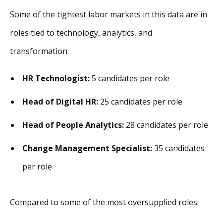
Some of the tightest labor markets in this data are in
roles tied to technology, analytics, and
transformation:
HR Technologist:
5 candidates per role
Head of Digital HR:
25 candidates per role
Head of People Analytics:
28 candidates per role
Change Management Specialist:
35 candidates
per role
Compared to some of the most oversupplied roles: