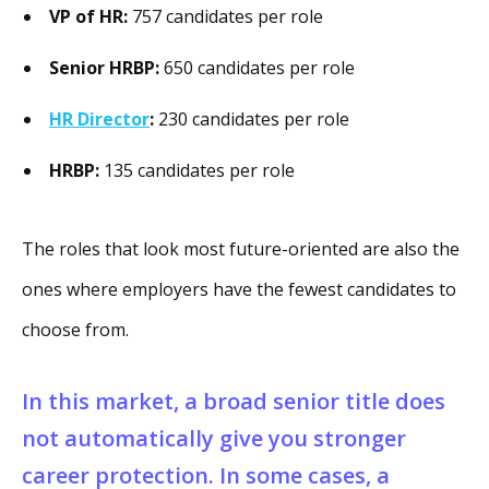
VP of HR:
757 candidates per role
Senior HRBP:
650 candidates per role
HR Director
:
230 candidates per role
HRBP:
135 candidates per role
The roles that look most future-oriented are also the
ones where employers have the fewest candidates to
choose from.
In this market, a broad senior title does
not automatically give you stronger
career protection. In some cases, a