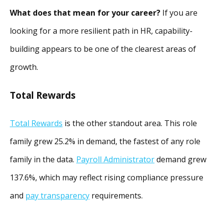
What does that mean for your career?
If you are
looking for a more resilient path in HR, capability-
building appears to be one of the clearest areas of
growth.
Total Rewards
Total Rewards
is the other standout area. This role
family grew 25.2% in demand, the fastest of any role
family in the data.
Payroll Administrator
demand grew
137.6%, which may reflect rising compliance pressure
and
pay transparency
requirements.