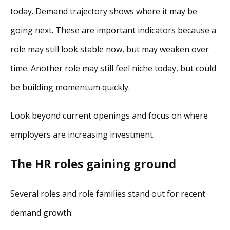
today. Demand trajectory shows where it may be
going next. These are important indicators because a
role may still look stable now, but may weaken over
time. Another role may still feel niche today, but could
be building momentum quickly.
Look beyond current openings and focus on where
employers are increasing investment.
The HR roles gaining ground
Several roles and role families stand out for recent
demand growth: