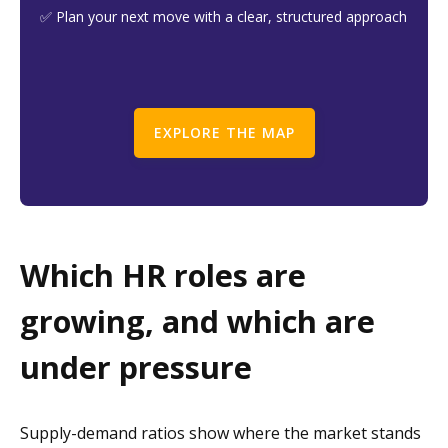
✅ Plan your next move with a clear, structured approach
EXPLORE THE MAP
Which HR roles are
growing, and which are
under pressure
Supply-demand ratios show where the market stands