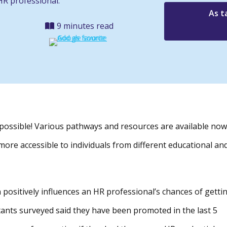
HR professional.
As t
9 minutes read
s possible! Various pathways and resources are available now
s more accessible to individuals from different educational an
 positively influences an HR professional’s chances of getti
tants surveyed said they have been promoted in the last 5