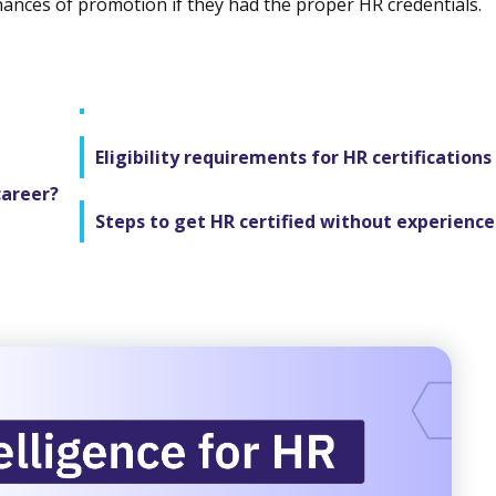
hances of promotion if they had the proper HR credentials.
Eligibility requirements for HR certifications
career?
Steps to get HR certified without experience