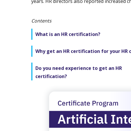
years. HR directors also reported increased c
Contents
What is an HR certification?
Why get an HR certification for your HR 
Do you need experience to get an HR
certification?