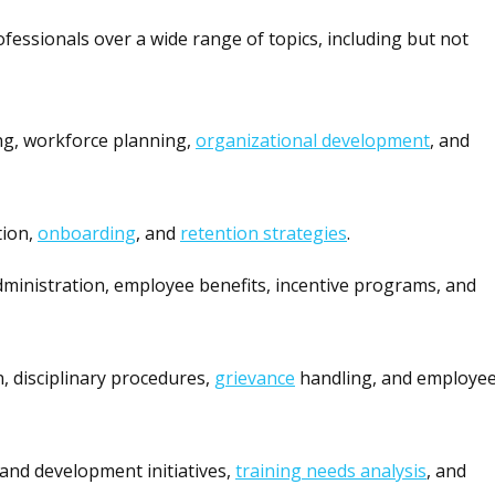
essionals over a wide range of topics, including but not
ng, workforce planning,
organizational development
, and
tion,
onboarding
, and
retention strategies
.
dministration, employee benefits, incentive programs, and
on, disciplinary procedures,
grievance
handling, and employe
and development initiatives,
training needs analysis
, and