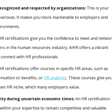
recognized and respected by organizations:
This is your
 overseas. It makes you more marketable to employers and
vironments.
 HR certifications give you the confidence to meet and netwo
ers in the human resources industry. AIHR offers a vibrant
onnect with HR professionals.
HR certifications offer courses in specific HR areas, such as
nsation or benefits, or
HR analytics
. These courses give yo
sen HR niche, which many employers value.
lity during uncertain economic times:
An HR certification
within your expertise to remain competitive and valuable