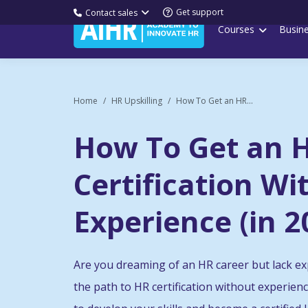
Get support
Contact sales
Courses
Busin
Home
HR Upskilling
How To Get an HR...
How To Get an 
Certification Wi
Experience (in 2
Are you dreaming of an HR career but lack ex
the path to HR certification without experien