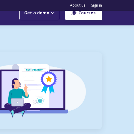
About us
Sign in
Get a demo
Courses