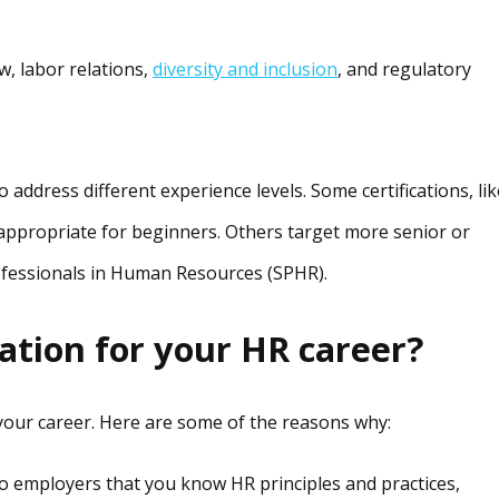
, labor relations,
diversity and inclusion
, and regulatory
o address different experience levels. Some certifications, lik
 appropriate for beginners. Others target more senior or
rofessionals in Human Resources (SPHR).
cation for your HR career?
 your career. Here are some of the reasons why:
o employers that you know HR principles and practices,