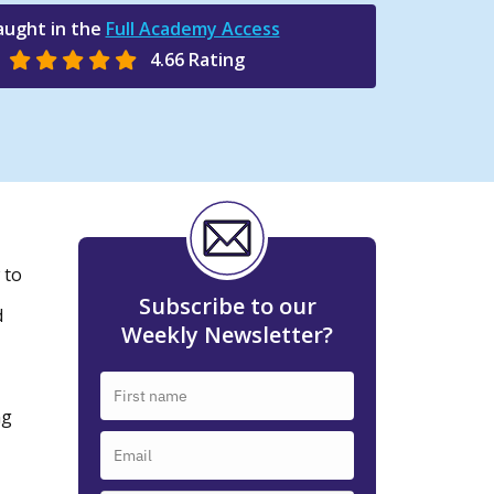
aught in the
Full Academy Access
4.66 Rating
 to
Subscribe to our
d
Weekly Newsletter?
ng