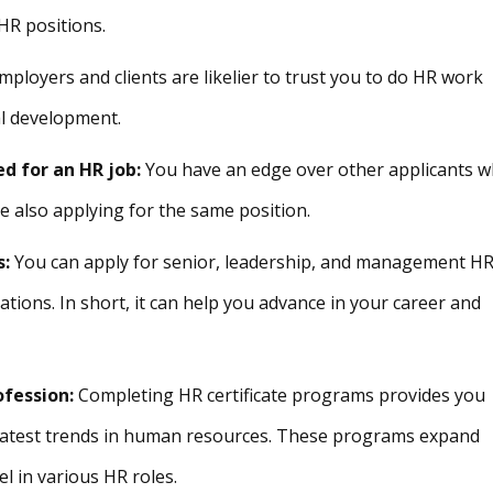
HR positions.
ployers and clients are likelier to trust you to do HR work
l development.
d for an HR job:
You have an edge over other applicants 
e also applying for the same position.
s:
You can apply for senior, leadership, and management H
tions. In short, it can help you advance in your career and
ofession:
Completing HR certificate programs provides you
e latest trends in human resources. These programs expand
l in various HR roles.