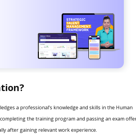
ation?
owledges a professional’s knowledge and skills in the Human
ter completing the training program and passing an exam offe
lly after gaining relevant work experience.