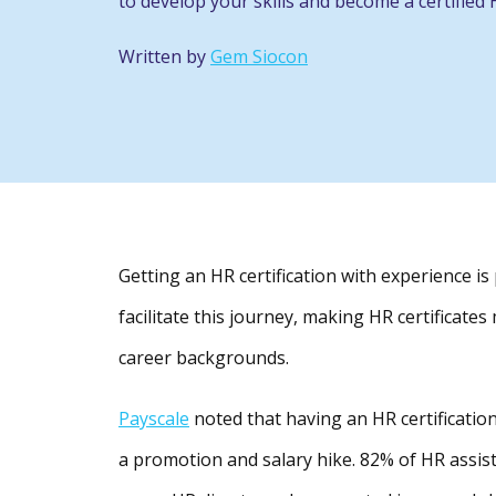
to develop your skills and become a certified 
Written by
Gem Siocon
Getting an HR certification with experience i
facilitate this journey, making HR certificate
career backgrounds.
Payscale
noted that having an HR certification
a promotion and salary hike. 82% of HR assis