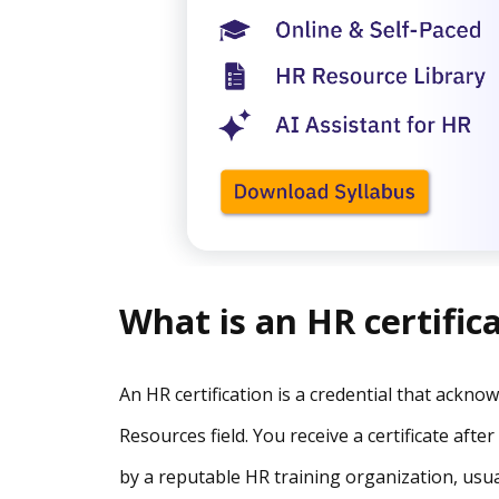
What is an HR certific
An HR certification is a credential that ackn
Resources field. You receive a certificate af
by a reputable HR training organization, usua