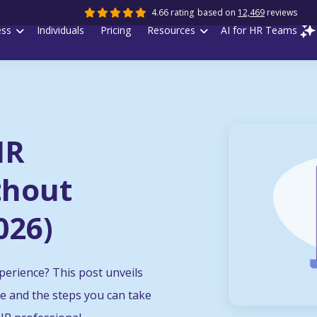
4.66 rating
based on
12,469
reviews
ess
Individuals
Pricing
Resources
AI for HR Teams
HR
thout
026)
perience? This post unveils
ce and the steps you can take