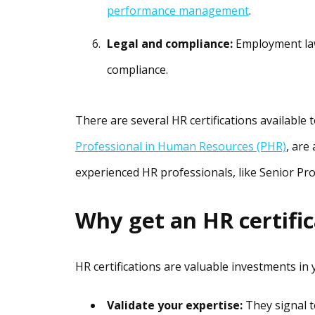
performance management
.
Legal and compliance:
Employment law
compliance.
There are several HR certifications available t
Professional in Human Resources (PHR)
, are
experienced HR professionals, like Senior P
Why get an HR certifi
HR certifications are valuable investments in
Validate your expertise:
They signal t