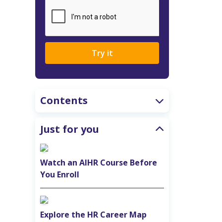
Try it
Contents
Just for you
Watch an AIHR Course Before
You Enroll
Explore the HR Career Map‎ ‎ ‎ ‎ ‎ ‎ ‎ ‎ ‎