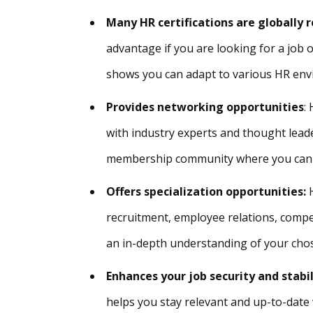
Many HR certifications are globally 
advantage if you are looking for a job
shows you can adapt to various HR en
Provides networking opportunities
:
with industry experts and thought lead
membership community where you can c
Offers specialization opportunities:
recruitment, employee relations, compe
an in-depth understanding of your cho
Enhances your job security and stabi
helps you stay relevant and up-to-date 