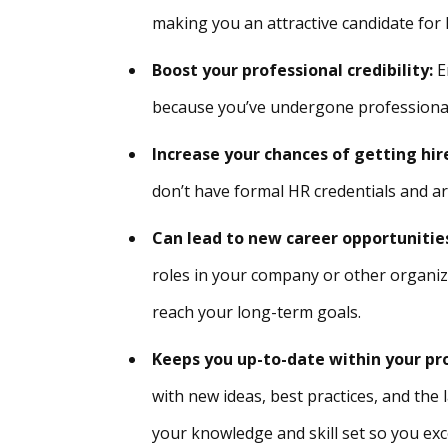
making you an attractive candidate for 
Boost your professional credibility:
Em
because you’ve undergone professiona
Increase your chances of getting hire
don’t have formal HR credentials and ar
Can lead to new career opportunitie
roles in your company or other organiza
reach your long-term goals.
Keeps you up-to-date within your pr
with new ideas, best practices, and th
your knowledge and skill set so you exce