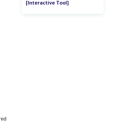
‎ [Interactive Tool]
red