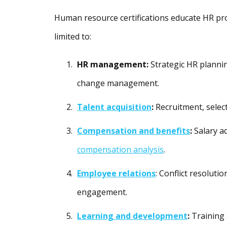
Human resource certifications educate HR prof
limited to:
HR management:
Strategic HR planni
change management.
Talent acquisition
:
Recruitment, selec
Compensation and benefits
:
Salary a
compensation analysis
.
Employee relations
: Conflict resoluti
engagement.
Learning and development
:
Training 