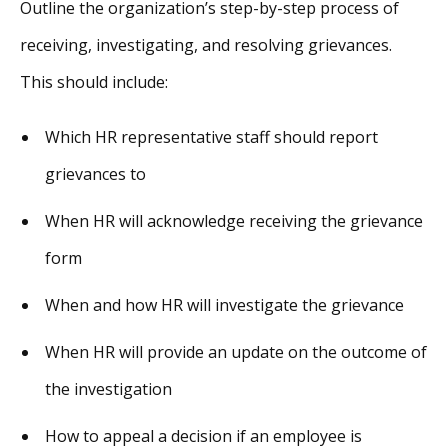
Outline the organization’s step-by-step process of
receiving, investigating, and resolving grievances.
This should include:
Which HR representative staff should report
grievances to
When HR will acknowledge receiving the grievance
form
When and how HR will investigate the grievance
When HR will provide an update on the outcome of
the investigation
How to appeal a decision if an employee is