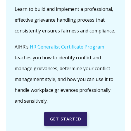
Learn to build and implement a professional,
effective grievance handling process that
consistently ensures fairness and compliance.
AIHR’s
HR Generalist Certificate Program
teaches you how to identify conflict and
manage grievances, determine your conflict
management style, and how you can use it to
handle workplace grievances professionally
and sensitively.
GET STARTED