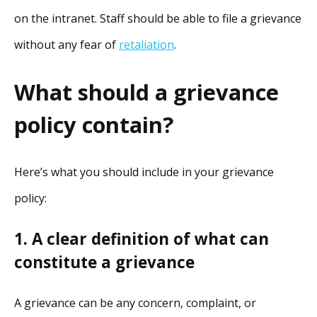
on the intranet. Staff should be able to file a grievance
without any fear of
retaliation
.
What should a grievance
policy contain?
Here’s what you should include in your grievance
policy:
1. A clear definition of what can
constitute a grievance
A grievance can be any concern, complaint, or