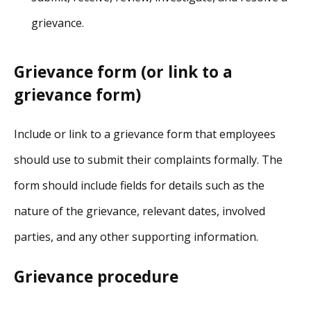
grievance.
Grievance form (or link to a
grievance form)
Include or link to a grievance form that employees
should use to submit their complaints formally. The
form should include fields for details such as the
nature of the grievance, relevant dates, involved
parties, and any other supporting information.
Grievance procedure