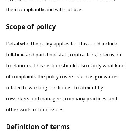
them compliantly and without bias.
Scope of policy
Detail who the policy applies to. This could include
full-time and part-time staff, contractors, interns, or
freelancers. This section should also clarify what kind
of complaints the policy covers, such as grievances
related to working conditions, treatment by
coworkers and managers, company practices, and
other work-related issues.
Definition of terms