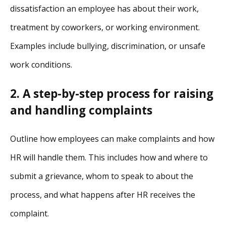
dissatisfaction an employee has about their work,
treatment by coworkers, or working environment.
Examples include bullying, discrimination, or unsafe
work conditions.
2. A step-by-step process for raising
and handling complaints
Outline how employees can make complaints and how
HR will handle them. This includes how and where to
submit a grievance, whom to speak to about the
process, and what happens after HR receives the
complaint.