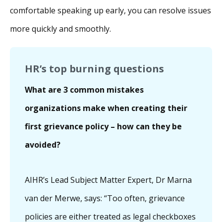
comfortable speaking up early, you can resolve issues
more quickly and smoothly.
HR’s top burning questions
What are 3 common mistakes
organizations make when creating their
first grievance policy – how can they be
avoided?
AIHR’s Lead Subject Matter Expert, Dr Marna
van der Merwe, says: “Too often, grievance
policies are either treated as legal checkboxes