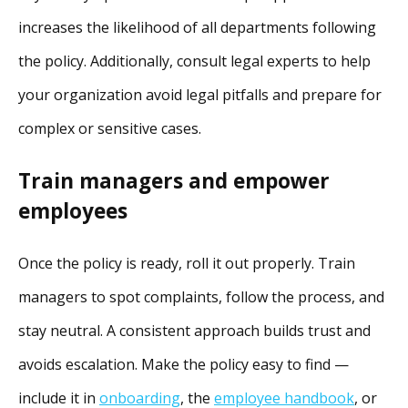
increases the likelihood of all departments following
the policy. Additionally, consult legal experts to help
your organization avoid legal pitfalls and prepare for
complex or sensitive cases.
Train managers and empower
employees
Once the policy is ready, roll it out properly. Train
managers to spot complaints, follow the process, and
stay neutral. A consistent approach builds trust and
avoids escalation. Make the policy easy to find —
include it in
onboarding
, the
employee handbook
, or