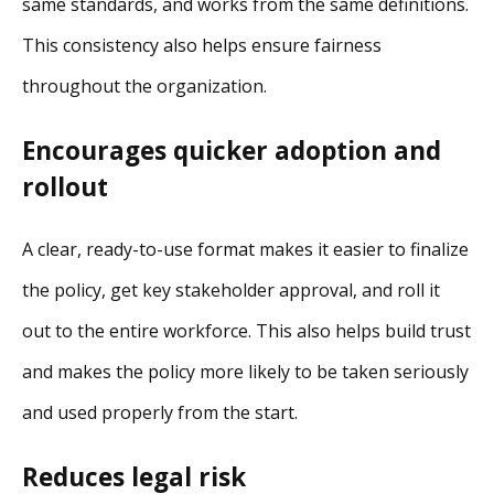
same standards, and works from the same definitions.
This consistency also helps ensure fairness
throughout the organization.
Encourages quicker adoption and
rollout
A clear, ready-to-use format makes it easier to finalize
the policy, get key stakeholder approval, and roll it
out to the entire workforce. This also helps build trust
and makes the policy more likely to be taken seriously
and used properly from the start.
Reduces legal risk