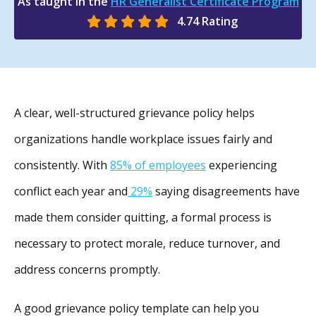
As taught in the
HR Generalist Certificate Program
4.74 Rating
A clear, well-structured grievance policy helps
organizations handle workplace issues fairly and
consistently. With
85% of employees
experiencing
conflict each year and
29%
saying disagreements have
made them consider quitting, a formal process is
necessary to protect morale, reduce turnover, and
address concerns promptly.
A good grievance policy template can help you