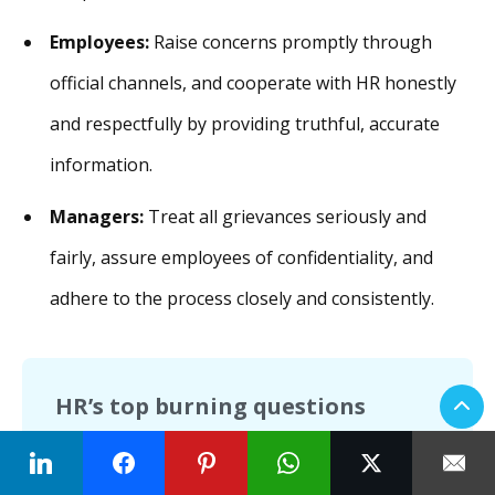
Employees:
Raise concerns promptly through
official channels, and cooperate with HR honestly
and respectfully by providing truthful, accurate
information.
Managers:
Treat all grievances seriously and
fairly, assure employees of confidentiality, and
adhere to the process closely and consistently.
HR’s top burning questions
How should I train managers and team
leads to help them handle grievances