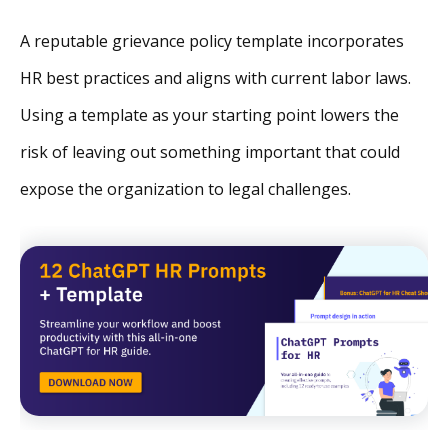
A reputable grievance policy template incorporates
HR best practices and aligns with current labor laws.
Using a template as your starting point lowers the
risk of leaving out something important that could
expose the organization to legal challenges.