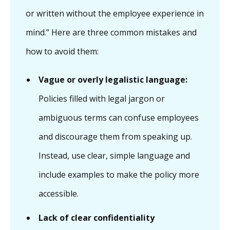
or written without the employee experience in
mind.” Here are three common mistakes and
how to avoid them:
Vague or overly legalistic language:
Policies filled with legal jargon or
ambiguous terms can confuse employees
and discourage them from speaking up.
Instead, use clear, simple language and
include examples to make the policy more
accessible.
Lack of clear confidentiality