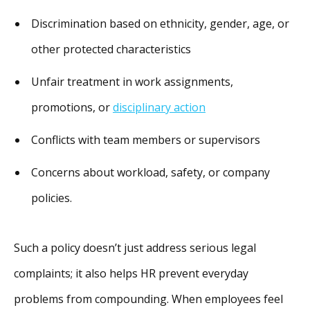
Discrimination based on ethnicity, gender, age, or
other protected characteristics
Unfair treatment in work assignments,
promotions, or
disciplinary action
Conflicts with team members or supervisors
Concerns about workload, safety, or company
policies.
Such a policy doesn’t just address serious legal
complaints; it also helps HR prevent everyday
problems from compounding. When employees feel