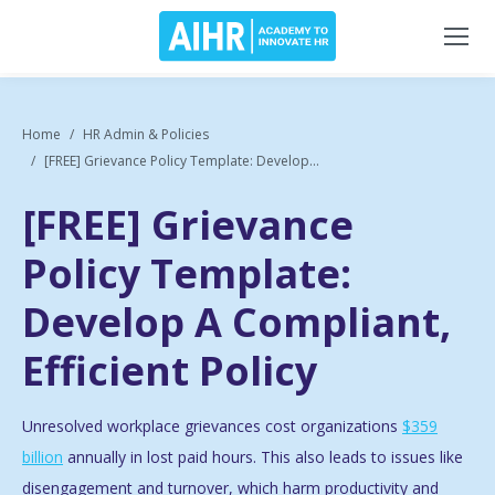
Home
HR Admin & Policies
[FREE] Grievance Policy Template: Develop...
[FREE] Grievance
Policy Template:
Develop A Compliant,
Efficient Policy
Unresolved workplace grievances cost organizations
$359
billion
annually in lost paid hours. This also leads to issues like
disengagement and turnover, which harm productivity and