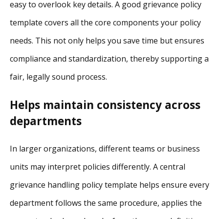
easy to overlook key details. A good grievance policy
template covers all the core components your policy
needs. This not only helps you save time but ensures
compliance and standardization, thereby supporting a
fair, legally sound process.
Helps maintain consistency across
departments
In larger organizations, different teams or business
units may interpret policies differently. A central
grievance handling policy template helps ensure every
department follows the same procedure, applies the