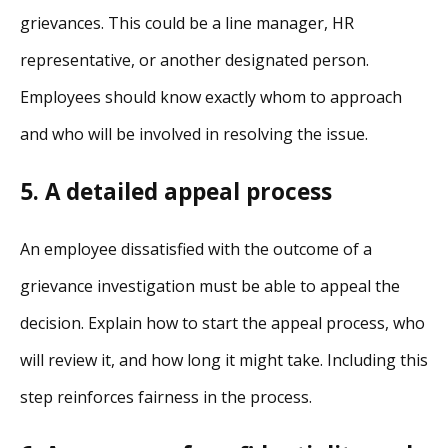
grievances. This could be a line manager, HR
representative, or another designated person.
Employees should know exactly whom to approach
and who will be involved in resolving the issue.
5. A detailed appeal process
An employee dissatisfied with the outcome of a
grievance investigation must be able to appeal the
decision. Explain how to start the appeal process, who
will review it, and how long it might take. Including this
step reinforces fairness in the process.