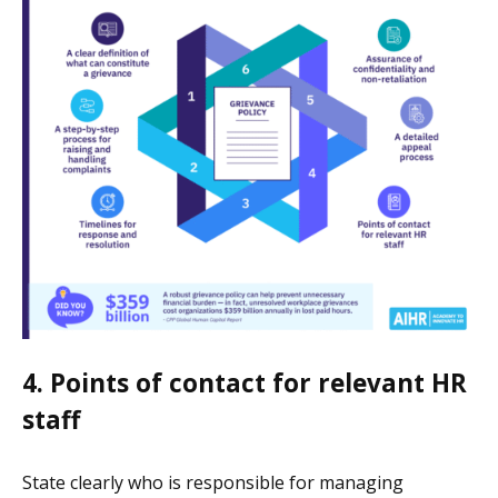
4. Points of contact for relevant HR
staff
State clearly who is responsible for managing