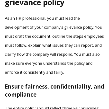
grievance policy
As an HR professional, you must lead the
development of your company’s grievance policy. You
must draft the document, outline the steps employees
must follow, explain what issues they can report, and
clarify how the company will respond. You must also
make sure everyone understands the policy and
enforce it consistently and fairly.
Ensure fairness, confidentiality, and
compliance
The entire policy should reflect three key principles: