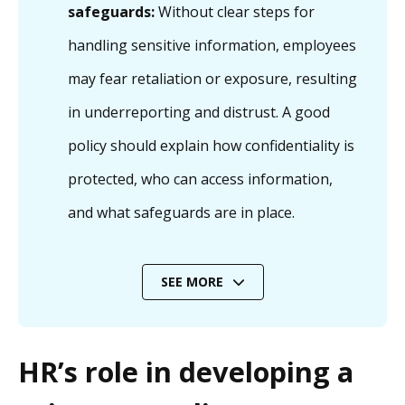
safeguards:
Without clear steps for
handling sensitive information, employees
may fear retaliation or exposure, resulting
in underreporting and distrust. A good
policy should explain how confidentiality is
protected, who can access information,
and what safeguards are in place.
SEE MORE
HR’s role in developing a