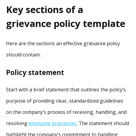
Key sections of a
grievance policy template
Here are the sections an effective grievance policy
should contain:
Policy statement
Start with a brief statement that outlines the policy’s
purpose of providing clear, standardized guidelines
on the company’s process of receiving, handling, and
resolving
employee grievances
. The statement should
highlight the company’s commitment to handling