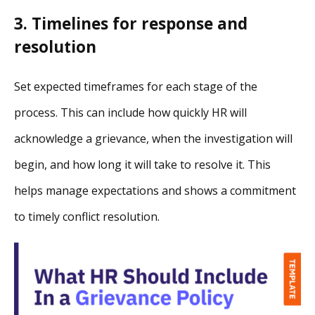
3. Timelines for response and
resolution
Set expected timeframes for each stage of the
process. This can include how quickly HR will
acknowledge a grievance, when the investigation will
begin, and how long it will take to resolve it. This
helps manage expectations and shows a commitment
to timely conflict resolution.