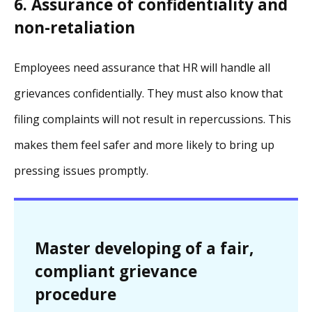
6. Assurance of confidentiality and
non-retaliation
Employees need assurance that HR will handle all
grievances confidentially. They must also know that
filing complaints will not result in repercussions. This
makes them feel safer and more likely to bring up
pressing issues promptly.
Master developing of a fair,
compliant grievance
procedure