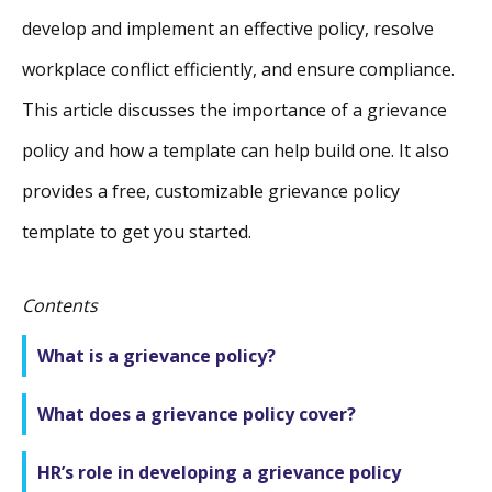
develop and implement an effective policy, resolve
workplace conflict efficiently, and ensure compliance.
This article discusses the importance of a grievance
policy and how a template can help build one. It also
provides a free, customizable grievance policy
template to get you started.
Contents
What is a grievance policy?
What does a grievance policy cover?
HR’s role in developing a grievance policy