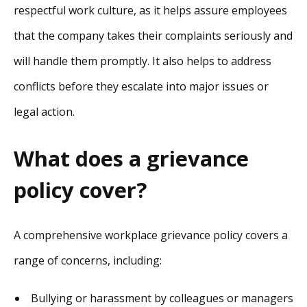
respectful work culture, as it helps assure employees
that the company takes their complaints seriously and
will handle them promptly. It also helps to address
conflicts before they escalate into major issues or
legal action.
What does a grievance
policy cover?
A comprehensive workplace grievance policy covers a
range of concerns, including:
Bullying or harassment by colleagues or managers