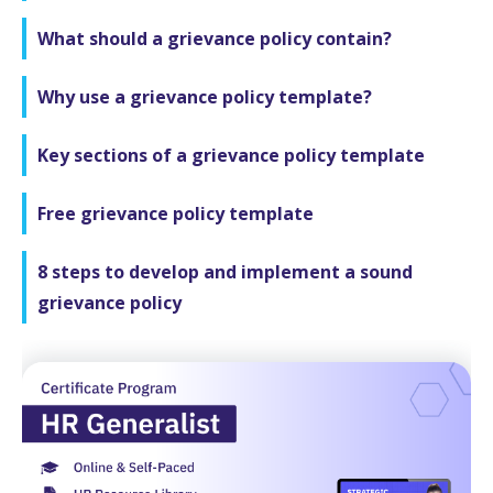
What should a grievance policy contain?
Why use a grievance policy template?
Key sections of a grievance policy template
Free grievance policy template
8 steps to develop and implement a sound
grievance policy