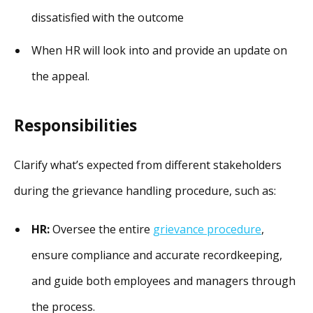
dissatisfied with the outcome
When HR will look into and provide an update on
the appeal.
Responsibilities
Clarify what’s expected from different stakeholders
during the grievance handling procedure, such as:
HR:
Oversee the entire
grievance procedure
,
ensure compliance and accurate recordkeeping,
and guide both employees and managers through
the process.