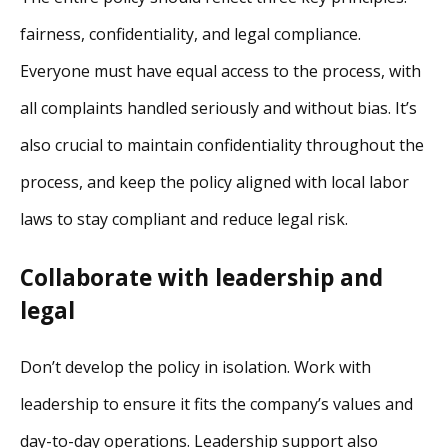
fairness, confidentiality, and legal compliance.
Everyone must have equal access to the process, with
all complaints handled seriously and without bias. It’s
also crucial to maintain confidentiality throughout the
process, and keep the policy aligned with local labor
laws to stay compliant and reduce legal risk.
Collaborate with leadership and
legal
Don’t develop the policy in isolation. Work with
leadership to ensure it fits the company’s values and
day-to-day operations. Leadership support also