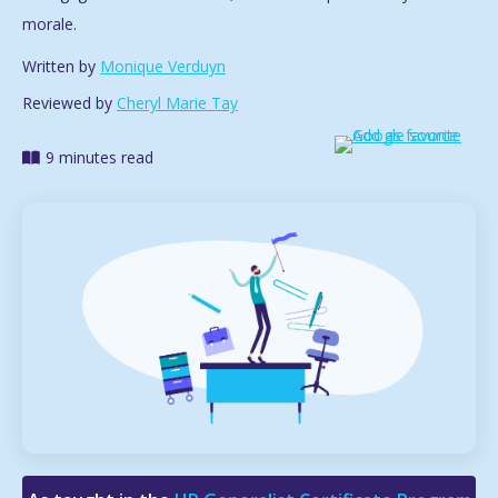
morale.
Written by
Monique Verduyn
Reviewed by
Cheryl Marie Tay
9 minutes read