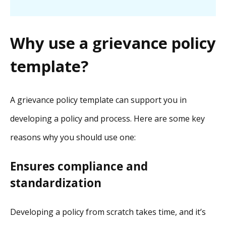
Why use a grievance policy
template?
A grievance policy template can support you in
developing a policy and process. Here are some key
reasons why you should use one:
Ensures compliance and
standardization
Developing a policy from scratch takes time, and it’s