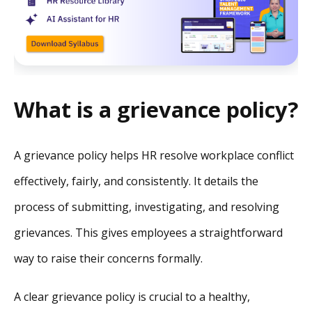
What is a grievance policy?
A grievance policy helps HR resolve workplace conflict
effectively, fairly, and consistently. It details the
process of submitting, investigating, and resolving
grievances. This gives employees a straightforward
way to raise their concerns formally.
A clear grievance policy is crucial to a healthy,