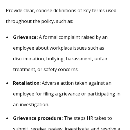
Provide clear, concise definitions of key terms used
throughout the policy, such as:
Grievance:
A formal complaint raised by an
employee about workplace issues such as
discrimination, bullying, harassment, unfair
treatment, or safety concerns.
Retaliation:
Adverse action taken against an
employee for filing a grievance or participating in
an investigation.
Grievance procedure:
The steps HR takes to
submit, receive, review, investigate, and resolve a