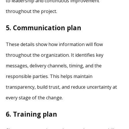
to leadership and continuous improvement
throughout the project.
5. Communication plan
These details show how information will flow
throughout the organization. It identifies key
messages, delivery channels, timing, and the
responsible parties. This helps maintain
transparency, build trust, and reduce uncertainty at
every stage of the change.
6. Training plan