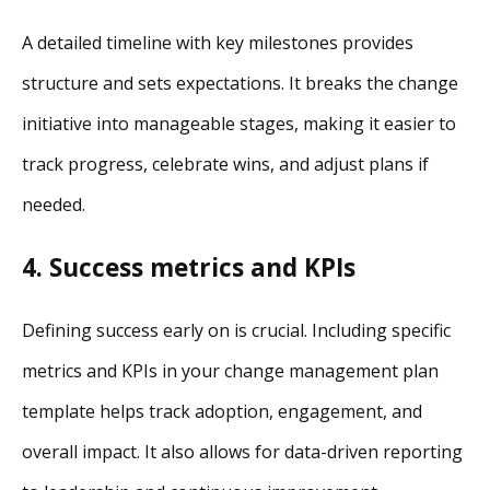
A detailed timeline with key milestones provides
structure and sets expectations. It breaks the change
initiative into manageable stages, making it easier to
track progress, celebrate wins, and adjust plans if
needed.
4. Success metrics and KPIs
Defining success early on is crucial. Including specific
metrics and KPIs in your change management plan
template helps track adoption, engagement, and
overall impact. It also allows for data-driven reporting