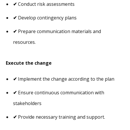
✔
Conduct risk assessments
✔
Develop contingency plans
✔
Prepare communication materials and
resources.
Execute the change
✔
Implement the change according to the plan
✔
Ensure continuous communication with
stakeholders
✔
Provide necessary training and support.