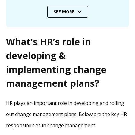
SEE MORE
What’s HR’s role in
developing &
implementing change
management plans?
HR plays an important role in developing and rolling
out change management plans. Below are the key HR
responsibilities in change management: