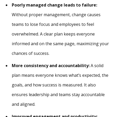
Poorly managed change leads to failure:
Without proper management, change causes
teams to lose focus and employees to feel
overwhelmed. A clear plan keeps everyone
informed and on the same page, maximizing your
chances of success.
More consistency and accountability:
A solid
plan means everyone knows what’s expected, the
goals, and how success is measured. It also
ensures leadership and teams stay accountable
and aligned.
Improved engagement and productivity: