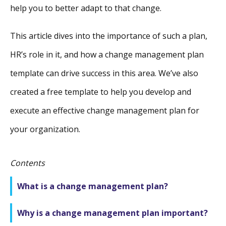
help you to better adapt to that change.
This article dives into the importance of such a plan,
HR’s role in it, and how a change management plan
template can drive success in this area. We’ve also
created a free template to help you develop and
execute an effective change management plan for
your organization.
Contents
What is a change management plan?
Why is a change management plan important?