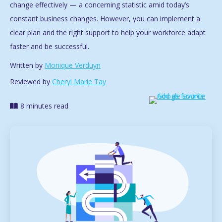
change effectively — a concerning statistic amid today’s
constant business changes. However, you can implement a
clear plan and the right support to help your workforce adapt
faster and be successful.
Written by
Monique Verduyn
Reviewed by
Cheryl Marie Tay
8 minutes read