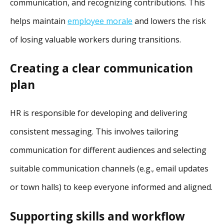
communication, and recognizing contributions. This
helps maintain
employee morale
and lowers the risk
of losing valuable workers during transitions.
Creating a clear communication
plan
HR is responsible for developing and delivering
consistent messaging. This involves tailoring
communication for different audiences and selecting
suitable communication channels (e.g., email updates
or town halls) to keep everyone informed and aligned.
Supporting skills and workflow