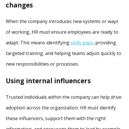
changes
When the company introduces new systems or ways
of working, HR must ensure employees are ready to
adapt. This means identifying
skills gaps
, providing
targeted training, and helping teams adjust quickly to
new responsibilities or processes.
Using internal influencers
Trusted individuals within the company can help drive
adoption across the organization. HR must identify
these influencers, support them with the right