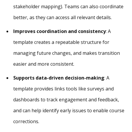
stakeholder mapping). Teams can also coordinate
better, as they can access all relevant details.
Improves coordination and consistency
: A
template creates a repeatable structure for
managing future changes, and makes transition
easier and more consistent.
Supports data-driven decision-making
: A
template provides links tools like surveys and
dashboards to track engagement and feedback,
and can help identify early issues to enable course
corrections.