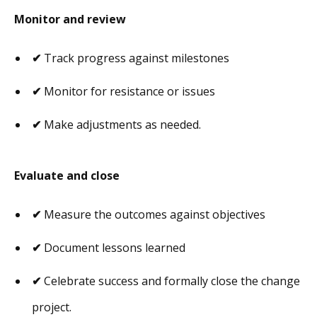
Monitor and review
✔
Track progress against milestones
✔
Monitor for resistance or issues
✔
Make adjustments as needed.
Evaluate and close
✔
Measure the outcomes against objectives
✔
Document lessons learned
✔
Celebrate success and formally close the change
project.