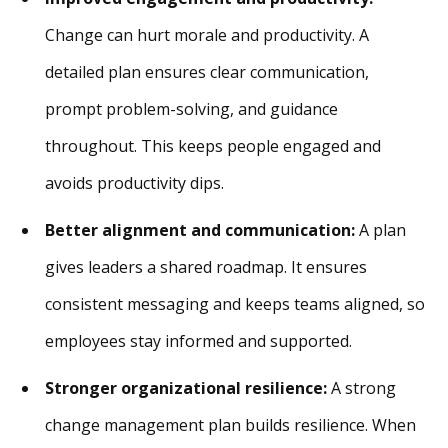
Change can hurt morale and productivity. A
detailed plan ensures clear communication,
prompt problem-solving, and guidance
throughout. This keeps people engaged and
avoids productivity dips.
Better alignment and communication:
A plan
gives leaders a shared roadmap. It ensures
consistent messaging and keeps teams aligned, so
employees stay informed and supported.
Stronger organizational resilience:
A strong
change management plan builds resilience. When