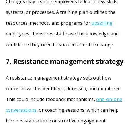
Changes may require employees to learn new skills,
systems, or processes. A training plan outlines the
resources, methods, and programs for
upskilling
employees. It ensures staff have the knowledge and
confidence they need to succeed after the change.
7. Resistance management strategy
A resistance management strategy sets out how
concerns will be identified, addressed, and monitored.
This could include feedback mechanisms,
one-on-one
conversations
, or coaching sessions, which can help
turn resistance into constructive engagement.