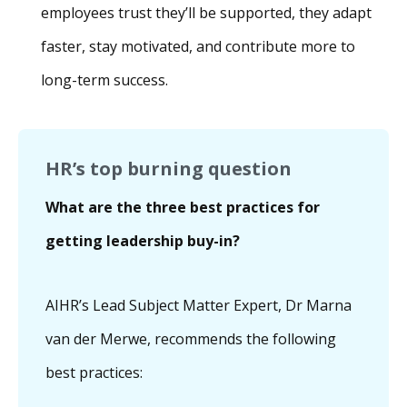
employees trust they’ll be supported, they adapt
faster, stay motivated, and contribute more to
long-term success.
HR’s top burning question
What are the three best practices for
getting leadership buy-in?
AIHR’s Lead Subject Matter Expert, Dr Marna
van der Merwe, recommends the following
best practices: