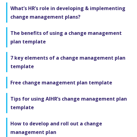
What’s HR’s role in developing & implementing
change management plans?
The benefits of using a change management
plan template
7 key elements of a change management plan
template
Free change management plan template
Tips for using AIHR’s change management plan
template
How to develop and roll out a change
management plan