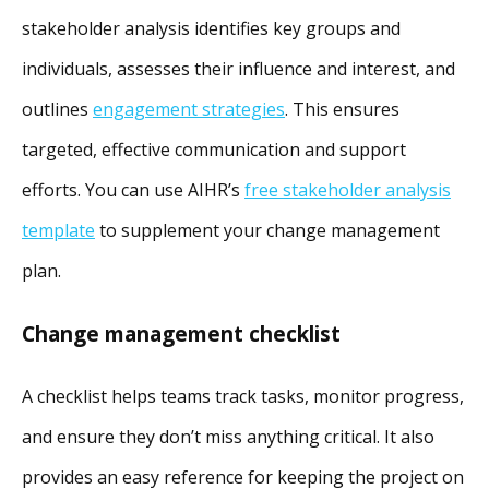
stakeholder analysis identifies key groups and
individuals, assesses their influence and interest, and
outlines
engagement strategies
. This ensures
targeted, effective communication and support
efforts. You can use AIHR’s
free stakeholder analysis
template
to supplement your change management
plan.
Change management checklist
A checklist helps teams track tasks, monitor progress,
and ensure they don’t miss anything critical. It also
provides an easy reference for keeping the project on