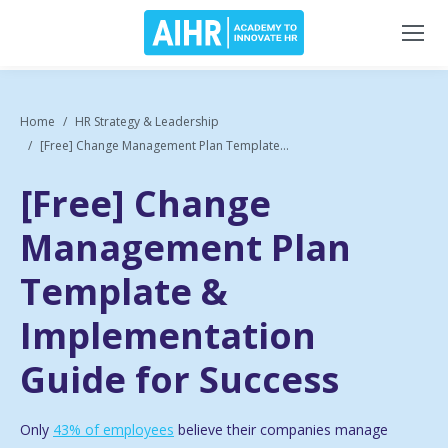
Home
HR Strategy & Leadership
[Free] Change Management Plan Template...
[Free] Change
Management Plan
Template &
Implementation
Guide for Success
Only
43% of employees
believe their companies manage