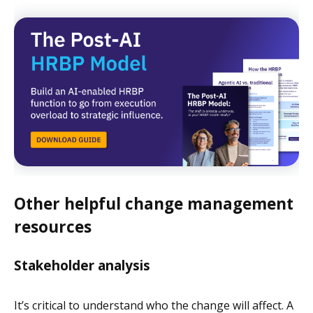
Other helpful change management
resources
Stakeholder analysis
It’s critical to understand who the change will affect. A