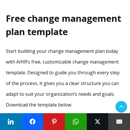
Free change management
plan template
Start building your change management plan today
with AIHR’s free, customizable change management
template. Designed to guide you through every step
of the process, it gives you a clear structure you can
adapt to suit your organization’s needs and goals.
Download the template below.