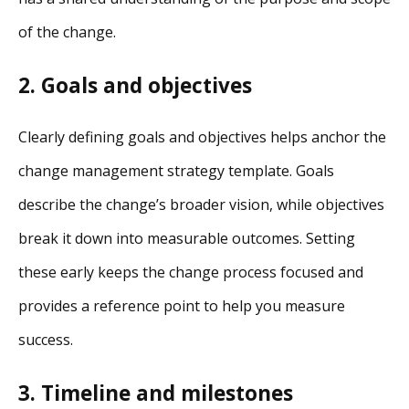
of the change.
2. Goals and objectives
Clearly defining goals and objectives helps anchor the
change management strategy template. Goals
describe the change’s broader vision, while objectives
break it down into measurable outcomes. Setting
these early keeps the change process focused and
provides a reference point to help you measure
success.
3. Timeline and milestones