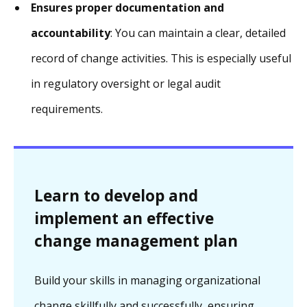
Ensures proper documentation and
accountability
: You can maintain a clear, detailed
record of change activities. This is especially useful
in regulatory oversight or legal audit
requirements.
Learn to develop and
implement an effective
change management plan
Build your skills in managing organizational
change skillfully and successfully, ensuring