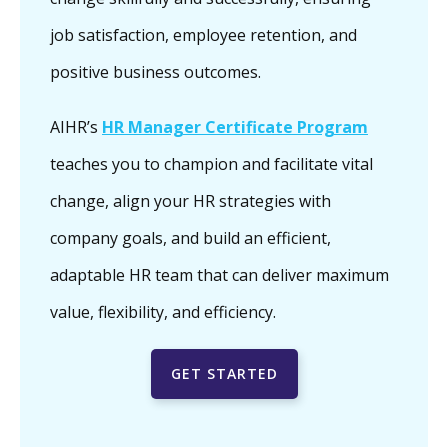
job satisfaction, employee retention, and
positive business outcomes.
AIHR’s
HR Manager Certificate Program
teaches you to champion and facilitate vital
change, align your HR strategies with
company goals, and build an efficient,
adaptable HR team that can deliver maximum
value, flexibility, and efficiency.
GET STARTED