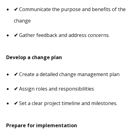
✔
Communicate the purpose and benefits of the
change
✔
Gather feedback and address concerns.
Develop a change plan
✔
Create a detailed change management plan
✔
Assign roles and responsibilities
✔
Set a clear project timeline and milestones.
Prepare for implementation