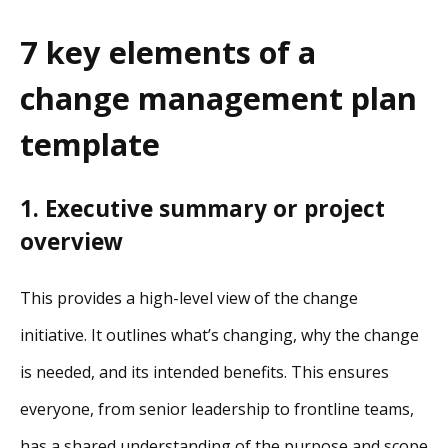
7 key elements of a
change management plan
template
1. Executive summary or project
overview
This provides a high-level view of the change
initiative. It outlines what’s changing, why the change
is needed, and its intended benefits. This ensures
everyone, from senior leadership to frontline teams,
has a shared understanding of the purpose and scope