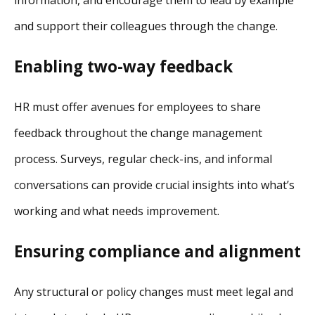
information, and encourage them to lead by example
and support their colleagues through the change.
Enabling two-way feedback
HR must offer avenues for employees to share
feedback throughout the change management
process. Surveys, regular check-ins, and informal
conversations can provide crucial insights into what’s
working and what needs improvement.
Ensuring compliance and alignment
Any structural or policy changes must meet legal and