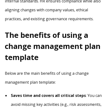
internal standards. HR ensures compliance while also
aligning changes with company values, ethical
practices, and existing governance requirements.
The benefits of using a
change management plan
template
Below are the main benefits of using a change
management plan template:
Saves time and covers all critical steps
: You can
avoid missing key activities (e.g., risk assessments,