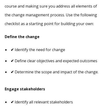
course and making sure you address all elements of
the change management process. Use the following
checklist as a starting point for building your own:
Define the change
✔
Identify the need for change
✔
Define clear objectives and expected outcomes
✔
Determine the scope and impact of the change.
Engage stakeholders
✔
Identify all relevant stakeholders