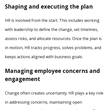
Shaping and executing the plan
HR is involved from the start. This includes working
with leadership to define the change, set timelines,
assess risks, and allocate resources. Once the plan is
in motion, HR tracks progress, solves problems, and
keeps actions aligned with business goals.
Managing employee concerns and
engagement
Change often creates uncertainty. HR plays a key role
in addressing concerns, maintaining open