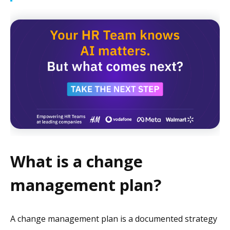
What is a change
management plan?
A change management plan is a documented strategy