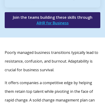
Join the teams building these skills through
AIHR for Business
Poorly managed business transitions typically lead to
resistance, confusion, and burnout. Adaptability is
crucial for business survival.
It offers companies a competitive edge by helping
them retain top talent while pivoting in the face of
rapid change. A solid change management plan can