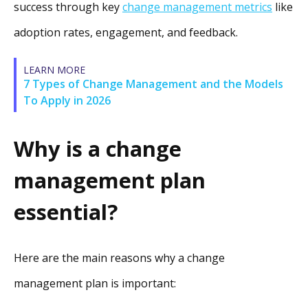
success through key
change management metrics
like
adoption rates, engagement, and feedback.
LEARN MORE
7 Types of Change Management and the Models
To Apply in 2026
Why is a change
management plan
essential?
Here are the main reasons why a change
management plan is important: