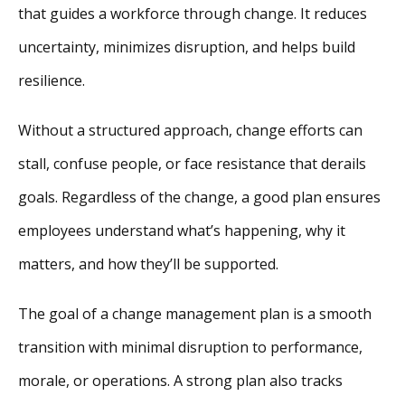
that guides a workforce through change. It reduces
uncertainty, minimizes disruption, and helps build
resilience.
Without a structured approach, change efforts can
stall, confuse people, or face resistance that derails
goals. Regardless of the change, a good plan ensures
employees understand what’s happening, why it
matters, and how they’ll be supported.
The goal of a change management plan is a smooth
transition with minimal disruption to performance,
morale, or operations. A strong plan also tracks