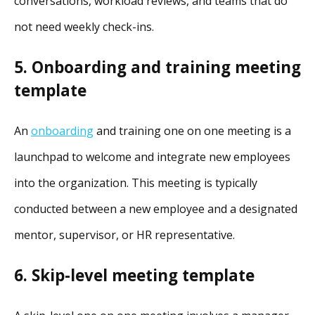
conversations, workload reviews, and teams that do
not need weekly check-ins.
5. ​​Onboarding and training meeting
template
An
onboarding
and training one on one meeting is a
launchpad to welcome and integrate new employees
into the organization. This meeting is typically
conducted between a new employee and a designated
mentor, supervisor, or HR representative.
6. Skip-level meeting template