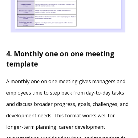
4. Monthly one on one meeting
template
A monthly one on one meeting gives managers and
employees time to step back from day-to-day tasks
and discuss broader progress, goals, challenges, and
development needs. This format works well for
longer-term planning, career development