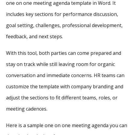
one on one meeting agenda template in Word. It
includes key sections for performance discussion,
goal setting, challenges, professional development,
feedback, and next steps.
With this tool, both parties can come prepared and
stay on track while still leaving room for organic
conversation and immediate concerns. HR teams can
customize the template with company branding and
adjust the sections to fit different teams, roles, or
meeting cadences.
Here is a sample one on one meeting agenda you can