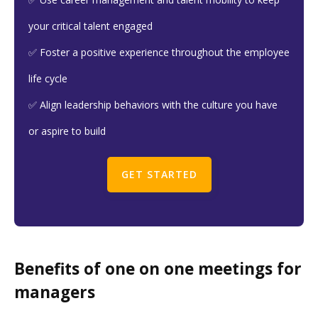
your critical talent engaged
✅ Foster a positive experience throughout the employee
life cycle
✅ Align leadership behaviors with the culture you have
or aspire to build
GET STARTED
Benefits of one on one meetings for
managers