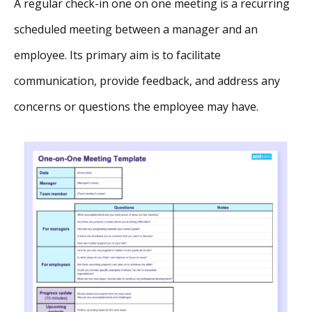
A regular check-in one on one meeting is a recurring
scheduled meeting between a manager and an
employee. Its primary aim is to facilitate
communication, provide feedback, and address any
concerns or questions the employee may have.