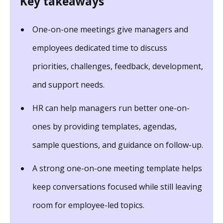
Key takeaways
One-on-one meetings give managers and
employees dedicated time to discuss
priorities, challenges, feedback, development,
and support needs.
HR can help managers run better one-on-
ones by providing templates, agendas,
sample questions, and guidance on follow-up.
A strong one-on-one meeting template helps
keep conversations focused while still leaving
room for employee-led topics.