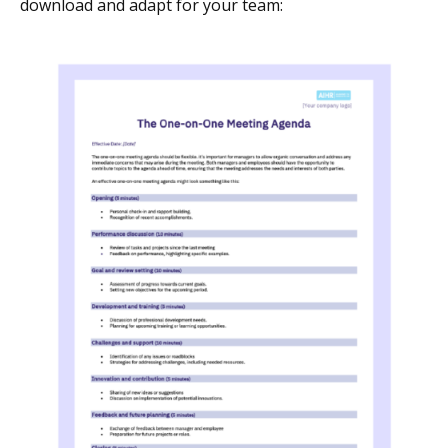
download and adapt for your team: