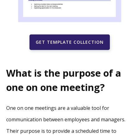
GET TEMPLATE COLLECTION
What is the purpose of a
one on one meeting?
One on one meetings are a valuable tool for
communication between employees and managers.
Their purpose is to provide a scheduled time to