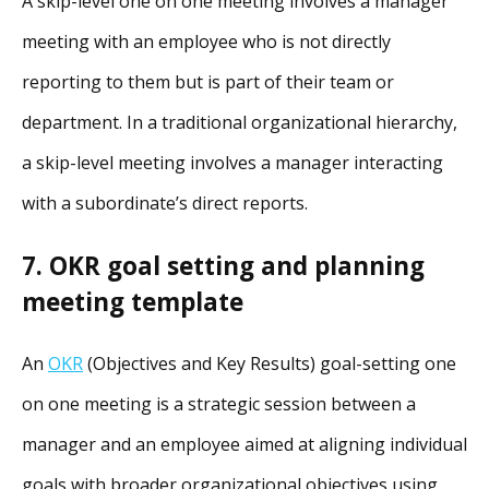
A skip-level one on one meeting involves a manager
meeting with an employee who is not directly
reporting to them but is part of their team or
department. In a traditional organizational hierarchy,
a skip-level meeting involves a manager interacting
with a subordinate’s direct reports.
7. OKR goal setting and planning
meeting template
An
OKR
(Objectives and Key Results) goal-setting one
on one meeting is a strategic session between a
manager and an employee aimed at aligning individual
goals with broader organizational objectives using