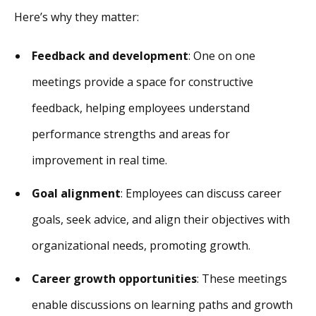
Here’s why they matter:
Feedback and development
: One on one
meetings provide a space for constructive
feedback, helping employees understand
performance strengths and areas for
improvement in real time.
Goal alignment
: Employees can discuss career
goals, seek advice, and align their objectives with
organizational needs, promoting growth.
Career growth opportunities
: These meetings
enable discussions on learning paths and growth