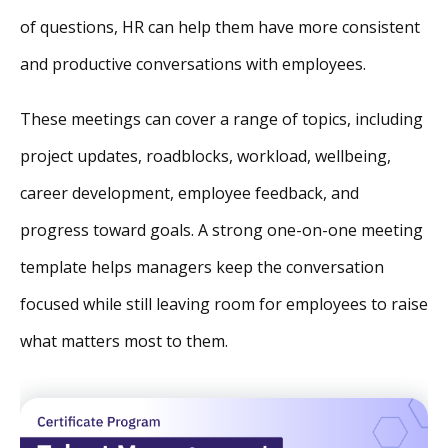
of questions, HR can help them have more consistent
and productive conversations with employees.
These meetings can cover a range of topics, including
project updates, roadblocks, workload, wellbeing,
career development, employee feedback, and
progress toward goals. A strong one-on-one meeting
template helps managers keep the conversation
focused while still leaving room for employees to raise
what matters most to them.