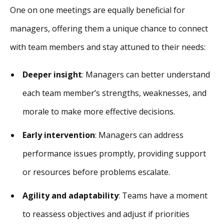
One on one meetings are equally beneficial for
managers, offering them a unique chance to connect
with team members and stay attuned to their needs:
Deeper insight
: Managers can better understand
each team member’s strengths, weaknesses, and
morale to make more effective decisions.
Early intervention
: Managers can address
performance issues promptly, providing support
or resources before problems escalate.
Agility and adaptability
: Teams have a moment
to reassess objectives and adjust if priorities