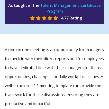
As taught in the
Talent Management Certificate
Program
4.77 Rating
A one on one meeting is an opportunity for managers
to check in with their direct reports and for employees
to have dedicated time with their managers to discuss
opportunities, challenges, or daily workplace issues. A
well-structured 1:1 meeting template can provide the
framework for these discussions, ensuring they are
productive and impactful.