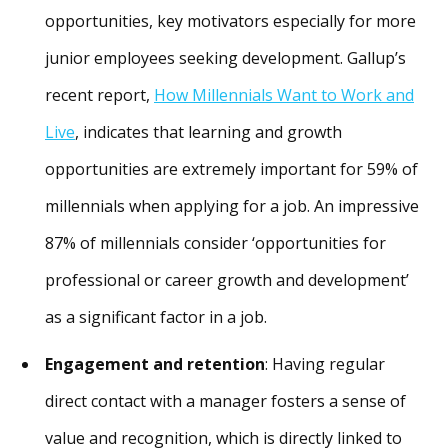
opportunities, key motivators especially for more
junior employees seeking development. Gallup’s
recent report,
How Millennials Want to Work and
Live
, indicates that learning and growth
opportunities are extremely important for 59% of
millennials when applying for a job. An impressive
87% of millennials consider ‘opportunities for
professional or career growth and development’
as a significant factor in a job.
Engagement and retention
: Having regular
direct contact with a manager fosters a sense of
value and recognition, which is directly linked to