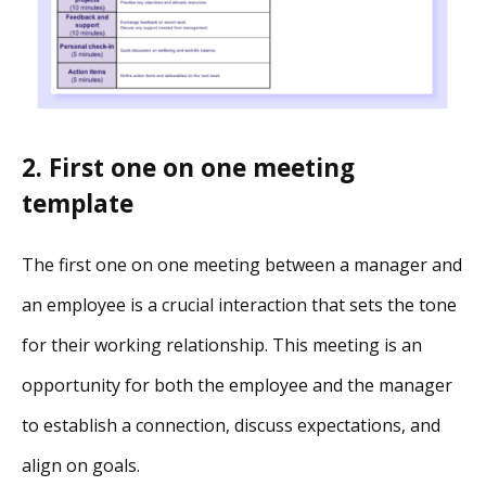
2. First one on one meeting
template
The first one on one meeting between a manager and
an employee is a crucial interaction that sets the tone
for their working relationship. This meeting is an
opportunity for both the employee and the manager
to establish a connection, discuss expectations, and
align on goals.