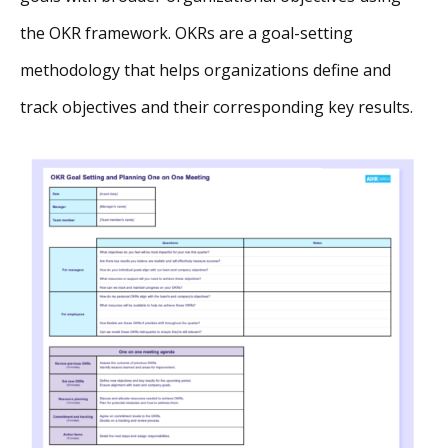
the OKR framework. OKRs are a goal-setting
methodology that helps organizations define and
track objectives and their corresponding key results.