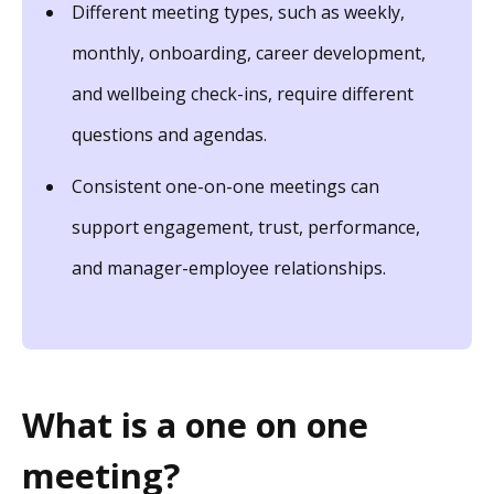
Different meeting types, such as weekly,
monthly, onboarding, career development,
and wellbeing check-ins, require different
questions and agendas.
Consistent one-on-one meetings can
support engagement, trust, performance,
and manager-employee relationships.
What is a one on one
meeting?