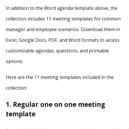
In addition to the Word agenda template above, the
collection includes 11 meeting templates for common
manager and employee scenarios. Download them in
Excel, Google Docs, PDF, and Word formats to access
customizable agendas, questions, and printable
options.
Here are the 11 meeting templates included in the
collection:
1. Regular one on one meeting
template