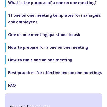
What is the purpose of a one on one meeting?
11 one on one meeting templates for managers
and employees
One on one meeting questions to ask
How to prepare for a one on one meeting
How to run a one on one meeting
Best practices for effective one on one meetings
FAQ