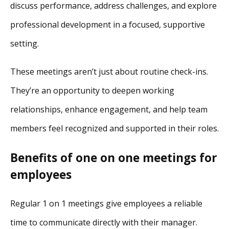
discuss performance, address challenges, and explore
professional development in a focused, supportive
setting.
These meetings aren’t just about routine check-ins.
They’re an opportunity to deepen working
relationships, enhance engagement, and help team
members feel recognized and supported in their roles.
Benefits of one on one meetings for
employees
Regular 1 on 1 meetings give employees a reliable
time to communicate directly with their manager.