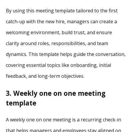
By using this meeting template tailored to the first
catch-up with the new hire, managers can create a
welcoming environment, build trust, and ensure
clarity around roles, responsibilities, and team
dynamics. This template helps guide the conversation,
covering essential topics like onboarding, initial
feedback, and long-term objectives.
3. Weekly one on one meeting
template
A weekly one on one meeting is a recurring check-in
that helps managers and employees stay aligned on