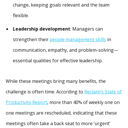
change, keeping goals relevant and the team
flexible.
Leadership development
: Managers can
strengthen their
people management skills
in
communication, empathy, and problem-solving—
essential qualities for effective leadership.
While these meetings bring many benefits, the
challenge is often time. According to
Reclaim’s State of
Productivity Report
, more than 40% of weekly one on
one meetings are rescheduled, indicating that these
meetings often take a back seat to more ‘urgent’