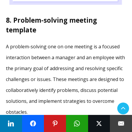
8. Problem-solving meeting
template
A problem-solving one on one meeting is a focused
interaction between a manager and an employee with
the primary goal of addressing and resolving specific
challenges or issues. These meetings are designed to
collaboratively identify problems, discuss potential
solutions, and implement strategies to overcome
obstacles.
9. Career development meeting