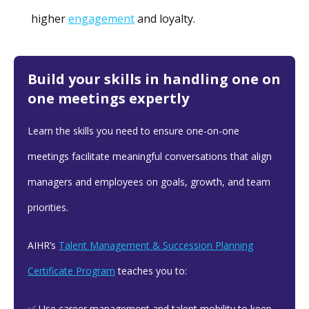
higher
engagement
and loyalty.
Build your skills in handling one on
one meetings expertly
Learn the skills you need to ensure one-on-one
meetings facilitate meaningful conversations that align
managers and employees on goals, growth, and team
priorities.
AIHR’s
Talent Management & Succession Planning
Certificate Program
teaches you to:
✅ Use career management and talent mobility to keep