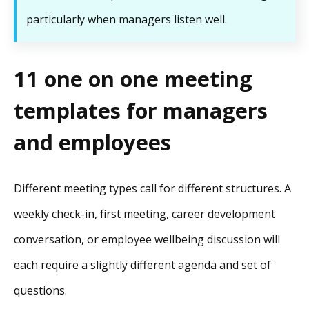
particularly when managers listen well.
11 one on one meeting
templates for managers
and employees
Different meeting types call for different structures. A
weekly check-in, first meeting, career development
conversation, or employee wellbeing discussion will
each require a slightly different agenda and set of
questions.