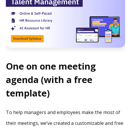
One on one meeting
agenda (with a free
template)
To help managers and employees make the most of
their meetings, we’ve created a customizable and free