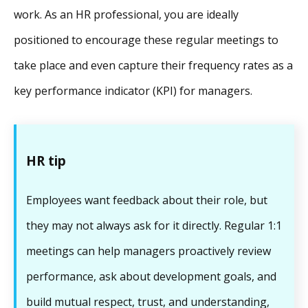
work. As an HR professional, you are ideally
positioned to encourage these regular meetings to
take place and even capture their frequency rates as a
key performance indicator (KPI) for managers.
HR tip
Employees want feedback about their role, but
they may not always ask for it directly. Regular 1:1
meetings can help managers proactively review
performance, ask about development goals, and
build mutual respect, trust, and understanding,