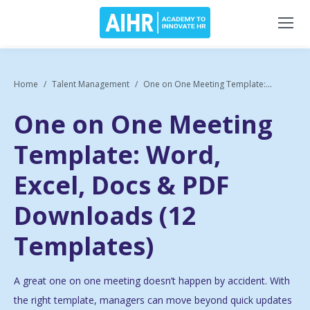
Home
Talent Management
One on One Meeting Template:...
One on One Meeting
Template: Word,
Excel, Docs & PDF
Downloads (12
Templates)
A great one on one meeting doesn’t happen by accident. With
the right template, managers can move beyond quick updates