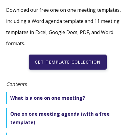
Download our free one on one meeting templates,
including a Word agenda template and 11 meeting
templates in Excel, Google Docs, PDF, and Word
formats.
GET TEMPLATE COLLECTION
Contents
What is a one on one meeting?
One on one meeting agenda (with a free
template)