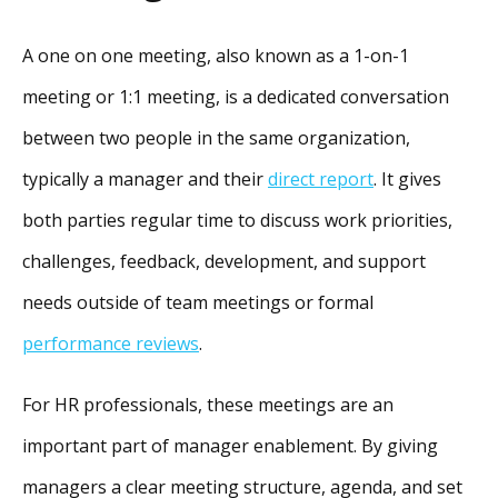
A one on one meeting, also known as a 1-on-1
meeting or 1:1 meeting, is a dedicated conversation
between two people in the same organization,
typically a manager and their
direct report
. It gives
both parties regular time to discuss work priorities,
challenges, feedback, development, and support
needs outside of team meetings or formal
performance reviews
.
For HR professionals, these meetings are an
important part of manager enablement. By giving
managers a clear meeting structure, agenda, and set