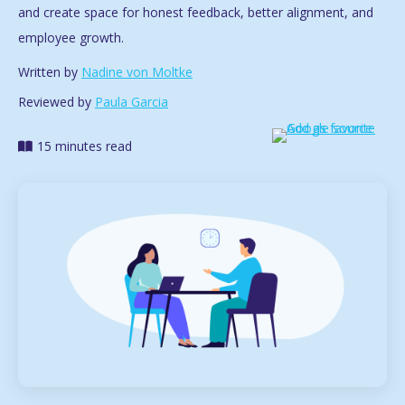
and create space for honest feedback, better alignment, and
employee growth.
Written by
Nadine von Moltke
Reviewed by
Paula Garcia
15 minutes read