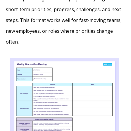
short-term priorities, progress, challenges, and next
steps. This format works well for fast-moving teams,
new employees, or roles where priorities change
often.