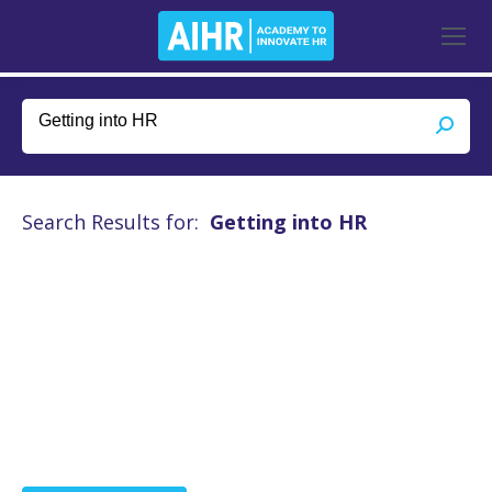
Search Results for:
Getting into HR