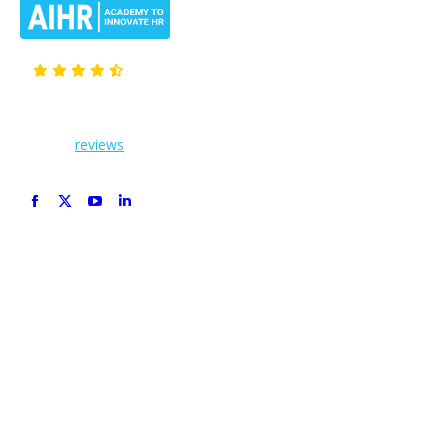
Members give us
4.66
out of 5 based on
12,469
reviews