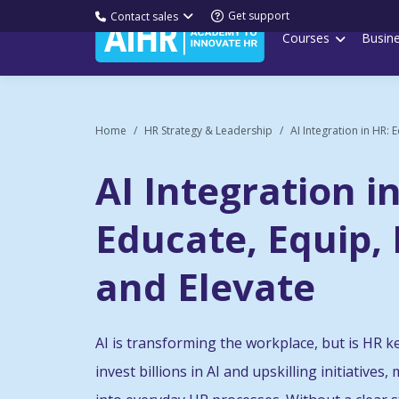
Get support
Contact sales
Courses
Busin
Home
HR Strategy & Leadership
AI Integration in HR: E
AI Integration i
Educate, Equip,
and Elevate
AI is transforming the workplace, but is HR 
invest billions in AI and upskilling initiatives