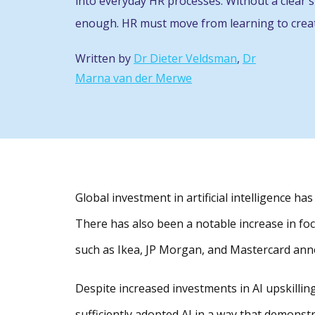
into everyday HR processes. Without a clear st
enough. HR must move from learning to creat
Written by
Dr Dieter Veldsman
,
Dr
Marna van der Merwe
Global investment in artificial intelligence h
There has also been a notable increase in focu
such as Ikea, JP Morgan, and Mastercard annou
Despite increased investments in AI upskilli
sufficiently adopted AI in a way that demonst