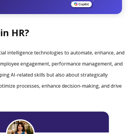
 in HR?
ficial intelligence technologies to automate, enhance, and
, employee engagement, performance management, and
ping AI-related skills but also about strategically
optimize processes, enhance decision-making, and drive