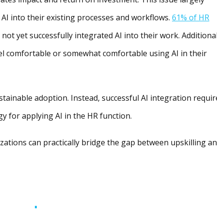
 AI into their existing processes and workflows.
61% of HR
ot yet successfully integrated AI into their work. Additional
el comfortable or somewhat comfortable using AI in their
ustainable adoption. Instead, successful AI integration requir
gy for applying AI in the HR function.
izations can practically bridge the gap between upskilling a