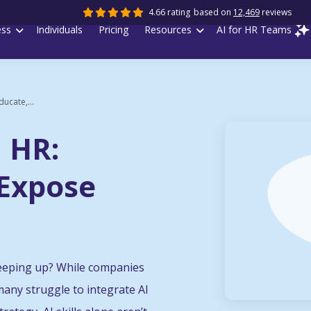
4.66 rating
based on
12,469
reviews
ess
Individuals
Pricing
Resources
AI for HR Teams
ducate,...
n HR:
 Expose
keeping up? While companies
, many struggle to integrate AI