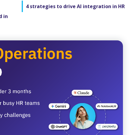
4 strategies to drive AI integration in HR
d in