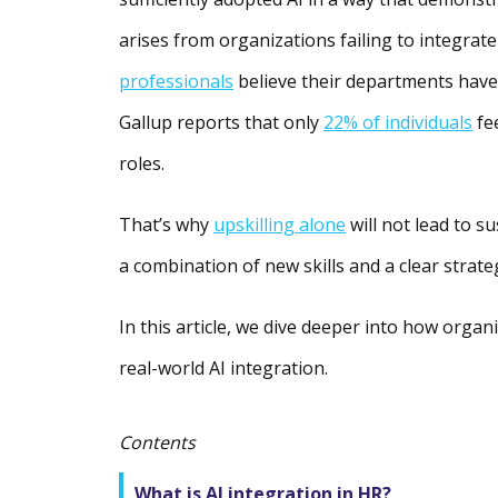
arises from organizations failing to integrate
professionals
believe their departments have n
Gallup reports that only
22% of individuals
fe
roles.
That’s why
upskilling alone
will not lead to s
a combination of new skills and a clear strate
In this article, we dive deeper into how organ
real-world AI integration.
Contents
What is AI integration in HR?