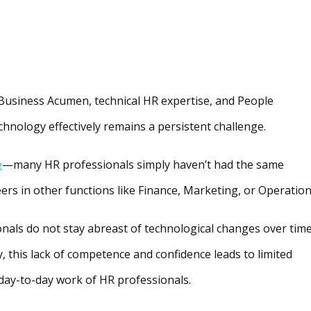
Business Acumen, technical HR expertise, and People
echnology effectively remains a persistent challenge.
e
—many HR professionals simply haven’t had the same
eers in other functions like Finance, Marketing, or Operation
onals do not stay abreast of technological changes over tim
, this lack of competence and confidence leads to limited
 day-to-day work of HR professionals.