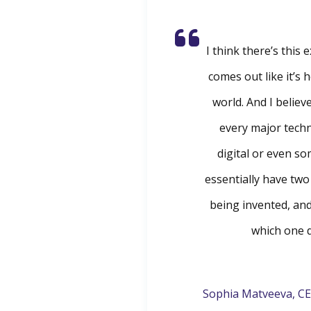
I think there’s this
comes out like it’s 
world. And I believe
every major tech
digital or even so
essentially have tw
being invented, an
which one d
Sophia Matveeva, CE