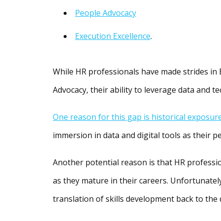
People Advocacy
Execution Excellence
.
While HR professionals have made strides in 
Advocacy, their ability to leverage data and t
One reason for this gap is historical exposur
immersion in data and digital tools as their p
Another potential reason is that HR professi
as they mature in their careers. Unfortunately
translation of skills development back to the