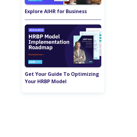
Explore AIHR for Business
Get Your Guide To Optimizing
Your HRBP Model