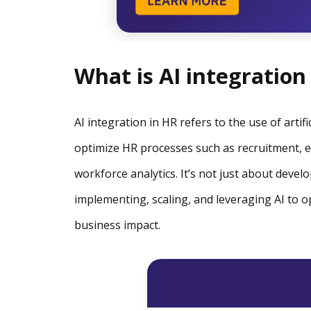
What is AI integration
AI integration in HR refers to the use of arti
optimize HR processes such as recruitment
workforce analytics. It’s not just about develo
implementing, scaling, and leveraging AI to 
business impact.