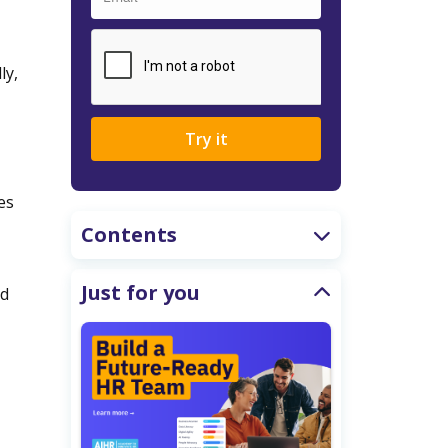
ly,
Try it
es
Contents
Just for you
nd