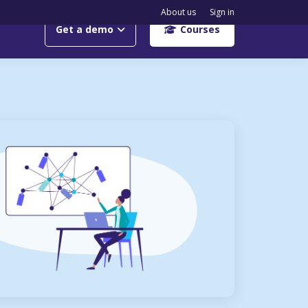
About us
Sign in
Get a demo
Courses