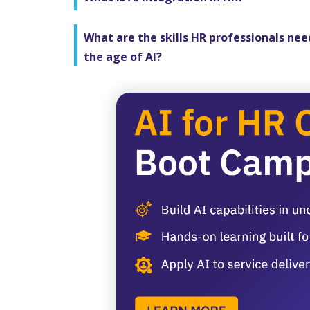
What are the skills HR professionals nee
the age of AI?