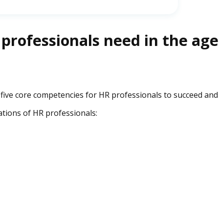
 professionals need in the age
 five core competencies for HR professionals to succeed and
tions of HR professionals: