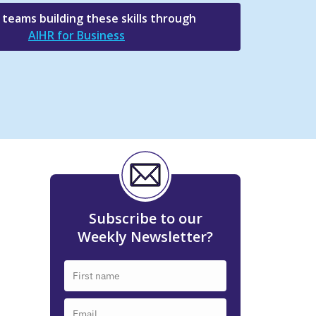
e teams building these skills through
AIHR for Business
Subscribe to our
Weekly Newsletter?