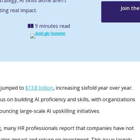
rategy, AI skills alone aren’t
Join th
ing real impact.
9 minutes read
as jumped to
$13.8 billion
, increasing sixfold year over year.
s on building AI proficiency and skills, with organizations
ncing large-scale AI upskilling initiatives.
ng, many HR professionals report that companies have not
rates impact and return on investment. This issue largely