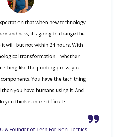
 expectation that when new technology
here and now, it’s going to change the
 it will, but not within 24 hours. With
nological transformation—whether
mething like the printing press, you
o components. You have the tech thing
d then you have humans using it. And
o you think is more difficult?
O & Founder of Tech For Non-Techies