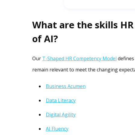
What are the skills HR
of AI?
Our
T-Shaped HR Competency Model
defines
remain relevant to meet the changing expecta
Business Acumen
Data Literacy
Digital Agility
AI Fluency