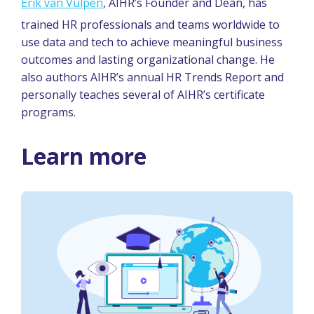
Erik van Vulpen
, AIHR’s Founder and Dean, has
trained HR professionals and teams worldwide to
use data and tech to achieve meaningful business
outcomes and lasting organizational change. He
also authors AIHR’s annual HR Trends Report and
personally teaches several of AIHR’s certificate
programs.
Learn more