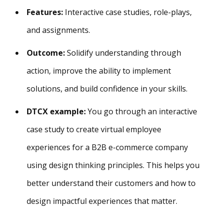
Features:
Interactive case studies, role-plays,
and assignments.
Outcome:
Solidify understanding through
action, improve the ability to implement
solutions, and build confidence in your skills.
DTCX example:
You go through an interactive
case study to create virtual employee
experiences for a B2B e-commerce company
using design thinking principles. This helps you
better understand their customers and how to
design impactful experiences that matter.