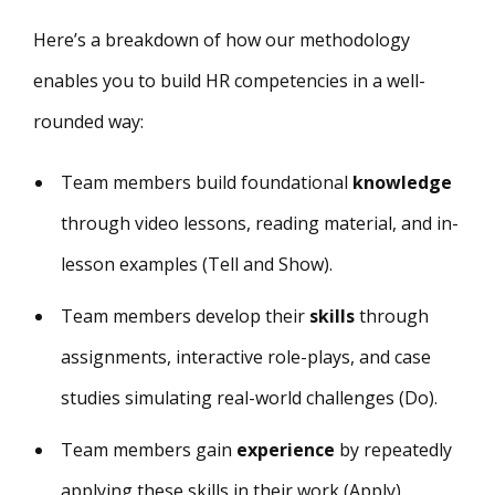
Here’s a breakdown of how our methodology
enables you to build HR competencies in a well-
rounded way:
Team members build foundational
knowledge
through video lessons, reading material, and in-
lesson examples (Tell and Show).
Team members develop their
skills
through
assignments, interactive role-plays, and case
studies simulating real-world challenges (Do).
Team members gain
experience
by repeatedly
applying these skills in their work (Apply).