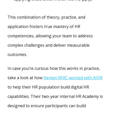
This combination of theory, practice, and
application fosters true mastery of HR
competencies, allowing your team to address
complex challenges and deliver measurable
outcomes.
In case you’re curious how this works in practice,
take a look at how
Henkel APAC worked with AIHR
to help their HR population build digital HR
capabilities. Their two-year internal HR Academy is
designed to ensure participants can build