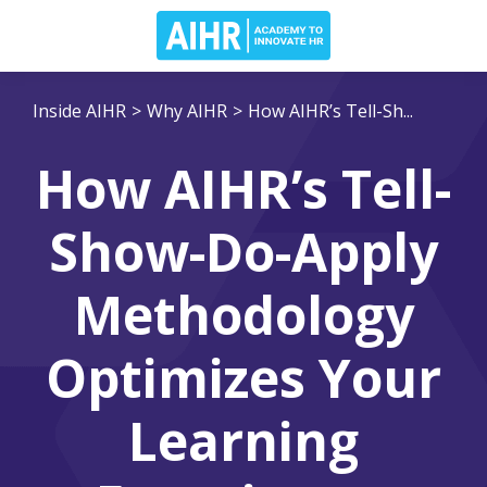
Inside AIHR
>
Why AIHR
>
How AIHR’s Tell-Sh...
How AIHR’s Tell-
Show-Do-Apply
Methodology
Optimizes Your
Learning