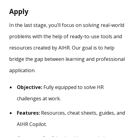
Apply
In the last stage, you’ll focus on solving real-world
problems with the help of ready-to-use tools and
resources created by AIHR. Our goal is to help
bridge the gap between learning and professional
application.
Objective:
Fully equipped to solve HR
challenges at work.
Features:
Resources, cheat sheets, guides, and
AIHR Copilot.