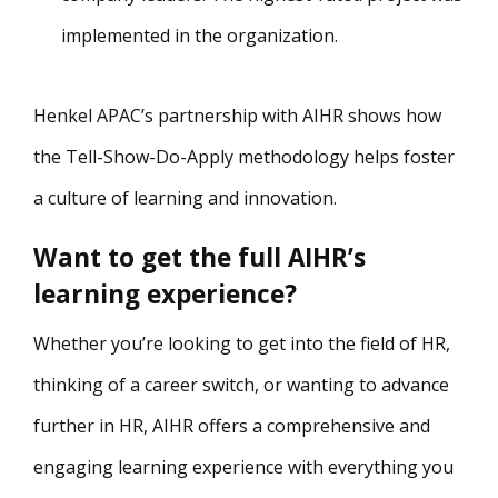
implemented in the organization.
Henkel APAC’s partnership with AIHR shows how
the Tell-Show-Do-Apply methodology helps foster
a culture of learning and innovation.
Want to get the full AIHR’s
learning experience?
Whether you’re looking to get into the field of HR,
thinking of a career switch, or wanting to advance
further in HR, AIHR offers a comprehensive and
engaging learning experience with everything you