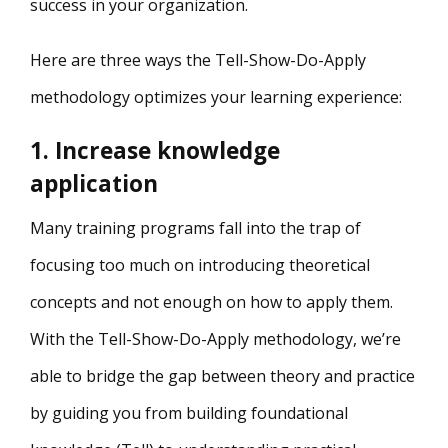
success in your organization.
Here are three ways the Tell-Show-Do-Apply
methodology optimizes your learning experience:
1. Increase knowledge
application
Many training programs fall into the trap of
focusing too much on introducing theoretical
concepts and not enough on how to apply them.
With the Tell-Show-Do-Apply methodology, we’re
able to bridge the gap between theory and practice
by guiding you from building foundational