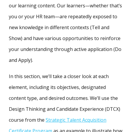
our learning content. Our learners—whether that’s
you or your HR team—are repeatedly exposed to
new knowledge in different contexts (Tell and
Show) and have various opportunities to reinforce
your understanding through active application (Do
and Apply).
In this section, we’ll take a closer look at each
element, including its objectives, designated
content type, and desired outcomes. We’ll use the
Design Thinking and Candidate Experience (DTCX)
course from the
Strategic Talent Acquisition
Certificate Program
as an example to illustrate how