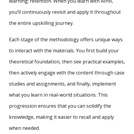
learning: retention. When you learn with AIHR,
you’ll continuously revisit and apply it throughout
the entire upskilling journey.
Each stage of the methodology offers unique ways
to interact with the materials. You first build your
theoretical foundation, then see practical examples,
then actively engage with the content through case
studies and assignments, and finally, implement
what you learn in real-world situations. This
progression ensures that you can solidify the
knowledge, making it easier to recall and apply
when needed.