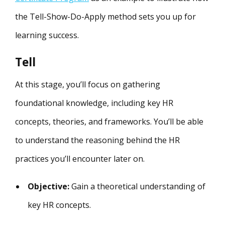
the Tell-Show-Do-Apply method sets you up for
learning success.
Tell
At this stage, you’ll focus on gathering
foundational knowledge, including key HR
concepts, theories, and frameworks. You’ll be able
to understand the reasoning behind the HR
practices you’ll encounter later on.
Objective:
Gain a theoretical understanding of
key HR concepts.