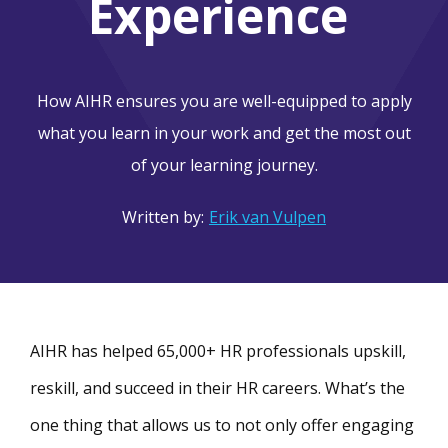
Experience
How AIHR ensures you are well-equipped to apply
what you learn in your work and get the most out
of your learning journey.
Written by:
Erik van Vulpen
AIHR has helped 65,000+ HR professionals upskill,
reskill, and succeed in their HR careers. What’s the
one thing that allows us to not only offer engaging