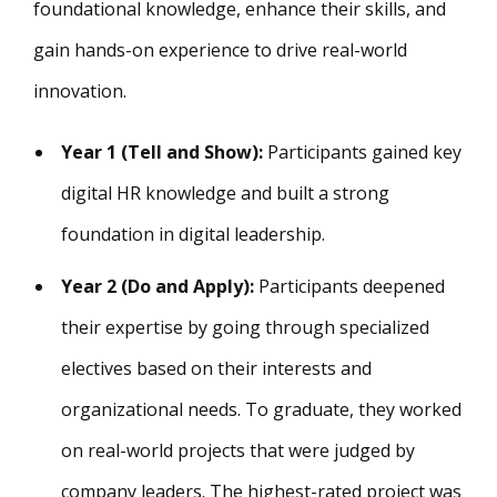
foundational knowledge, enhance their skills, and
gain hands-on experience to drive real-world
innovation.
Year 1 (Tell and Show):
Participants gained key
digital HR knowledge and built a strong
foundation in digital leadership.
Year 2 (Do and Apply):
Participants deepened
their expertise by going through specialized
electives based on their interests and
organizational needs. To graduate, they worked
on real-world projects that were judged by
company leaders. The highest-rated project was