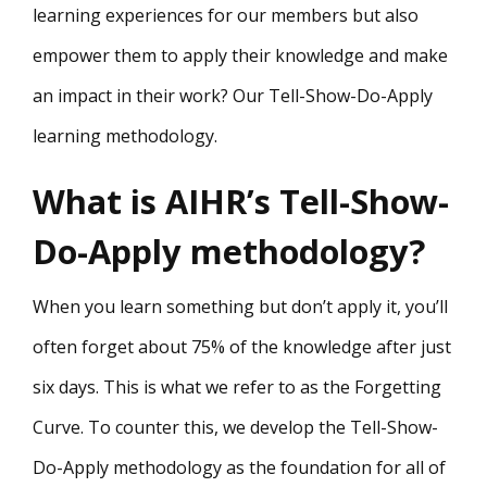
learning experiences for our members but also
empower them to apply their knowledge and make
an impact in their work? Our Tell-Show-Do-Apply
learning methodology.
What is AIHR’s Tell-Show-
Do-Apply methodology?
When you learn something but don’t apply it, you’ll
often forget about 75% of the knowledge after just
six days. This is what we refer to as the Forgetting
Curve. To counter this, we develop the Tell-Show-
Do-Apply methodology as the foundation for all of