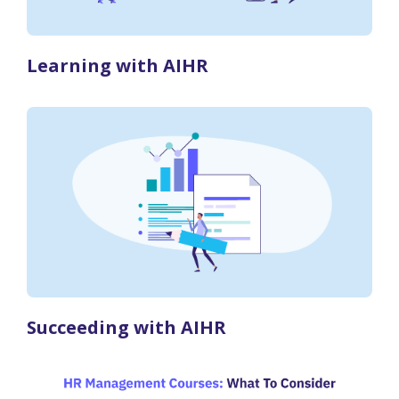
Learning with AIHR
Succeeding with AIHR