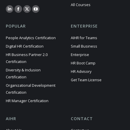
All Courses
POPULAR
ENTERPRISE
People Analytics Certification
AIHR for Teams
Digital HR Certification
Small Business
HR Business Partner 2.0
Enterprise
Certification
HR Boot Camp
Diversity & Inclusion
HR Advisory
Certification
Get Team License
Organizational Development
Certification
HR Manager Certification
AIHR
CONTACT