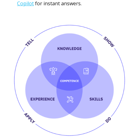
Copilot
for instant answers.