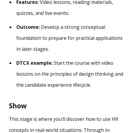
Features:
Video lessons, reading materials,
quizzes, and live events.
Outcome:
Develop a strong conceptual
foundation to prepare for practical applications
in later stages.
DTCX example:
Start the course with video
lessons on the principles of design thinking and
the candidate experience lifecycle.
Show
This stage is where you’ll discover how to use HR
concepts in real-world situations. Through in-