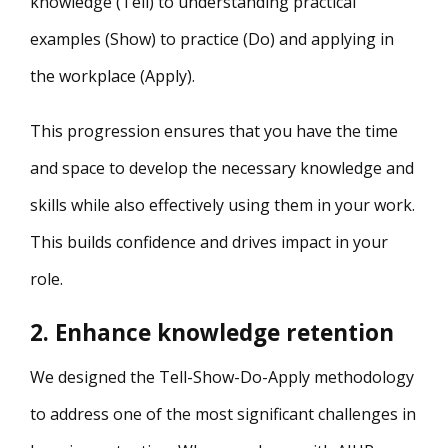
knowledge (Tell) to understanding practical
examples (Show) to practice (Do) and applying in
the workplace (Apply).
This progression ensures that you have the time
and space to develop the necessary knowledge and
skills while also effectively using them in your work.
This builds confidence and drives impact in your
role.
2. Enhance knowledge retention
We designed the Tell-Show-Do-Apply methodology
to address one of the most significant challenges in