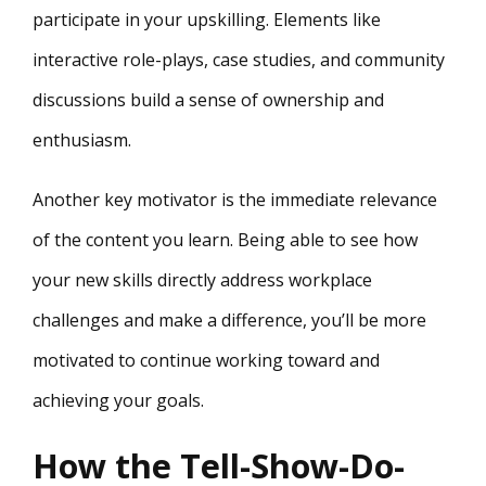
participate in your upskilling. Elements like
interactive role-plays, case studies, and community
discussions build a sense of ownership and
enthusiasm.
Another key motivator is the immediate relevance
of the content you learn. Being able to see how
your new skills directly address workplace
challenges and make a difference, you’ll be more
motivated to continue working toward and
achieving your goals.
How the Tell-Show-Do-