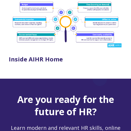
Inside AIHR Home
Are you ready for the
future of HR?
Learn modern and relevant HR skills, online