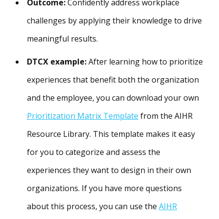
Outcome:
Confidently address workplace
challenges by applying their knowledge to drive
meaningful results.
DTCX example:
After learning how to prioritize
experiences that benefit both the organization
and the employee, you can download your own
Prioritization Matrix Template
from the AIHR
Resource Library. This template makes it easy
for you to categorize and assess the
experiences they want to design in their own
organizations. If you have more questions
about this process, you can use the
AIHR