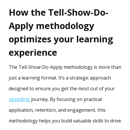
How the Tell-Show-Do-
Apply methodology
optimizes your learning
experience
The Tell-Show-Do-Apply methodology is more than
just a learning format. It’s a strategic approach
designed to ensure you get the most out of your
upskilling
journey. By focusing on practical
application, retention, and engagement, this
methodology helps you build valuable skills to drive