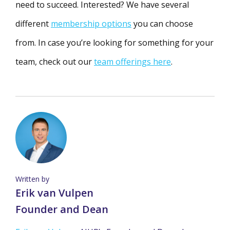
need to succeed. Interested? We have several
different
membership options
you can choose
from. In case you’re looking for something for your
team, check out our
team offerings here
.
Written by
Erik van Vulpen
Founder and Dean