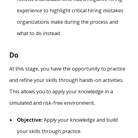
experience to highlight critical hiring mistakes
organizations make during the process and
what to do instead.
Do
At this stage, you have the opportunity to practice
and refine your skills through hands-on activities.
This allows you to apply your knowledge in a
simulated and risk-free environment.
Objective:
Apply your knowledge and build
your skills through practice.