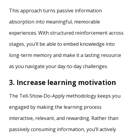
This approach turns passive information
absorption into meaningful, memorable
experiences. With structured reinforcement across
stages, you’ll be able to embed knowledge into
long-term memory and make it a lasting resource
as you navigate your day-to-day challenges.
3. Increase learning motivation
The Tell-Show-Do-Apply methodology keeps you
engaged by making the learning process
interactive, relevant, and rewarding. Rather than
passively consuming information, you’ll actively