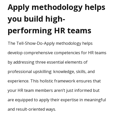
Apply methodology helps
you build high-
performing HR teams
The Tell-Show-Do-Apply methodology helps
develop comprehensive competencies for HR teams
by addressing three essential elements of
professional upskilling: knowledge, skills, and
experience. This holistic framework ensures that
your HR team members aren’t just informed but
are equipped to apply their expertise in meaningful
and result-oriented ways.