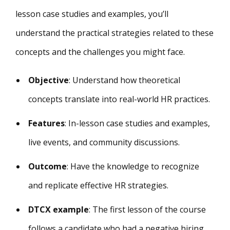
lesson case studies and examples, you’ll
understand the practical strategies related to these
concepts and the challenges you might face.
Objective
: Understand how theoretical
concepts translate into real-world HR practices.
Features
: In-lesson case studies and examples,
live events, and community discussions.
Outcome
: Have the knowledge to recognize
and replicate effective HR strategies.
DTCX example
: The first lesson of the course
follows a candidate who had a negative hiring