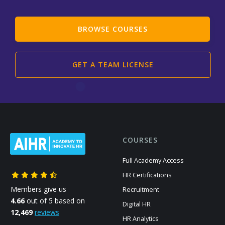
BROWSE COURSES
GET A TEAM LICENSE
COURSES
Full Academy Access
HR Certifications
Members give us
Recruitment
4.66
out of 5 based on
Digital HR
12,469
reviews
HR Analytics