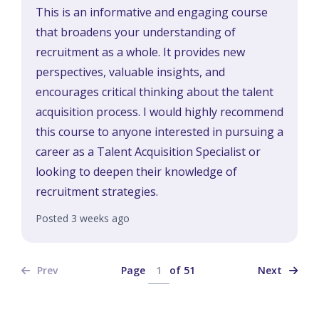
This is an informative and engaging course
that broadens your understanding of
recruitment as a whole. It provides new
perspectives, valuable insights, and
encourages critical thinking about the talent
acquisition process. I would highly recommend
this course to anyone interested in pursuing a
career as a Talent Acquisition Specialist or
looking to deepen their knowledge of
recruitment strategies.
Posted 3 weeks ago
Page
of
51
Prev
Next