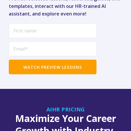
templates, interact with our HR-trained AI
assistant, and explore even more!
AIHR PRICING
Maximize Your Career
Growth with Industry-