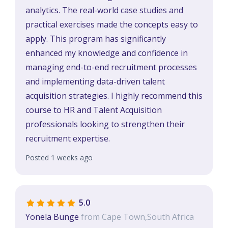
analytics. The real-world case studies and
practical exercises made the concepts easy to
apply. This program has significantly
enhanced my knowledge and confidence in
managing end-to-end recruitment processes
and implementing data-driven talent
acquisition strategies. I highly recommend this
course to HR and Talent Acquisition
professionals looking to strengthen their
recruitment expertise.
Posted 1 weeks ago
5.0
Yonela Bunge
from Cape Town,South Africa