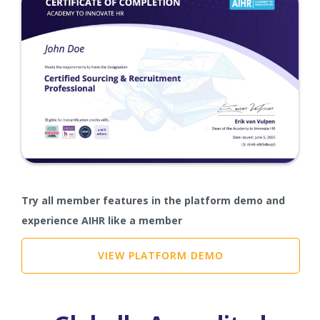
Try all member features in the platform demo and
experience AIHR like a member
VIEW PLATFORM DEMO