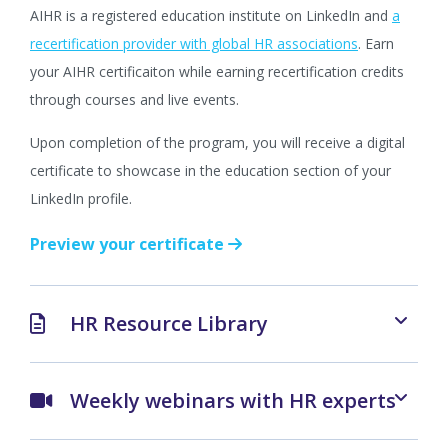
AIHR is a registered education institute on LinkedIn and
a
recertification provider with global HR associations
. Earn
your AIHR certificaiton while earning recertification credits
through courses and live events.
Upon completion of the program, you will receive a digital
certificate to showcase in the education section of your
LinkedIn profile.
Preview your certificate
HR Resource Library
Weekly webinars with HR experts