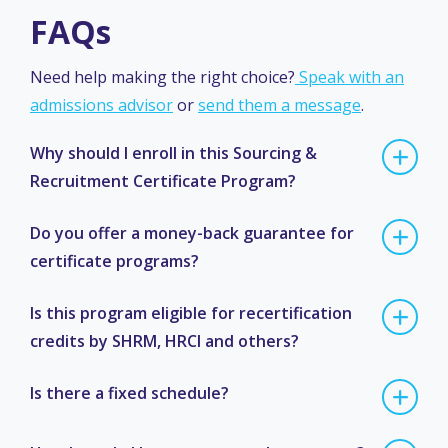
FAQs
Need help making the right choice?
Speak with an
admissions advisor
or
send them a message
.
Why should I enroll in this Sourcing &
Recruitment Certificate Program?
Do you offer a money-back guarantee for
certificate programs?
Is this program eligible for recertification
credits by SHRM, HRCI and others?
Is there a fixed schedule?