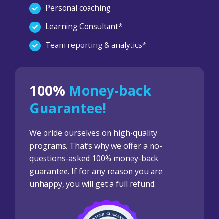
Personal coaching
Learning Consultant*
Team reporting & analytics*
100%
Money-back
Guarantee!
We pride ourselves on high-quality
programs. That’s why we offer a no-
questions-asked 100% money-back
guarantee. If for any reason you are
unhappy, you will get a full refund.