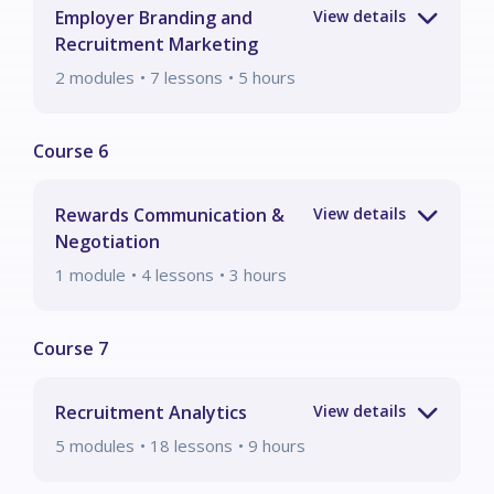
Employer Branding and
Recruitment Marketing
2
modules
• 7 lessons
•
5
hours
Rewards Communication &
Negotiation
1
module
• 4 lessons
•
3
hours
Recruitment Analytics
5
modules
• 18 lessons
•
9
hours