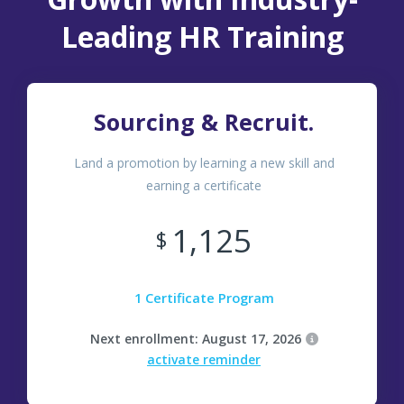
Leading HR Training
Sourcing & Recruit.
Land a promotion by learning a new skill and
earning a certificate
1,125
$
1 Certificate Program
Next enrollment: August 17, 2026
activate reminder