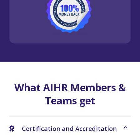
What AIHR Members &
Teams get
Certification and Accreditation