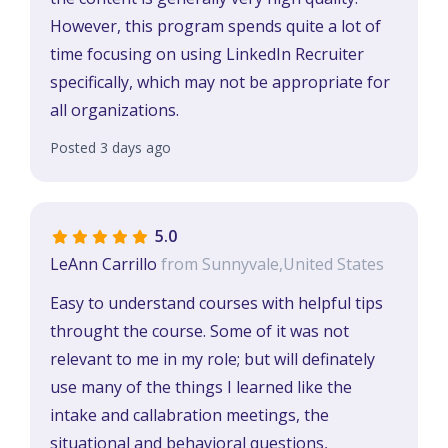
However, this program spends quite a lot of
time focusing on using LinkedIn Recruiter
specifically, which may not be appropriate for
all organizations.
Posted 3 days ago
5.0
LeAnn Carrillo
from Sunnyvale,United States
Easy to understand courses with helpful tips
throught the course. Some of it was not
relevant to me in my role; but will definately
use many of the things I learned like the
intake and callabration meetings, the
situational and behavioral questions,