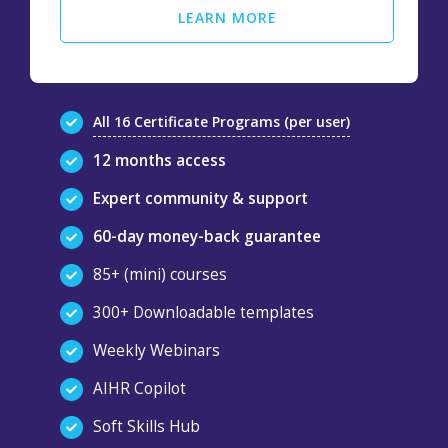
LEARN MORE
All 16 Certificate Programs (per user)
12 months access
Expert community & support
60-day money-back guarantee
85+ (mini) courses
300+ Downloadable templates
Weekly Webinars
AIHR Copilot
Soft Skills Hub