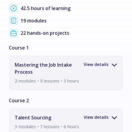
42.5 hours of learning
19 modules
22 hands-on projects
Mastering the Job Intake
Process
2
modules
• 5 lessons
•
3
hours
Talent Sourcing
3
modules
• 7 lessons
•
6
hours