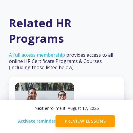
Related HR
Programs
A full access membership
provides access to all
online HR Certificate Programs & Courses
(including those listed below)
Next enrollment:
August 17, 2026
Activate reminder
PREVIEW LESSONS