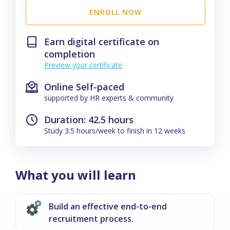
ENROLL NOW
Earn digital certificate on
completion
Preview your certificate
Online Self-paced
supported by HR experts & community
Duration: 42.5 hours
Study 3.5 hours/week to finish in 12 weeks
What you will learn
Build an effective end-to-end
recruitment process.