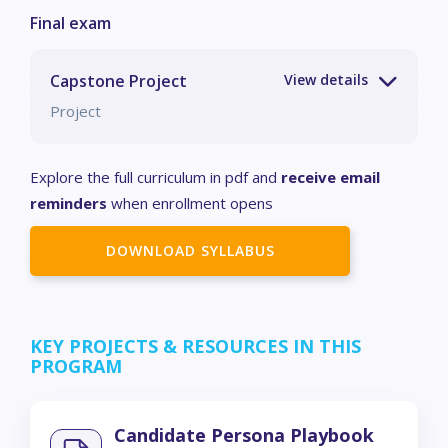
Capstone Project
Project
Explore the full curriculum in pdf and
receive email
reminders
when enrollment opens
DOWNLOAD SYLLABUS
KEY PROJECTS & RESOURCES IN THIS
PROGRAM
Candidate Persona Playbook