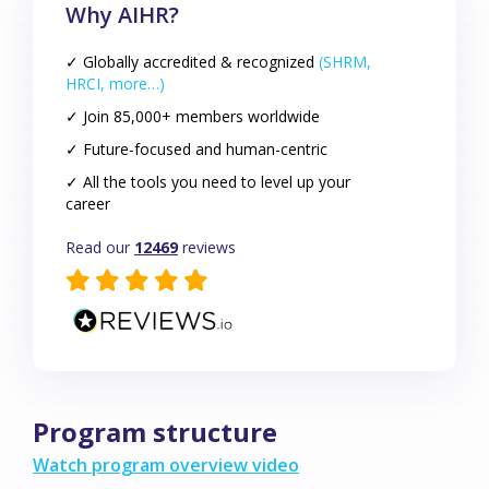
Why AIHR?
✓ Globally accredited & recognized
(SHRM,
HRCI, more…)
✓ Join 85,000+ members worldwide
✓ Future-focused and human-centric
✓ All the tools you need to level up your
career
Read our
12469
reviews
Program structure
Watch program overview video