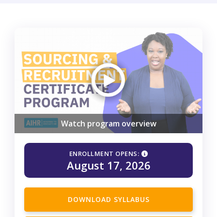
Watch program overview
ENROLLMENT OPENS:
August 17, 2026
DOWNLOAD SYLLABUS