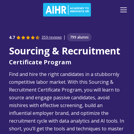
|
4.7
359 reviews
799 alumni
Sourcing & Recruitment
Certificate Program
Find and hire the right candidates in a stubbornly
competitive labor market. With this Sourcing &
Recruitment Certificate Program, you will learn to
source and engage passive candidates, avoid
mishires with effective screening, build an
influential employer brand, and optimize the
recruitment cycle with data analytics and AI tools. In
short, you’ll get the tools and techniques to master