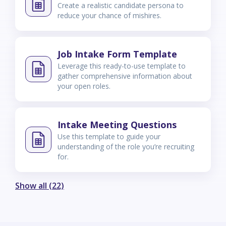
Create a realistic candidate persona to
reduce your chance of mishires.
Job Intake Form Template
Leverage this ready-to-use template to
gather comprehensive information about
your open roles.
Intake Meeting Questions
Use this template to guide your
understanding of the role you’re recruiting
for.
Show all (22)