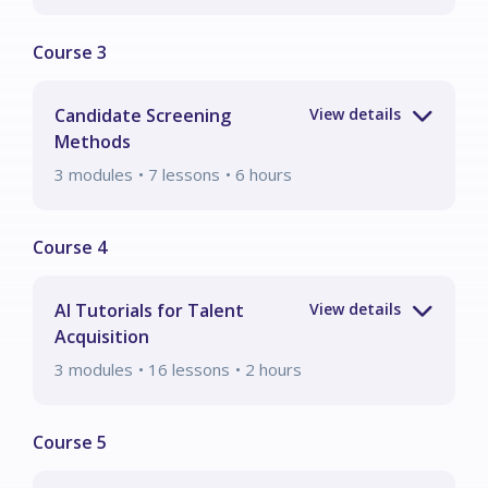
Candidate Screening
Methods
3
modules
• 7 lessons
•
6
hours
AI Tutorials for Talent
Acquisition
3
modules
• 16 lessons
•
2
hours