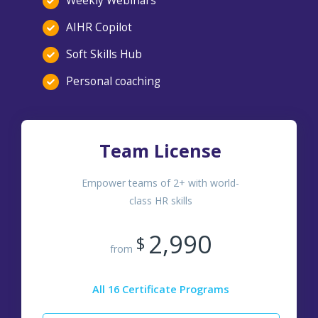
Weekly Webinars
AIHR Copilot
Soft Skills Hub
Personal coaching
Team License
Empower teams of 2+ with world-
class HR skills
2,990
$
from
All 16 Certificate Programs