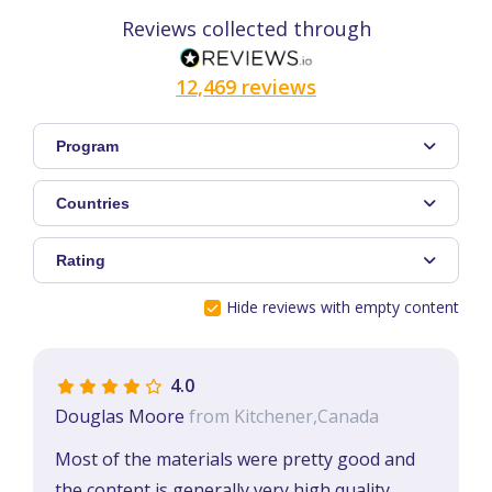
Reviews collected through
12,469 reviews
Program
Countries
Rating
Hide reviews with empty content
4.0
Douglas Moore
from Kitchener,Canada
Most of the materials were pretty good and
the content is generally very high quality.