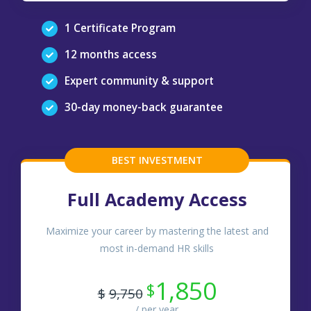
1 Certificate Program
12 months access
Expert community & support
30-day money-back guarantee
BEST INVESTMENT
Full Academy Access
Maximize your career by mastering the latest and
most in-demand HR skills
1,850
$
$
9,750