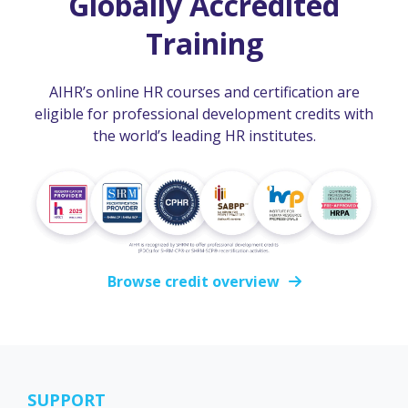
Globally Accredited
Training
AIHR’s online HR courses and certification are
eligible for professional development credits with
the world’s leading HR institutes.
Browse credit overview
SUPPORT