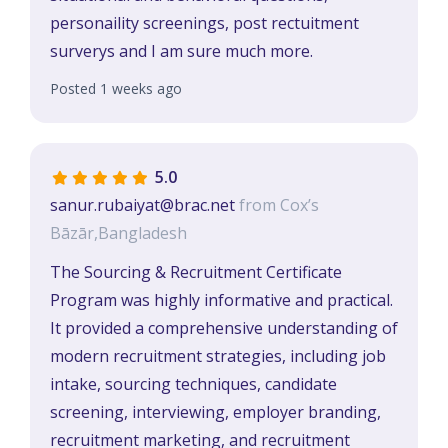
personaility screenings, post rectuitment
surverys and I am sure much more.
Posted 1 weeks ago
5.0
sanur.rubaiyat@brac.net
from Cox’s
Bāzār,Bangladesh
The Sourcing & Recruitment Certificate
Program was highly informative and practical.
It provided a comprehensive understanding of
modern recruitment strategies, including job
intake, sourcing techniques, candidate
screening, interviewing, employer branding,
recruitment marketing, and recruitment