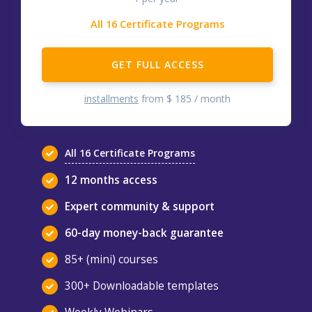
All 16 Certificate Programs
GET FULL ACCESS
installments
from $ 185 / month
All 16 Certificate Programs
12 months access
Expert community & support
60-day money-back guarantee
85+ (mini) courses
300+ Downloadable templates