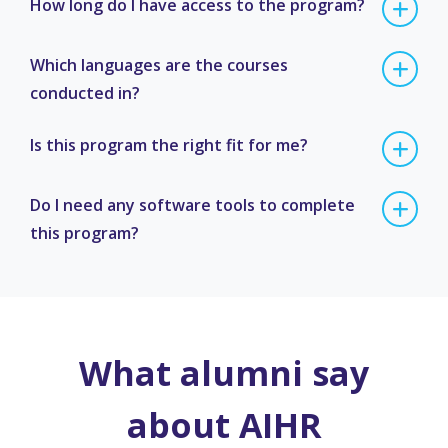
How long do I have access to the program?
Which languages are the courses
conducted in?
Is this program the right fit for me?
Do I need any software tools to complete
this program?
What alumni say
about AIHR