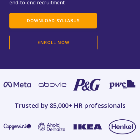
end-to-end recruitment.
DOWNLOAD SYLLABUS
ENROLL NOW
Trusted by 85,000+
HR professionals