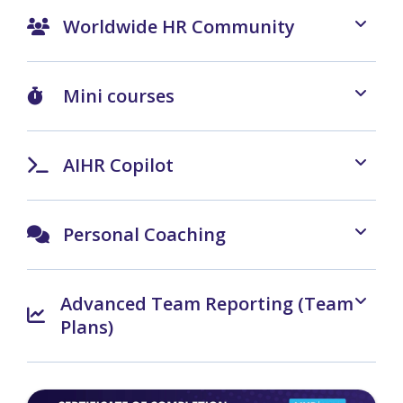
Worldwide HR Community
Mini courses
AIHR Copilot
Personal Coaching
Advanced Team Reporting (Team
Plans)