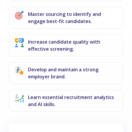
Master sourcing to identify and
engage best-fit candidates.
Increase candidate quality with
effective screening.
Develop and maintain a strong
employer brand.
Learn essential recruitment analytics
and AI skills.