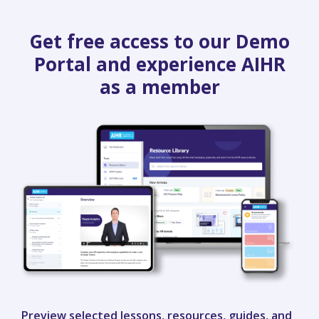
Get free access to our Demo
Portal and experience AIHR
as a member
Preview selected lessons, resources, guides, and