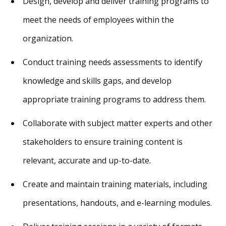
Design, develop and deliver training programs to
meet the needs of employees within the
organization.
Conduct training needs assessments to identify
knowledge and skills gaps, and develop
appropriate training programs to address them.
Collaborate with subject matter experts and other
stakeholders to ensure training content is
relevant, accurate and up-to-date.
Create and maintain training materials, including
presentations, handouts, and e-learning modules.