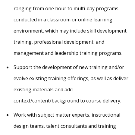
ranging from one hour to multi-day programs
conducted in a classroom or online learning
environment, which may include skill development
training, professional development, and
management and leadership training programs.
Support the development of new training and/or
evolve existing training offerings, as well as deliver
existing materials and add
context/content/background to course delivery.
Work with subject matter experts, instructional
design teams, talent consultants and training