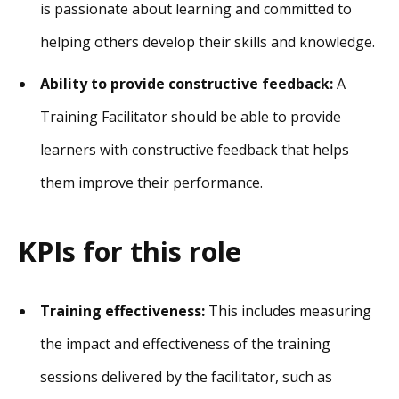
is passionate about learning and committed to
helping others develop their skills and knowledge.
Ability to provide constructive feedback:
A
Training Facilitator should be able to provide
learners with constructive feedback that helps
them improve their performance.
KPIs for this role
Training effectiveness:
This includes measuring
the impact and effectiveness of the training
sessions delivered by the facilitator, such as