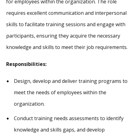
for employees within the organization. The role
requires excellent communication and interpersonal
skills to facilitate training sessions and engage with
participants, ensuring they acquire the necessary
knowledge and skills to meet their job requirements.
Responsibilities:
Design, develop and deliver training programs to
meet the needs of employees within the
organization.
Conduct training needs assessments to identify
knowledge and skills gaps, and develop