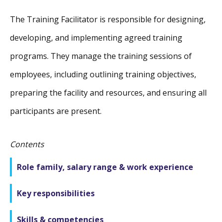
The Training Facilitator is responsible for designing,
developing, and implementing agreed training
programs. They manage the training sessions of
employees, including outlining training objectives,
preparing the facility and resources, and ensuring all
participants are present.
Contents
Role family, salary range & work experience
Key responsibilities
Skills & competencies