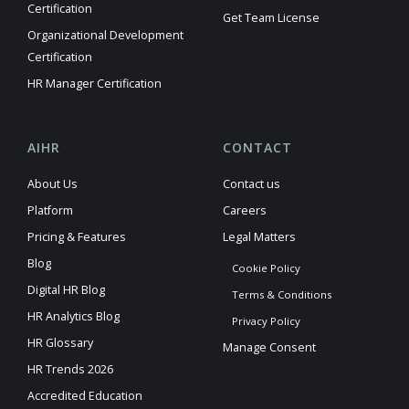
Certification
Get Team License
Organizational Development
Certification
HR Manager Certification
AIHR
CONTACT
About Us
Contact us
Platform
Careers
Pricing & Features
Legal Matters
Blog
Cookie Policy
Digital HR Blog
Terms & Conditions
HR Analytics Blog
Privacy Policy
HR Glossary
Manage Consent
HR Trends 2026
Accredited Education