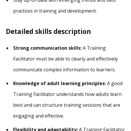
practices in training and development.
Detailed skills description
Strong communication skills:
A Training
Facilitator must be able to clearly and effectively
communicate complex information to learners.
Knowledge of adult learning principles:
A good
Training Facilitator understands how adults learn
best and can structure training sessions that are
engaging and effective.
Flexibility and adaptability:
A Training Facilitator