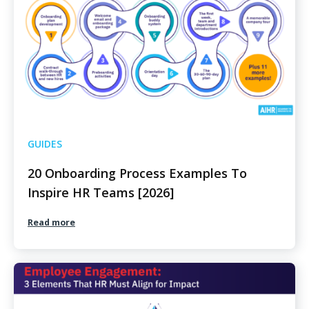
GUIDES
20 Onboarding Process Examples To
Inspire HR Teams [2026]
Read more