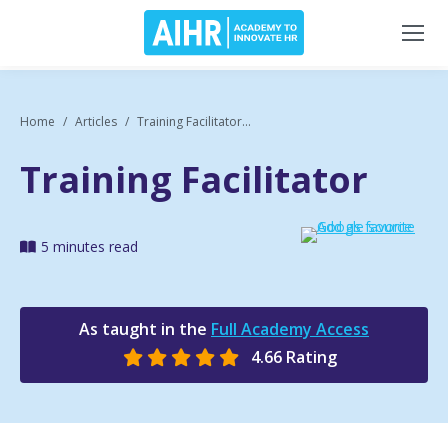
Home
Articles
Training Facilitator...
Training Facilitator
5 minutes read
As taught in the
Full Academy Access
4.66 Rating