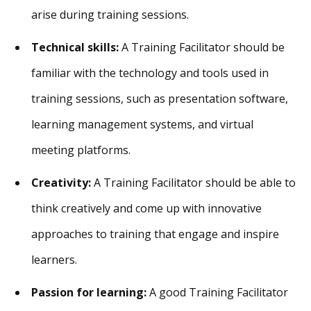
arise during training sessions.
Technical skills:
A Training Facilitator should be
familiar with the technology and tools used in
training sessions, such as presentation software,
learning management systems, and virtual
meeting platforms.
Creativity:
A Training Facilitator should be able to
think creatively and come up with innovative
approaches to training that engage and inspire
learners.
Passion for learning:
A good Training Facilitator