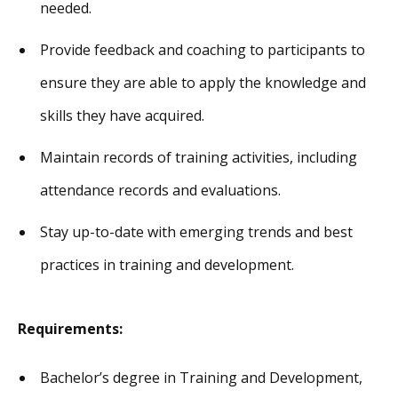
needed.
Provide feedback and coaching to participants to
ensure they are able to apply the knowledge and
skills they have acquired.
Maintain records of training activities, including
attendance records and evaluations.
Stay up-to-date with emerging trends and best
practices in training and development.
Requirements:
Bachelor’s degree in Training and Development,