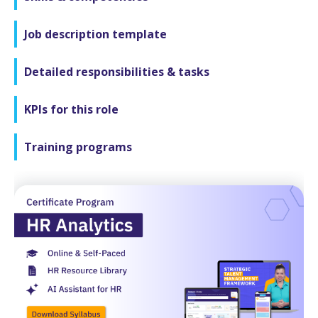
Job description template
Detailed responsibilities & tasks
KPIs for this role
Training programs