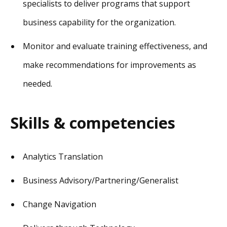
specialists to deliver programs that support
business capability for the organization.
Monitor and evaluate training effectiveness, and
make recommendations for improvements as
needed.
Skills & competencies
Analytics Translation
Business Advisory/Partnering/Generalist
Change Navigation