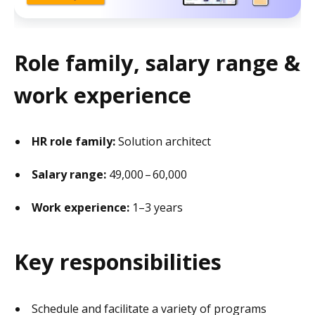
Role family, salary range &
work experience
HR role family:
Solution architect
Salary range:
49,000 – 60,000
Work experience:
1–3 years
Key responsibilities
Schedule and facilitate a variety of programs