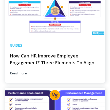
GUIDES
How Can HR Improve Employee
Engagement? Three Elements To Align
Read more