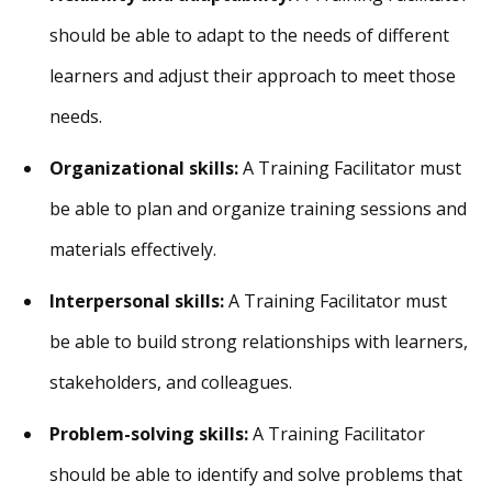
should be able to adapt to the needs of different
learners and adjust their approach to meet those
needs.
Organizational skills:
A Training Facilitator must
be able to plan and organize training sessions and
materials effectively.
Interpersonal skills:
A Training Facilitator must
be able to build strong relationships with learners,
stakeholders, and colleagues.
Problem-solving skills:
A Training Facilitator
should be able to identify and solve problems that