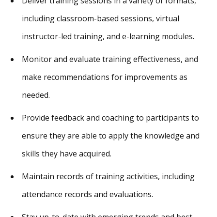
Deliver training sessions in a variety of formats,
including classroom-based sessions, virtual
instructor-led training, and e-learning modules.
Monitor and evaluate training effectiveness, and
make recommendations for improvements as
needed.
Provide feedback and coaching to participants to
ensure they are able to apply the knowledge and
skills they have acquired.
Maintain records of training activities, including
attendance records and evaluations.
Stay up-to-date with emerging trends and best