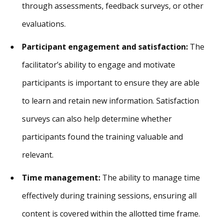
through assessments, feedback surveys, or other
evaluations.
Participant engagement and satisfaction:
The
facilitator’s ability to engage and motivate
participants is important to ensure they are able
to learn and retain new information. Satisfaction
surveys can also help determine whether
participants found the training valuable and
relevant.
Time management:
The ability to manage time
effectively during training sessions, ensuring all
content is covered within the allotted time frame.