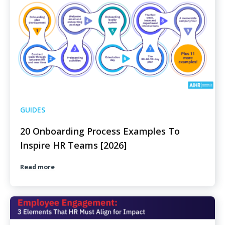
GUIDES
20 Onboarding Process Examples To
Inspire HR Teams [2026]
Read more