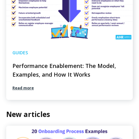
GUIDES
Performance Enablement: The Model,
Examples, and How It Works
Read more
New articles