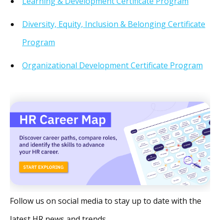
Learning & Development Certificate Program
Diversity, Equity, Inclusion & Belonging Certificate
Program
Organizational Development Certificate Program
Follow us on social media to stay up to date with the
latest HR news and trends