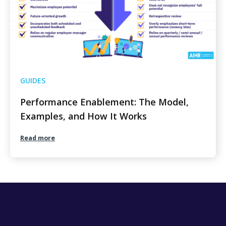
GUIDES
Performance Enablement: The Model,
Examples, and How It Works
Read more