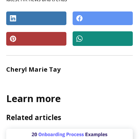
Cheryl Marie Tay
Learn more
Related articles