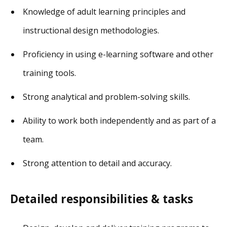
Knowledge of adult learning principles and
instructional design methodologies.
Proficiency in using e-learning software and other
training tools.
Strong analytical and problem-solving skills.
Ability to work both independently and as part of a
team.
Strong attention to detail and accuracy.
Detailed responsibilities & tasks