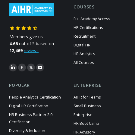
COURSES
Full Academy Access
HR Certifications
Members give us
Recruitment
4.66
out of 5 based on
Digital HR
12,469
reviews
HR Analytics
All Courses
POPULAR
ENTERPRISE
People Analytics Certification
AIHR for Teams
Digital HR Certification
Small Business
HR Business Partner 2.0
Enterprise
Certification
HR Boot Camp
Diversity & Inclusion
HR Advisory