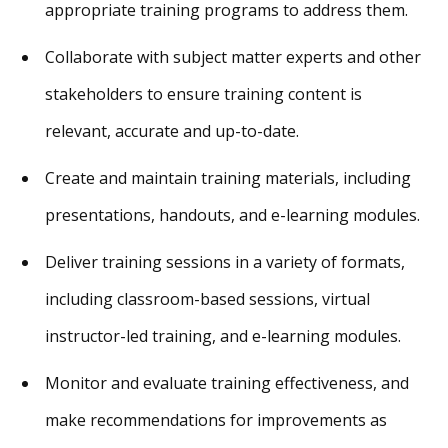
appropriate training programs to address them.
Collaborate with subject matter experts and other
stakeholders to ensure training content is
relevant, accurate and up-to-date.
Create and maintain training materials, including
presentations, handouts, and e-learning modules.
Deliver training sessions in a variety of formats,
including classroom-based sessions, virtual
instructor-led training, and e-learning modules.
Monitor and evaluate training effectiveness, and
make recommendations for improvements as