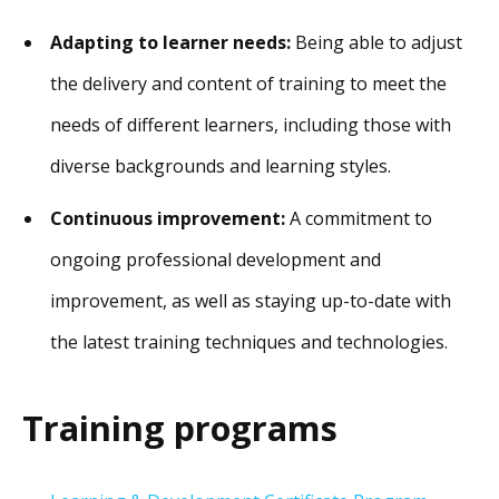
Adapting to learner needs:
Being able to adjust
the delivery and content of training to meet the
needs of different learners, including those with
diverse backgrounds and learning styles.
Continuous improvement:
A commitment to
ongoing professional development and
improvement, as well as staying up-to-date with
the latest training techniques and technologies.
Training programs