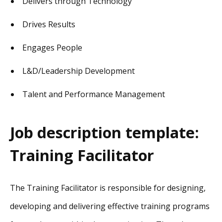
Delivers through Technology
Drives Results
Engages People
L&D/Leadership Development
Talent and Performance Management
Job description template:
Training Facilitator
The Training Facilitator is responsible for designing,
developing and delivering effective training programs