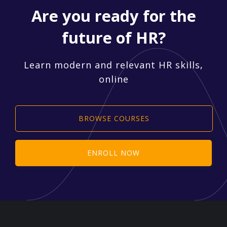
Are you ready for the
future of HR?
Learn modern and relevant HR skills,
online
BROWSE COURSES
ENROLL NOW