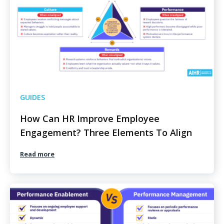
GUIDES
How Can HR Improve Employee
Engagement? Three Elements To Align
Read more