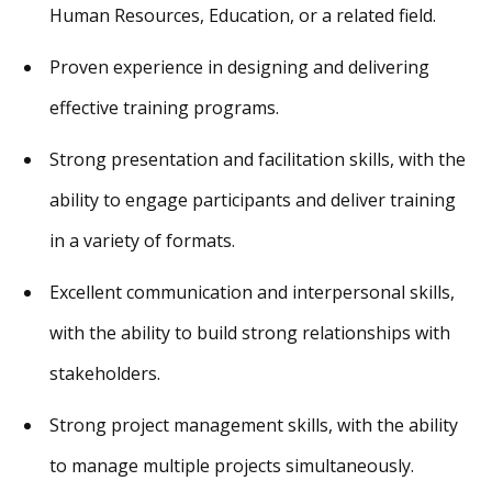
Human Resources, Education, or a related field.
Proven experience in designing and delivering
effective training programs.
Strong presentation and facilitation skills, with the
ability to engage participants and deliver training
in a variety of formats.
Excellent communication and interpersonal skills,
with the ability to build strong relationships with
stakeholders.
Strong project management skills, with the ability
to manage multiple projects simultaneously.