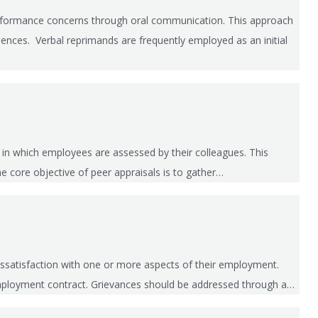
performance concerns through oral communication. This approach
uences. Verbal reprimands are frequently employed as an initial
 in which employees are assessed by their colleagues. This
he core objective of peer appraisals is to gather…
ssatisfaction with one or more aspects of their employment.
r employment contract. Grievances should be addressed through a…