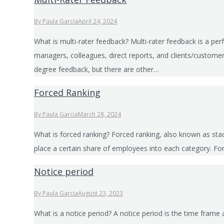
By
Paula Garcia
April 24, 2024
What is multi-rater feedback? Multi-rater feedback is a pe
managers, colleagues, direct reports, and clients/custom
degree feedback, but there are other…
Forced Ranking
By
Paula Garcia
March 28, 2024
What is forced ranking? Forced ranking, also known as sta
place a certain share of employees into each category. F
Notice period
By
Paula Garcia
August 23, 2023
What is a notice period? A notice period is the time fra