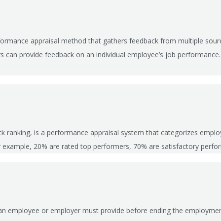
rformance appraisal method that gathers feedback from multiple sourc
ers can provide feedback on an individual employee’s job performanc
ck ranking, is a performance appraisal system that categorizes emplo
or example, 20% are rated top performers, 70% are satisfactory perf
me an employee or employer must provide before ending the employment