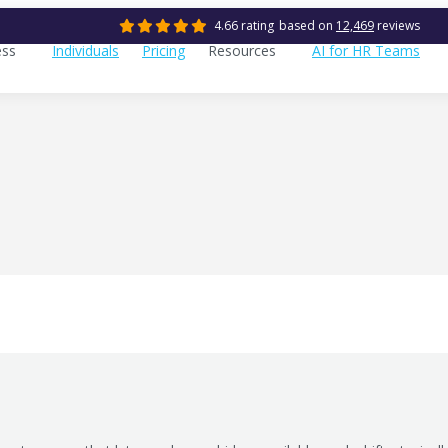
4.66 rating
based on
12,469
reviews
ess
Individuals
Pricing
Resources
AI for HR Teams