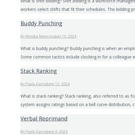
What is shift bidding? Shift bidding is a workforce manage
workers select shifts that fit their schedules. The bidding
Buddy Punching
By
Monika Nemcova
July 10, 2024
What is buddy punching? Buddy punching is when an employe
Some common tactics include clocking in for a colleague wh
Stack Ranking
By
Paula Garcia
June 12, 2024
What is stack ranking? Stack ranking, also referred to as 
system assigns ratings based on a bell curve distribution
Verbal Reprimand
By
Paula Garcia
June 6, 2024