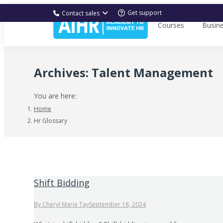
Get support
Contact sales
Courses
Busin
Archives:
Talent Management
You are here:
Home
Hr Glossary
Shift Bidding
By
Cheryl Marie Tay
September 18, 2024