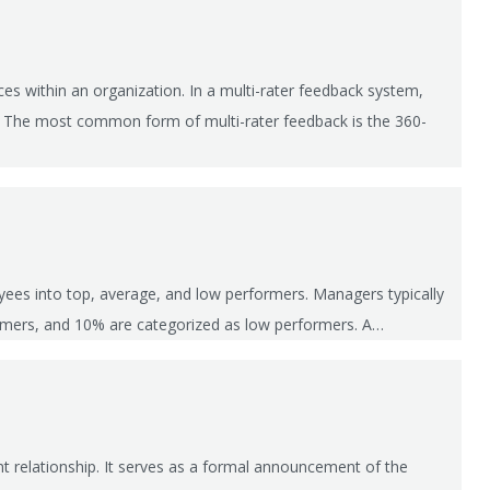
es within an organization. In a multi-rater feedback system,
e. The most common form of multi-rater feedback is the 360-
yees into top, average, and low performers. Managers typically
ormers, and 10% are categorized as low performers. A…
 relationship. It serves as a formal announcement of the