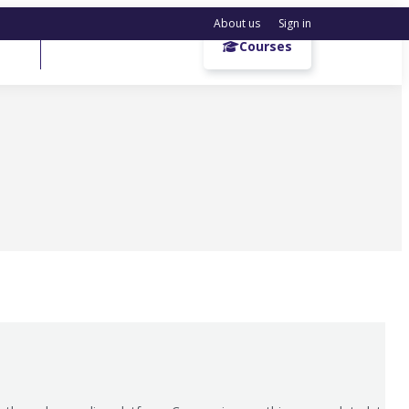
About us
Sign in
Get a demo
Courses