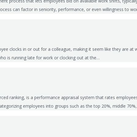
ment process that lets employees bid on available work shifts, typical
 process can factor in seniority, performance, or even willingness to w
e clocks in or out for a colleague, making it seem like they are at w
o is running late for work or clocking out at the…
forced ranking, is a performance appraisal system that rates employe
, categorizing employees into groups such as the top 20%, middle 70