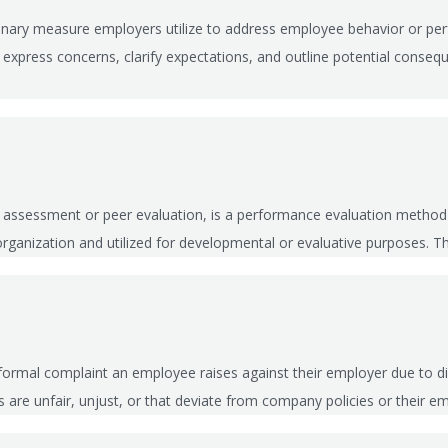
iplinary measure employers utilize to address employee behavior or 
 express concerns, clarify expectations, and outline potential conseq
r assessment or peer evaluation, is a performance evaluation method
e organization and utilized for developmental or evaluative purposes. T
ormal complaint an employee raises against their employer due to di
ls are unfair, unjust, or that deviate from company policies or thei