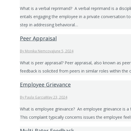
What is a verbal reprimand? A verbal reprimand is a disc
entails engaging the employee in a private conversation to
step in addressing behavioral…
Peer Appraisal
By
Monika Nemcova
June 5, 2024
What is peer appraisal? Peer appraisal, also known as pee
feedback is solicited from peers in similar roles within th
Employee Grievance
By
Paula Garcia
May 23, 2024
What is employee grievance? An employee grievance is a f
This complaint typically concerns issues the employee fee
Multi-Rater Feedback