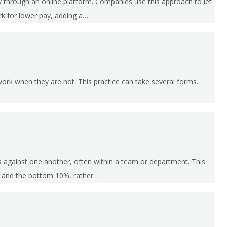
ly through an online platform. Companies use this approach to let
ork for lower pay, adding a…
ork when they are not. This practice can take several forms.
es against one another, often within a team or department. This
%, and the bottom 10%, rather…