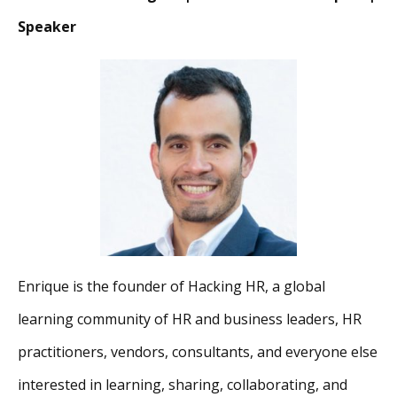
Speaker
Enrique is the founder of Hacking HR, a global
learning community of HR and business leaders, HR
practitioners, vendors, consultants, and everyone else
interested in learning, sharing, collaborating, and