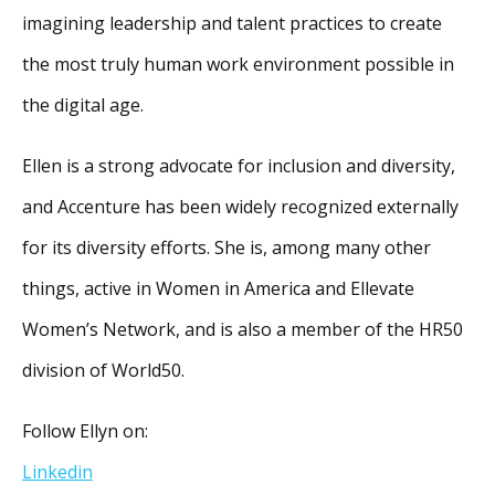
imagining leadership and talent practices to create
the most truly human work environment possible in
the digital age.
Ellen is a strong advocate for inclusion and diversity,
and Accenture has been widely recognized externally
for its diversity efforts. She is, among many other
things, active in Women in America and Ellevate
Women’s Network, and is also a member of the HR50
division of World50.
Follow Ellyn on:
Linkedin