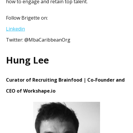
how to engage and retain top talent.
Follow Brigette on:
Linkedin
Twitter: @MbaCaribbeanOrg
Hung Lee
Curator of Recruiting Brainfood | Co-Founder and
CEO of Workshape.io