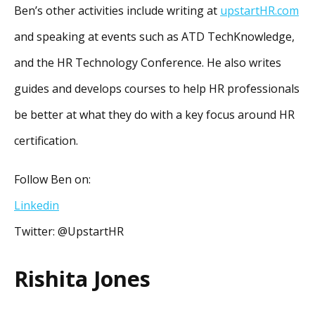
Ben’s other activities include writing at
upstartHR.com
and speaking at events such as ATD TechKnowledge,
and the HR Technology Conference. He also writes
guides and develops courses to help HR professionals
be better at what they do with a key focus around HR
certification.
Follow Ben on:
Linkedin
Twitter: @UpstartHR
Rishita Jones