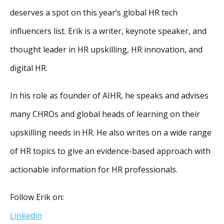
deserves a spot on this year’s global HR tech
influencers list. Erik is a writer, keynote speaker, and
thought leader in HR upskilling, HR innovation, and
digital HR.
In his role as founder of AIHR, he speaks and advises
many CHROs and global heads of learning on their
upskilling needs in HR. He also writes on a wide range
of HR topics to give an evidence-based approach with
actionable information for HR professionals.
Follow Erik on:
Linkedin