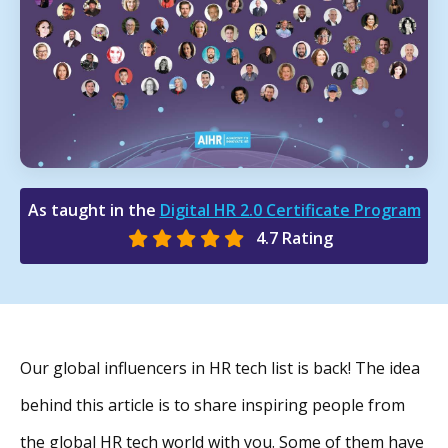
As taught in the
Digital HR 2.0 Certificate Program
4.7 Rating
Our global influencers in HR tech list is back! The idea
behind this article is to share inspiring people from
the global HR tech world with you. Some of them have