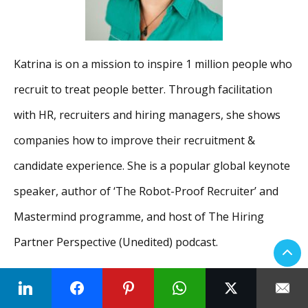
Katrina is on a mission to inspire 1 million people who
recruit to treat people better. Through facilitation
with HR, recruiters and hiring managers, she shows
companies how to improve their recruitment &
candidate experience. She is a popular global keynote
speaker, author of ‘The Robot-Proof Recruiter’ and
Mastermind programme, and host of The Hiring
Partner Perspective (Unedited) podcast.
Side-hustles, as she calls them, include being the
Founder of DisruptHR London & Cambridge, being an