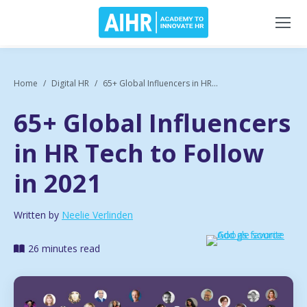
Home
Digital HR
65+ Global Influencers in HR...
65+ Global Influencers
in HR Tech to Follow
in 2021
Written by
Neelie Verlinden
26 minutes read