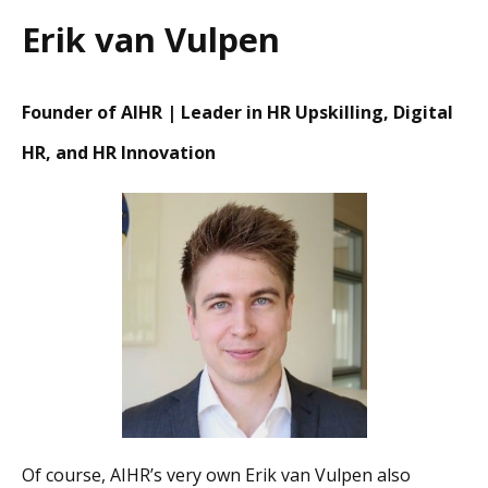
Erik van Vulpen
Founder of AIHR | Leader in HR Upskilling, Digital
HR, and HR Innovation
Of course, AIHR’s very own Erik van Vulpen also