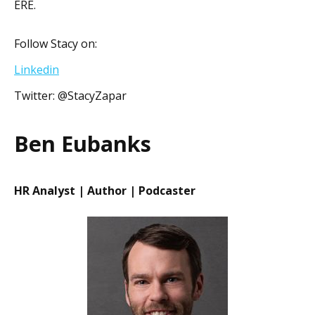
ERE.
Follow Stacy on:
Linkedin
Twitter: @StacyZapar
Ben Eubanks
HR Analyst | Author | Podcaster