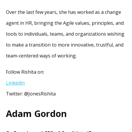
Over the last few years, she has worked as a change
agent in HR, bringing the Agile values, principles, and
tools to individuals, teams, and organizations wishing
to make a transition to more innovative, trustful, and
team-centered ways of working.
Follow Rishita on:
Linkedin
Twitter: @JonesRishita
Adam Gordon