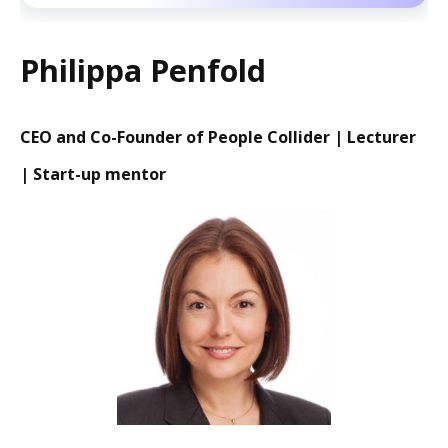
Philippa Penfold
CEO and Co-Founder of People Collider | Lecturer
| Start-up mentor