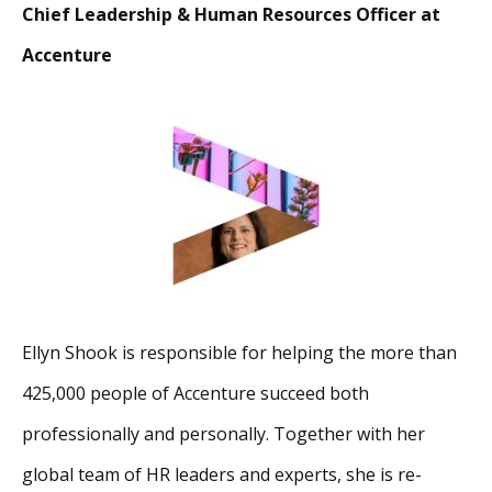
Chief Leadership & Human Resources Officer at
Accenture
Ellyn Shook is responsible for helping the more than
425,000 people of Accenture succeed both
professionally and personally. Together with her
global team of HR leaders and experts, she is re-