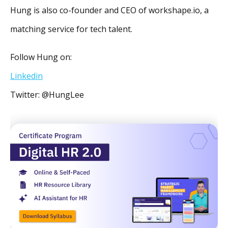
Hung is also co-founder and CEO of workshape.io, a
matching service for tech talent.
Follow Hung on:
Linkedin
Twitter: @HungLee