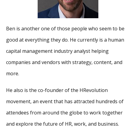
Ben is another one of those people who seem to be
good at everything they do. He currently is a human
capital management industry analyst helping
companies and vendors with strategy, content, and
more.
He also is the co-founder of the HRevolution
movement, an event that has attracted hundreds of
attendees from around the globe to work together
and explore the future of HR, work, and business.