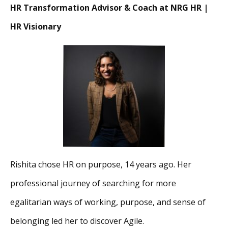
HR Transformation Advisor & Coach at NRG HR |
HR Visionary
Rishita chose HR on purpose, 14 years ago. Her
professional journey of searching for more
egalitarian ways of working, purpose, and sense of
belonging led her to discover Agile.