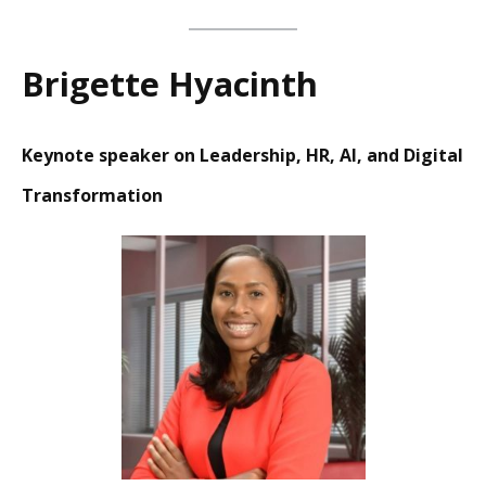
Brigette Hyacinth
Keynote speaker on Leadership, HR, AI, and Digital
Transformation