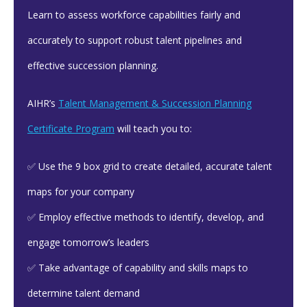
Learn to assess workforce capabilities fairly and
accurately to support robust talent pipelines and
effective succession planning.
AIHR’s
Talent Management & Succession Planning
Certificate Program
will teach you to:
✅ Use the 9 box grid to create detailed, accurate talent
maps for your company
✅ Employ effective methods to identify, develop, and
engage tomorrow’s leaders
✅ Take advantage of capability and skills maps to
determine talent demand