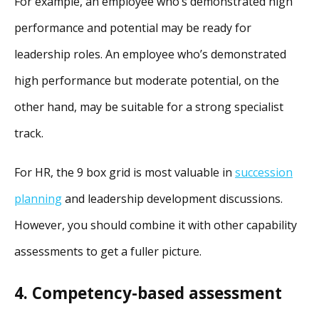
For example, an employee who’s demonstrated high
performance and potential may be ready for
leadership roles. An employee who’s demonstrated
high performance but moderate potential, on the
other hand, may be suitable for a strong specialist
track.
For HR, the 9 box grid is most valuable in
succession
planning
and leadership development discussions.
However, you should combine it with other capability
assessments to get a fuller picture.
4. Competency-based assessment