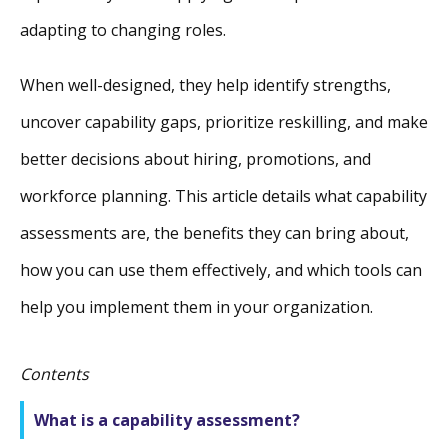
adapting to changing roles.
When well-designed, they help identify strengths,
uncover capability gaps, prioritize reskilling, and make
better decisions about hiring, promotions, and
workforce planning. This article details what capability
assessments are, the benefits they can bring about,
how you can use them effectively, and which tools can
help you implement them in your organization.
Contents
What is a capability assessment?