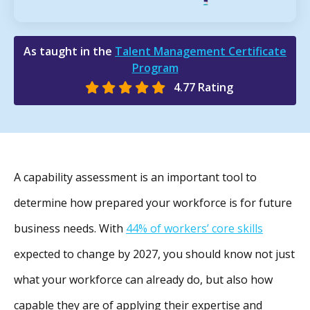
As taught in the
Talent Management Certificate
Program
4.77 Rating
A capability assessment is an important tool to
determine how prepared your workforce is for future
business needs. With
44% of workers’ core skills
expected to change by 2027, you should know not just
what your workforce can already do, but also how
capable they are of applying their expertise and