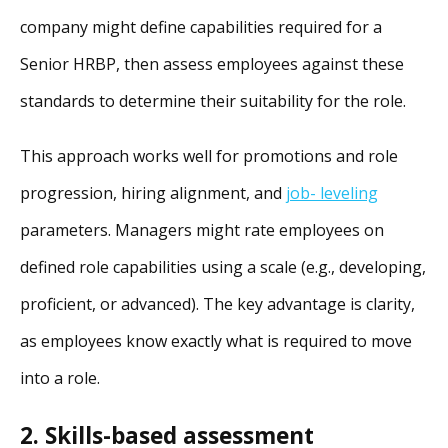
company might define capabilities required for a
Senior HRBP, then assess employees against these
standards to determine their suitability for the role.
This approach works well for promotions and role
progression, hiring alignment, and
job- leveling
parameters. Managers might rate employees on
defined role capabilities using a scale (e.g., developing,
proficient, or advanced). The key advantage is clarity,
as employees know exactly what is required to move
into a role.
2. Skills-based assessment