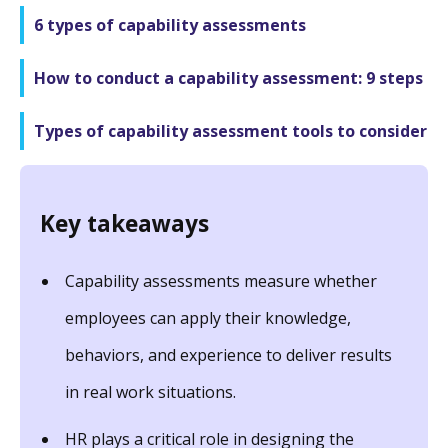
6 types of capability assessments
How to conduct a capability assessment: 9 steps
Types of capability assessment tools to consider
Key takeaways
Capability assessments measure whether
employees can apply their knowledge,
behaviors, and experience to deliver results
in real work situations.
HR plays a critical role in designing the