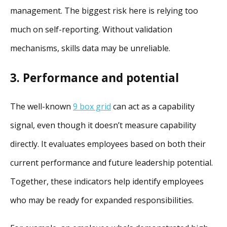
management. The biggest risk here is relying too
much on self-reporting. Without validation
mechanisms, skills data may be unreliable.
3. Performance and potential
The well-known
9 box grid
can act as a capability
signal, even though it doesn’t measure capability
directly. It evaluates employees based on both their
current performance and future leadership potential.
Together, these indicators help identify employees
who may be ready for expanded responsibilities.