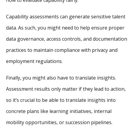
Capability assessments can generate sensitive talent
data. As such, you might need to help ensure proper
data governance, access controls, and documentation
practices to maintain compliance with privacy and
employment regulations.
Finally, you might also have to translate insights.
Assessment results only matter if they lead to action,
so it’s crucial to be able to translate insights into
concrete plans like learning initiatives, internal
mobility opportunities, or succession pipelines.