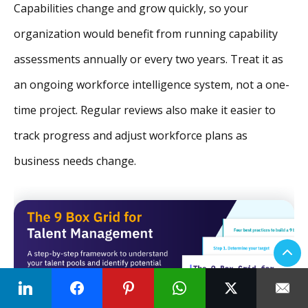
Capabilities change and grow quickly, so your
organization would benefit from running capability
assessments annually or every two years. Treat it as
an ongoing workforce intelligence system, not a one-
time project. Regular reviews also make it easier to
track progress and adjust workforce plans as
business needs change.