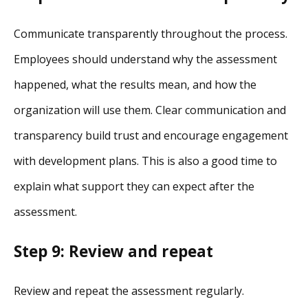
Communicate transparently throughout the process.
Employees should understand why the assessment
happened, what the results mean, and how the
organization will use them. Clear communication and
transparency build trust and encourage engagement
with development plans. This is also a good time to
explain what support they can expect after the
assessment.
Step 9: Review and repeat
Review and repeat the assessment regularly.