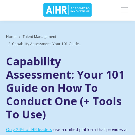
Home
Talent Management
Capability Assessment: Your 101 Guide...
Capability
Assessment: Your 101
Guide on How To
Conduct One (+ Tools
To Use)
Only 24% of HR leaders
use a unified platform that provides a