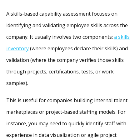
A skills-based capability assessment focuses on
identifying and validating employee skills across the
company. It usually involves two components:
a skills
inventory
(where employees declare their skills) and
validation (where the company verifies those
skills
through projects, certifications, tests, or work
samples).
This is useful for companies building internal talent
marketplaces or project-based staffing models. For
instance, you may need to quickly identify staff with
experience in data visualization or agile project