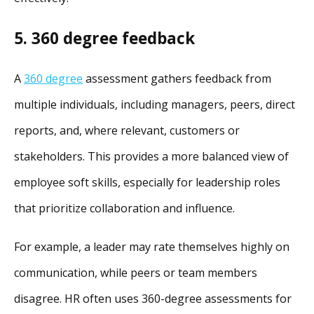
5. 360 degree feedback
A
360 degree
assessment gathers feedback from
multiple individuals, including managers, peers, direct
reports, and, where relevant, customers or
stakeholders.
This provides a more balanced view of
employee soft skills, especially for leadership roles
that prioritize collaboration and influence.
For example, a leader may rate themselves highly on
communication, while peers or team members
disagree. HR often uses 360-degree assessments for