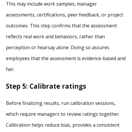
This may include work samples, manager
assessments, certifications, peer feedback, or project
outcomes. This step confirms that the assessment
reflects real work and behaviors, rather than
perception or hearsay alone. Doing so assures
employees that the assessment is evidence-based and
fair.
Step 5: Calibrate ratings
Before finalizing results, run calibration sessions,
which require managers to review ratings together.
Calibration helps reduce bias, provides a consistent