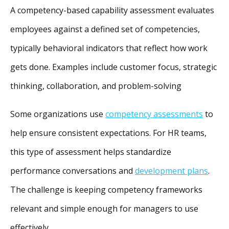
A competency-based capability assessment evaluates
employees against a defined set of competencies,
typically behavioral indicators that reflect how work
gets done. Examples include customer focus, strategic
thinking, collaboration, and problem-solving
Some organizations use
competency assessments
to
help ensure consistent expectations. For HR teams,
this type of assessment helps standardize
performance conversations and
development plans
.
The challenge is keeping competency frameworks
relevant and simple enough for managers to use
effectively.