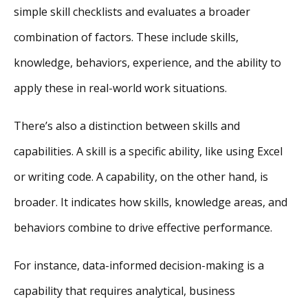
simple skill checklists and evaluates a broader
combination of factors. These include skills,
knowledge, behaviors, experience, and the ability to
apply these in real-world work situations.
There’s also a distinction between skills and
capabilities. A skill is a specific ability, like using Excel
or writing code. A capability, on the other hand, is
broader. It indicates how skills, knowledge areas, and
behaviors combine to drive effective performance.
For instance, data-informed decision-making is a
capability that requires analytical, business