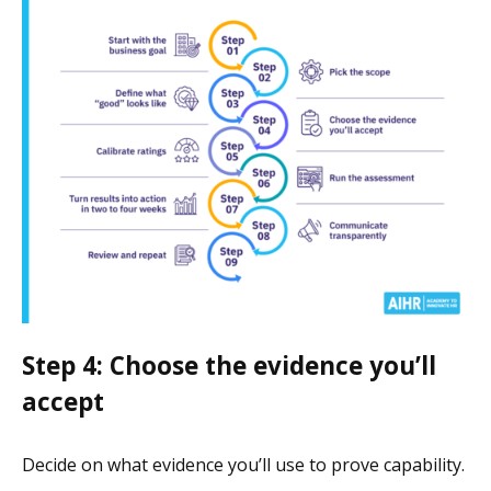
Step 4: Choose the evidence you’ll
accept
Decide on what evidence you’ll use to prove capability.