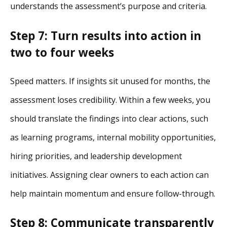
understands the assessment’s purpose and criteria.
Step 7: Turn results into action in
two to four weeks
Speed matters. If insights sit unused for months, the
assessment loses credibility. Within a few weeks, you
should translate the findings into clear actions, such
as learning programs, internal mobility opportunities,
hiring priorities, and leadership development
initiatives. Assigning clear owners to each action can
help maintain momentum and ensure follow-through.
Step 8: Communicate transparently