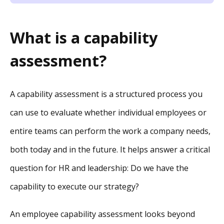
What is a capability
assessment?
A capability assessment is a structured process you
can use to evaluate whether individual employees or
entire teams can perform the work a company needs,
both today and in the future. It helps answer a critical
question for HR and leadership: Do we have the
capability to execute our strategy?
An employee capability assessment looks beyond