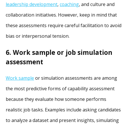
leadership development
,
coaching
, and culture and
collaboration initiatives. However, keep in mind that
these assessments require careful facilitation to avoid
bias or interpersonal tension.
6. Work sample or job simulation
assessment
Work sample
or simulation assessments are among
the most predictive forms of capability assessment
because they evaluate how someone performs
realistic job tasks. Examples include asking candidates
to analyze a dataset and present insights, simulating