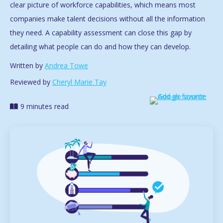
clear picture of workforce capabilities, which means most
companies make talent decisions without all the information
they need. A capability assessment can close this gap by
detailing what people can do and how they can develop.
Written by
Andrea Towe
Reviewed by
Cheryl Marie Tay
9 minutes read