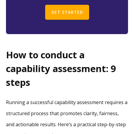
GET STARTED
How to conduct a
capability assessment: 9
steps
Running a successful capability assessment requires a
structured process that promotes clarity, fairness,
and actionable results. Here’s a practical step-by-step