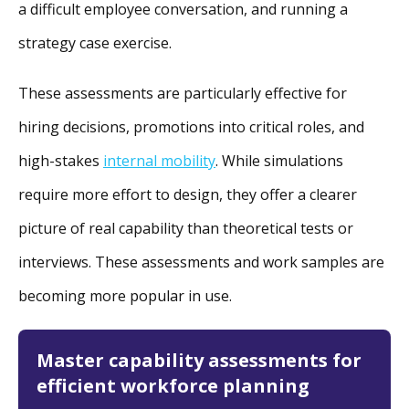
a difficult employee conversation, and running a
strategy case exercise.
These assessments are particularly effective for
hiring decisions, promotions into critical roles, and
high-stakes
internal mobility
. While simulations
require more effort to design, they offer a clearer
picture of real capability than theoretical tests or
interviews. These assessments and work samples are
becoming more popular in use.
Master capability assessments for
efficient workforce planning