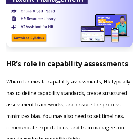
HR’s role in capability assessments
When it comes to capability assessments, HR typically
has to define capability standards, create structured
assessment frameworks, and ensure the process
minimizes bias. You may also need to set timelines,
communicate expectations, and train managers on
how to evaluate capability fairly.