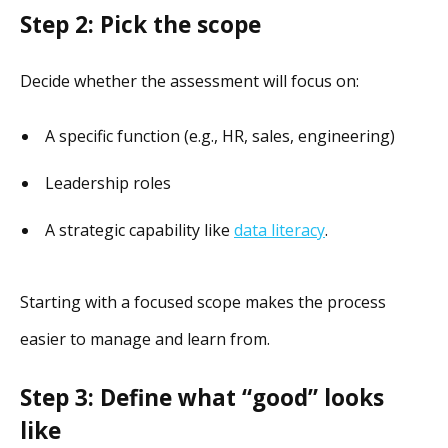
Step 2: Pick the scope
Decide whether the assessment will focus on:
A specific function (e.g., HR, sales, engineering)
Leadership roles
A strategic capability like
data literacy
.
Starting with a focused scope makes the process
easier to manage and learn from.
Step 3: Define what “good” looks
like