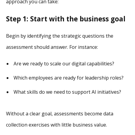
approach you can take:
Step 1: Start with the business goal
Begin by identifying the strategic questions the
assessment should answer. For instance:
Are we ready to scale our digital capabilities?
Which employees are ready for leadership roles?
What skills do we need to support AI initiatives?
Without a clear goal, assessments become data
collection exercises with little business value.