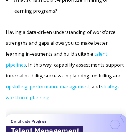
learning programs?
Having a data-driven understanding of workforce
strengths and gaps allows you to make better
learning investments and build suitable
talent
pipelines
. In this way, capability assessments support
internal mobility, succession planning, reskilling and
upskilling
,
performance management
, and
strategic
workforce planning
.