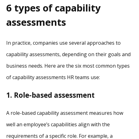
6 types of capability
assessments
In practice, companies use several approaches to
capability assessments, depending on their goals and
business needs. Here are the six most common types
of capability assessments HR teams use:
1. Role-based assessment
A role-based capability assessment measures how
well an employee’s capabilities align with the
requirements of a specific role. For example, a