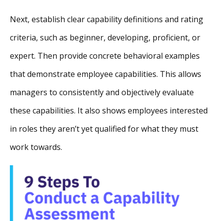
Next, establish clear capability definitions and rating
criteria, such as beginner, developing, proficient, or
expert. Then provide concrete behavioral examples
that demonstrate employee capabilities. This allows
managers to consistently and objectively evaluate
these capabilities. It also shows employees interested
in roles they aren’t yet qualified for what they must
work towards.