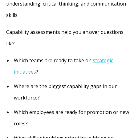
understanding, critical thinking, and communication
skills.
Capability assessments help you answer questions
like:
Which teams are ready to take on
strategic
initiatives
?
Where are the biggest capability gaps in our
workforce?
Which employees are ready for promotion or new
roles?
What skills should we prioritize in hiring or