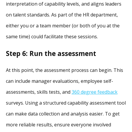
interpretation of capability levels, and aligns leaders
on talent standards. As part of the HR department,
either you or a team member (or both of you at the
same time) could facilitate these sessions.
Step 6: Run the assessment
At this point, the assessment process can begin. This
can include manager evaluations, employee self-
assessments, skills tests, and
360 degree feedback
surveys. Using a structured capability assessment tool
can make data collection and analysis easier. To get
more reliable results, ensure everyone involved