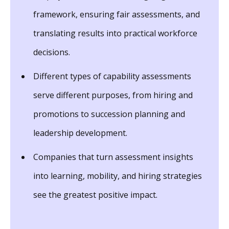
framework, ensuring fair assessments, and
translating results into practical workforce
decisions.
Different types of capability assessments
serve different purposes, from hiring and
promotions to succession planning and
leadership development.
Companies that turn assessment insights
into learning, mobility, and hiring strategies
see the greatest positive impact.