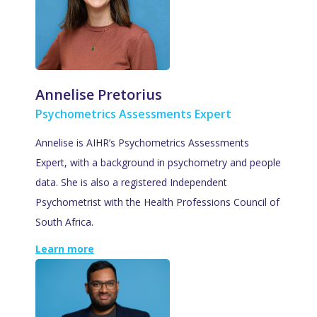
Annelise Pretorius
Psychometrics Assessments Expert
Annelise is AIHR’s Psychometrics Assessments
Expert, with a background in psychometry and people
data. She is also a registered Independent
Psychometrist with the Health Professions Council of
South Africa.
Learn more