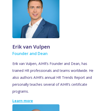
Erik van Vulpen
Founder and Dean
Erik van Vulpen, AIHR’s Founder and Dean, has
trained HR professionals and teams worldwide. He
also authors AIHR’s annual HR Trends Report and
personally teaches several of AIHR’s certificate
programs.
Learn more