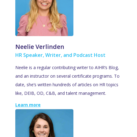
Neelie Verlinden
HR Speaker, Writer, and Podcast Host
Neelie is a regular contributing writer to AIHR’s Blog,
and an instructor on several certificate programs. To
date, she’s written hundreds of articles on HR topics
like, DEIB, OD, C&B, and talent management.
Learn more