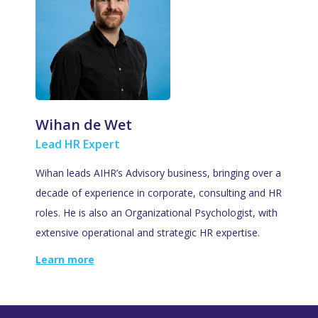
Wihan de Wet
Lead HR Expert
Wihan leads AIHR’s Advisory business, bringing over a
decade of experience in corporate, consulting and HR
roles. He is also an Organizational Psychologist, with
extensive operational and strategic HR expertise.
Learn more