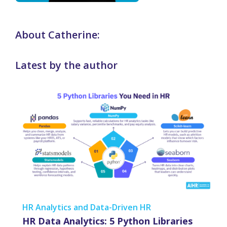
About Catherine:
Latest by the author
HR Analytics and Data-Driven HR
HR Data Analytics: 5 Python Libraries