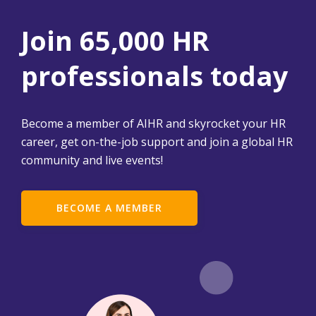
Join 65,000 HR
professionals today
Become a member of AIHR and skyrocket your HR
career, get on-the-job support and join a global HR
community and live events!
BECOME A MEMBER