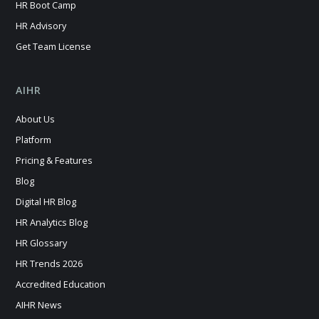
HR Boot Camp
HR Advisory
Get Team License
AIHR
About Us
Platform
Pricing & Features
Blog
Digital HR Blog
HR Analytics Blog
HR Glossary
HR Trends 2026
Accredited Education
AIHR News