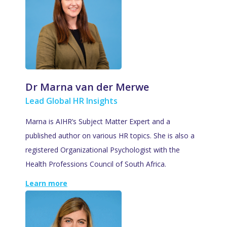
Dr Marna van der Merwe
Lead Global HR Insights
Marna is AIHR’s Subject Matter Expert and a
published author on various HR topics. She is also a
registered Organizational Psychologist with the
Health Professions Council of South Africa.
Learn more