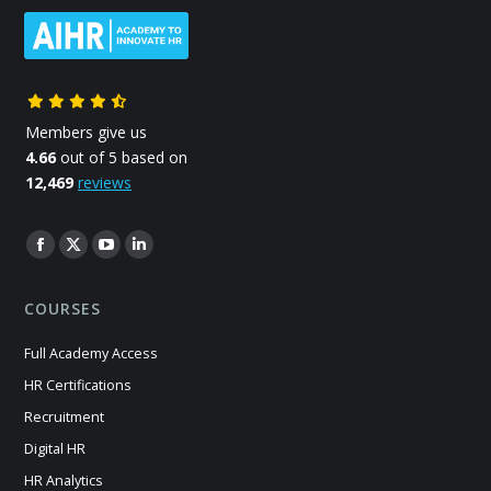
Members give us
4.66
out of 5 based on
12,469
reviews
Find us on:
Facebook
X
YouTube
Linkedin
page
page
page
page
COURSES
opens
opens
opens
opens
in
in
in
in
Full Academy Access
new
new
new
new
HR Certifications
window
window
window
window
Recruitment
Digital HR
HR Analytics