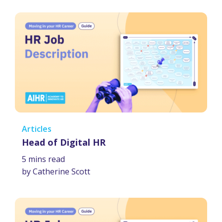
Articles
Head of Digital HR
5 mins read
by Catherine Scott