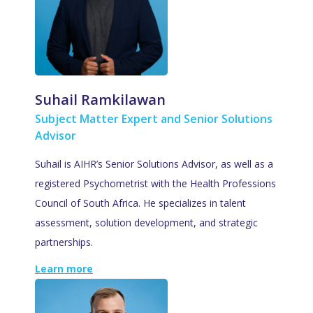
Suhail Ramkilawan
Subject Matter Expert and Senior Solutions
Advisor
Suhail is AIHR’s Senior Solutions Advisor, as well as a
registered Psychometrist with the Health Professions
Council of South Africa. He specializes in talent
assessment, solution development, and strategic
partnerships.
Learn more