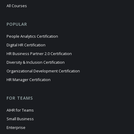
All Courses
POPULAR
People Analytics Certification
Digital HR Certification
HR Business Partner 2.0 Certification
Diversity & Inclusion Certification
Organizational Development Certification
HR Manager Certification
FOR TEAMS
AIHR for Teams
Small Business
Enterprise