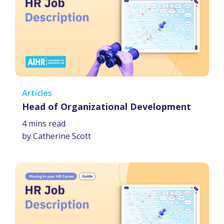
Articles
Head of Organizational Development
4 mins read
by Catherine Scott