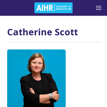
Catherine Scott