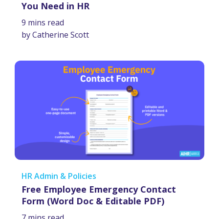
You Need in HR
9 mins read
by Catherine Scott
HR Admin & Policies
Free Employee Emergency Contact
Form (Word Doc & Editable PDF)
7 mins read