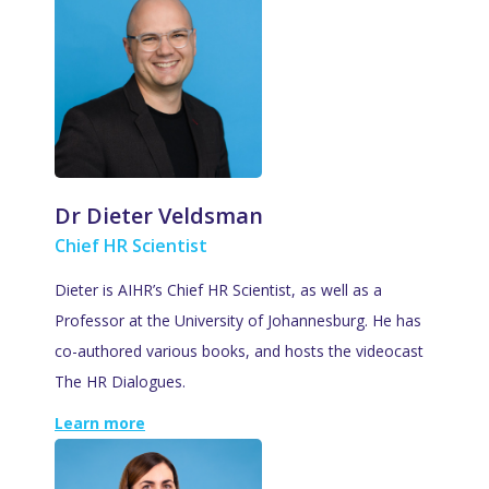
Dr Dieter Veldsman
Chief HR Scientist
Dieter is AIHR’s Chief HR Scientist, as well as a
Professor at the University of Johannesburg. He has
co-authored various books, and hosts the videocast
The HR Dialogues.
Learn more