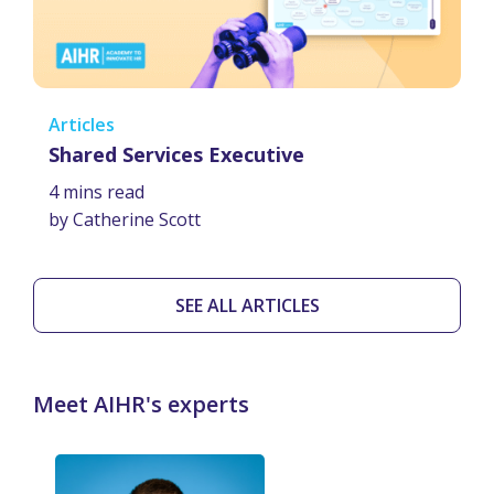
Articles
Shared Services Executive
4 mins read
by Catherine Scott
SEE ALL ARTICLES
Meet AIHR's experts