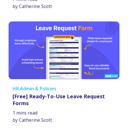
by Catherine Scott
HR Admin & Policies
[Free] Ready-To-Use Leave Request
Forms
1 mins read
by Catherine Scott